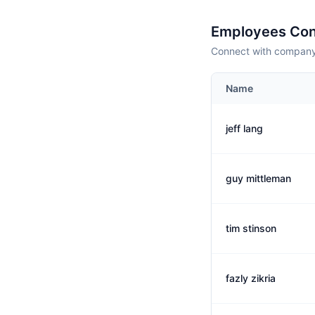
Employees Con
Connect with company 
Name
jeff lang
guy mittleman
tim stinson
fazly zikria