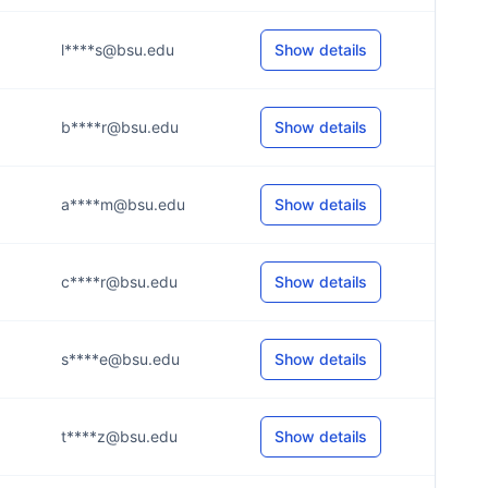
l****s@bsu.edu
Show details
b****r@bsu.edu
Show details
a****m@bsu.edu
Show details
c****r@bsu.edu
Show details
s****e@bsu.edu
Show details
t****z@bsu.edu
Show details