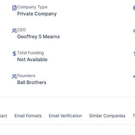
Company Type
Private Company
CEO
Geoffrey S Mearns
Total Funding
Not Available
Founders
Ball Brothers
tact
Email Formats
Email Verification
Similar Companies
T