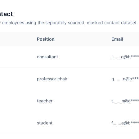
tact
employees using the separately sourced, masked contact dataset.
Position
Email
consultant
j.......g@b***
professor chair
g.......n@b**
teacher
t.......n@c***
student
f.......a@b***