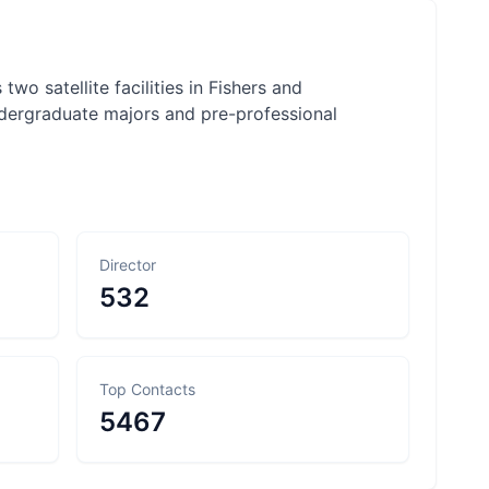
 two satellite facilities in Fishers and
undergraduate majors and pre-professional
Director
532
Top Contacts
5467