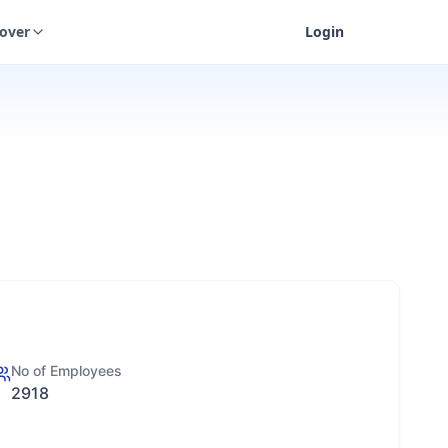
cover
Login
No of Employees
2918