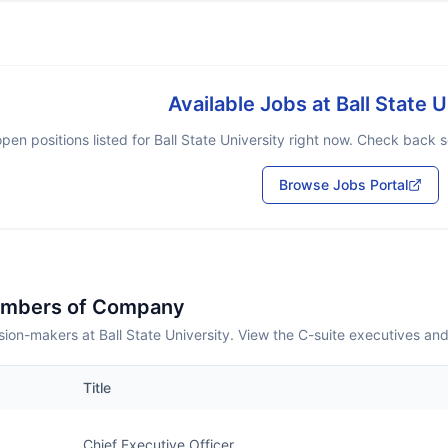
Available Jobs at
Ball State U
pen positions listed for
Ball State University
right now. Check back so
Browse Jobs Portal
embers of Company
ion-makers at Ball State University. View the C-suite executives an
Title
Chief Executive Officer