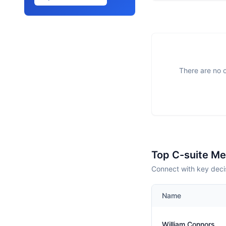
There are no o
Top C-suite M
Connect with key decis
Name
William Connors