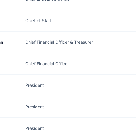
Chief of Staff
nn
Chief Financial Officer & Treasurer
Chief Financial Officer
President
President
President