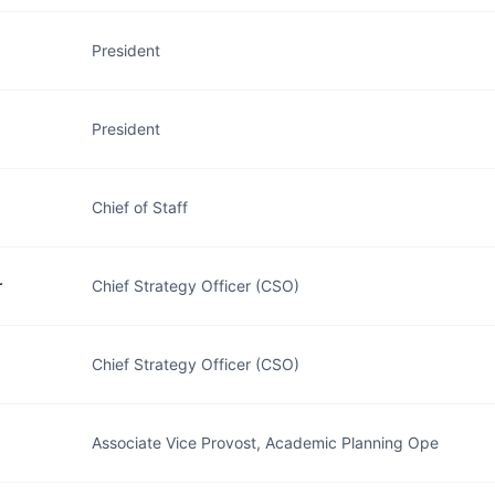
President
President
Chief of Staff
r
Chief Strategy Officer (CSO)
Chief Strategy Officer (CSO)
Associate Vice Provost, Academic Planning Ope