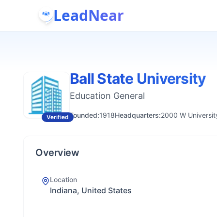
LeadNear
Ball State University
Education General
Founded:
1918
Headquarters:
2000 W Universit
Verified
Overview
Location
Indiana, United States