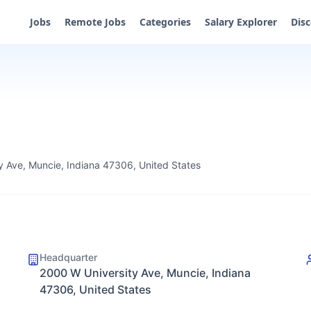
Jobs
Remote Jobs
Categories
Salary Explorer
Dis
y Ave, Muncie, Indiana 47306, United States
Headquarter
2000 W University Ave, Muncie, Indiana
47306, United States