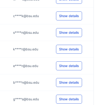
c****k@bsu.edu
Show details
s****n@bsu.edu
Show details
k****r@bsu.edu
Show details
e****r@bsu.edu
Show details
b****n@bsu.edu
Show details
g****s@bsu.edu
Show details