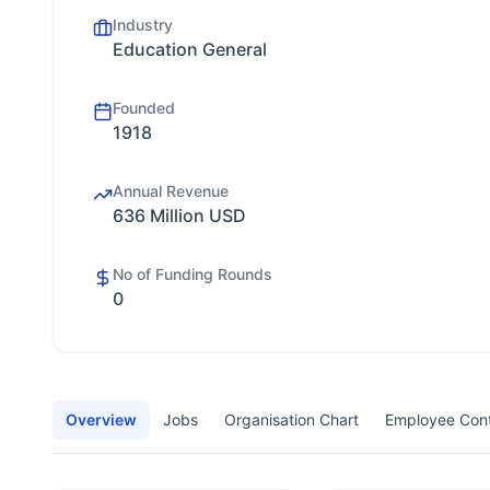
Industry
Education General
Founded
1918
Annual Revenue
636 Million USD
No of Funding Rounds
0
Overview
Jobs
Organisation Chart
Employee Con