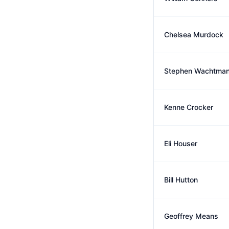
Chelsea Murdock
Stephen Wachtma
Kenne Crocker
Eli Houser
Bill Hutton
Geoffrey Means