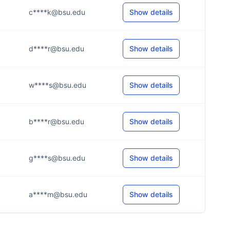
c****k@bsu.edu
Show details
d****r@bsu.edu
Show details
w****s@bsu.edu
Show details
b****r@bsu.edu
Show details
g****s@bsu.edu
Show details
a****m@bsu.edu
Show details