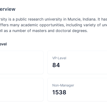
erview
sity is a public research university in Muncie, Indiana. It has
 offers many academic opportunities, including variety of 
ll as a number of masters and doctoral degrees.
evel
VP-Level
84
Non-Manager
1538