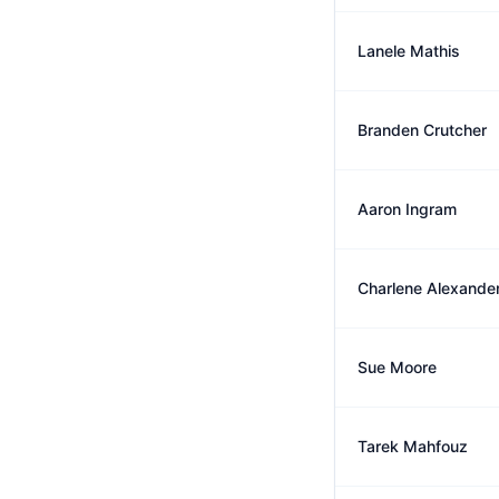
Lanele Mathis
Branden Crutcher
Aaron Ingram
Charlene Alexande
Sue Moore
Tarek Mahfouz