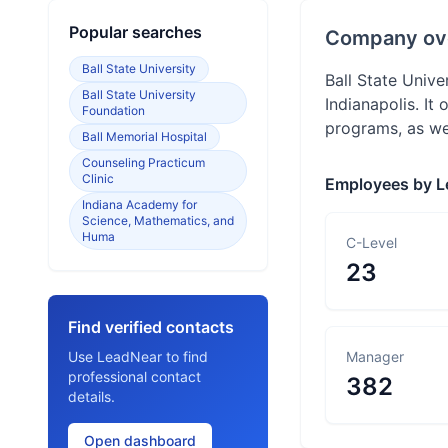
Popular searches
Company ov
Ball State University
Ball State Univer
Ball State University
Indianapolis. It
Foundation
programs, as we
Ball Memorial Hospital
Counseling Practicum
Clinic
Employees by L
Indiana Academy for
Science, Mathematics, and
Huma
C-Level
23
Find verified contacts
Use LeadNear to find
Manager
professional contact
382
details.
Open dashboard