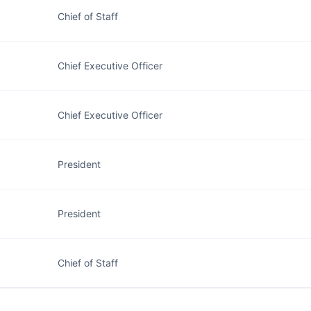
Chief of Staff
Chief Executive Officer
Chief Executive Officer
President
President
Chief of Staff