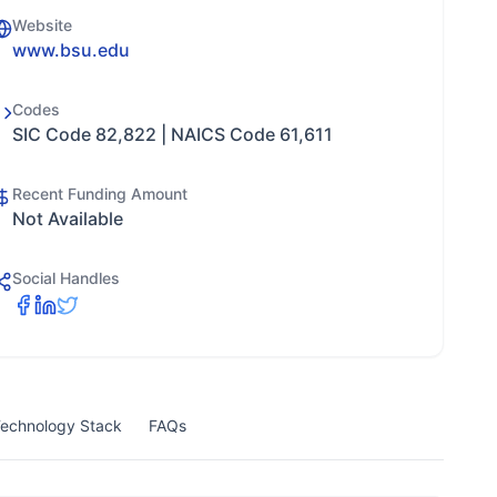
Website
www.bsu.edu
Codes
SIC Code 82,822 | NAICS Code 61,611
Recent Funding Amount
Not Available
Social Handles
echnology Stack
FAQs