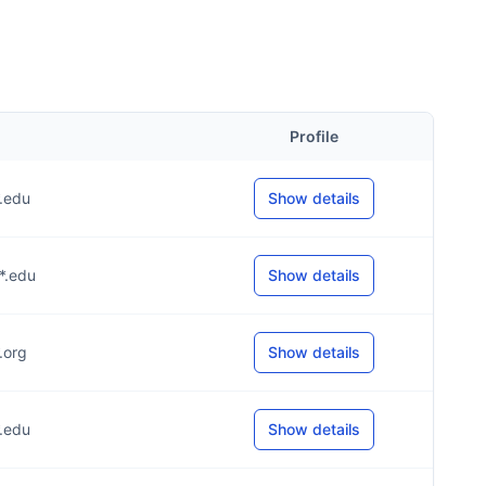
Profile
*.edu
Show details
**.edu
Show details
*.org
Show details
*.edu
Show details