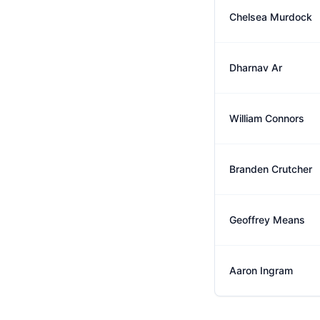
Chelsea Murdock
Dharnav Ar
William Connors
Branden Crutcher
Geoffrey Means
Aaron Ingram