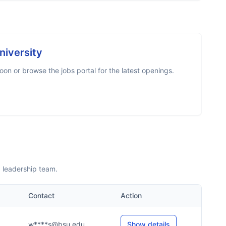
niversity
on or browse the jobs portal for the latest openings.
d leadership team.
Contact
Action
w****s@bsu.edu
Show details