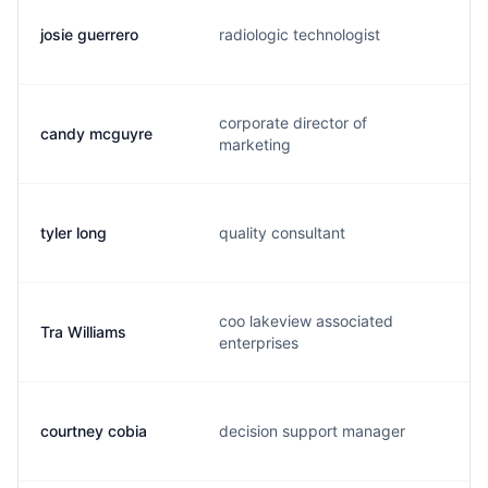
josie guerrero
radiologic technologist
j
corporate director of
candy mcguyre
c
marketing
tyler long
quality consultant
t
coo lakeview associated
Tra Williams
t
enterprises
courtney cobia
decision support manager
c