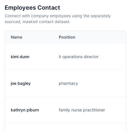
Employees Contact
Connect with company employees using the separately
sourced, masked contact dataset.
Name
Position
kimi dunn
it operations director
k
joe bagley
pharmacy
j
kathryn piburn
family nurse practitioner
p