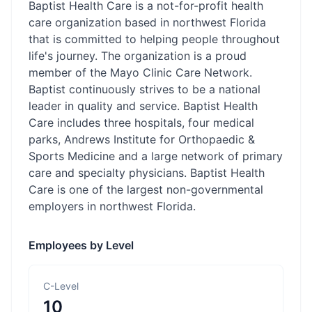
Baptist Health Care is a not-for-profit health
care organization based in northwest Florida
that is committed to helping people throughout
life's journey. The organization is a proud
member of the Mayo Clinic Care Network.
Baptist continuously strives to be a national
leader in quality and service. Baptist Health
Care includes three hospitals, four medical
parks, Andrews Institute for Orthopaedic &
Sports Medicine and a large network of primary
care and specialty physicians. Baptist Health
Care is one of the largest non-governmental
employers in northwest Florida.
Employees by Level
C-Level
10