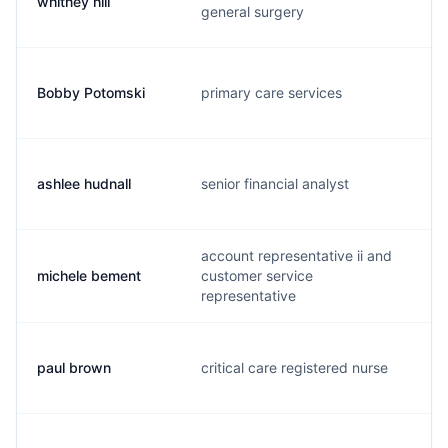
whitney hill
w
general surgery
Bobby Potomski
primary care services
b
ashlee hudnall
senior financial analyst
m
account representative ii and
michele bement
customer service
m
representative
paul brown
critical care registered nurse
p