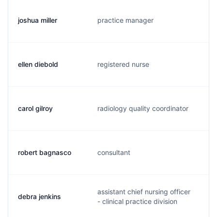
joshua miller
practice manager
j
ellen diebold
registered nurse
e
carol gilroy
radiology quality coordinator
c
robert bagnasco
consultant
b
assistant chief nursing officer
debra jenkins
d
- clinical practice division