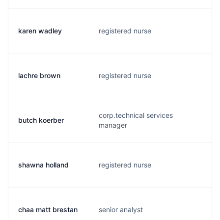
karen wadley
registered nurse
k
lachre brown
registered nurse
l
corp.technical services
butch koerber
b
manager
shawna holland
registered nurse
s
chaa matt brestan
senior analyst
m