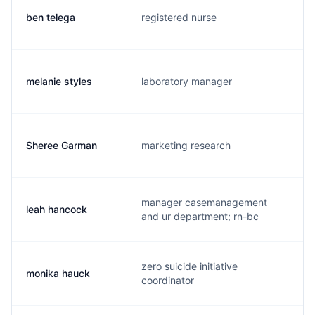
ben telega
registered nurse
b
melanie styles
laboratory manager
a
Sheree Garman
marketing research
s
manager casemanagement
leah hancock
l
and ur department; rn-bc
zero suicide initiative
monika hauck
m
coordinator