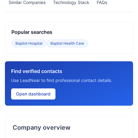
Similar Companies
Technology Stack
FAQs
Popular searches
Baptist Hospital
Baptist Health Care
Find verified contacts
Use LeadNear to find professional contact details.
Open dashboard
Company overview