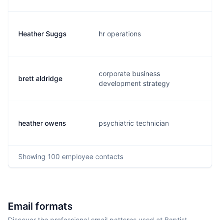
Heather Suggs
hr operations
h
corporate business
brett aldridge
a
development strategy
heather owens
psychiatric technician
h
Showing
100
employee contacts
Email formats
Discover the professional email patterns used at Baptist