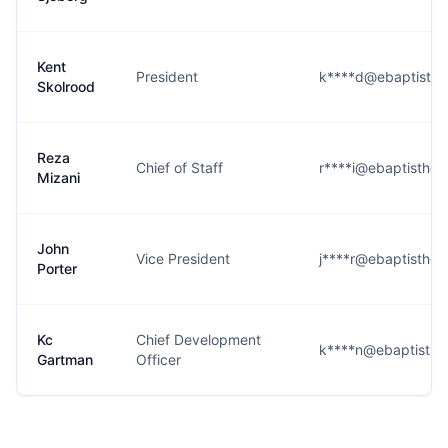
Kent
President
k****d@ebaptisthea
Skolrood
Reza
Chief of Staff
r****i@ebaptisthea
Mizani
John
Vice President
j****r@ebaptisthea
Porter
Kc
Chief Development
k****n@ebaptisthea
Gartman
Officer