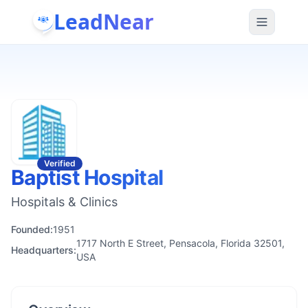
LeadNear
Verified
Baptist Hospital
Hospitals & Clinics
Founded:
1951
1717 North E Street, Pensacola, Florida 32501,
Headquarters:
USA