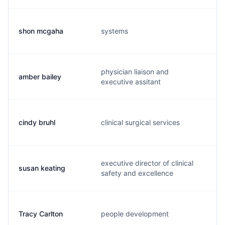
shon mcgaha
systems
s
physician liaison and
amber bailey
a
executive assitant
cindy bruhl
clinical surgical services
c
executive director of clinical
susan keating
s
safety and excellence
Tracy Carlton
people development
t