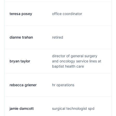
teresa posey
office coordinator
t
dianne trahan
retired
d
director of general surgery
bryan taylor
and oncology service lines at
b
baptist health care
rebecca griener
hr operations
r
jamie damcott
surgical technologist spd
j