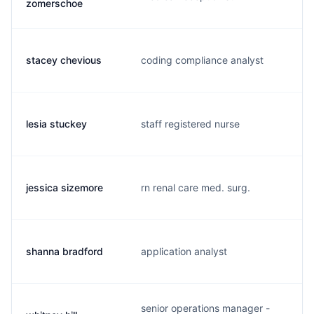
zomerschoe
stacey chevious
coding compliance analyst
s
lesia stuckey
staff registered nurse
s
jessica sizemore
rn renal care med. surg.
j
shanna bradford
application analyst
s
senior operations manager -