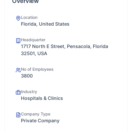
Overview
Location
Florida, United States
Headquarter
1717 North E Street, Pensacola, Florida
32501, USA
No of Employees
3800
Industry
Hospitals & Clinics
Company Type
Private Company