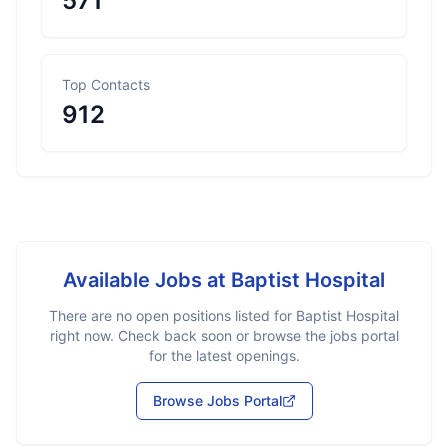
571
Top Contacts
912
Available Jobs at
Baptist Hospital
There are no open positions listed for
Baptist Hospital
right now. Check back soon or browse the jobs portal
for the latest openings.
Browse Jobs Portal