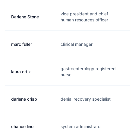
vice president and chief
Darlene Stone
d
human resources officer
marc fuller
clinical manager
m
gastroenterology registered
laura ortiz
o
nurse
darlene crisp
denial recovery specialist
d
chance lino
system administrator
c