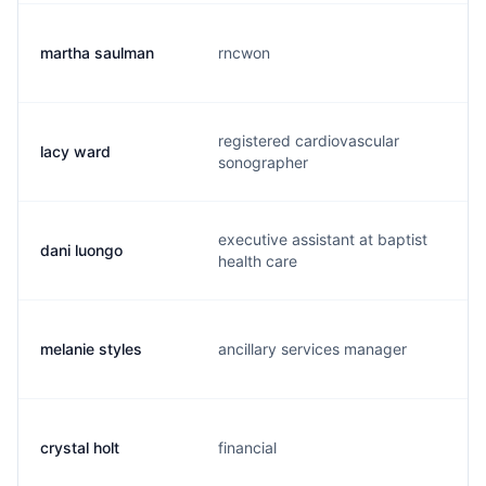
martha saulman
rncwon
m
registered cardiovascular
lacy ward
l
sonographer
executive assistant at baptist
dani luongo
d
health care
melanie styles
ancillary services manager
m
crystal holt
financial
c