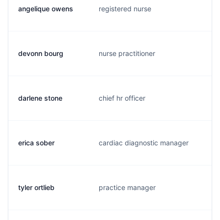
angelique owens
registered nurse
r
devonn bourg
nurse practitioner
d
darlene stone
chief hr officer
d
erica sober
cardiac diagnostic manager
e
tyler ortlieb
practice manager
o