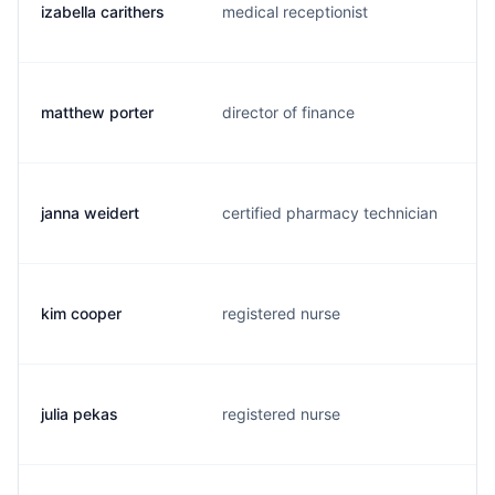
izabella carithers
medical receptionist
i
matthew porter
director of finance
m
janna weidert
certified pharmacy technician
j
kim cooper
registered nurse
j
julia pekas
registered nurse
j