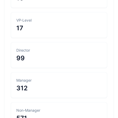
VP-Level
17
Director
99
Manager
312
Non-Manager