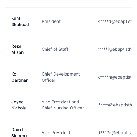
Kent
President
k****d@ebaptisthea
Skolrood
Reza
Chief of Staff
r****i@ebaptisthea
Mizani
Kc
Chief Development
k****n@ebaptisthea
Gartman
Officer
Joyce
Vice President and
j****s@ebaptisthea
Nichols
Chief Nursing Officer
David
Vice President
d****g@ebaptisthe
Sjoberg