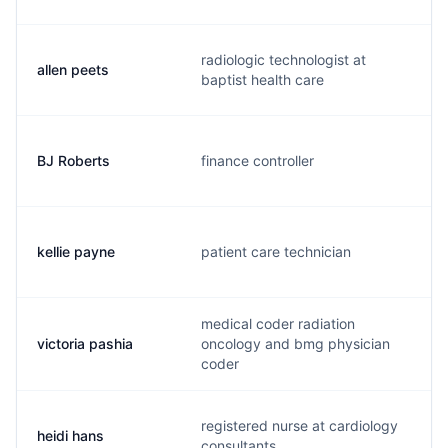
radiologic technologist at
allen peets
a
baptist health care
BJ Roberts
finance controller
b
kellie payne
patient care technician
k
medical coder radiation
victoria pashia
oncology and bmg physician
v
coder
registered nurse at cardiology
heidi hans
h
consultants