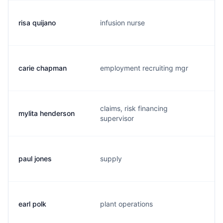
risa quijano
infusion nurse
r
carie chapman
employment recruiting mgr
c
claims, risk financing
mylita henderson
h
supervisor
paul jones
supply
p
earl polk
plant operations
e