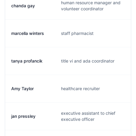
human resource manager and
chanda gay
c
volunteer coordinator
marcella winters
staff pharmacist
m
tanya profancik
title vi and ada coordinator
t
Amy Taylor
healthcare recruiter
a
executive assistant to chief
jan pressley
j
executive officer