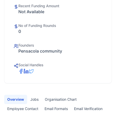
Recent Funding Amount
Not Available
No of Funding Rounds
0
Founders
Pensacola community
Social Handles
Overview
Jobs
Organisation Chart
Employee Contact
Email Formats
Email Verification