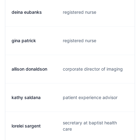
deina eubanks
registered nurse
d
gina patrick
registered nurse
g
allison donaldson
corporate director of imaging
a
kathy saldana
patient experience advisor
k
secretary at baptist health
lorelei sargent
l
care