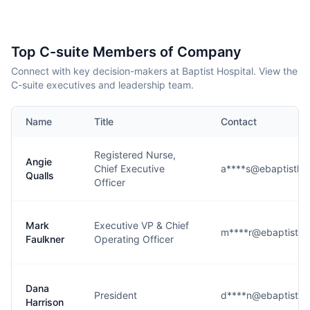
Top C-suite Members of Company
Connect with key decision-makers at Baptist Hospital. View the
C-suite executives and leadership team.
Name
Title
Contact
Registered Nurse,
Angie
Chief Executive
a****s@ebaptisthea
Qualls
Officer
Mark
Executive VP & Chief
m****r@ebaptisthea
Faulkner
Operating Officer
Dana
President
d****n@ebaptisthea
Harrison