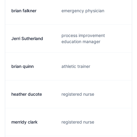
brian falkner
emergency physician
b
process improvement
Jerri Sutherland
j
education manager
brian quinn
athletic trainer
b
heather ducote
registered nurse
h
merridy clark
registered nurse
s