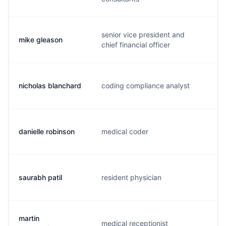
senior vice president and
mike gleason
m
chief financial officer
nicholas blanchard
coding compliance analyst
n
danielle robinson
medical coder
d
saurabh patil
resident physician
s
martin
medical receptionist
m