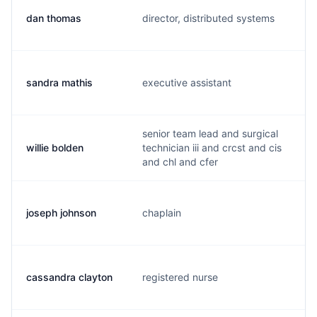
dan thomas
director, distributed systems
d
sandra mathis
executive assistant
s
senior team lead and surgical
willie bolden
technician iii and crcst and cis
b
and chl and cfer
joseph johnson
chaplain
j
cassandra clayton
registered nurse
c