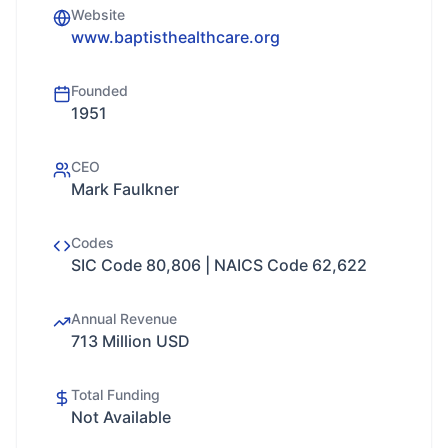
Website
www.baptisthealthcare.org
Founded
1951
CEO
Mark Faulkner
Codes
SIC Code 80,806 | NAICS Code 62,622
Annual Revenue
713 Million USD
Total Funding
Not Available