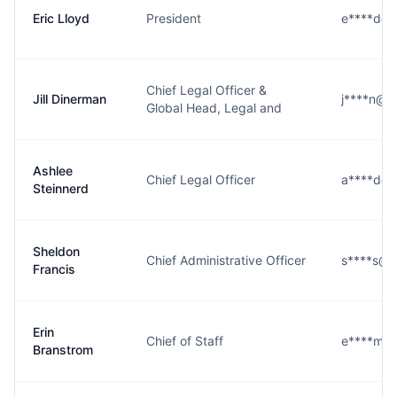
Eric Lloyd
President
e****d@b
Chief Legal Officer &
Jill Dinerman
j****n@b
Global Head, Legal and
Ashlee
Chief Legal Officer
a****d@b
Steinnerd
Sheldon
Chief Administrative Officer
s****s@b
Francis
Erin
Chief of Staff
e****m@
Branstrom