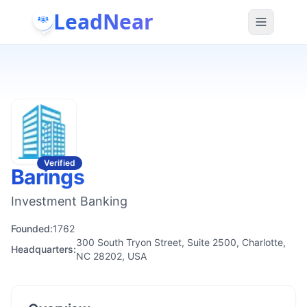
LeadNear
Verified
Barings
Investment Banking
Founded:
1762
300 South Tryon Street, Suite 2500, Charlotte,
Headquarters:
NC 28202, USA