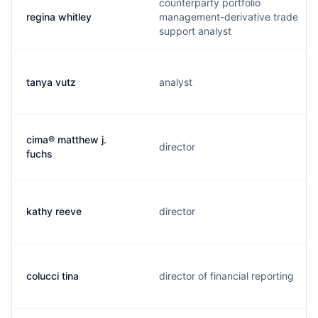
counterparty portfolio
regina whitley
management-derivative trade
support analyst
tanya vutz
analyst
cima® matthew j.
director
fuchs
kathy reeve
director
colucci tina
director of financial reporting