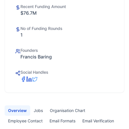
Recent Funding Amount
$76.7M
No of Funding Rounds
1
Founders
Francis Baring
Social Handles
Overview
Jobs
Organisation Chart
Employee Contact
Email Formats
Email Verification