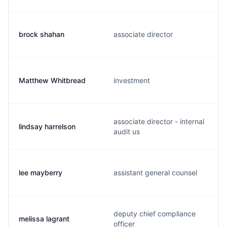
brock shahan
associate director
Matthew Whitbread
investment
associate director - internal
lindsay harrelson
audit us
lee mayberry
assistant general counsel
deputy chief compliance
melissa lagrant
officer