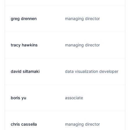
greg drennen
managing director
tracy hawkins
managing director
david siltamaki
data visualization developer
boris yu
associate
chris cassella
managing director