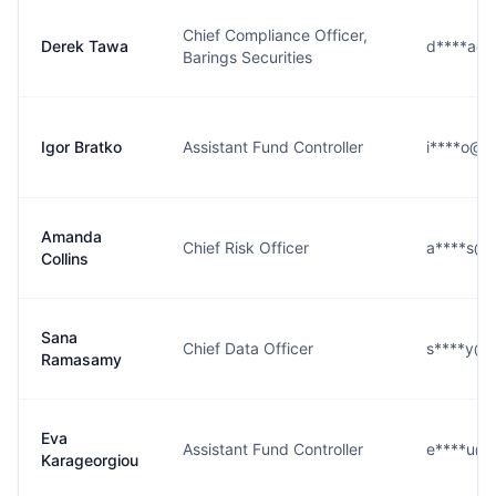
Chief Compliance Officer,
Derek Tawa
d****a@b
Barings Securities
Igor Bratko
Assistant Fund Controller
i****o@b
Amanda
Chief Risk Officer
a****s@b
Collins
Sana
Chief Data Officer
s****y@b
Ramasamy
Eva
Assistant Fund Controller
e****u@b
Karageorgiou