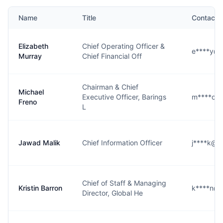
Name
Title
Contact
Elizabeth
Chief Operating Officer &
e****y@b
Murray
Chief Financial Off
Chairman & Chief
Michael
Executive Officer, Barings
m****o@
Freno
L
Jawad Malik
Chief Information Officer
j****k@b
Chief of Staff & Managing
Kristin Barron
k****n@b
Director, Global He