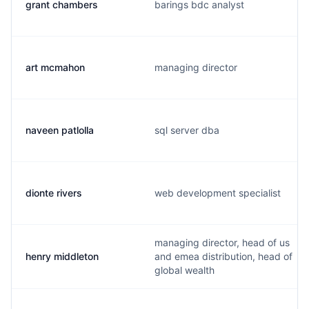
grant chambers
barings bdc analyst
art mcmahon
managing director
naveen patlolla
sql server dba
dionte rivers
web development specialist
managing director, head of us
henry middleton
and emea distribution, head of
global wealth