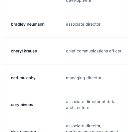
development
bradley neumann
associate director
cheryl krauss
chief communications officer
ned mulcahy
managing director
associate director of data
cory nivens
architecture
associate director,
nick riccardo
performance measurement