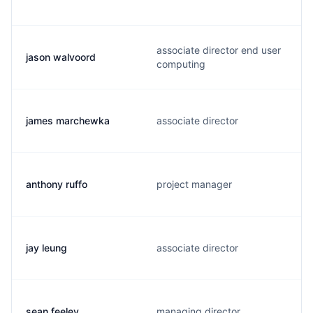
associate director end user
jason walvoord
computing
james marchewka
associate director
anthony ruffo
project manager
jay leung
associate director
sean feeley
managing director