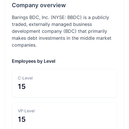
Company overview
Barings BDC, Inc. (NYSE: BBDC) is a publicly
traded, externally managed business
development company (BDC) that primarily
makes debt investments in the middle market
companies.
Employees by Level
C-Level
15
VP-Level
15