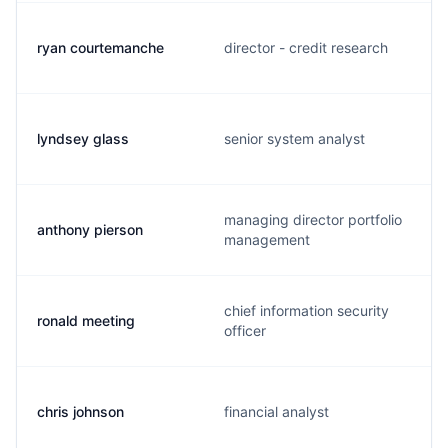
ryan courtemanche
director - credit research
lyndsey glass
senior system analyst
managing director portfolio
anthony pierson
management
chief information security
ronald meeting
officer
chris johnson
financial analyst