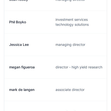
investment services
Phil Boyko
technology solutions
Jessica Lee
managing director
megan figueroa
director - high yield research
mark de langen
associate director