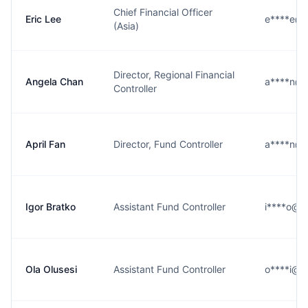
Chief Financial Officer
Eric Lee
e****e@b
(Asia)
Director, Regional Financial
Angela Chan
a****n@b
Controller
April Fan
Director, Fund Controller
a****n@b
Igor Bratko
Assistant Fund Controller
i****o@b
Ola Olusesi
Assistant Fund Controller
o****i@b