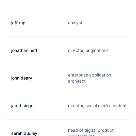
jeff rup
analyst
jonathan neff
director, originations
enterprise application
john deary
architect
jared siegel
director, social media content
head of digital product
sarah dudley