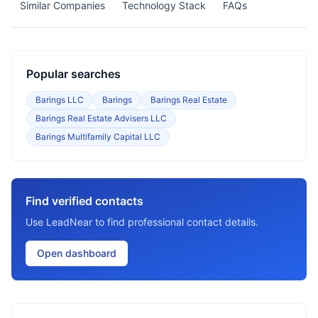
Similar Companies
Technology Stack
FAQs
Popular searches
Barings LLC
Barings
Barings Real Estate
Barings Real Estate Advisers LLC
Barings Multifamily Capital LLC
Find verified contacts
Use LeadNear to find professional contact details.
Open dashboard