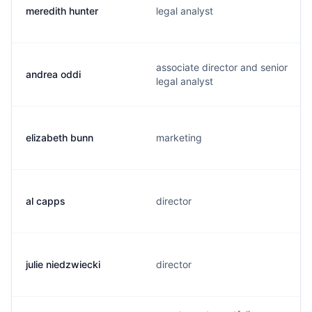
meredith hunter
legal analyst
associate director and senior
andrea oddi
legal analyst
elizabeth bunn
marketing
al capps
director
julie niedzwiecki
director