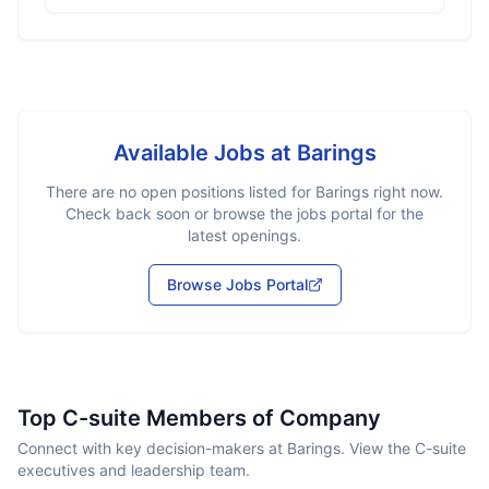
Available Jobs at
Barings
There are no open positions listed for
Barings
right now.
Check back soon or browse the jobs portal for the
latest openings.
Browse Jobs Portal
Top C-suite Members of Company
Connect with key decision-makers at Barings. View the C-suite
executives and leadership team.