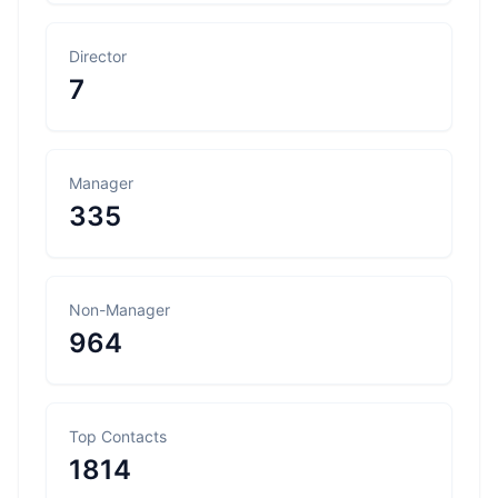
Director
7
Manager
335
Non-Manager
964
Top Contacts
1814