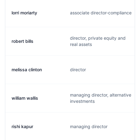
lorri moriarty
associate director-compliance
director, private equity and
robert bills
real assets
melissa clinton
director
managing director, alternative
william wallis
investments
rishi kapur
managing director