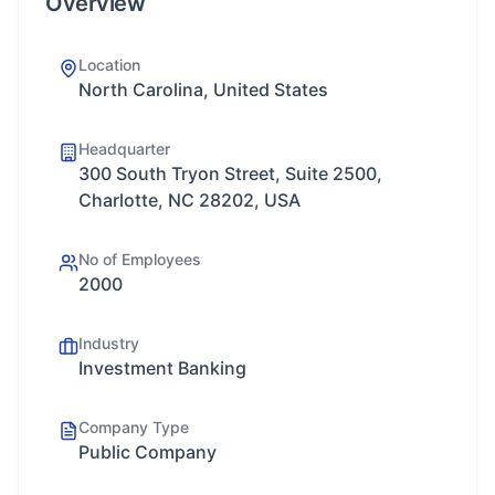
Overview
Location
North Carolina, United States
Headquarter
300 South Tryon Street, Suite 2500,
Charlotte, NC 28202, USA
No of Employees
2000
Industry
Investment Banking
Company Type
Public Company