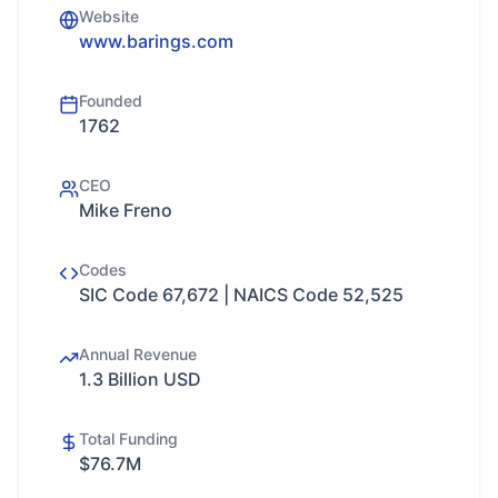
Website
www.barings.com
Founded
1762
CEO
Mike Freno
Codes
SIC Code 67,672 | NAICS Code 52,525
Annual Revenue
1.3 Billion USD
Total Funding
$76.7M