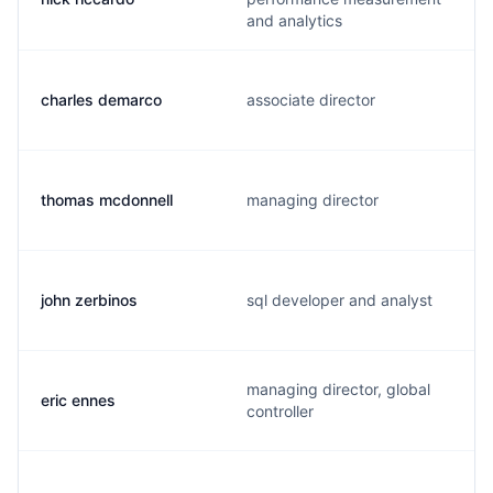
and analytics
charles demarco
associate director
thomas mcdonnell
managing director
john zerbinos
sql developer and analyst
managing director, global
eric ennes
controller