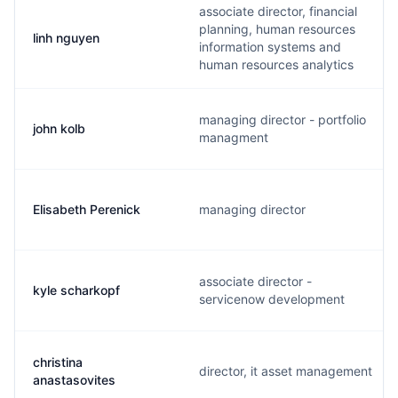
associate director, financial
planning, human resources
linh nguyen
information systems and
human resources analytics
managing director - portfolio
john kolb
managment
Elisabeth Perenick
managing director
associate director -
kyle scharkopf
servicenow development
christina
director, it asset management
anastasovites