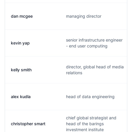
dan mcgee
managing director
senior infrastructure engineer
kevin yap
- end user computing
director, global head of media
kelly smith
relations
alex kudla
head of data engineering
chief global strategist and
christopher smart
head of the barings
investment institute