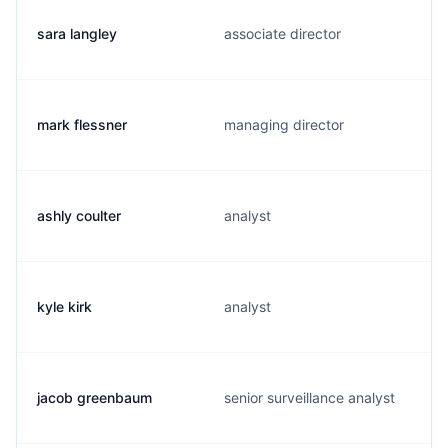
sara langley
associate director
mark flessner
managing director
ashly coulter
analyst
kyle kirk
analyst
jacob greenbaum
senior surveillance analyst