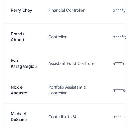
Perry Choy
Financial Controller
p****y@b
Brenda
Controller
b****t@b
Abbott
Eva
Assistant Fund Controller
e****u@b
Karageorgiou
Nicole
Portfolio Assistant &
n****o@b
Augusto
Controller
Michael
Controller (US)
m****o@
DeSieno