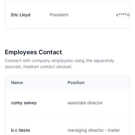
Eric Lloyd
President
e****d@b
Employees Contact
Connect with company employees using the separately
sourced, masked contact dataset.
Name
Position
corby selvey
associate director
b.c tieste
managing director - trader