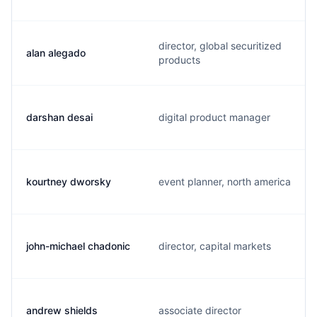
director, global securitized
alan alegado
products
darshan desai
digital product manager
kourtney dworsky
event planner, north america
john-michael chadonic
director, capital markets
andrew shields
associate director