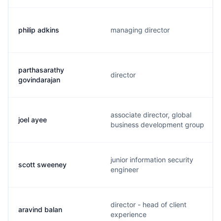
philip adkins
managing director
parthasarathy
director
govindarajan
associate director, global
joel ayee
business development group
junior information security
scott sweeney
engineer
director - head of client
aravind balan
experience