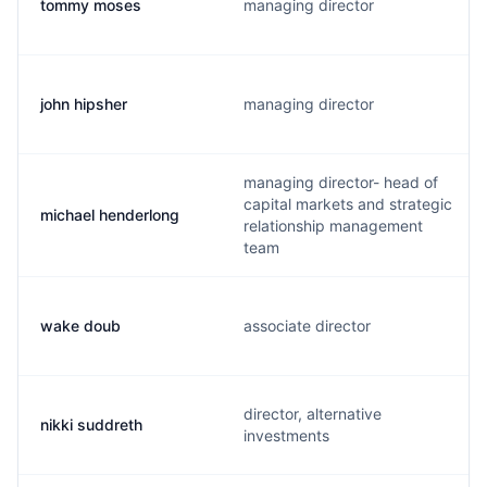
tommy moses
managing director
john hipsher
managing director
managing director- head of
capital markets and strategic
michael henderlong
relationship management
team
wake doub
associate director
director, alternative
nikki suddreth
investments