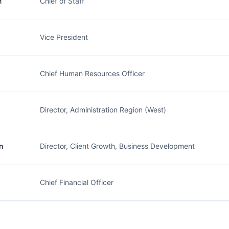
n
Chief of Staff
Vice President
Chief Human Resources Officer
Director, Administration Region (West)
n
Director, Client Growth, Business Development
Chief Financial Officer