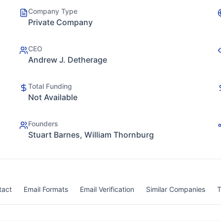
Company Type
Private Company
CEO
Andrew J. Detherage
Total Funding
Not Available
Founders
Stuart Barnes, William Thornburg
tact
Email Formats
Email Verification
Similar Companies
T