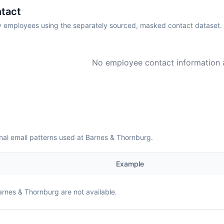
tact
employees using the separately sourced, masked contact dataset.
No employee contact information a
nal email patterns used at Barnes & Thornburg.
Example
arnes & Thornburg
are not available.