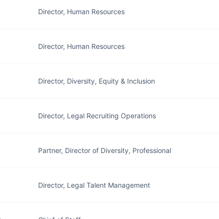
Director, Human Resources
Director, Human Resources
Director, Diversity, Equity & Inclusion
Director, Legal Recruiting Operations
Partner, Director of Diversity, Professional
Director, Legal Talent Management