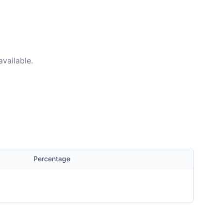
vailable.
Percentage