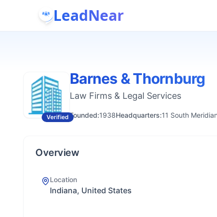
LeadNear
Barnes & Thornburg
Law Firms & Legal Services
Founded:
1938
Headquarters:
11 South Meridian
Verified
Overview
Location
Indiana, United States