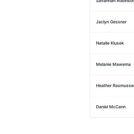
Savannah Robinso
Jaclyn Gessner
Natalie Klusek
Melanie Mawema
Heather Rasmusse
Daniel McCann