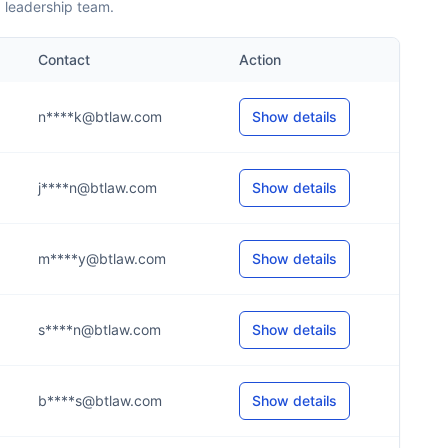
 leadership team.
Contact
Action
n****k@btlaw.com
Show details
j****n@btlaw.com
Show details
m****y@btlaw.com
Show details
s****n@btlaw.com
Show details
b****s@btlaw.com
Show details