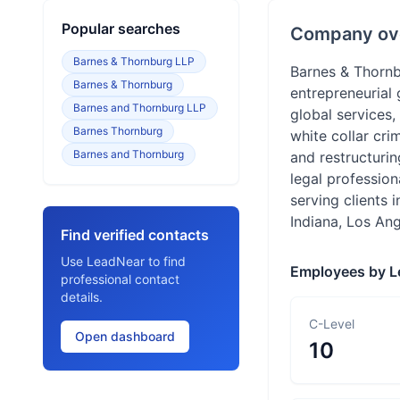
Popular searches
Company ov
Barnes & Thornburg LLP
Barnes & Thornbu
Barnes & Thornburg
entrepreneurial
Barnes and Thornburg LLP
global services,
Barnes Thornburg
white collar cri
Barnes and Thornburg
and restructuri
legal profession
serving clients 
Indiana, Los An
Find verified contacts
Use LeadNear to find
Employees by L
professional contact
details.
C-Level
Open dashboard
10