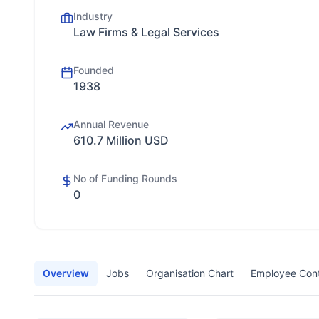
Industry
Law Firms & Legal Services
Founded
1938
Annual Revenue
610.7 Million USD
No of Funding Rounds
0
Overview
Jobs
Organisation Chart
Employee Con