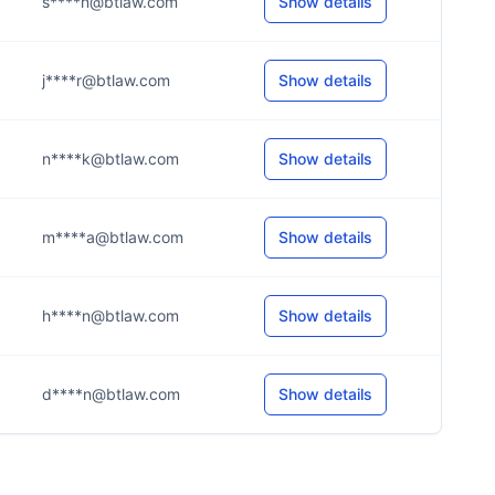
s****n@btlaw.com
Show details
j****r@btlaw.com
Show details
n****k@btlaw.com
Show details
m****a@btlaw.com
Show details
h****n@btlaw.com
Show details
d****n@btlaw.com
Show details