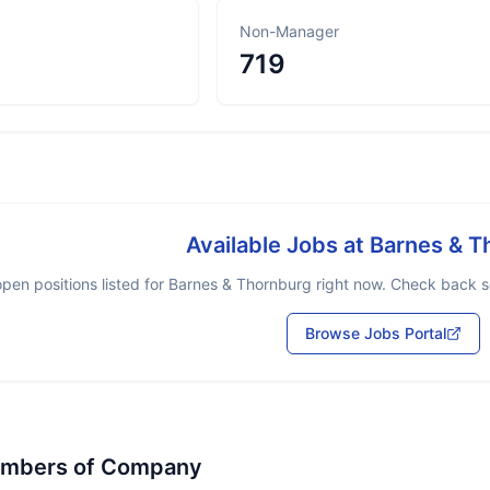
Non-Manager
719
Available Jobs at
Barnes & T
pen positions listed for
Barnes & Thornburg
right now. Check back so
Browse Jobs Portal
embers of Company