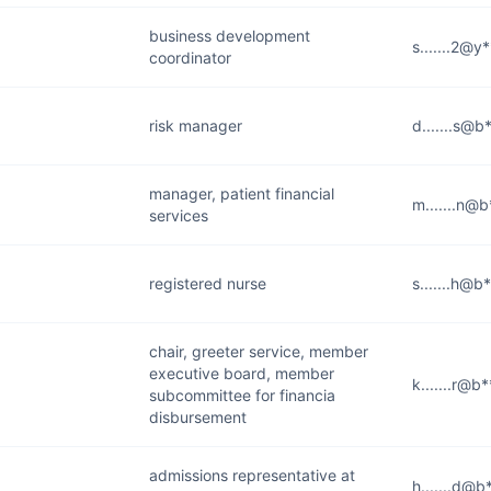
business development
s.......2@y
coordinator
risk manager
d.......s@b
manager, patient financial
m.......n@b
services
registered nurse
s.......h@b
chair, greeter service, member
executive board, member
k.......r@b
subcommittee for financia
disbursement
admissions representative at
h.......d@b