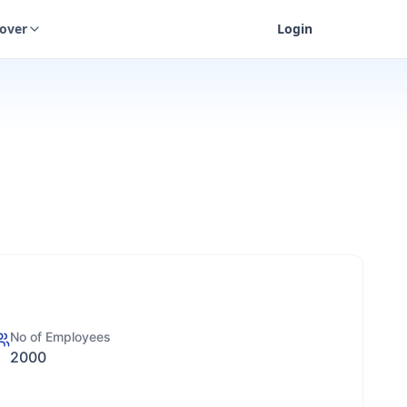
cover
Login
No of Employees
2000