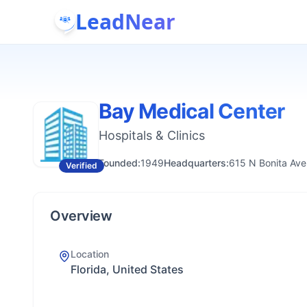
LeadNear
Bay Medical Center
Hospitals & Clinics
Founded:
1949
Headquarters:
615 N Bonita Ave
Verified
Overview
Location
Florida, United States