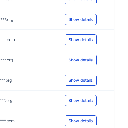
****.org
Show details
****.com
Show details
****.org
Show details
***.org
Show details
****.org
Show details
****.com
Show details