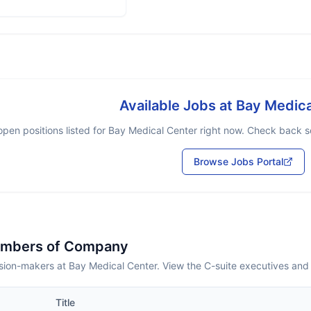
Available Jobs at
Bay Medica
pen positions listed for
Bay Medical Center
right now. Check back so
Browse Jobs Portal
embers of Company
sion-makers at Bay Medical Center. View the C-suite executives and
Title