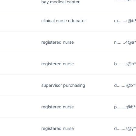
bay medical center
clinical nurse educator
m.......r@b
registered nurse
n.......4@a
registered nurse
b.......s@b
supervisor purchasing
d.......l@b*
registered nurse
p.......r@b
registered nurse
d.......s@y