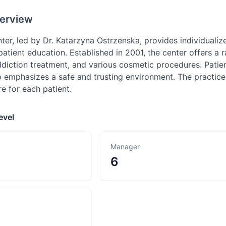
erview
ter, led by Dr. Katarzyna Ostrzenska, provides individuali
atient education. Established in 2001, the center offers a 
iction treatment, and various cosmetic procedures. Patient
 emphasizes a safe and trusting environment. The practice
e for each patient.
evel
Manager
6