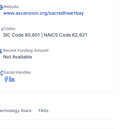
Website
www.ascension.org/sacredheartbay
Codes
SIC Code 80,801 | NAICS Code 62,621
Recent Funding Amount
Not Available
Social Handles
echnology Stack
FAQs