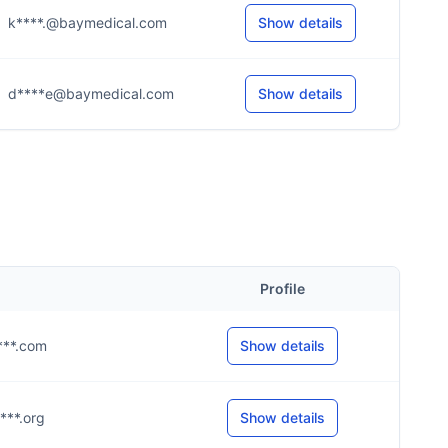
k****.@baymedical.com
Show details
d****e@baymedical.com
Show details
Profile
****.com
Show details
****.org
Show details