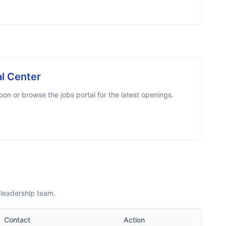
l Center
on or browse the jobs portal for the latest openings.
 leadership team.
Contact
Action