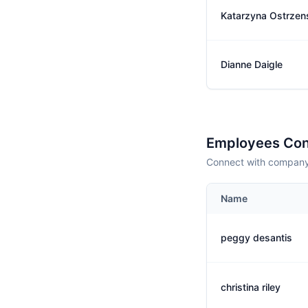
Katarzyna Ostrzen
Dianne Daigle
Employees Con
Connect with company 
Name
peggy desantis
christina riley