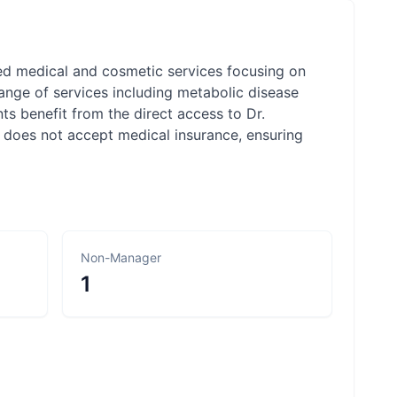
zed medical and cosmetic services focusing on
range of services including metabolic disease
s benefit from the direct access to Dr.
 does not accept medical insurance, ensuring
Non-Manager
1