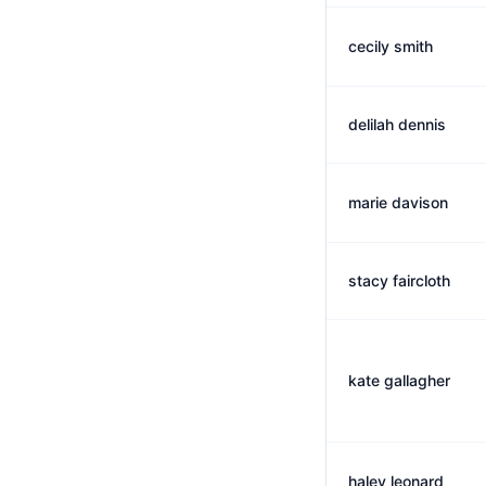
cecily smith
delilah dennis
marie davison
stacy faircloth
kate gallagher
haley leonard