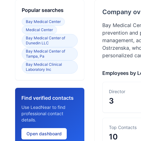
Popular searches
Company ov
Bay Medical Center
Bay Medical Cen
Medical Center
prevention and p
Bay Medical Center of
management, add
Dunedin LLC
Ostrzenska, who
Bay Medical Center of
personalized car
Tampa, Pa
Bay Medical Clinical
Laboratory Inc
Employees by L
Director
Find verified contacts
3
Use LeadNear to find
professional contact
details.
Top Contacts
Open dashboard
10