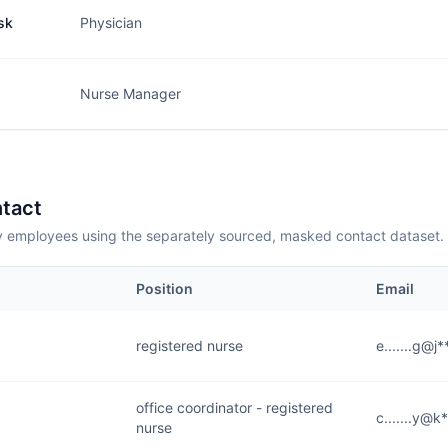
sk
Physician
Nurse Manager
tact
employees using the separately sourced, masked contact dataset.
Position
Email
registered nurse
e.......g@j
office coordinator - registered
c.......y@k
nurse