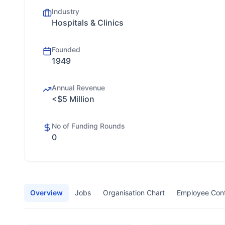
Industry
Hospitals & Clinics
Founded
1949
Annual Revenue
<$5 Million
No of Funding Rounds
0
Overview
Jobs
Organisation Chart
Employee Con