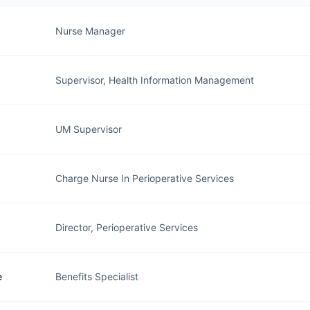
Nurse Manager
Supervisor, Health Information Management
UM Supervisor
Charge Nurse In Perioperative Services
Director, Perioperative Services
e
Benefits Specialist