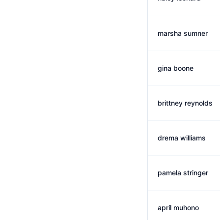
marsha sumner
gina boone
brittney reynolds
drema williams
pamela stringer
april muhono