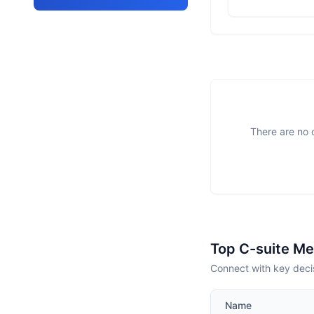
There are no o
Top C-suite M
Connect with key deci
Name