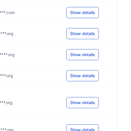
****.com
Show details
****.org
Show details
****.org
Show details
****.org
Show details
****.org
Show details
****.org
Show details