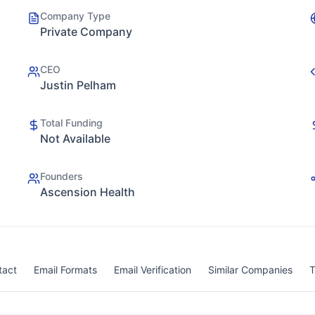
Company Type
Private Company
CEO
Justin Pelham
Total Funding
Not Available
Founders
Ascension Health
tact
Email Formats
Email Verification
Similar Companies
T