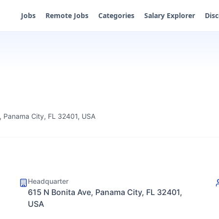
Jobs
Remote Jobs
Categories
Salary Explorer
Dis
, Panama City, FL 32401, USA
Headquarter
615 N Bonita Ave, Panama City, FL 32401,
USA