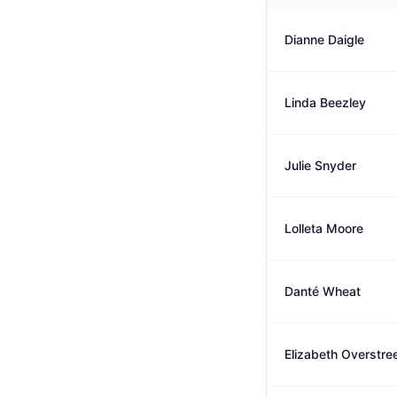
Dianne Daigle
Linda Beezley
Julie Snyder
Lolleta Moore
Danté Wheat
Elizabeth Overstre