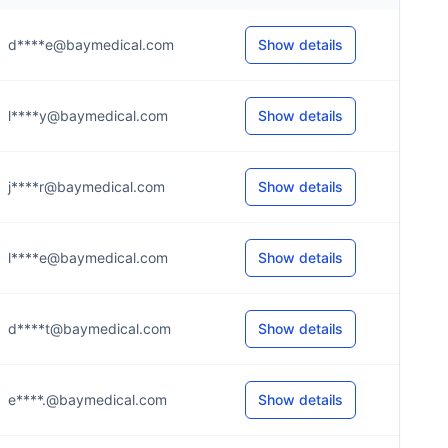
d****e@baymedical.com
Show details
l****y@baymedical.com
Show details
j****r@baymedical.com
Show details
l****e@baymedical.com
Show details
d****t@baymedical.com
Show details
e****.@baymedical.com
Show details