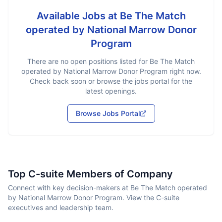
Available Jobs at
Be The Match
operated by National Marrow Donor
Program
There are no open positions listed for
Be The Match
operated by National Marrow Donor Program
right now.
Check back soon or browse the jobs portal for the
latest openings.
Browse Jobs Portal
Top C-suite Members of Company
Connect with key decision-makers at Be The Match operated
by National Marrow Donor Program. View the C-suite
executives and leadership team.