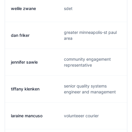
welile zwane
sdet
greater minneapolis-st paul
dan friker
area
community engagement
jennifer sawle
representative
senior quality systems
tiffany klenken
engineer and management
laraine mancuso
volunteeer courier