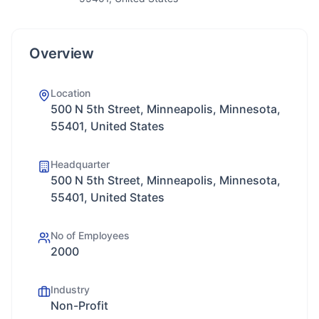
Overview
Location
500 N 5th Street, Minneapolis, Minnesota,
55401, United States
Headquarter
500 N 5th Street, Minneapolis, Minnesota,
55401, United States
No of Employees
2000
Industry
Non-Profit