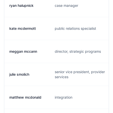
ryan halupnick
case manager
kate mcdermott
public relations specialist
meggan mccann
director, strategic programs
senior vice president, provider
julie smolich
services
matthew mcdonald
integration