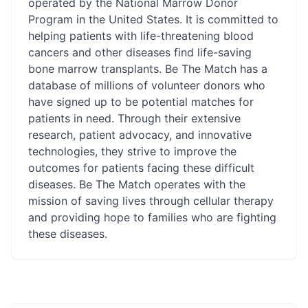
operated by the National Marrow Donor
Program in the United States. It is committed to
helping patients with life-threatening blood
cancers and other diseases find life-saving
bone marrow transplants. Be The Match has a
database of millions of volunteer donors who
have signed up to be potential matches for
patients in need. Through their extensive
research, patient advocacy, and innovative
technologies, they strive to improve the
outcomes for patients facing these difficult
diseases. Be The Match operates with the
mission of saving lives through cellular therapy
and providing hope to families who are fighting
these diseases.