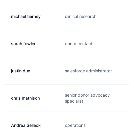
michael tierney
clinical research
sarah fowler
donor contact
justin dux
salesforce administrator
senior donor advocacy
chris mathison
specialist
Andrea Selleck
operations