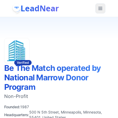
LeadNear
Verified
Be The Match operated by
National Marrow Donor
Program
Non-Profit
Founded:
1987
500 N 5th Street, Minneapolis, Minnesota,
Headquarters:
55401, United States