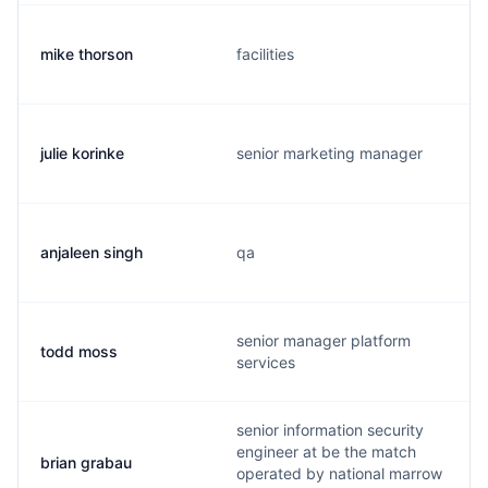
mike thorson
facilities
julie korinke
senior marketing manager
anjaleen singh
qa
senior manager platform
todd moss
services
senior information security
engineer at be the match
brian grabau
operated by national marrow