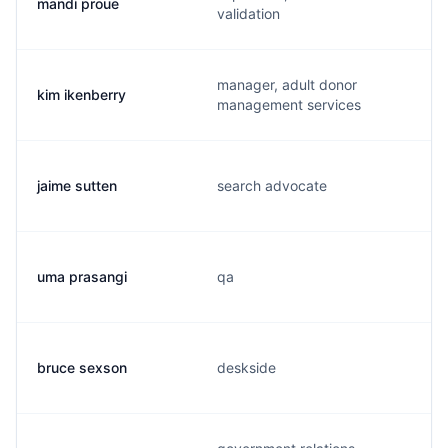
mandi proue
validation
manager, adult donor
kim ikenberry
management services
jaime sutten
search advocate
uma prasangi
qa
bruce sexson
deskside