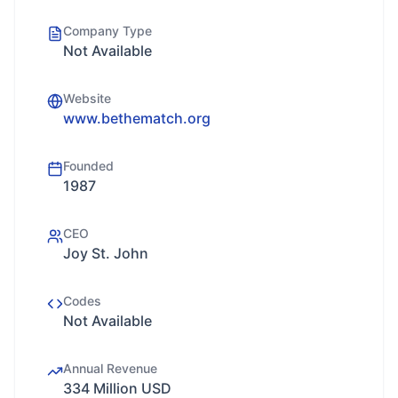
Company Type
Not Available
Website
www.bethematch.org
Founded
1987
CEO
Joy St. John
Codes
Not Available
Annual Revenue
334 Million USD