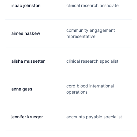
isaac johnston
clinical research associate
community engagement
aimee haskew
representative
alisha mussetter
clinical research specialist
cord blood international
anne gass
operations
jennifer krueger
accounts payable specialist