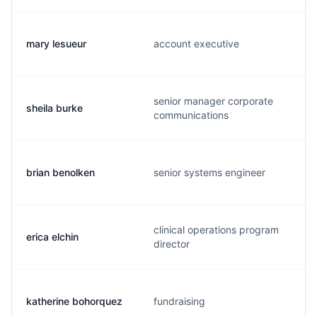
mary lesueur
account executive
senior manager corporate
sheila burke
communications
brian benolken
senior systems engineer
clinical operations program
erica elchin
director
katherine bohorquez
fundraising