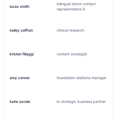
bilingual donor contact
lucas smith
representative iii
kailey zaffran
clinical research
kristen filiaggi
content strategist
amy conner
foundation relations manager
katie osciak
hr strategic business partner