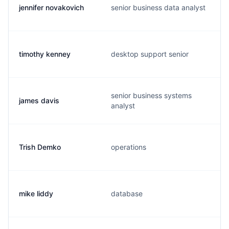
jennifer novakovich
senior business data analyst
timothy kenney
desktop support senior
senior business systems
james davis
analyst
Trish Demko
operations
mike liddy
database