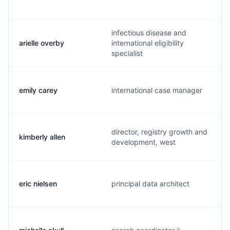
infectious disease and
arielle overby
international eligibility
specialist
emily carey
international case manager
director, registry growth and
kimberly allen
development, west
eric nielsen
principal data architect