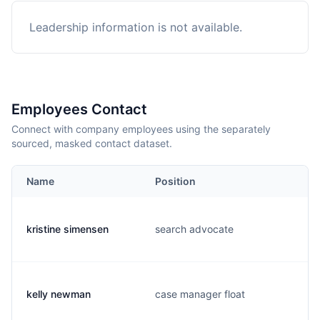
Leadership information is not available.
Employees Contact
Connect with company employees using the separately
sourced, masked contact dataset.
Name
Position
kristine simensen
search advocate
kelly newman
case manager float