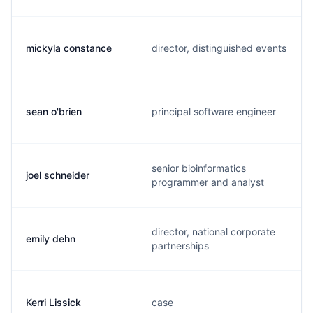
mickyla constance
director, distinguished events
sean o'brien
principal software engineer
senior bioinformatics
joel schneider
programmer and analyst
director, national corporate
emily dehn
partnerships
Kerri Lissick
case