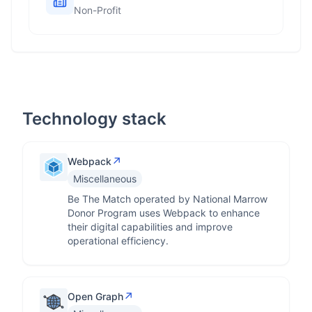
Non-Profit
Technology stack
↗
Webpack
Miscellaneous
Be The Match operated by National Marrow
Donor Program uses Webpack to enhance
their digital capabilities and improve
operational efficiency.
↗
Open Graph