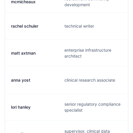
mcmicheaux
development
rachel schuler
technical writer
enterprise infrastructure
matt axtman
architect
anna yost
clinical research associate
senior regulatory compliance
lori hanley
specialist
supervisor, clinical data