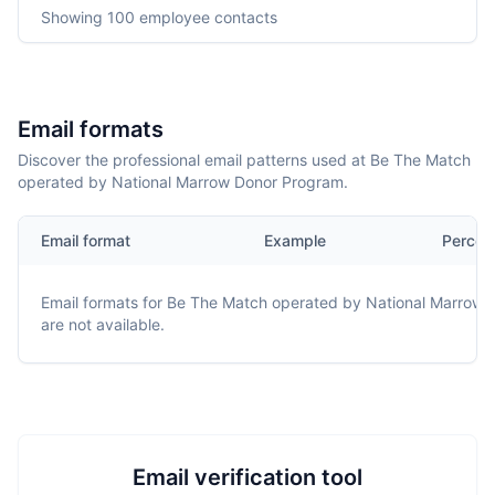
Showing
100
employee contacts
Email formats
Discover the professional email patterns used at Be The Match
operated by National Marrow Donor Program.
Email format
Example
Percen
Email formats for
Be The Match operated by National Marrow 
are not available.
Email verification tool