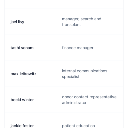
manager, search and
joel lisy
transplant
tashi sonam
finance manager
internal communications
max leibowitz
specialist
donor contact representative
becki winter
administrator
jackie foster
patient education