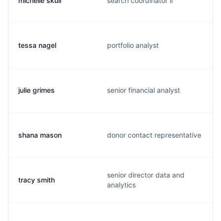
michelle skull
search coordinator ii
tessa nagel
portfolio analyst
julie grimes
senior financial analyst
shana mason
donor contact representative
senior director data and
tracy smith
analytics