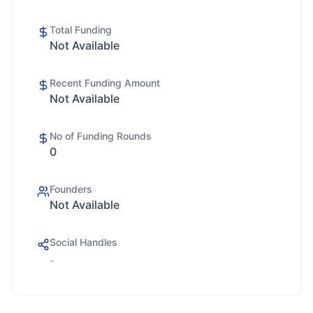
Total Funding
Not Available
Recent Funding Amount
Not Available
No of Funding Rounds
0
Founders
Not Available
Social Handles
-