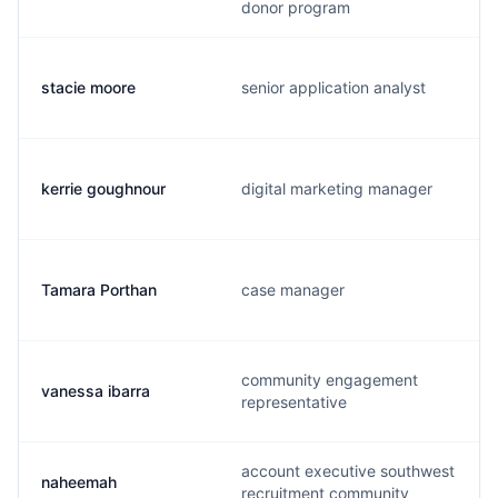
donor program
stacie moore
senior application analyst
kerrie goughnour
digital marketing manager
Tamara Porthan
case manager
community engagement
vanessa ibarra
representative
account executive southwest
naheemah
recruitment community