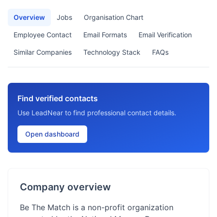
Overview
Jobs
Organisation Chart
Employee Contact
Email Formats
Email Verification
Similar Companies
Technology Stack
FAQs
Find verified contacts
Use LeadNear to find professional contact details.
Open dashboard
Company overview
Be The Match is a non-profit organization