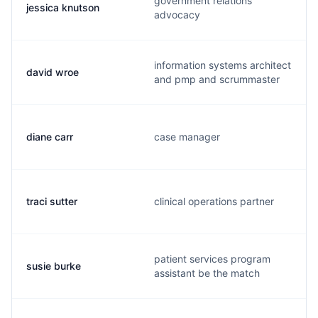
government relations
jessica knutson
advocacy
information systems architect
david wroe
and pmp and scrummaster
diane carr
case manager
traci sutter
clinical operations partner
patient services program
susie burke
assistant be the match