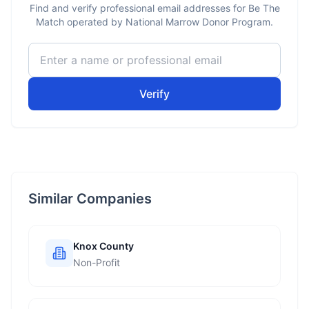
Find and verify professional email addresses for Be The
Match operated by National Marrow Donor Program.
Verify
Similar Companies
Knox County
Non-Profit