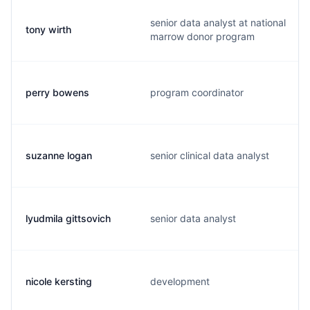
senior data analyst at national
tony wirth
marrow donor program
perry bowens
program coordinator
suzanne logan
senior clinical data analyst
lyudmila gittsovich
senior data analyst
nicole kersting
development