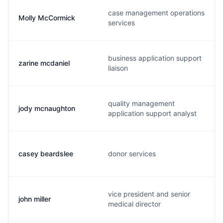
case management operations
Molly McCormick
services
business application support
zarine mcdaniel
liaison
quality management
jody mcnaughton
application support analyst
casey beardslee
donor services
vice president and senior
john miller
medical director