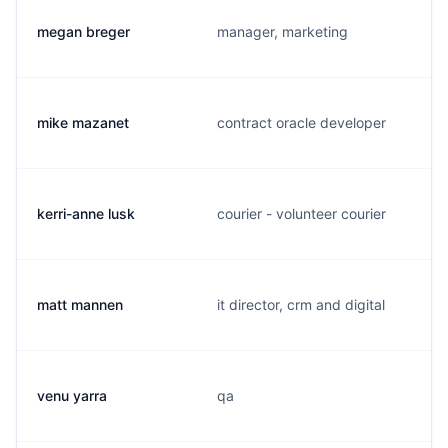
megan breger
manager, marketing
mike mazanet
contract oracle developer
kerri-anne lusk
courier - volunteer courier
matt mannen
it director, crm and digital
venu yarra
qa