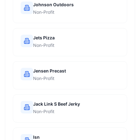
Johnson Outdoors
Non-Profit
Jets Pizza
Non-Profit
Jensen Precast
Non-Profit
Jack Link S Beef Jerky
Non-Profit
Isn