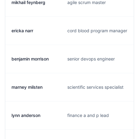
mikhail feynberg
agile scrum master
ericka narr
cord blood program manager
benjamin morrison
senior devops engineer
marney milsten
scientific services specialist
lynn anderson
finance a and p lead