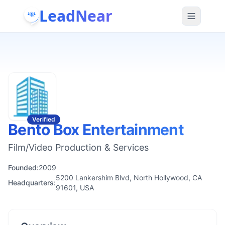
LeadNear
Verified
Bento Box Entertainment
Film/Video Production & Services
Founded:
2009
5200 Lankershim Blvd, North Hollywood, CA
Headquarters:
91601, USA