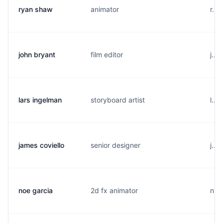
ryan shaw
animator
r...
john bryant
film editor
j...
lars ingelman
storyboard artist
l...
james coviello
senior designer
j...
noe garcia
2d fx animator
n...