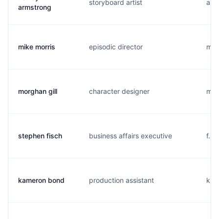
storyboard artist
a..
armstrong
mike morris
episodic director
m...
morghan gill
character designer
m...
stephen fisch
business affairs executive
f...
kameron bond
production assistant
k...