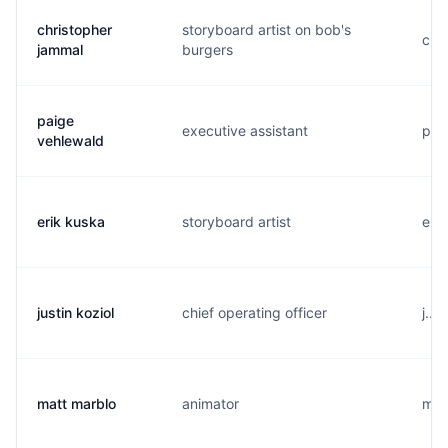
christopher
storyboard artist on bob's
c...
jammal
burgers
paige
executive assistant
p..
vehlewald
erik kuska
storyboard artist
e...
justin koziol
chief operating officer
j...
matt marblo
animator
m..