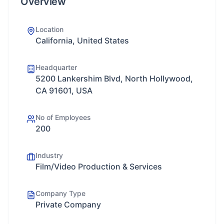
Overview
Location
California, United States
Headquarter
5200 Lankershim Blvd, North Hollywood,
CA 91601, USA
No of Employees
200
Industry
Film/Video Production & Services
Company Type
Private Company