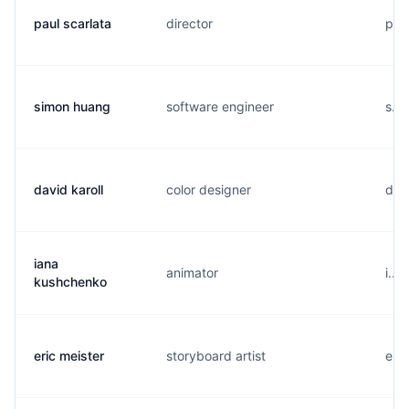
paul scarlata
director
p..
simon huang
software engineer
s..
david karoll
color designer
d...
iana
animator
i...
kushchenko
eric meister
storyboard artist
e...