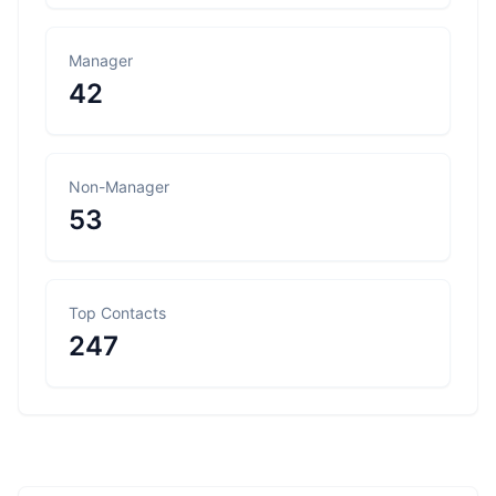
Manager
42
Non-Manager
53
Top Contacts
247