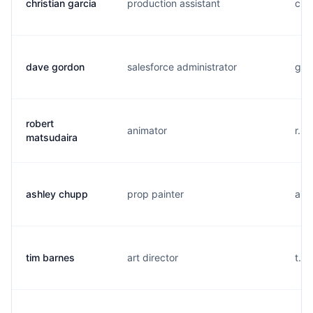
christian garcia
production assistant
c..
dave gordon
salesforce administrator
g..
robert
animator
r...
matsudaira
ashley chupp
prop painter
a..
tim barnes
art director
t...