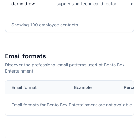
darrin drew
supervising technical director
d..
Showing
100
employee contacts
Email formats
Discover the professional email patterns used at Bento Box
Entertainment.
Email format
Example
Percen
Email formats for
Bento Box Entertainment
are not available.