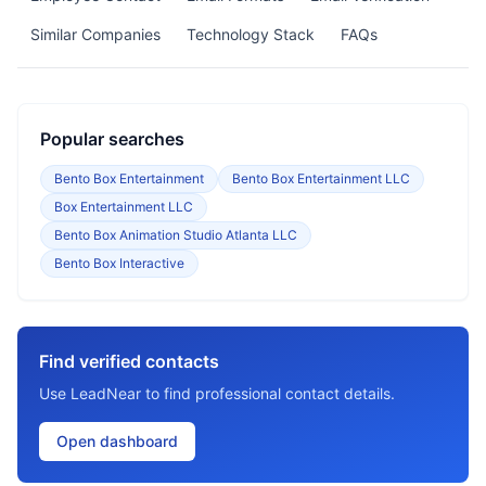
Similar Companies
Technology Stack
FAQs
Popular searches
Bento Box Entertainment
Bento Box Entertainment LLC
Box Entertainment LLC
Bento Box Animation Studio Atlanta LLC
Bento Box Interactive
Find verified contacts
Use LeadNear to find professional contact details.
Open dashboard