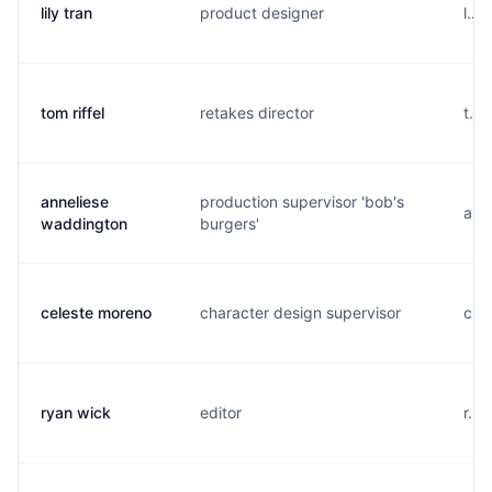
lily tran
product designer
l...
tom riffel
retakes director
t...
anneliese
production supervisor 'bob's
a..
waddington
burgers'
celeste moreno
character design supervisor
c..
ryan wick
editor
r...