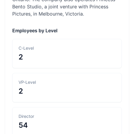
Bento Studio, a joint venture with Princess
Pictures, in Melbourne, Victoria.
Employees by Level
C-Level
2
VP-Level
2
Director
54