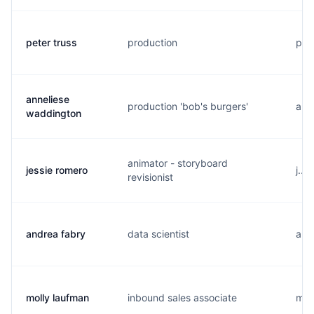
peter truss
production
p..
anneliese
production 'bob's burgers'
a...
waddington
animator - storyboard
jessie romero
j...
revisionist
andrea fabry
data scientist
a...
molly laufman
inbound sales associate
m..