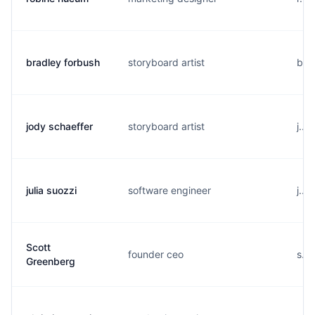
bradley forbush
storyboard artist
b..
jody schaeffer
storyboard artist
j...
julia suozzi
software engineer
j...
Scott
founder ceo
s..
Greenberg