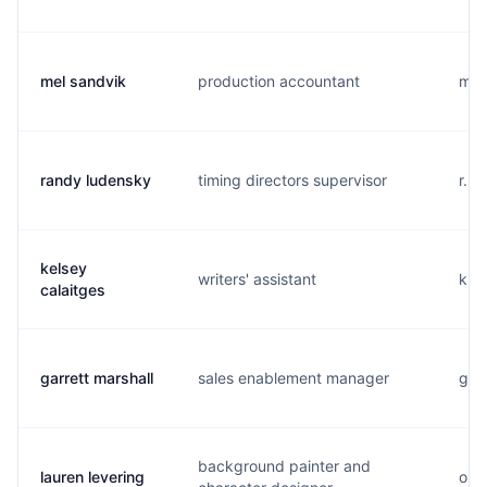
mel sandvik
production accountant
m..
randy ludensky
timing directors supervisor
r...
kelsey
writers' assistant
k...
calaitges
garrett marshall
sales enablement manager
g...
background painter and
lauren levering
o...