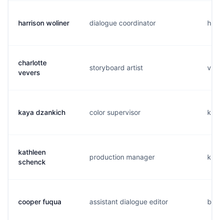
harrison woliner
dialogue coordinator
h...
charlotte
storyboard artist
v..
vevers
kaya dzankich
color supervisor
k..
kathleen
production manager
k..
schenck
cooper fuqua
assistant dialogue editor
b..