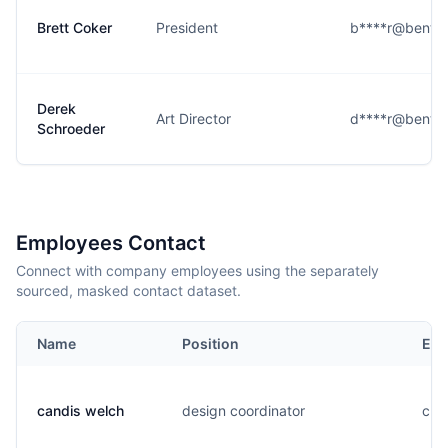
Brett Coker
President
b****r@bento
Derek
Art Director
d****r@bento
Schroeder
Employees Contact
Connect with company employees using the separately
sourced, masked contact dataset.
Name
Position
Ema
candis welch
design coordinator
c..