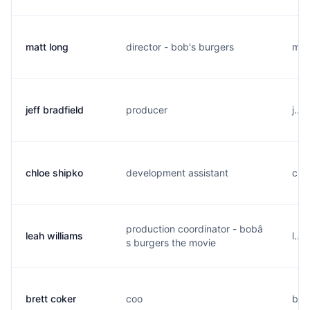
matt long
director - bob's burgers
m..
jeff bradfield
producer
j...
chloe shipko
development assistant
c...
production coordinator - bobâ
leah williams
l...
s burgers the movie
brett coker
coo
b...