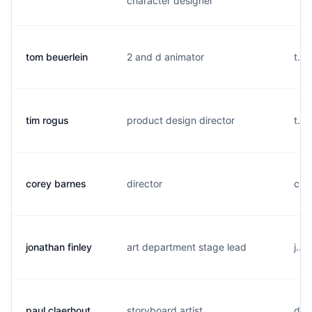
character designer
tom beuerlein
2 and d animator
t...
tim rogus
product design director
t...
corey barnes
director
c...
jonathan finley
art department stage lead
j...
paul claerhout
storyboard artist
d..