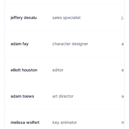
jeffery desalu
sales specialist
j...
adam fay
character designer
a..
elliott houston
editor
e..
adam toews
art director
a...
melissa wolfert
key animator
m..