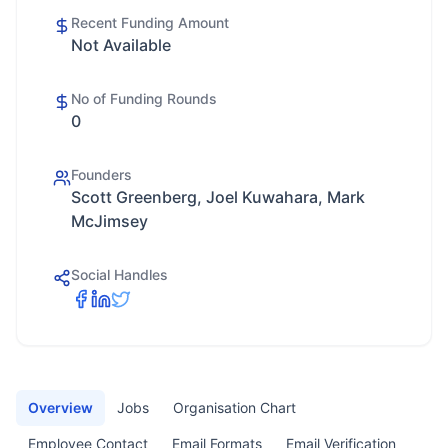
Recent Funding Amount
Not Available
No of Funding Rounds
0
Founders
Scott Greenberg, Joel Kuwahara, Mark
McJimsey
Social Handles
Overview
Jobs
Organisation Chart
Employee Contact
Email Formats
Email Verification