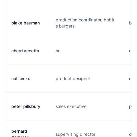
production coordinator, bobâ
blake bauman
b...
s burgers
cherri accetta
hr
c..
cal simko
product designer
c...
peter pillsbury
sales executive
p..
bernard
supervising director
d..