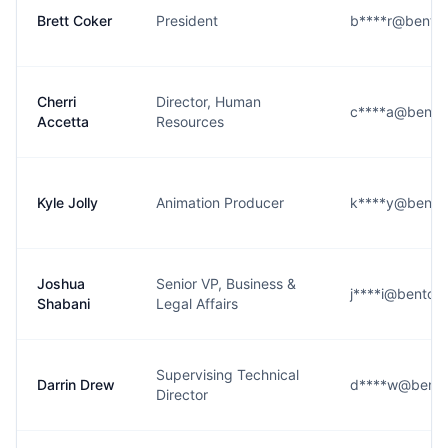
Brett Coker
President
b****r@bento
Cherri
Director, Human
c****a@bento
Accetta
Resources
Kyle Jolly
Animation Producer
k****y@bento
Joshua
Senior VP, Business &
j****i@bentob
Shabani
Legal Affairs
Supervising Technical
Darrin Drew
d****w@bento
Director