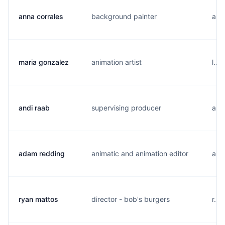
anna corrales
background painter
a..
maria gonzalez
animation artist
l...
andi raab
supervising producer
a..
adam redding
animatic and animation editor
a...
ryan mattos
director - bob's burgers
r...