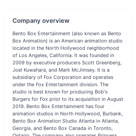
Company overview
Bento Box Entertainment (also known as Bento
Box Animation) is an American animation studio
located in the North Hollywood neighborhood
of Los Angeles, California. It was founded in
2009 by executive producers Scott Greenberg,
Joel Kuwahara, and Mark McJimsey. It is a
subsidiary of Fox Corporation and operates
under the Fox Entertainment division. The
studio is best known for producing Bob's
Burgers for Fox prior to its acquisition in August
2019. Bento Box Entertainment has four
animation studios in North Hollywood, Burbank,
Bento Box Animation Studio Atlanta in Atlanta,
Georgia, and Bento Box Canada in Toronto,
Ontario. The company also operates Princess