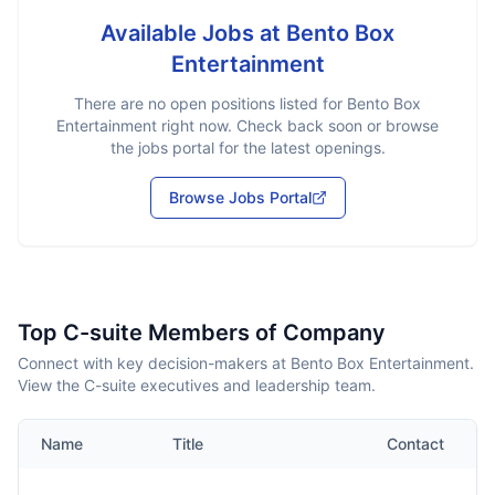
Available Jobs at
Bento Box
Entertainment
There are no open positions listed for
Bento Box
Entertainment
right now. Check back soon or browse
the jobs portal for the latest openings.
Browse Jobs Portal
Top C-suite Members of Company
Connect with key decision-makers at Bento Box Entertainment.
View the C-suite executives and leadership team.
Name
Title
Contact