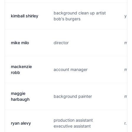
background clean up artist
kimball shirley
y..
bob's burgers
mike milo
director
m..
mackenzie
account manager
m..
robb
maggie
background painter
m..
harbaugh
production assistant
ryan alevy
r...
executive assistant