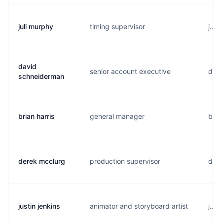
juli murphy
timing supervisor
j...
david
senior account executive
d...
schneiderman
brian harris
general manager
b..
derek mcclurg
production supervisor
d..
justin jenkins
animator and storyboard artist
j...