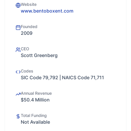
Website
www.bentoboxent.com
Founded
2009
CEO
Scott Greenberg
Codes
SIC Code 79,792 | NAICS Code 71,711
Annual Revenue
$50.4 Million
Total Funding
Not Available