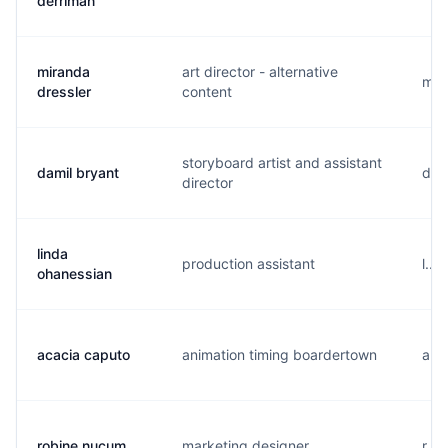
derriman
miranda
art director - alternative
m..
dressler
content
storyboard artist and assistant
damil bryant
d...
director
linda
production assistant
l...
ohanessian
acacia caputo
animation timing boardertown
a..
robine nucum
marketing designer
r..