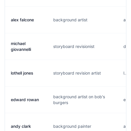
alex falcone
background artist
a..
michael
storyboard revisionist
d..
giovannelli
lothell jones
storyboard revision artist
l...
background artist on bob's
edward rowan
e...
burgers
andy clark
background painter
a...