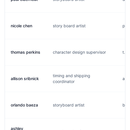
nicole chen
story board artist
p..
thomas perkins
character design supervisor
t...
timing and shipping
allison sribnick
a..
coordinator
orlando baeza
storyboard artist
b..
ashley