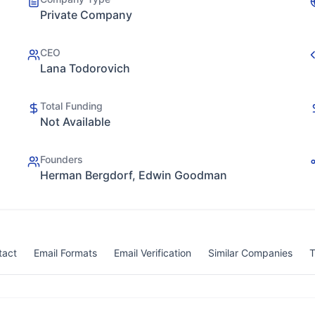
Private Company
CEO
Lana Todorovich
Total Funding
Not Available
Founders
Herman Bergdorf, Edwin Goodman
tact
Email Formats
Email Verification
Similar Companies
T