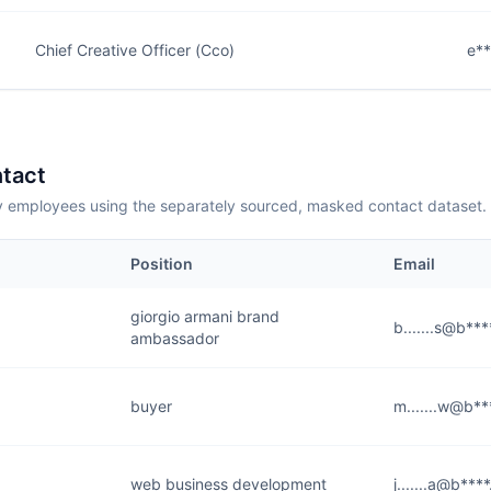
Chief Creative Officer (Cco)
e*
tact
employees using the separately sourced, masked contact dataset.
Position
Email
giorgio armani brand
b.......s@b**
ambassador
buyer
m.......w@b*
web business development
j.......a@b***