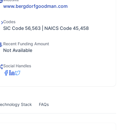
www.bergdorfgoodman.com
Codes
SIC Code 56,563 | NAICS Code 45,458
Recent Funding Amount
Not Available
Social Handles
echnology Stack
FAQs