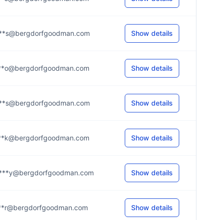
***s@bergdorfgoodman.com
Show details
***o@bergdorfgoodman.com
Show details
***s@bergdorfgoodman.com
Show details
***k@bergdorfgoodman.com
Show details
***y@bergdorfgoodman.com
Show details
***r@bergdorfgoodman.com
Show details