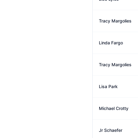
Tracy Margolies
Linda Fargo
Tracy Margolies
Lisa Park
Michael Crotty
Jr Schaefer