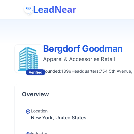
LeadNear
Bergdorf Goodman
Apparel & Accessories Retail
Founded:
1899
Headquarters:
754 5th Avenue,
Verified
Overview
Location
New York, United States
Industry