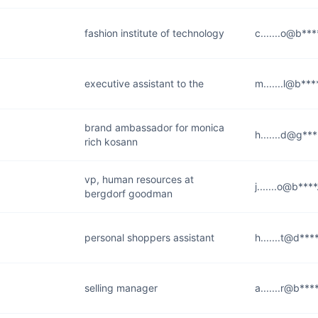
fashion institute of technology
c.......o@b**
executive assistant to the
m.......l@b**
brand ambassador for monica
h.......d@g**
rich kosann
vp, human resources at
j.......o@b***
bergdorf goodman
personal shoppers assistant
h.......t@d**
selling manager
a.......r@b**