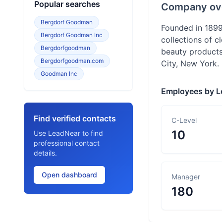
Popular searches
Company ov
Bergdorf Goodman
Founded in 1899
Bergdorf Goodman Inc
collections of c
Bergdorfgoodman
beauty products
Bergdorfgoodman.com
City, New York.
Goodman Inc
Employees by L
Find verified contacts
C-Level
10
Use LeadNear to find
professional contact
details.
Open dashboard
Manager
180