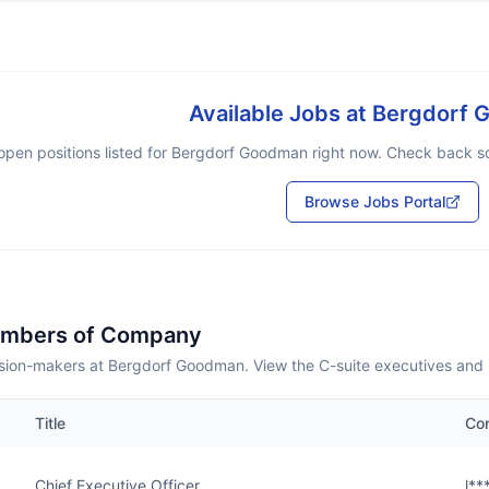
Available Jobs at
Bergdorf 
open positions listed for
Bergdorf Goodman
right now. Check back soo
Browse Jobs Portal
embers of Company
sion-makers at Bergdorf Goodman. View the C-suite executives and 
Title
Co
Chief Executive Officer
l*