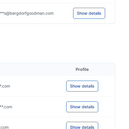
***s@bergdorfgoodman.com
Show details
Profile
**.com
Show details
***.com
Show details
*.com
Show details