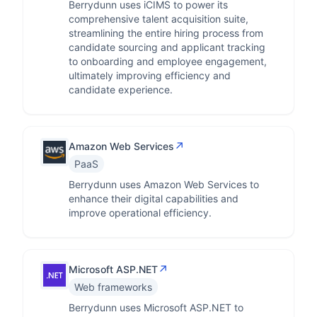
Berrydunn uses iCIMS to power its
comprehensive talent acquisition suite,
streamlining the entire hiring process from
candidate sourcing and applicant tracking
to onboarding and employee engagement,
ultimately improving efficiency and
candidate experience.
↗
Amazon Web Services
PaaS
Berrydunn uses Amazon Web Services to
enhance their digital capabilities and
improve operational efficiency.
↗
Microsoft ASP.NET
Web frameworks
Berrydunn uses Microsoft ASP.NET to