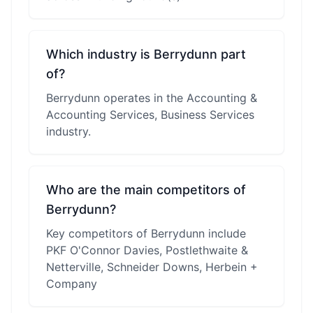
Which industry is Berrydunn part
of?
Berrydunn operates in the Accounting &
Accounting Services, Business Services
industry.
Who are the main competitors of
Berrydunn?
Key competitors of Berrydunn include
PKF O'Connor Davies, Postlethwaite &
Netterville, Schneider Downs, Herbein +
Company