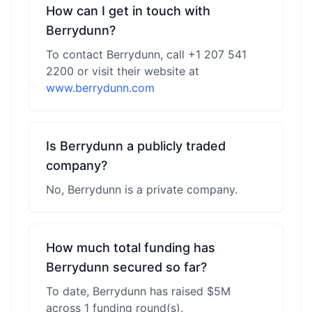
How can I get in touch with
Berrydunn?
To contact Berrydunn, call +1 207 541
2200 or visit their website at
www.berrydunn.com
Is Berrydunn a publicly traded
company?
No, Berrydunn is a private company.
How much total funding has
Berrydunn secured so far?
To date, Berrydunn has raised $5M
across 1 funding round(s).