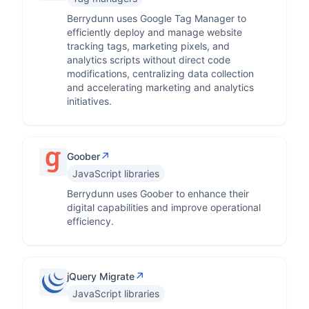
Berrydunn uses Google Tag Manager to
efficiently deploy and manage website
tracking tags, marketing pixels, and
analytics scripts without direct code
modifications, centralizing data collection
and accelerating marketing and analytics
initiatives.
↗
Goober
JavaScript libraries
Berrydunn uses Goober to enhance their
digital capabilities and improve operational
efficiency.
↗
jQuery Migrate
JavaScript libraries