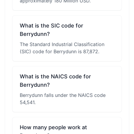
approximately 180 Million USD.
What is the SIC code for
Berrydunn?
The Standard Industrial Classification
(SIC) code for Berrydunn is 87,872.
What is the NAICS code for
Berrydunn?
Berrydunn falls under the NAICS code
54,541.
How many people work at