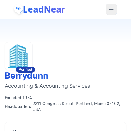
LeadNear
Verified
Berrydunn
Accounting & Accounting Services
Founded:
1974
2211 Congress Street, Portland, Maine 04102,
Headquarters:
USA