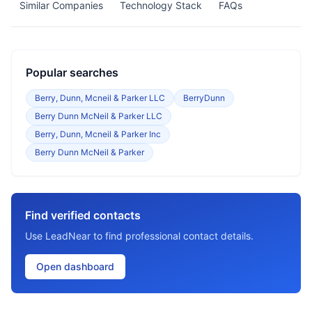
Similar Companies
Technology Stack
FAQs
Popular searches
Berry, Dunn, Mcneil & Parker LLC
BerryDunn
Berry Dunn McNeil & Parker LLC
Berry, Dunn, Mcneil & Parker Inc
Berry Dunn McNeil & Parker
Find verified contacts
Use LeadNear to find professional contact details.
Open dashboard