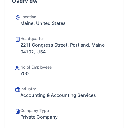
Overview
Location
Maine, United States
Headquarter
2211 Congress Street, Portland, Maine
04102, USA
No of Employees
700
Industry
Accounting & Accounting Services
Company Type
Private Company