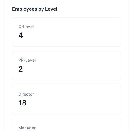
Employees by Level
C-Level
4
VP-Level
2
Director
18
Manager