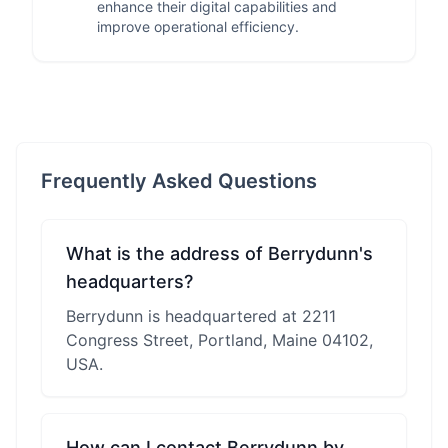
enhance their digital capabilities and
improve operational efficiency.
Frequently Asked Questions
What is the address of Berrydunn's
headquarters?
Berrydunn is headquartered at 2211
Congress Street, Portland, Maine 04102,
USA.
How can I contact Berrydunn by