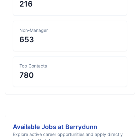
216
Non-Manager
653
Top Contacts
780
Available Jobs at
Berrydunn
Explore active career opportunities and apply directly