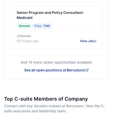
Senior Program and Policy Consultant-
Medicaid
Remote
FULL TIME
Remote
772 days ago
View Job
And
14
more career opportunities available.
See all open positions at
Berrydunn
Top C-suite Members of Company
Connect with key decision-makers at Berrydunn. View the C-
suite executives and leadership team.