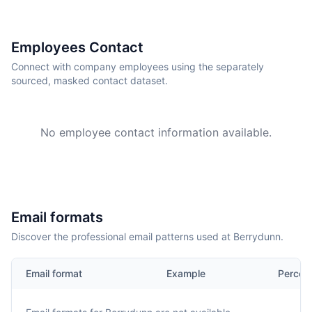
Employees Contact
Connect with company employees using the separately
sourced, masked contact dataset.
No employee contact information available.
Email formats
Discover the professional email patterns used at Berrydunn.
Email format
Example
Percen