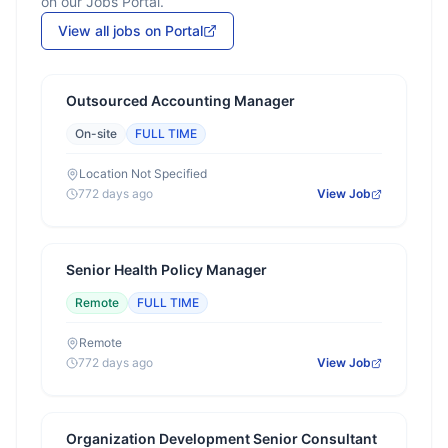
on our Jobs Portal.
View all jobs on Portal
Outsourced Accounting Manager
On-site
FULL TIME
Location Not Specified
772 days ago
View Job
Senior Health Policy Manager
Remote
FULL TIME
Remote
772 days ago
View Job
Organization Development Senior Consultant