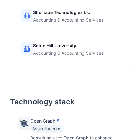
Shurtape Technologies Llc
Accounting & Accounting Services
Seton Hill University
Accounting & Accounting Services
Technology stack
↗
Open Graph
Miscellaneous
Berrydunn uses Open Graph to enhance