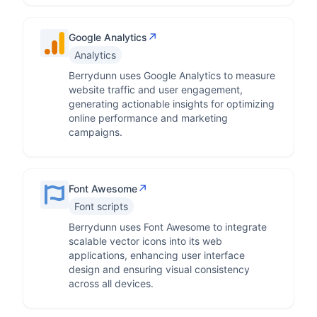
↗
Google Analytics
Analytics
Berrydunn uses Google Analytics to measure
website traffic and user engagement,
generating actionable insights for optimizing
online performance and marketing
campaigns.
↗
Font Awesome
Font scripts
Berrydunn uses Font Awesome to integrate
scalable vector icons into its web
applications, enhancing user interface
design and ensuring visual consistency
across all devices.