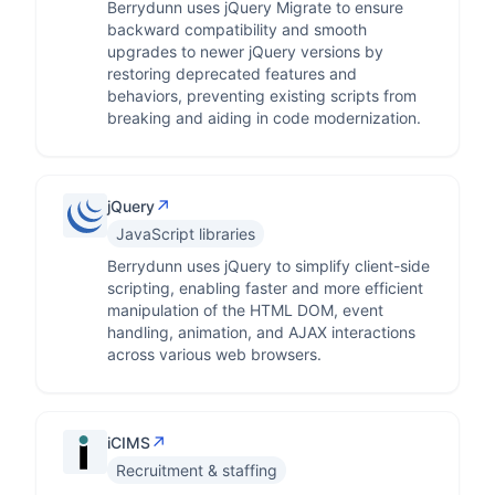
Berrydunn uses jQuery Migrate to ensure
backward compatibility and smooth
upgrades to newer jQuery versions by
restoring deprecated features and
behaviors, preventing existing scripts from
breaking and aiding in code modernization.
↗
jQuery
JavaScript libraries
Berrydunn uses jQuery to simplify client-side
scripting, enabling faster and more efficient
manipulation of the HTML DOM, event
handling, animation, and AJAX interactions
across various web browsers.
↗
iCIMS
Recruitment & staffing