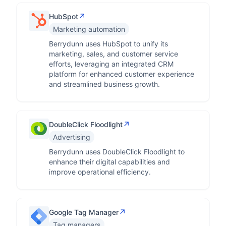
↗
HubSpot
Marketing automation
Berrydunn uses HubSpot to unify its
marketing, sales, and customer service
efforts, leveraging an integrated CRM
platform for enhanced customer experience
and streamlined business growth.
↗
DoubleClick Floodlight
Advertising
Berrydunn uses DoubleClick Floodlight to
enhance their digital capabilities and
improve operational efficiency.
↗
Google Tag Manager
Tag managers