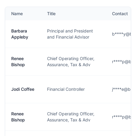
Name
Title
Contact
Barbara
Principal and President
b****y@ber
Appleby
and Financial Advisor
Renee
Chief Operating Officer,
r****p@ber
Bishop
Assurance, Tax & Adv
Jodi Coffee
Financial Controller
j****e@ber
Renee
Chief Operating Officer,
r****p@ber
Bishop
Assurance, Tax & Adv