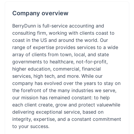
Company overview
BerryDunn is full-service accounting and
consulting firm, working with clients coast to
coast in the US and around the world. Our
range of expertise provides services to a wide
array of clients from town, local, and state
governments to healthcare, not-for-profit,
higher education, commercial, financial
services, high tech, and more. While our
company has evolved over the years to stay on
the forefront of the many industries we serve,
our mission has remained constant: to help
each client create, grow and protect valuewhile
delivering exceptional service, based on
integrity, expertise, and a constant commitment
to your success.