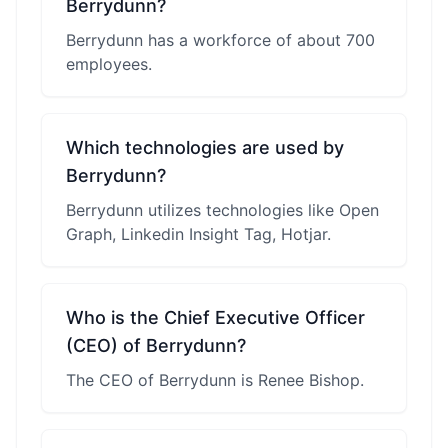
Berrydunn?
Berrydunn has a workforce of about 700
employees.
Which technologies are used by
Berrydunn?
Berrydunn utilizes technologies like Open
Graph, Linkedin Insight Tag, Hotjar.
Who is the Chief Executive Officer
(CEO) of Berrydunn?
The CEO of Berrydunn is Renee Bishop.