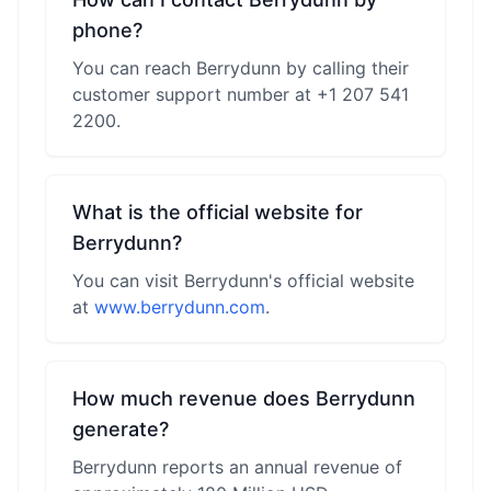
phone?
You can reach Berrydunn by calling their
customer support number at +1 207 541
2200.
What is the official website for
Berrydunn?
You can visit Berrydunn's official website
at
www.berrydunn.com
.
How much revenue does Berrydunn
generate?
Berrydunn reports an annual revenue of