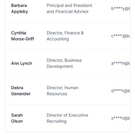
Barbara
Principal and President
b****y@ber
Appleby
and Financial Advisor
Cynthia
Director, Finance &
c****.@ber
Morse-Griff
Accounting
Director, Business
Ann Lynch
a****h@ber
Development
Debra
Director, Human
d****r@ber
Genender
Resources
Sarah
Director of Executive
s****n@ber
Olson
Recruiting