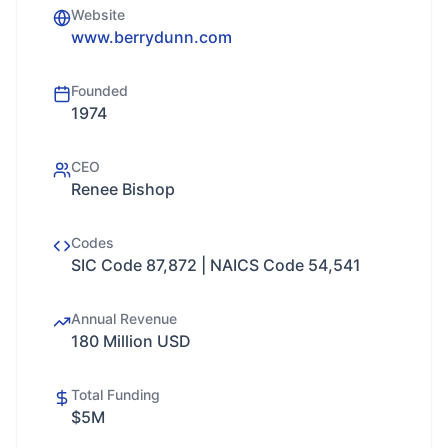
Website
www.berrydunn.com
Founded
1974
CEO
Renee Bishop
Codes
SIC Code 87,872 | NAICS Code 54,541
Annual Revenue
180 Million USD
Total Funding
$5M