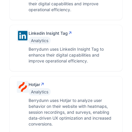
their digital capabilities and improve
operational efficiency.
↗
Linkedin Insight Tag
Analytics
Berrydunn uses Linkedin Insight Tag to
enhance their digital capabilities and
improve operational efficiency.
↗
Hotjar
Analytics
Berrydunn uses Hotjar to analyze user
behavior on their website with heatmaps,
session recordings, and surveys, enabling
data-driven UX optimization and increased
conversions.