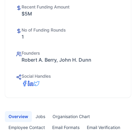
Recent Funding Amount
$5M
No of Funding Rounds
1
Founders
Robert A. Berry, John H. Dunn
Social Handles
Overview
Jobs
Organisation Chart
Employee Contact
Email Formats
Email Verification