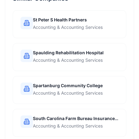
St Peter S Health Partners
Accounting & Accounting Services
Spaulding Rehabilitation Hospital
Accounting & Accounting Services
Spartanburg Community College
Accounting & Accounting Services
South Carolina Farm Bureau Insurance
Companies
Accounting & Accounting Services