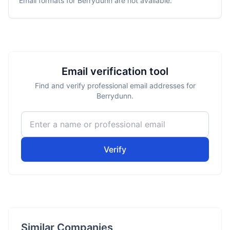
Email formats for
Berrydunn
are not available.
Email verification tool
Find and verify professional email addresses for
Berrydunn.
Verify
Similar Companies