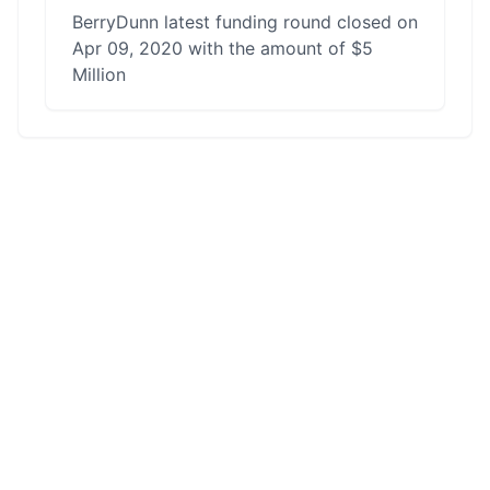
BerryDunn latest funding round closed on
Apr 09, 2020 with the amount of $5
Million