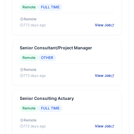
Remote
FULL TIME
Remote
772 days ago
View Job
Senior Consultant/Project Manager
Remote
OTHER
Remote
772 days ago
View Job
Senior Consulting Actuary
Remote
FULL TIME
Remote
772 days ago
View Job