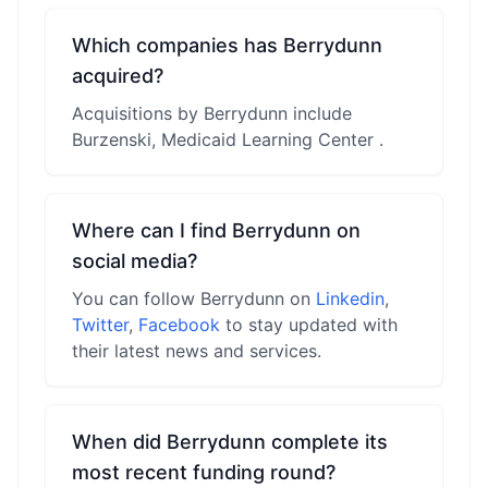
Which companies has Berrydunn
acquired?
Acquisitions by Berrydunn include
Burzenski, Medicaid Learning Center .
Where can I find Berrydunn on
social media?
You can follow Berrydunn on
Linkedin
,
Twitter
,
Facebook
to stay updated with
their latest news and services.
When did Berrydunn complete its
most recent funding round?