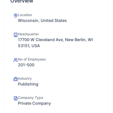
Overview
Location
Wisconsin, United States
Headquarter
17700 W Cleveland Ave, New Berlin, WI
53151, USA
No of Employees
201-500
Industry
Publishing
Company Type
Private Company