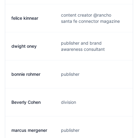
content creator @rancho
felice kinnear
f
santa fe connector magazine
publisher and brand
dwight oney
d
awareness consultant
bonnie rohmer
publisher
r
Beverly Cohen
division
b
marcus mergener
publisher
m