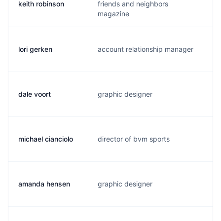
keith robinson
friends and neighbors
k
magazine
lori gerken
account relationship manager
l
dale voort
graphic designer
n
michael cianciolo
director of bvm sports
m
amanda hensen
graphic designer
a