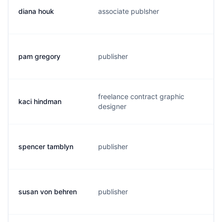
diana houk
associate publsher
d
pam gregory
publisher
p
freelance contract graphic
kaci hindman
k
designer
spencer tamblyn
publisher
s
susan von behren
publisher
s