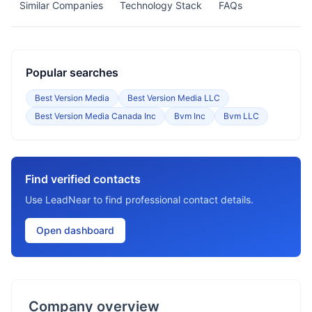
Similar Companies
Technology Stack
FAQs
Popular searches
Best Version Media
Best Version Media LLC
Best Version Media Canada Inc
Bvm Inc
Bvm LLC
Find verified contacts
Use LeadNear to find professional contact details.
Open dashboard
Company overview