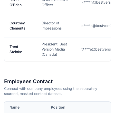
k****n@bestversio
O'Brien
Officer
Courtney
Director of
c****s@bestversio
Clements
Impressions
President, Best
Trent
Version Media
t****e@bestversio
Steinke
(Canada)
Employees Contact
Connect with company employees using the separately
sourced, masked contact dataset.
Name
Position
E