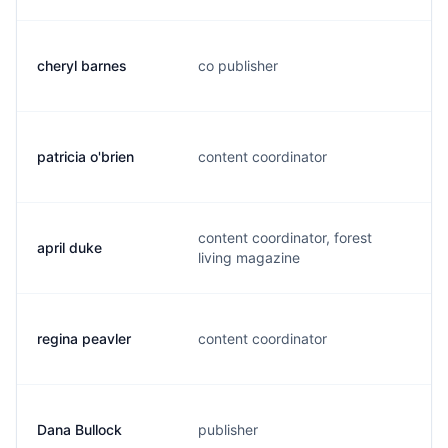
cheryl barnes
co publisher
c
patricia o'brien
content coordinator
t
content coordinator, forest
april duke
a
living magazine
regina peavler
content coordinator
r
Dana Bullock
publisher
d