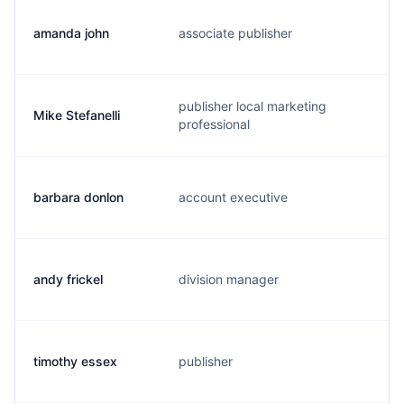
amanda john
associate publisher
a
publisher local marketing
Mike Stefanelli
m
professional
barbara donlon
account executive
b
andy frickel
division manager
a
timothy essex
publisher
t