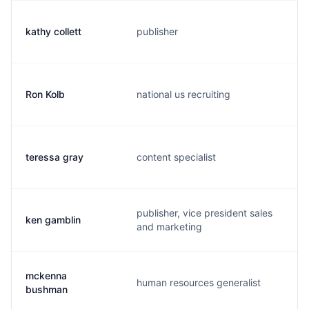
kathy collett
publisher
k
Ron Kolb
national us recruiting
r
teressa gray
content specialist
t
publisher, vice president sales
ken gamblin
k
and marketing
mckenna
human resources generalist
m
bushman