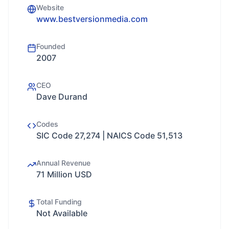
Website
www.bestversionmedia.com
Founded
2007
CEO
Dave Durand
Codes
SIC Code 27,274 | NAICS Code 51,513
Annual Revenue
71 Million USD
Total Funding
Not Available