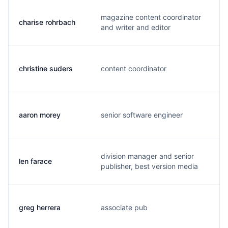
magazine content coordinator
charise rohrbach
c
and writer and editor
christine suders
content coordinator
c
aaron morey
senior software engineer
a
division manager and senior
len farace
l
publisher, best version media
greg herrera
associate pub
g