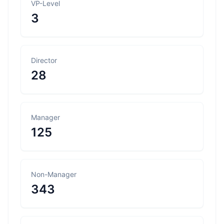
VP-Level
3
Director
28
Manager
125
Non-Manager
343