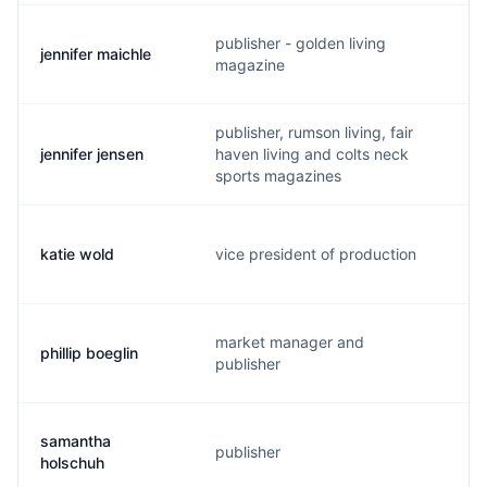
publisher - golden living
jennifer maichle
j
magazine
publisher, rumson living, fair
jennifer jensen
haven living and colts neck
j
sports magazines
katie wold
vice president of production
k
market manager and
phillip boeglin
p
publisher
samantha
publisher
s
holschuh