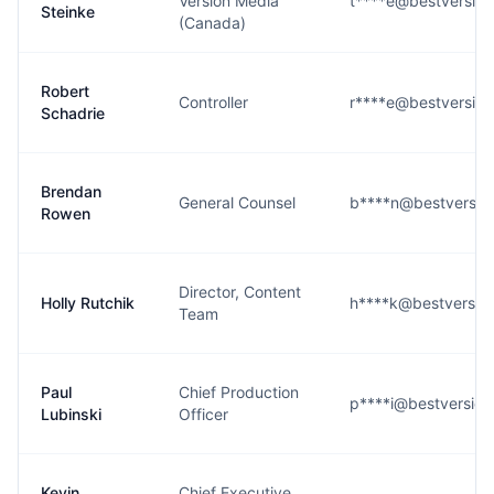
Version Media
t****e@bestversio
Steinke
(Canada)
Robert
Controller
r****e@bestversio
Schadrie
Brendan
General Counsel
b****n@bestversio
Rowen
Director, Content
Holly Rutchik
h****k@bestversio
Team
Paul
Chief Production
p****i@bestversio
Lubinski
Officer
Kevin
Chief Executive