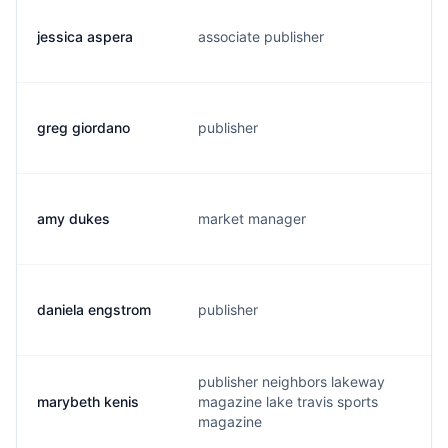
jessica aspera
associate publisher
j
greg giordano
publisher
g
amy dukes
market manager
a
daniela engstrom
publisher
d
publisher neighbors lakeway
marybeth kenis
magazine lake travis sports
m
magazine