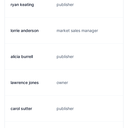
ryan keating
publisher
r
lorrie anderson
market sales manager
e
alicia burrell
publisher
b
lawrence jones
owner
a
carol sutter
publisher
b