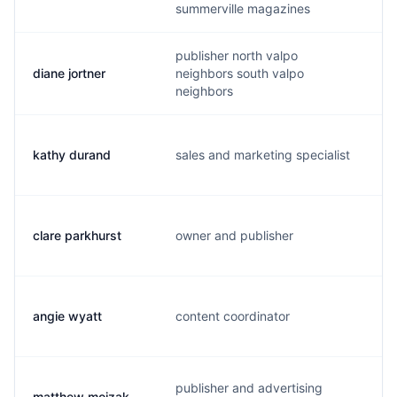
summerville magazines
publisher north valpo
diane jortner
neighbors south valpo
d
neighbors
kathy durand
sales and marketing specialist
k
clare parkhurst
owner and publisher
a
angie wyatt
content coordinator
a
publisher and advertising
matthew mojzak
m