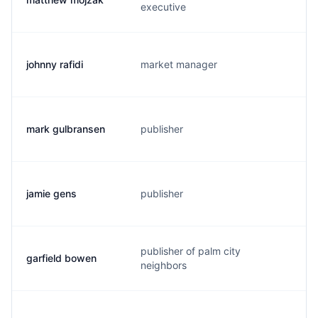
executive
johnny rafidi
market manager
j
mark gulbransen
publisher
m
jamie gens
publisher
j
publisher of palm city
garfield bowen
g
neighbors