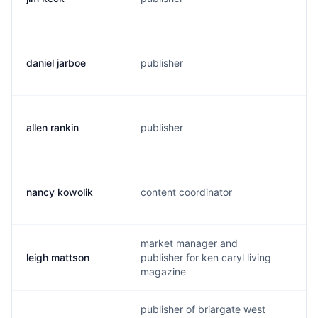
daniel jarboe
publisher
d
allen rankin
publisher
a
nancy kowolik
content coordinator
n
market manager and
leigh mattson
publisher for ken caryl living
l
magazine
publisher of briargate west