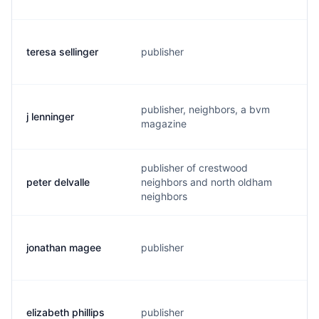
teresa sellinger
publisher
t
publisher, neighbors, a bvm
j lenninger
m
magazine
publisher of crestwood
peter delvalle
neighbors and north oldham
p
neighbors
jonathan magee
publisher
j
elizabeth phillips
publisher
e