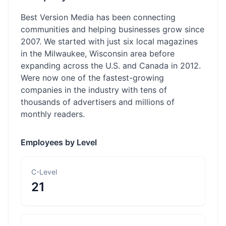
Best Version Media has been connecting
communities and helping businesses grow since
2007. We started with just six local magazines
in the Milwaukee, Wisconsin area before
expanding across the U.S. and Canada in 2012.
Were now one of the fastest-growing
companies in the industry with tens of
thousands of advertisers and millions of
monthly readers.
Employees by Level
C-Level
21