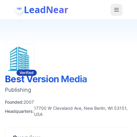
LeadNear
Verified
Best Version Media
Publishing
Founded:
2007
17700 W Cleveland Ave, New Berlin, WI 53151,
Headquarters:
USA