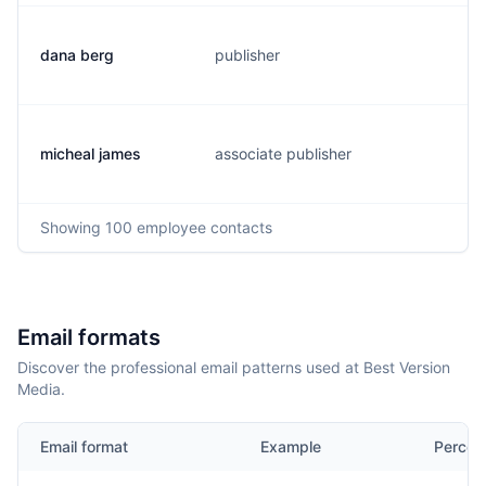
dana berg
publisher
d
micheal james
associate publisher
m
Showing
100
employee contacts
Email formats
Discover the professional email patterns used at Best Version
Media.
Email format
Example
Percen