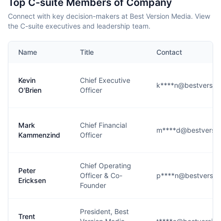
Top C-suite Members of Company
Connect with key decision-makers at Best Version Media. View
the C-suite executives and leadership team.
Name
Title
Contact
Kevin
Chief Executive
k****n@bestversio
O'Brien
Officer
Mark
Chief Financial
m****d@bestversi
Kammenzind
Officer
Chief Operating
Peter
Officer & Co-
p****n@bestversio
Ericksen
Founder
President, Best
Trent