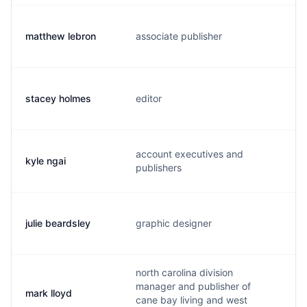
matthew lebron
associate publisher
m
stacey holmes
editor
s
account executives and
kyle ngai
n
publishers
julie beardsley
graphic designer
b
north carolina division
manager and publisher of
mark lloyd
m
cane bay living and west