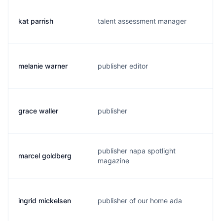
kat parrish
talent assessment manager
k
melanie warner
publisher editor
m
grace waller
publisher
g
publisher napa spotlight
marcel goldberg
m
magazine
ingrid mickelsen
publisher of our home ada
i