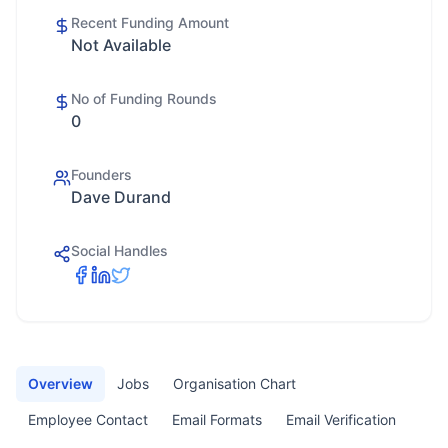
Recent Funding Amount
Not Available
No of Funding Rounds
0
Founders
Dave Durand
Social Handles
Overview
Jobs
Organisation Chart
Employee Contact
Email Formats
Email Verification