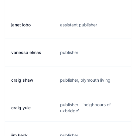
janet lobo
assistant publisher
j
vanessa elmas
publisher
v
craig shaw
publisher, plymouth living
c
publisher - 'neighbours of
craig yule
c
uxbridge'
jim keck
publisher
j