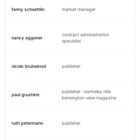
fanny schoettlin
market manager
f
contract administration
nancy eggener
n
specialist
nicole bruinekool
publisher
n
publisher : berkeley hills
paul grushkin
p
kensington view magazine
ruth petermann
publisher
p