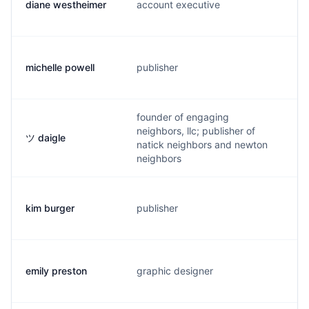
diane westheimer
account executive
d
michelle powell
publisher
m
founder of engaging
neighbors, llc; publisher of
ツ daigle
p
natick neighbors and newton
neighbors
kim burger
publisher
k
emily preston
graphic designer
e