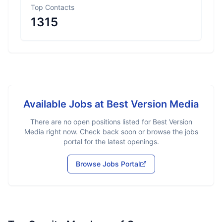
Top Contacts
1315
Available Jobs at
Best Version Media
There are no open positions listed for
Best Version
Media
right now. Check back soon or browse the jobs
portal for the latest openings.
Browse Jobs Portal