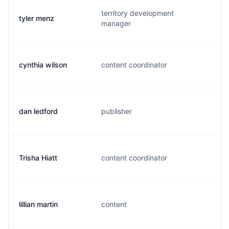
territory development
tyler menz
t
manager
cynthia wilson
content coordinator
c
dan ledford
publisher
i
Trisha Hiatt
content coordinator
t
lillian martin
content
l