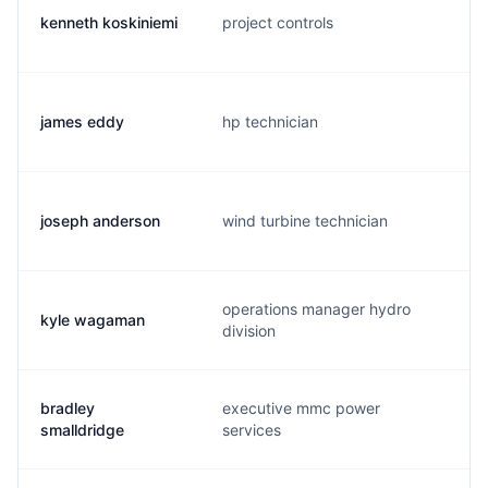
kenneth koskiniemi
project controls
james eddy
hp technician
joseph anderson
wind turbine technician
operations manager hydro
kyle wagaman
division
bradley
executive mmc power
smalldridge
services