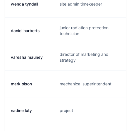
wenda tyndall
site admin timekeeper
junior radiation protection
daniel harberts
technician
director of marketing and
varesha mauney
strategy
mark olson
mechanical superintendent
nadine luty
project