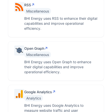
↗
RSS
Miscellaneous
BHI Energy uses RSS to enhance their digital
capabilities and improve operational
efficiency.
↗
Open Graph
Miscellaneous
BHI Energy uses Open Graph to enhance
their digital capabilities and improve
operational efficiency.
↗
Google Analytics
Analytics
BHI Energy uses Google Analytics to
measure website traffic and user