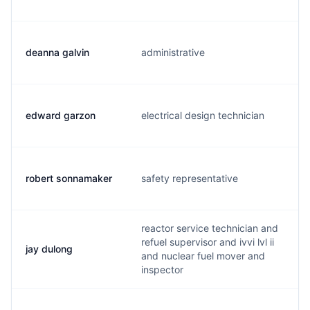
deanna galvin
administrative
edward garzon
electrical design technician
robert sonnamaker
safety representative
reactor service technician and
refuel supervisor and ivvi lvl ii
jay dulong
and nuclear fuel mover and
inspector