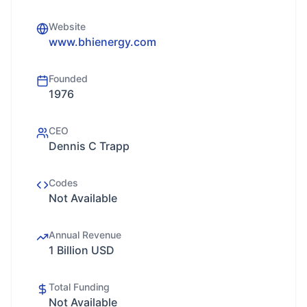
Website
www.bhienergy.com
Founded
1976
CEO
Dennis C Trapp
Codes
Not Available
Annual Revenue
1 Billion USD
Total Funding
Not Available