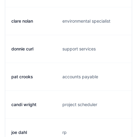
clare nolan
environmental specialist
donnie curl
support services
pat crooks
accounts payable
candi wright
project scheduler
joe dahl
rp