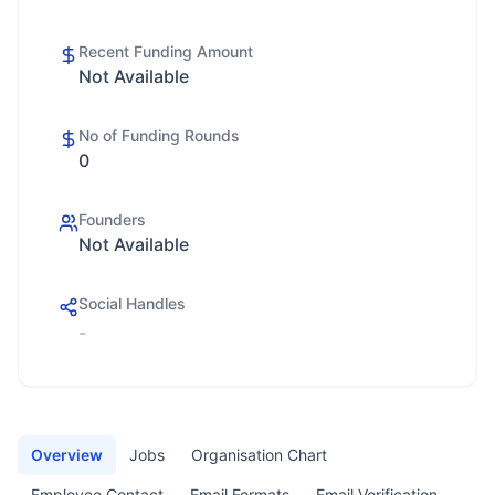
Recent Funding Amount
Not Available
No of Funding Rounds
0
Founders
Not Available
Social Handles
-
Overview
Jobs
Organisation Chart
Employee Contact
Email Formats
Email Verification