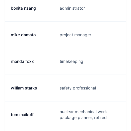
bonita nzang
administrator
mike damato
project manager
rhonda foxx
timekeeping
william starks
safety professional
nuclear mechanical work
tom maikoff
package planner, retired