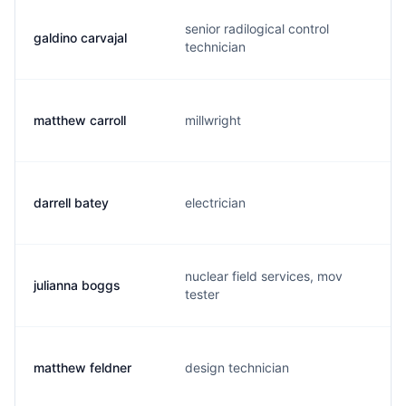
senior radilogical control
galdino carvajal
technician
matthew carroll
millwright
darrell batey
electrician
nuclear field services, mov
julianna boggs
tester
matthew feldner
design technician