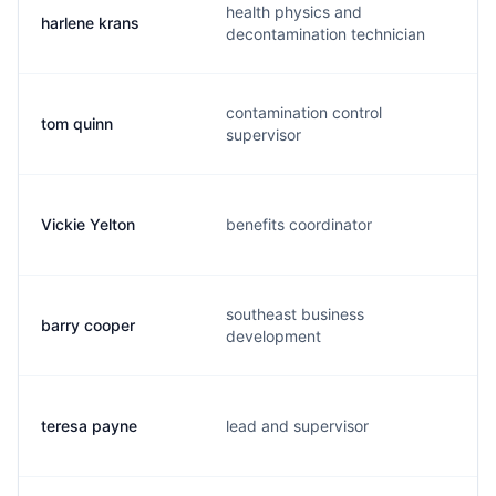
health physics and
harlene krans
decontamination technician
contamination control
tom quinn
supervisor
Vickie Yelton
benefits coordinator
southeast business
barry cooper
development
teresa payne
lead and supervisor