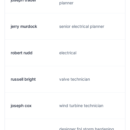
planner
jerry murdock
senior electrical planner
robert rudd
electrical
russell bright
valve technician
joseph cox
wind turbine technician
designer fpl storm hardening