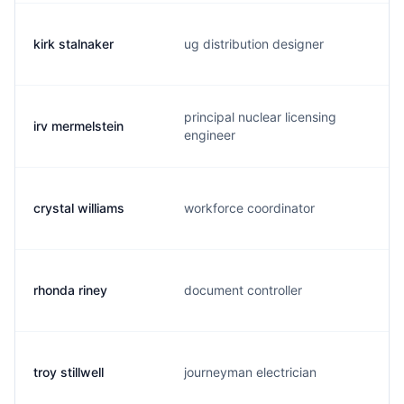
kirk stalnaker
ug distribution designer
principal nuclear licensing
irv mermelstein
engineer
crystal williams
workforce coordinator
rhonda riney
document controller
troy stillwell
journeyman electrician