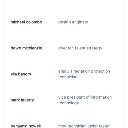
michael colombo
design engineer
dawn michienzie
director, talent strategy
ansi 3.1 radiation protection
ella basom
technician
vice president of information
mark laverty
technology
benjamin howell
mov technician junior tester