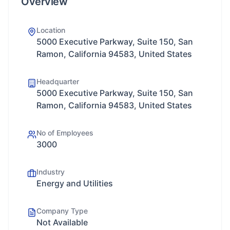
Overview
Location
5000 Executive Parkway, Suite 150, San
Ramon, California 94583, United States
Headquarter
5000 Executive Parkway, Suite 150, San
Ramon, California 94583, United States
No of Employees
3000
Industry
Energy and Utilities
Company Type
Not Available