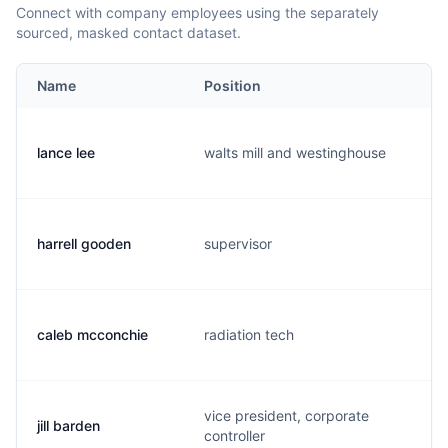
Connect with company employees using the separately
sourced, masked contact dataset.
Name
Position
lance lee
walts mill and westinghouse
harrell gooden
supervisor
caleb mcconchie
radiation tech
vice president, corporate
jill barden
controller