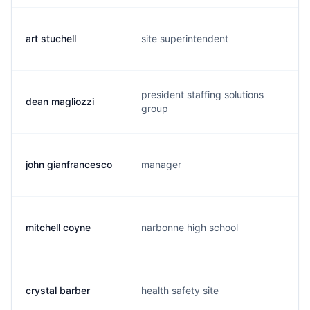
art stuchell
site superintendent
president staffing solutions
dean magliozzi
group
john gianfrancesco
manager
mitchell coyne
narbonne high school
crystal barber
health safety site