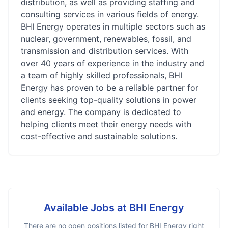
distribution, as well as providing staffing and
consulting services in various fields of energy.
BHI Energy operates in multiple sectors such as
nuclear, government, renewables, fossil, and
transmission and distribution services. With
over 40 years of experience in the industry and
a team of highly skilled professionals, BHI
Energy has proven to be a reliable partner for
clients seeking top-quality solutions in power
and energy. The company is dedicated to
helping clients meet their energy needs with
cost-effective and sustainable solutions.
Available Jobs at
BHI Energy
There are no open positions listed for
BHI Energy
right