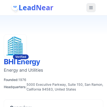
LeadNear
Verified
BHI Energy
Energy and Utilities
Founded:
1976
5000 Executive Parkway, Suite 150, San Ramon,
Headquarters:
California 94583, United States