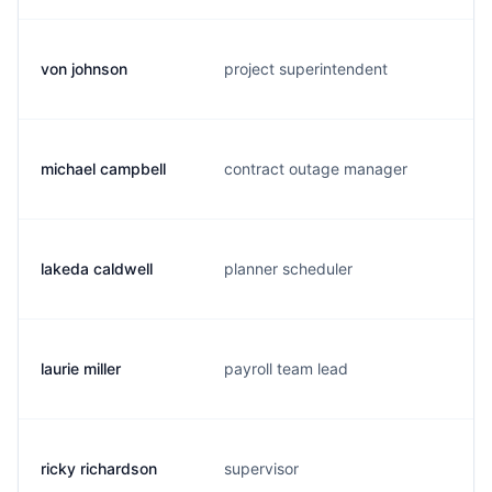
von johnson
project superintendent
michael campbell
contract outage manager
lakeda caldwell
planner scheduler
laurie miller
payroll team lead
ricky richardson
supervisor