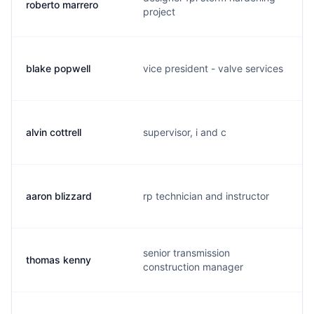
roberto marrero
project
blake popwell
vice president - valve services
alvin cottrell
supervisor, i and c
aaron blizzard
rp technician and instructor
senior transmission
thomas kenny
construction manager