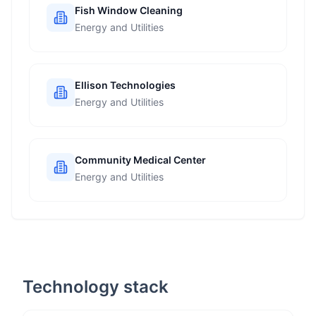
Fish Window Cleaning
Energy and Utilities
Ellison Technologies
Energy and Utilities
Community Medical Center
Energy and Utilities
Technology stack