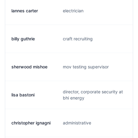
lannes carter
electrician
billy guthrie
craft recruiting
sherwood mishoe
mov testing supervisor
director, corporate security at
lisa bastoni
bhi energy
christopher ignagni
administrative