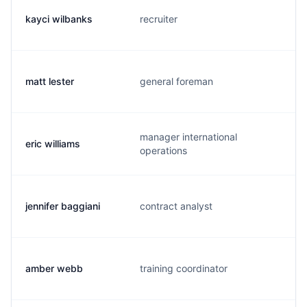
kayci wilbanks
recruiter
matt lester
general foreman
manager international
eric williams
operations
jennifer baggiani
contract analyst
amber webb
training coordinator