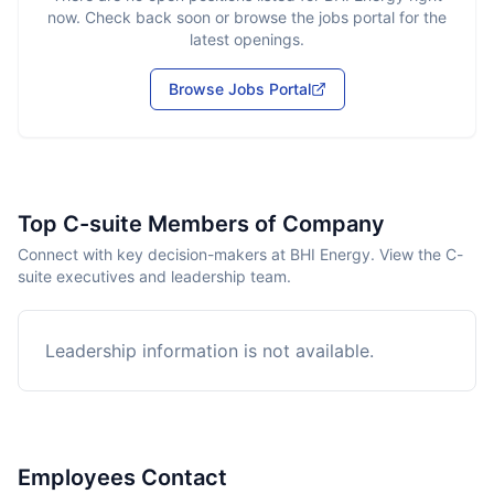
now. Check back soon or browse the jobs portal for the
latest openings.
Browse Jobs Portal
Top C-suite Members of Company
Connect with key decision-makers at BHI Energy. View the C-
suite executives and leadership team.
Leadership information is not available.
Employees Contact