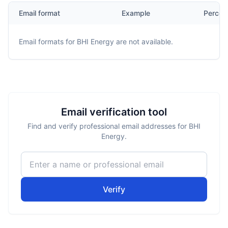
Email format
Example
Percen
Email formats for
BHI Energy
are not available.
Email verification tool
Find and verify professional email addresses for BHI
Energy.
Verify