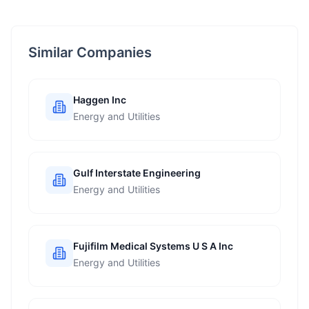
Similar Companies
Haggen Inc
Energy and Utilities
Gulf Interstate Engineering
Energy and Utilities
Fujifilm Medical Systems U S A Inc
Energy and Utilities