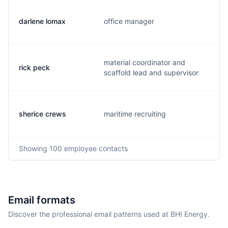
darlene lomax
office manager
material coordinator and
rick peck
scaffold lead and supervisor
sherice crews
maritime recruiting
Showing
100
employee contacts
Email formats
Discover the professional email patterns used at BHI Energy.