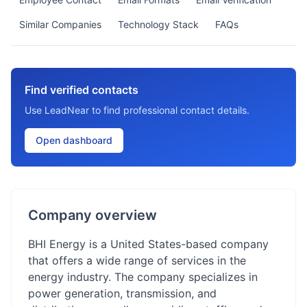
Similar Companies
Technology Stack
FAQs
Find verified contacts
Use LeadNear to find professional contact details.
Open dashboard
Company overview
BHI Energy is a United States-based company
that offers a wide range of services in the
energy industry. The company specializes in
power generation, transmission, and