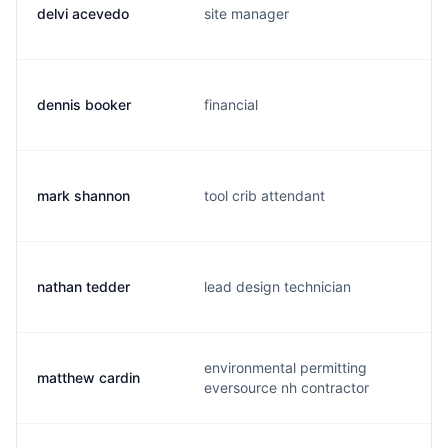
delvi acevedo
site manager
dennis booker
financial
mark shannon
tool crib attendant
nathan tedder
lead design technician
environmental permitting
matthew cardin
eversource nh contractor