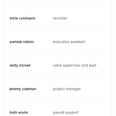
tricia cusimano
recruiter
pamela rubino
executive assistant
andy mcnair
valve supervisor and lead
jeremy coleman
project manager
beth eoute
payroll support