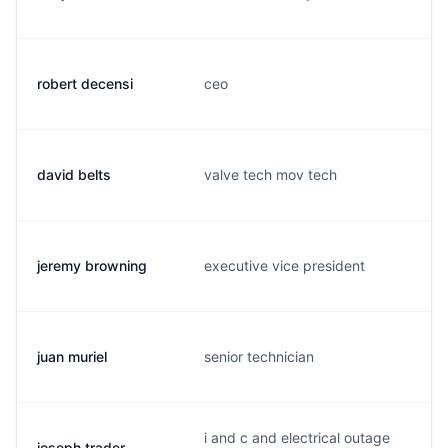
robert decensi
ceo
david belts
valve tech mov tech
jeremy browning
executive vice president
juan muriel
senior technician
i and c and electrical outage
joseph trader