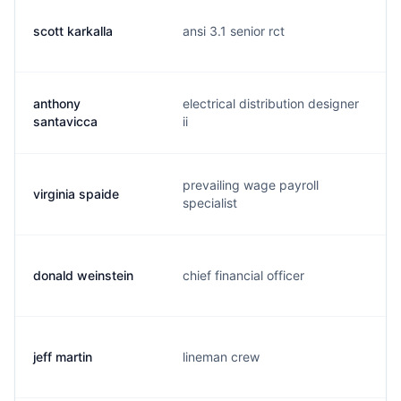
scott karkalla
ansi 3.1 senior rct
anthony
electrical distribution designer
santavicca
ii
prevailing wage payroll
virginia spaide
specialist
donald weinstein
chief financial officer
jeff martin
lineman crew