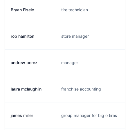
Bryan Eisele
tire technician
rob hamilton
store manager
andrew perez
manager
laura mclaughlin
franchise accounting
james miller
group manager for big o tires