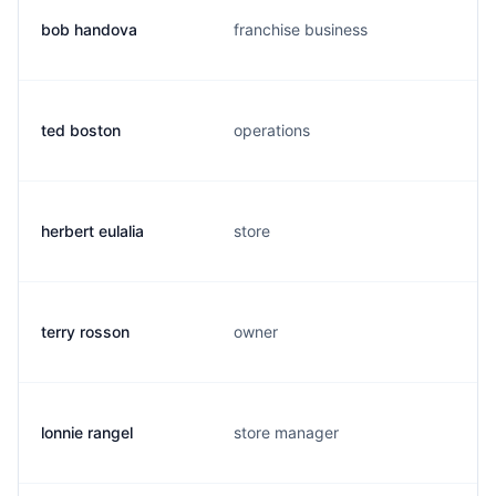
bob handova
franchise business
ted boston
operations
herbert eulalia
store
terry rosson
owner
lonnie rangel
store manager