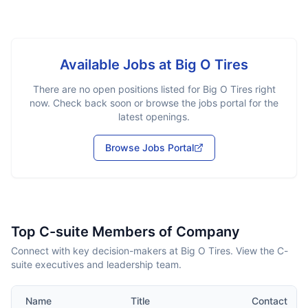
Available Jobs at
Big O Tires
There are no open positions listed for
Big O Tires
right
now. Check back soon or browse the jobs portal for the
latest openings.
Browse Jobs Portal
Top C-suite Members of Company
Connect with key decision-makers at Big O Tires. View the C-
suite executives and leadership team.
Name
Title
Contact