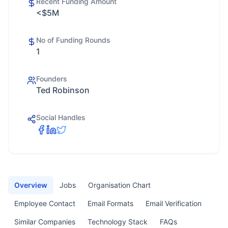
Recent Funding Amount
<$5M
No of Funding Rounds
1
Founders
Ted Robinson
Social Handles
Overview
Jobs
Organisation Chart
Employee Contact
Email Formats
Email Verification
Similar Companies
Technology Stack
FAQs