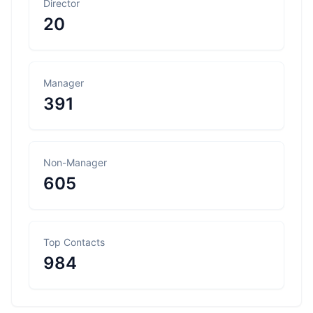
Director
20
Manager
391
Non-Manager
605
Top Contacts
984