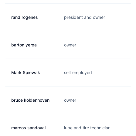
rand rogenes
president and owner
barton yerxa
owner
Mark Spiewak
self employed
bruce koldenhoven
owner
marcos sandoval
lube and tire technician