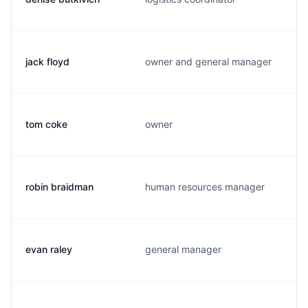
jack floyd
owner and general manager
tom coke
owner
robin braidman
human resources manager
evan raley
general manager