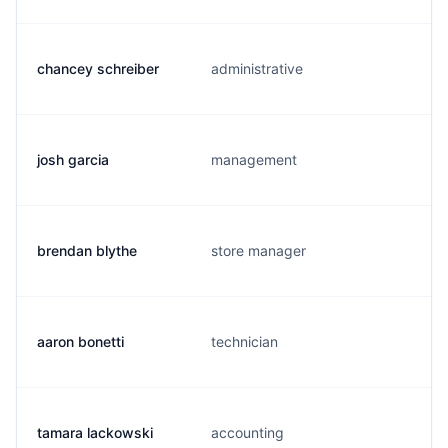
chancey schreiber
administrative
josh garcia
management
brendan blythe
store manager
aaron bonetti
technician
tamara lackowski
accounting