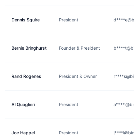
Dennis Squire
President
d****e@bigo
Bernie Bringhurst
Founder & President
b****t@bigo
Rand Rogenes
President & Owner
r****s@bigo
Al Quaglieri
President
a****i@bigo
Joe Happel
President
j****l@bigot