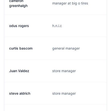
cameron
manager at big o tires
greenhalgh
odus rogers
h.n.i.c
curtis bascom
general manager
Juan Valdez
store manager
steve aldrich
store manager