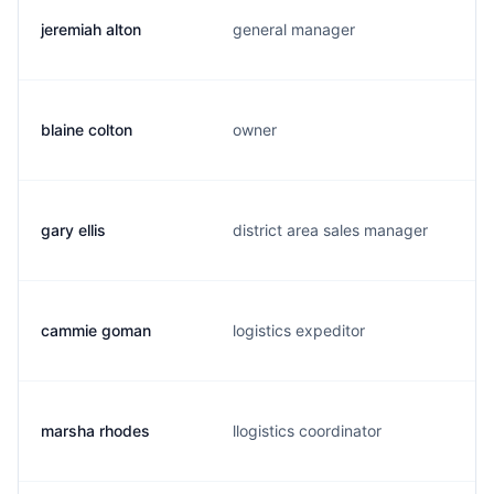
jeremiah alton
general manager
blaine colton
owner
gary ellis
district area sales manager
cammie goman
logistics expeditor
marsha rhodes
llogistics coordinator