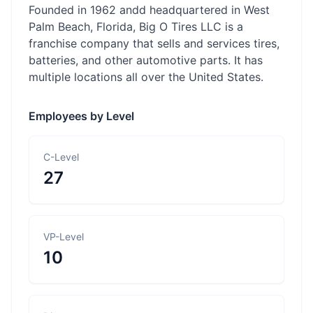
Founded in 1962 andd headquartered in West
Palm Beach, Florida, Big O Tires LLC is a
franchise company that sells and services tires,
batteries, and other automotive parts. It has
multiple locations all over the United States.
Employees by Level
C-Level
27
VP-Level
10