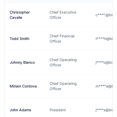
Christopher
Chief Executive
c****.@bigo
Cavalie
Officer
Chief Financial
Todd Smith
t****h@bigo
Officer
Chief Operating
Johnny Blanco
j****o@bigo
Officer
Chief Operating
Miriam Cordova
m****a@big
Officer
John Adams
President
j****s@bigo