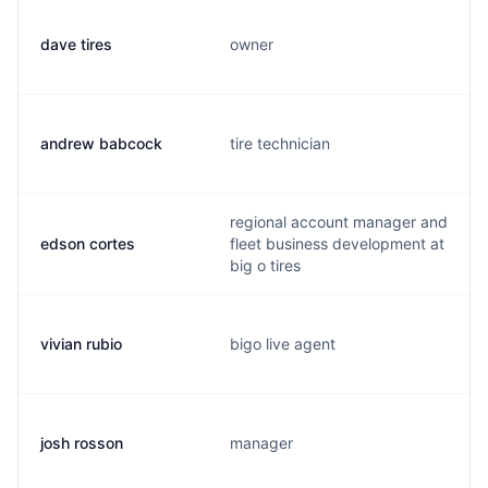
dave tires
owner
andrew babcock
tire technician
regional account manager and
edson cortes
fleet business development at
big o tires
vivian rubio
bigo live agent
josh rosson
manager