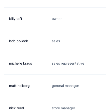
billy taft
owner
bob pollock
sales
michelle kraus
sales representative
matt helberg
general manager
nick reed
store manager