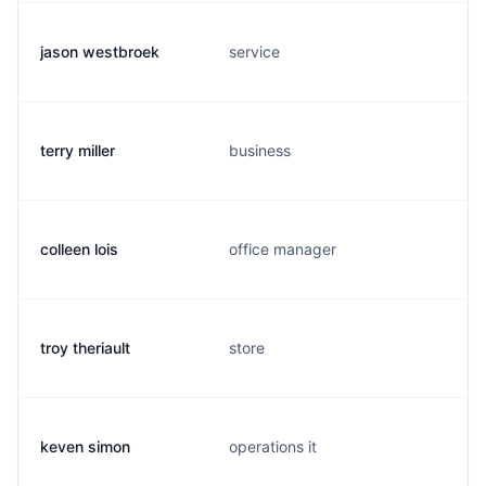
jason westbroek
service
terry miller
business
colleen lois
office manager
troy theriault
store
keven simon
operations it