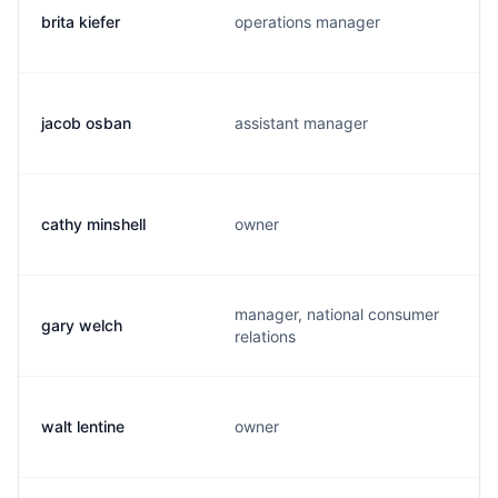
brita kiefer
operations manager
jacob osban
assistant manager
cathy minshell
owner
manager, national consumer
gary welch
relations
walt lentine
owner