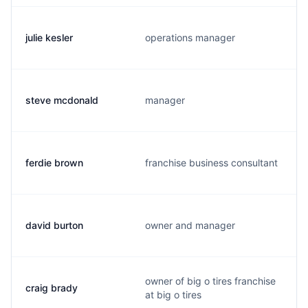
julie kesler
operations manager
steve mcdonald
manager
ferdie brown
franchise business consultant
david burton
owner and manager
owner of big o tires franchise
craig brady
at big o tires