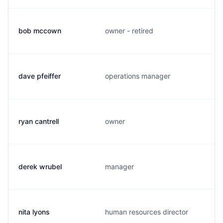
bob mccown
owner - retired
dave pfeiffer
operations manager
ryan cantrell
owner
derek wrubel
manager
nita lyons
human resources director