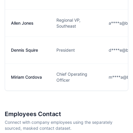
Regional VP,
Allen Jones
a****s@bigo
Southeast
Dennis Squire
President
d****e@bigo
Chief Operating
Miriam Cordova
m****a@big
Officer
Employees Contact
Connect with company employees using the separately
sourced, masked contact dataset.