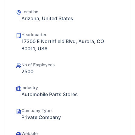
Location
Arizona, United States
Headquarter
17300 E Northfield Blvd, Aurora, CO
80011, USA
No of Employees
2500
Industry
Automobile Parts Stores
Company Type
Private Company
Website