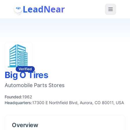
LeadNear
Verified
Big O Tires
Automobile Parts Stores
Founded:
1962
Headquarters:
17300 E Northfield Blvd, Aurora, CO 80011, USA
Overview