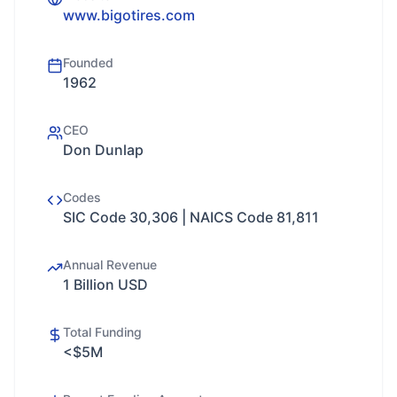
www.bigotires.com
Founded
1962
CEO
Don Dunlap
Codes
SIC Code 30,306 | NAICS Code 81,811
Annual Revenue
1 Billion USD
Total Funding
<$5M