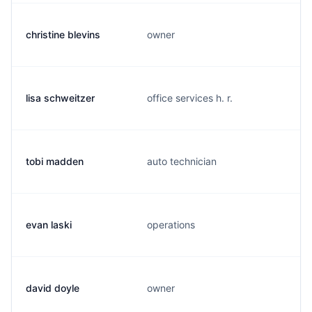
christine blevins
owner
lisa schweitzer
office services h. r.
tobi madden
auto technician
evan laski
operations
david doyle
owner