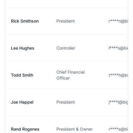
Rick Smithson
President
r****n@bigo
Lee Hughes
Controller
l****s@bigo
Chief Financial
Todd Smith
t****h@bigo
Officer
Joe Happel
President
j****l@bigot
Rand Rogenes
President & Owner
r****s@bigo