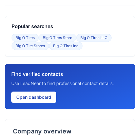
Popular searches
Big O Tires
Big O Tires Store
Big O Tires LLC
Big O Tire Stores
Big O Tires Inc
Find verified contacts
Use LeadNear to find professional contact details.
Open dashboard
Company overview