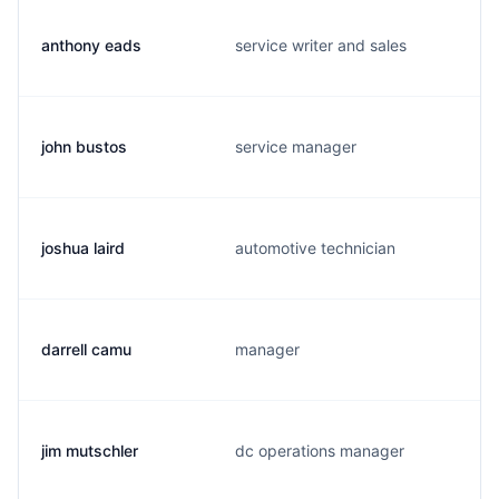
anthony eads
service writer and sales
john bustos
service manager
joshua laird
automotive technician
darrell camu
manager
jim mutschler
dc operations manager