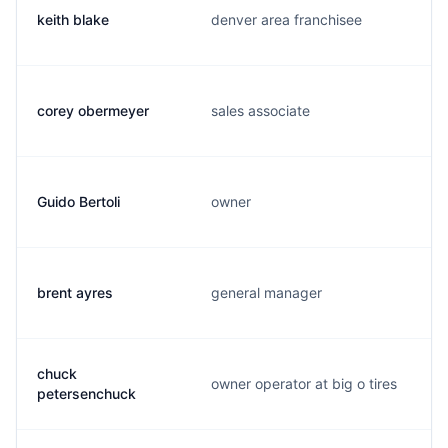
keith blake
denver area franchisee
corey obermeyer
sales associate
Guido Bertoli
owner
brent ayres
general manager
chuck
owner operator at big o tires
petersenchuck