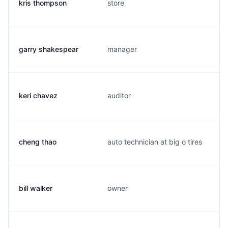
kris thompson
store
garry shakespear
manager
keri chavez
auditor
cheng thao
auto technician at big o tires
bill walker
owner