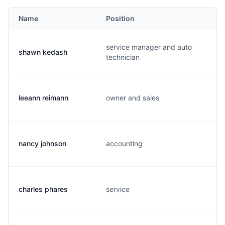
Name
Position
service manager and auto
shawn kedash
technician
leeann reimann
owner and sales
nancy johnson
accounting
charles phares
service