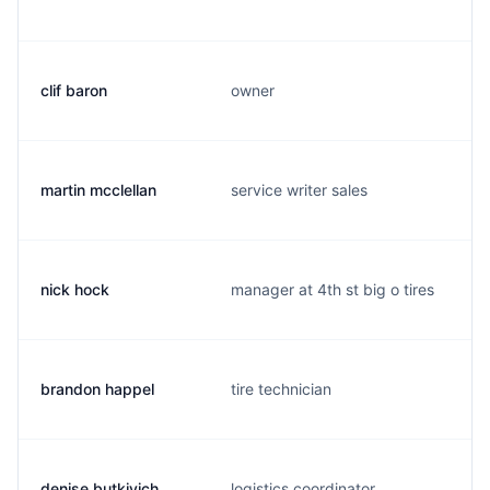
clif baron
owner
martin mcclellan
service writer sales
nick hock
manager at 4th st big o tires
brandon happel
tire technician
denise butkivich
logistics coordinator