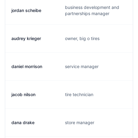
business development and
jordan scheibe
partnerships manager
audrey krieger
owner, big o tires
daniel morrison
service manager
jacob nilson
tire technician
dana drake
store manager