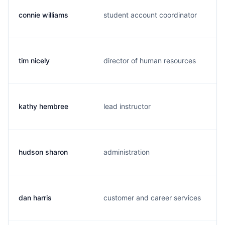
connie williams
student account coordinator
tim nicely
director of human resources
kathy hembree
lead instructor
hudson sharon
administration
dan harris
customer and career services