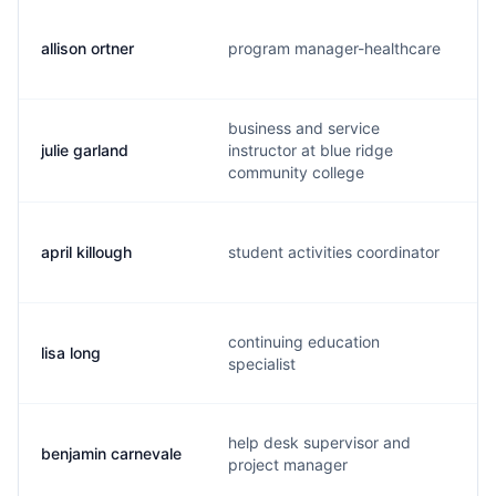
allison ortner
program manager-healthcare
business and service
julie garland
instructor at blue ridge
community college
april killough
student activities coordinator
continuing education
lisa long
specialist
help desk supervisor and
benjamin carnevale
project manager