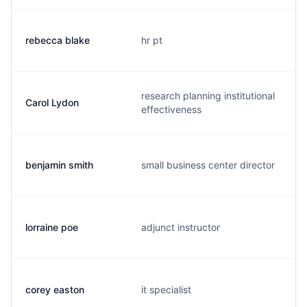
rebecca blake
hr pt
research planning institutional
Carol Lydon
effectiveness
benjamin smith
small business center director
lorraine poe
adjunct instructor
corey easton
it specialist