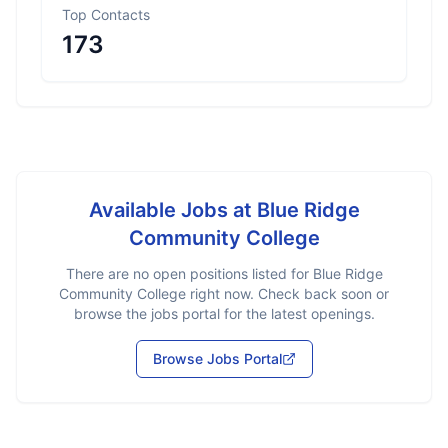
Top Contacts
173
Available Jobs at
Blue Ridge
Community College
There are no open positions listed for
Blue Ridge
Community College
right now. Check back soon or
browse the jobs portal for the latest openings.
Browse Jobs Portal