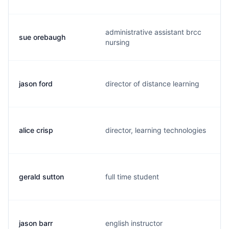
administrative assistant brcc
sue orebaugh
nursing
jason ford
director of distance learning
alice crisp
director, learning technologies
gerald sutton
full time student
jason barr
english instructor