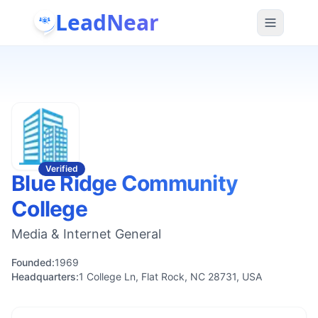
LeadNear
Verified
Blue Ridge Community
College
Media & Internet General
Founded:
1969
Headquarters:
1 College Ln, Flat Rock, NC 28731, USA