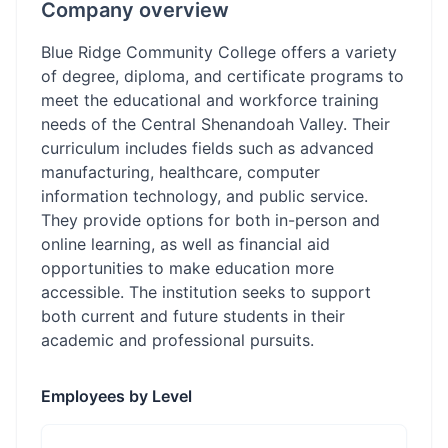
Company overview
Blue Ridge Community College offers a variety
of degree, diploma, and certificate programs to
meet the educational and workforce training
needs of the Central Shenandoah Valley. Their
curriculum includes fields such as advanced
manufacturing, healthcare, computer
information technology, and public service.
They provide options for both in-person and
online learning, as well as financial aid
opportunities to make education more
accessible. The institution seeks to support
both current and future students in their
academic and professional pursuits.
Employees by Level