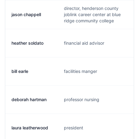
director, henderson county
jason chappell
joblink career center at blue
ridge community college
heather soldato
financial aid advisor
bill earle
facilities manger
deborah hartman
professor nursing
laura leatherwood
president