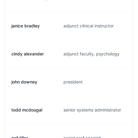
janice bradley
adjunct clinical instructor
cindy alexander
adjunct faculty, psychology
john downey
president
todd mcdougal
senior systems administrator
nell tiller
assist prof spanish