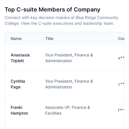
Top C-suite Members of Company
Connect with key decision-makers at Blue Ridge Community
College. View the C-suite executives and leadership team.
Name
Title
Conta
Anastasia
Vice President, Finance &
a****
Triplett
Administration
Cynthia
Vice President, Finance &
c***
Page
Administration
Franki
Associate VP, Finance &
f****
Hampton
Facilities