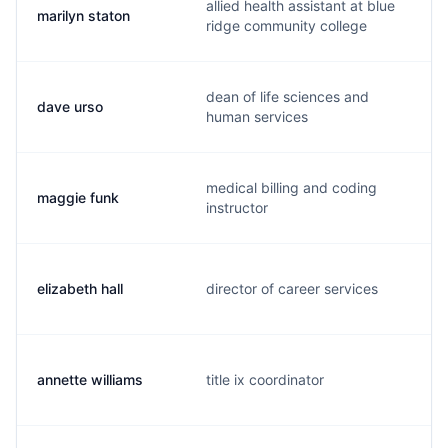
allied health assistant at blue
marilyn staton
ridge community college
dean of life sciences and
dave urso
human services
medical billing and coding
maggie funk
instructor
elizabeth hall
director of career services
annette williams
title ix coordinator