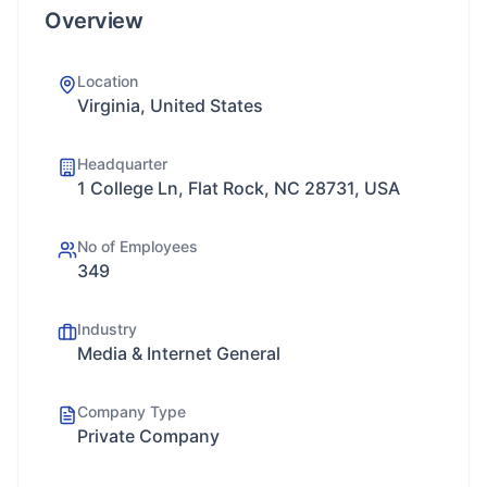
Overview
Location
Virginia, United States
Headquarter
1 College Ln, Flat Rock, NC 28731, USA
No of Employees
349
Industry
Media & Internet General
Company Type
Private Company