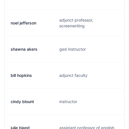
adjunct professor,
noel jefferson
screenwriting
shawna akers
ged instructor
bill hopkins
adjunct faculty
cindy blount
instructor
julie bland
assistant professor of english