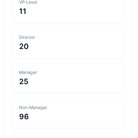
VP-Level
11
Director
20
Manager
25
Non-Manager
96