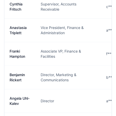
Cynthia
Supervisor, Accounts
c***
Fritsch
Receivable
Anastasia
Vice President, Finance &
a****
Triplett
Administration
Franki
Associate VP, Finance &
f****
Hampton
Facilities
Benjamin
Director, Marketing &
b****
Rickert
Communications
Angela Uhl-
Director
a***
Kalev