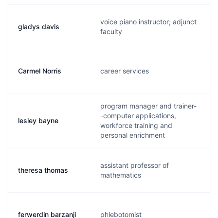
voice piano instructor; adjunct
gladys davis
faculty
Carmel Norris
career services
program manager and trainer-
-computer applications,
lesley bayne
workforce training and
personal enrichment
assistant professor of
theresa thomas
mathematics
ferwerdin barzanji
phlebotomist