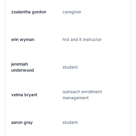
zoalantha gordon
caregiver
erin wyman
hrd and it instructor
jeremiah
student
underwood
outreach enrollment
velma bryant
management
aaron gray
student