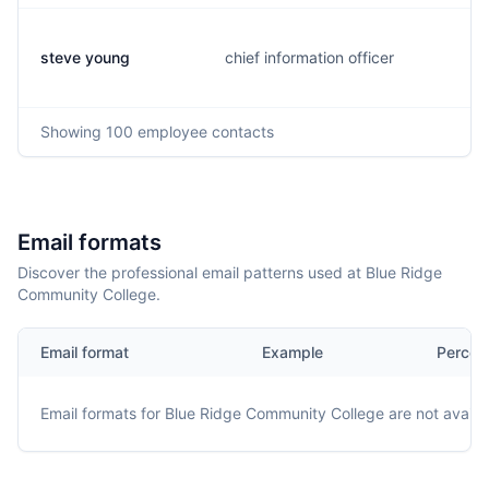
steve young
chief information officer
Showing
100
employee contacts
Email formats
Discover the professional email patterns used at Blue Ridge
Community College.
Email format
Example
Percen
Email formats for
Blue Ridge Community College
are not availa