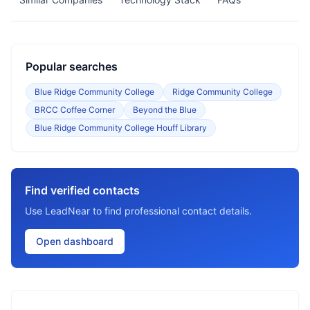
Popular searches
Blue Ridge Community College
Ridge Community College
BRCC Coffee Corner
Beyond the Blue
Blue Ridge Community College Houff Library
Find verified contacts
Use LeadNear to find professional contact details.
Open dashboard