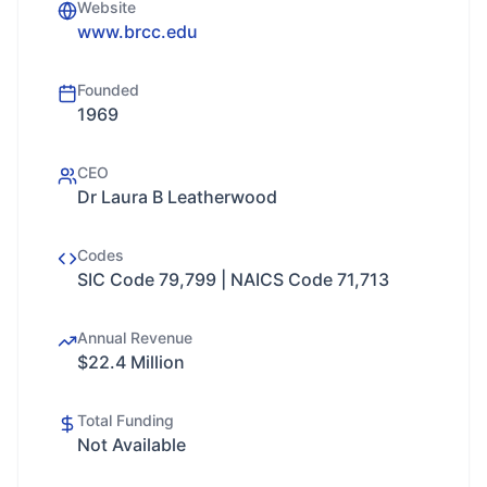
Website
www.brcc.edu
Founded
1969
CEO
Dr Laura B Leatherwood
Codes
SIC Code 79,799 | NAICS Code 71,713
Annual Revenue
$22.4 Million
Total Funding
Not Available