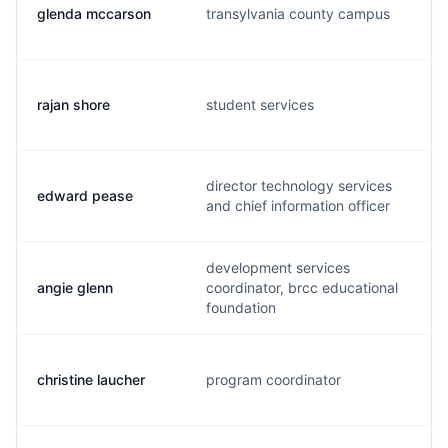
glenda mccarson
transylvania county campus
rajan shore
student services
director technology services
edward pease
and chief information officer
development services
angie glenn
coordinator, brcc educational
foundation
christine laucher
program coordinator