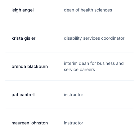
leigh angel
dean of health sciences
krista gisler
disability services coordinator
interim dean for business and
brenda blackburn
service careers
pat cantrell
instructor
maureen johnston
instructor