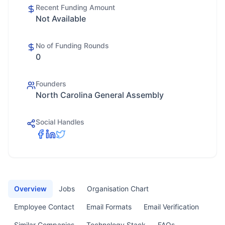
Recent Funding Amount
Not Available
No of Funding Rounds
0
Founders
North Carolina General Assembly
Social Handles
Overview
Jobs
Organisation Chart
Employee Contact
Email Formats
Email Verification
Similar Companies
Technology Stack
FAQs