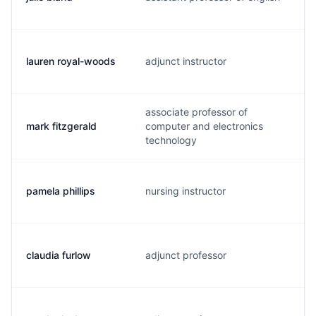
lauren royal-woods
adjunct instructor
associate professor of
mark fitzgerald
computer and electronics
technology
pamela phillips
nursing instructor
claudia furlow
adjunct professor