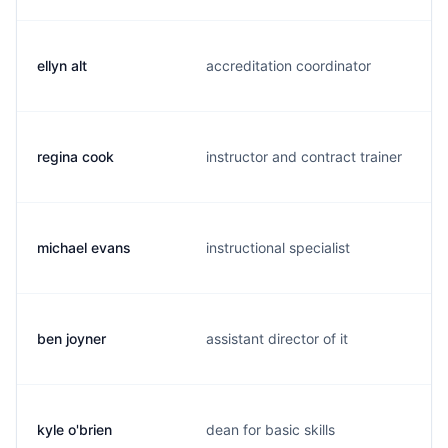
ellyn alt
accreditation coordinator
regina cook
instructor and contract trainer
michael evans
instructional specialist
ben joyner
assistant director of it
kyle o'brien
dean for basic skills