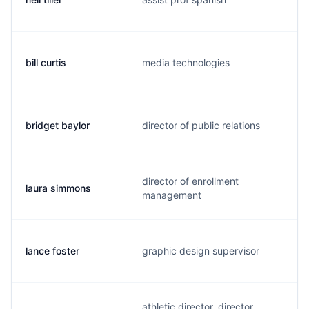
bill curtis
media technologies
bridget baylor
director of public relations
director of enrollment
laura simmons
management
lance foster
graphic design supervisor
athletic director, director,