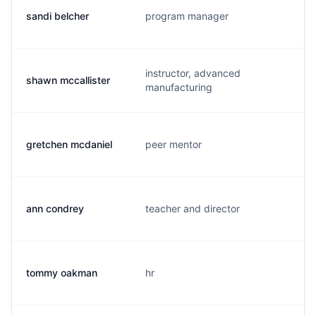
sandi belcher
program manager
instructor, advanced
shawn mccallister
manufacturing
gretchen mcdaniel
peer mentor
ann condrey
teacher and director
tommy oakman
hr