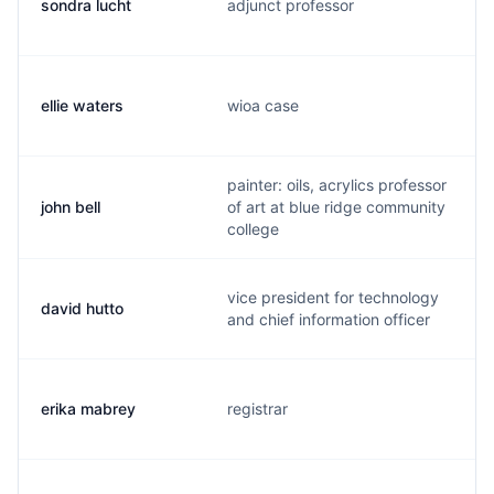
sondra lucht
adjunct professor
ellie waters
wioa case
painter: oils, acrylics professor
john bell
of art at blue ridge community
college
vice president for technology
david hutto
and chief information officer
erika mabrey
registrar