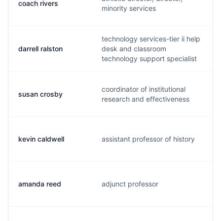
coach rivers
minority services
technology services-tier ii help
darrell ralston
desk and classroom
technology support specialist
coordinator of institutional
susan crosby
research and effectiveness
kevin caldwell
assistant professor of history
amanda reed
adjunct professor