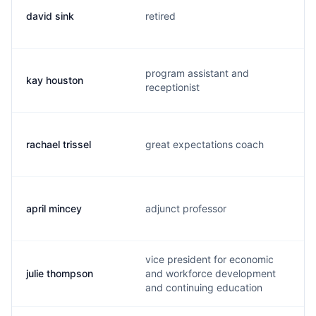
david sink
retired
program assistant and
kay houston
receptionist
rachael trissel
great expectations coach
april mincey
adjunct professor
vice president for economic
julie thompson
and workforce development
and continuing education