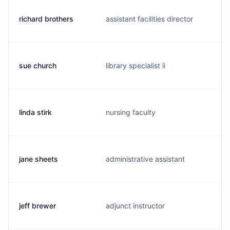
richard brothers
assistant facilities director
sue church
library specialist ii
linda stirk
nursing faculty
jane sheets
administrative assistant
jeff brewer
adjunct instructor