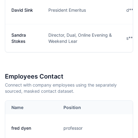
David Sink
President Emeritus
d***
Sandra
Director, Dual, Online Evening &
s****
Stokes
Weekend Lear
Employees Contact
Connect with company employees using the separately
sourced, masked contact dataset.
Name
Position
fred dyen
professor