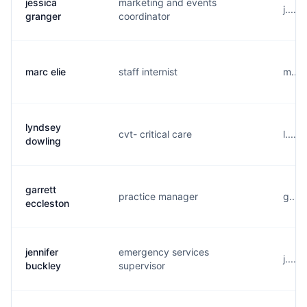
jessica
marketing and events
j....
granger
coordinator
marc elie
staff internist
m....
lyndsey
cvt- critical care
l....
dowling
garrett
practice manager
g....
eccleston
jennifer
emergency services
j....
buckley
supervisor