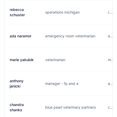
rebecca
operations michigan
r....
schuster
ada naramor
emergency room veterinarian
a....
marie yakubik
veterinarian
m....
anthony
manager - fp and a
a....
janicki
chandra
blue pearl veterinary partners
c....
shanks