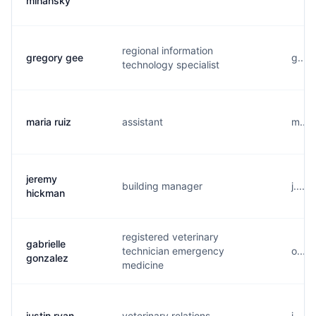
mihansky
regional information
gregory gee
g....
technology specialist
maria ruiz
assistant
m....
jeremy
building manager
j....
hickman
registered veterinary
gabrielle
technician emergency
o....
gonzalez
medicine
justin ryan
veterinary relations
j....