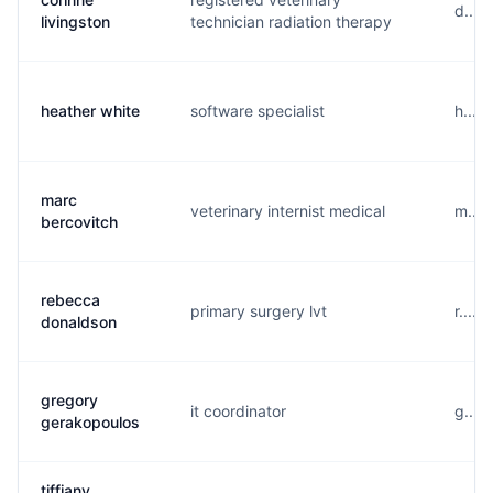
d....
livingston
technician radiation therapy
heather white
software specialist
h....
marc
veterinary internist medical
m....
bercovitch
rebecca
primary surgery lvt
r....
donaldson
gregory
it coordinator
g....
gerakopoulos
tiffiany