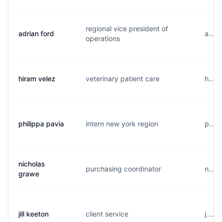
regional vice president of
adrian ford
a....
operations
hiram velez
veterinary patient care
h....
philippa pavia
intern new york region
p....
nicholas
purchasing coordinator
n....
grawe
jill keeton
client service
j....