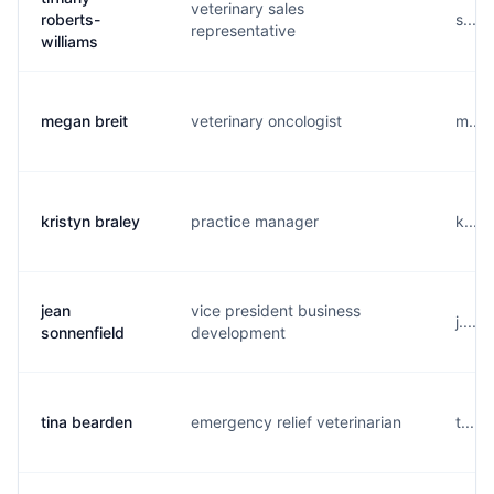
veterinary sales
roberts-
s....
representative
williams
megan breit
veterinary oncologist
m....
kristyn braley
practice manager
k....
jean
vice president business
j....
sonnenfield
development
tina bearden
emergency relief veterinarian
t....