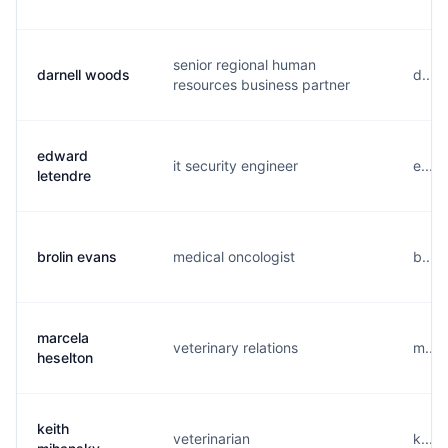
senior regional human
darnell woods
d....
resources business partner
edward
it security engineer
e....
letendre
brolin evans
medical oncologist
b....
marcela
veterinary relations
m....
heselton
keith
veterinarian
k....