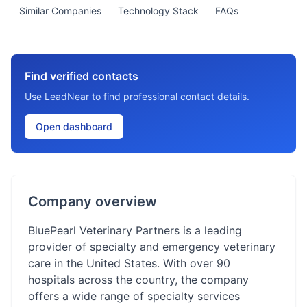
Similar Companies
Technology Stack
FAQs
Find verified contacts
Use LeadNear to find professional contact details.
Open dashboard
Company overview
BluePearl Veterinary Partners is a leading
provider of specialty and emergency veterinary
care in the United States. With over 90
hospitals across the country, the company
offers a wide range of specialty services