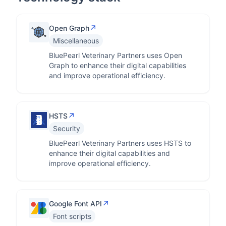
↗
Open Graph
Miscellaneous
BluePearl Veterinary Partners uses Open
Graph to enhance their digital capabilities
and improve operational efficiency.
↗
HSTS
Security
BluePearl Veterinary Partners uses HSTS to
enhance their digital capabilities and
improve operational efficiency.
↗
Google Font API
Font scripts