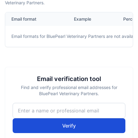
Veterinary Partners.
Email format
Example
Percen
Email formats for
BluePearl Veterinary Partners
are not availabl
Email verification tool
Find and verify professional email addresses for
BluePearl Veterinary Partners.
Verify