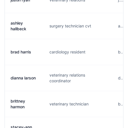
ashley
surgery technician cvt
a....
hallbeck
brad harris
cardiology resident
b....
veterinary relations
dianna larson
d....
coordinator
brittney
veterinary technician
b....
harmon
stacey-ann