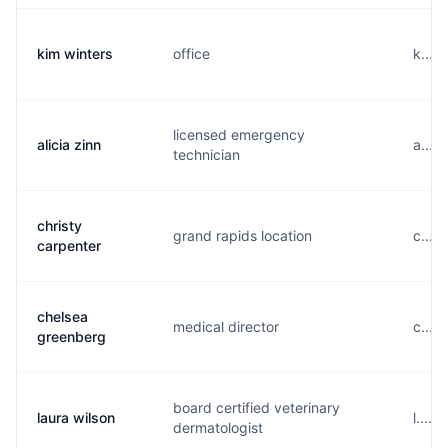
kim winters
office
k....
licensed emergency
alicia zinn
a....
technician
christy
grand rapids location
c....
carpenter
chelsea
medical director
c....
greenberg
board certified veterinary
laura wilson
l....
dermatologist