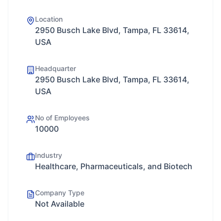
Location
2950 Busch Lake Blvd, Tampa, FL 33614,
USA
Headquarter
2950 Busch Lake Blvd, Tampa, FL 33614,
USA
No of Employees
10000
Industry
Healthcare, Pharmaceuticals, and Biotech
Company Type
Not Available