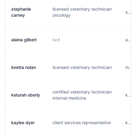
stephanie
licensed veterinary technician
s....
carney
oncology
alaina gilbert
l.v.t
a....
loretta nolan
licensed veterinary technician
m....
certified veterinary technician
keturah oberly
k....
internal medicine
kaylee dyer
client services representative
k....