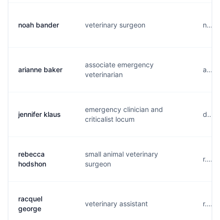
noah bander
veterinary surgeon
n....
associate emergency
arianne baker
a....
veterinarian
emergency clinician and
jennifer klaus
d....
criticalist locum
rebecca
small animal veterinary
r....
hodshon
surgeon
racquel
veterinary assistant
r....
george