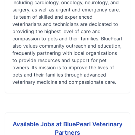
including cardiology, oncology, neurology, and
surgery, as well as urgent and emergency care.
Its team of skilled and experienced
veterinarians and technicians are dedicated to
providing the highest level of care and
compassion to pets and their families. BluePearl
also values community outreach and education,
frequently partnering with local organizations
to provide resources and support for pet
owners. Its mission is to improve the lives of
pets and their families through advanced
veterinary medicine and compassionate care.
Available Jobs at
BluePearl Veterinary
Partners