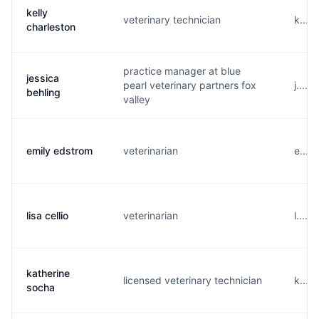
kelly
veterinary technician
k....
charleston
practice manager at blue
jessica
pearl veterinary partners fox
j....
behling
valley
emily edstrom
veterinarian
e....
lisa cellio
veterinarian
l....
katherine
licensed veterinary technician
k....
socha