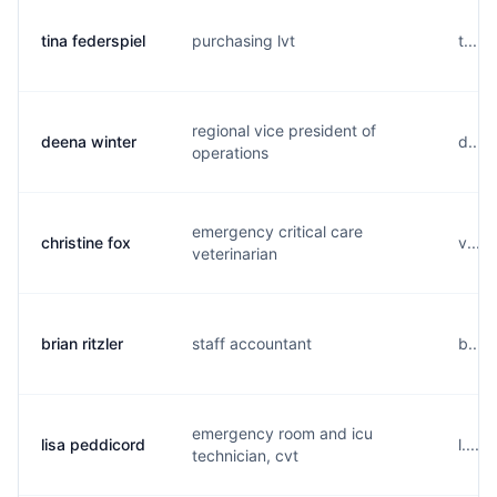
tina federspiel
purchasing lvt
t....
regional vice president of
deena winter
d....
operations
emergency critical care
christine fox
v....
veterinarian
brian ritzler
staff accountant
b....
emergency room and icu
lisa peddicord
l....
technician, cvt