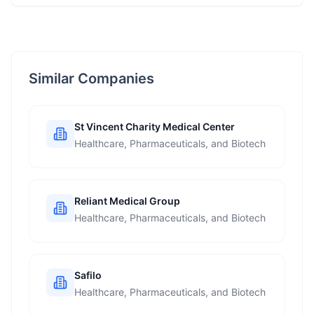
Similar Companies
St Vincent Charity Medical Center
Healthcare, Pharmaceuticals, and Biotech
Reliant Medical Group
Healthcare, Pharmaceuticals, and Biotech
Safilo
Healthcare, Pharmaceuticals, and Biotech