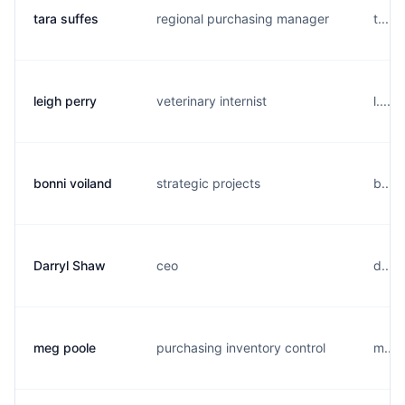
tara suffes
regional purchasing manager
t....
leigh perry
veterinary internist
l....
bonni voiland
strategic projects
b....
Darryl Shaw
ceo
d....
meg poole
purchasing inventory control
m....