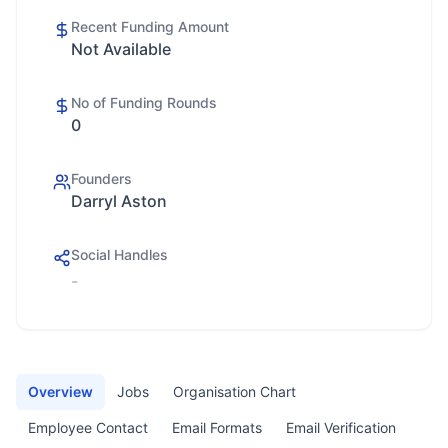
Recent Funding Amount
Not Available
No of Funding Rounds
0
Founders
Darryl Aston
Social Handles
-
Overview
Jobs
Organisation Chart
Employee Contact
Email Formats
Email Verification