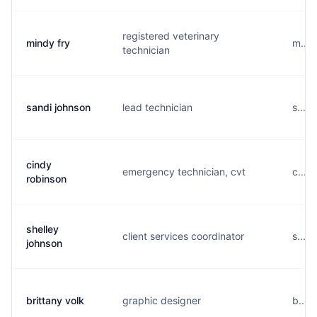
registered veterinary
mindy fry
m....
technician
sandi johnson
lead technician
s....
cindy
emergency technician, cvt
c....
robinson
shelley
client services coordinator
s....
johnson
brittany volk
graphic designer
b....