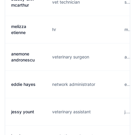
vet technician
s....
mcarthur
melizza
hr
m....
etienne
anemone
veterinary surgeon
a....
andronescu
eddie hayes
network administrator
e....
jessy yount
veterinary assistant
j....