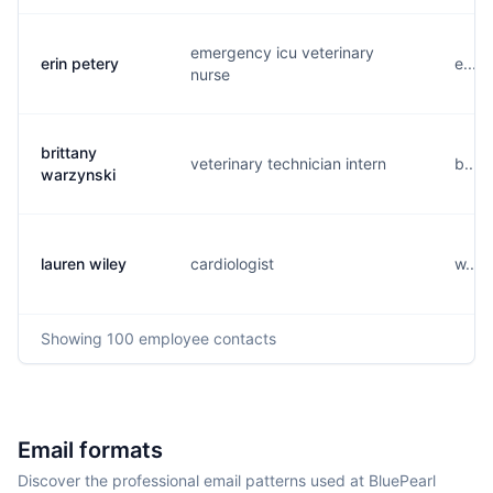
emergency icu veterinary
erin petery
e....
nurse
brittany
veterinary technician intern
b....
warzynski
lauren wiley
cardiologist
w....
Showing
100
employee contacts
Email formats
Discover the professional email patterns used at BluePearl