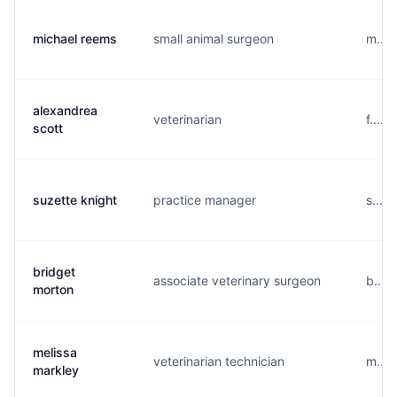
michael reems
small animal surgeon
m....
alexandrea
veterinarian
f.....
scott
suzette knight
practice manager
s....
bridget
associate veterinary surgeon
b....
morton
melissa
veterinarian technician
m....
markley