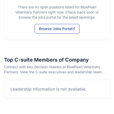
There are no open positions listed for
BluePearl
Veterinary Partners
right now. Check back soon or
browse the jobs portal for the latest openings.
Browse Jobs Portal
Top C-suite Members of Company
Connect with key decision-makers at BluePearl Veterinary
Partners. View the C-suite executives and leadership team.
Leadership information is not available.