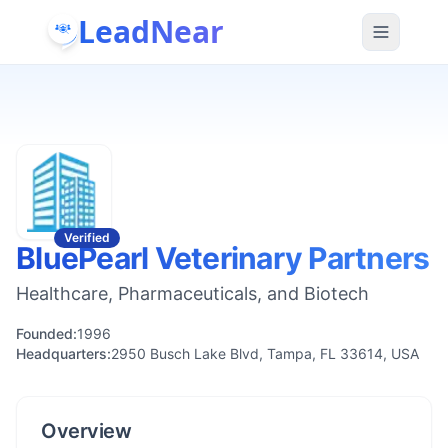
LeadNear
Verified
BluePearl Veterinary Partners
Healthcare, Pharmaceuticals, and Biotech
Founded:
1996
Headquarters:
2950 Busch Lake Blvd, Tampa, FL 33614, USA
Overview