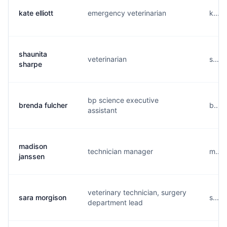
kate elliott
emergency veterinarian
k....
shaunita
veterinarian
s....
sharpe
bp science executive
brenda fulcher
b....
assistant
madison
technician manager
m....
janssen
veterinary technician, surgery
sara morgison
s....
department lead