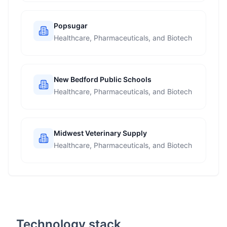
Popsugar
Healthcare, Pharmaceuticals, and Biotech
New Bedford Public Schools
Healthcare, Pharmaceuticals, and Biotech
Midwest Veterinary Supply
Healthcare, Pharmaceuticals, and Biotech
Technology stack