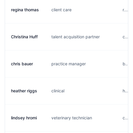
regina thomas
client care
r....
Christina Huff
talent acquisition partner
c....
chris bauer
practice manager
b....
heather riggs
clinical
h....
lindsey hromi
veterinary technician
c....