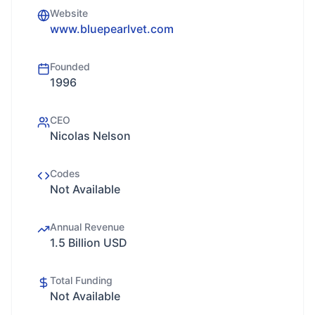
Website
www.bluepearlvet.com
Founded
1996
CEO
Nicolas Nelson
Codes
Not Available
Annual Revenue
1.5 Billion USD
Total Funding
Not Available