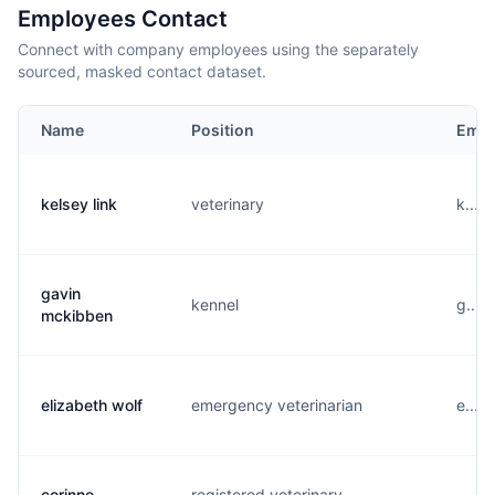
Employees Contact
Connect with company employees using the separately
sourced, masked contact dataset.
Name
Position
Emai
kelsey link
veterinary
k....
gavin
kennel
g....
mckibben
elizabeth wolf
emergency veterinarian
e....
corinne
registered veterinary