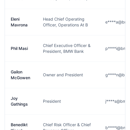
Eleni
Head Chief Operating
e****a@bmw
Mavrona
Officer, Operations At B
Chief Executive Officer &
Phil Masi
p****i@bmw
President, BMW Bank
Gailon
Owner and President
g****n@bmw
McGowen
Joy
President
j****s@bmw
Gathings
Benedikt
Chief Risk Officer & Chief
b****l@bmw