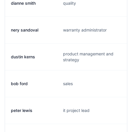
dianne smith
quality
nery sandoval
warranty administrator
product management and
dustin kerns
strategy
bob ford
sales
peter lewis
it project lead