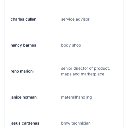
charles cullen
service advisor
nancy barnes
body shop
senior director of product,
reno marioni
maps and marketplace
janice norman
materailhandling
jesus cardenas
bmw technician