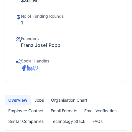
$36.1M
No of Funding Rounds
1
Founders
Franz Josef Popp
Social Handles
Overview
Jobs
Organisation Chart
Employee Contact
Email Formats
Email Verification
Similar Companies
Technology Stack
FAQs