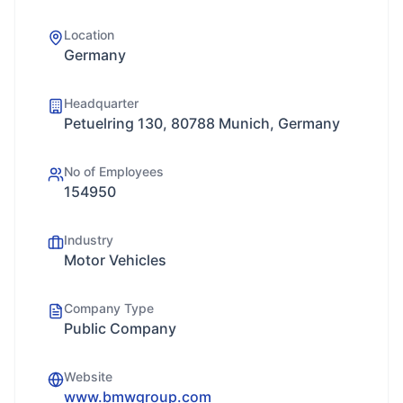
Location
Germany
Headquarter
Petuelring 130, 80788 Munich, Germany
No of Employees
154950
Industry
Motor Vehicles
Company Type
Public Company
Website
www.bmwgroup.com