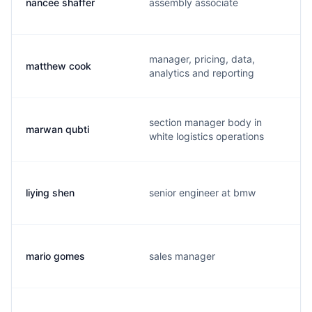
nancee shaffer
assembly associate
manager, pricing, data,
matthew cook
analytics and reporting
section manager body in
marwan qubti
white logistics operations
liying shen
senior engineer at bmw
mario gomes
sales manager