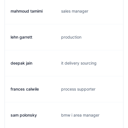
mahmoud tamimi
sales manager
lehn garrett
production
deepak jain
it delivery sourcing
frances calwile
process supporter
sam polonsky
bmw i area manager