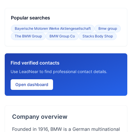
Popular searches
Bayerische Motoren Werke Aktiengesellschaft
Bmw group
The BMW Group
BMW Group Co
Stacks Body Shop
Find verified contacts
Use LeadNear to find professional contact details.
Open dashboard
Company overview
Founded in 1916, BMW is a German multinational