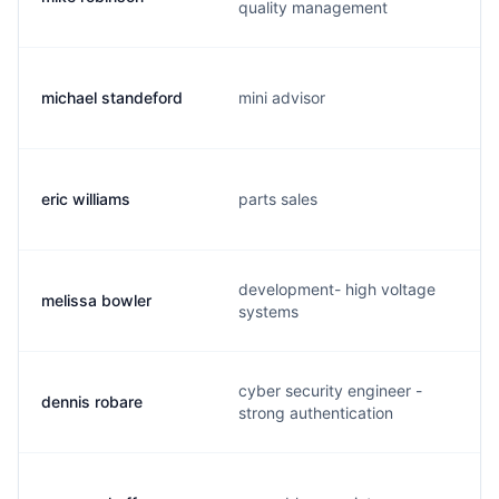
quality management
michael standeford
mini advisor
eric williams
parts sales
development- high voltage
melissa bowler
systems
cyber security engineer -
dennis robare
strong authentication