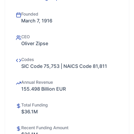
Founded
March 7, 1916
CEO
Oliver Zipse
Codes
SIC Code 75,753 | NAICS Code 81,811
Annual Revenue
155.498 Billion EUR
Total Funding
$36.1M
Recent Funding Amount