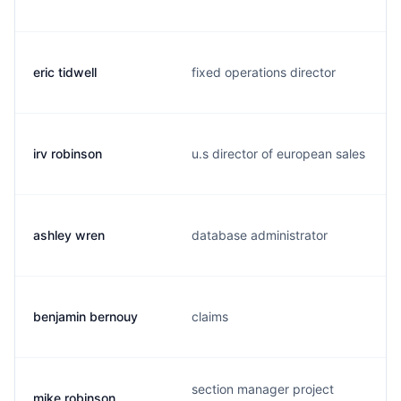
eric tidwell
fixed operations director
irv robinson
u.s director of european sales
ashley wren
database administrator
benjamin bernouy
claims
section manager project
mike robinson