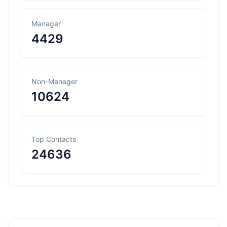
Manager
4429
Non-Manager
10624
Top Contacts
24636