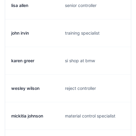
lisa allen
senior controller
john irvin
training specialist
karen greer
si shop at bmw
wesley wilson
reject controller
mickitia johnson
material control specialist