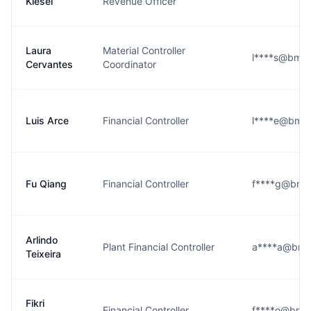
Kiesel
Revenue Officer
Laura
Material Controller
l****s@bmw
Cervantes
Coordinator
Luis Arce
Financial Controller
l****e@bmw
Fu Qiang
Financial Controller
f****g@bmw
Arlindo
Plant Financial Controller
a****a@bmw
Teixeira
Fikri
Financial Controller
f****o@bmw