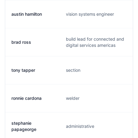
austin hamilton
vision systems engineer
build lead for connected and
brad ross
digital services americas
tony tapper
section
ronnie cardona
welder
stephanie
administrative
papageorge