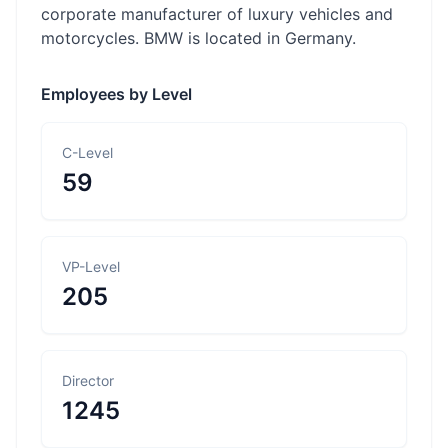
corporate manufacturer of luxury vehicles and
motorcycles. BMW is located in Germany.
Employees by Level
C-Level
59
VP-Level
205
Director
1245