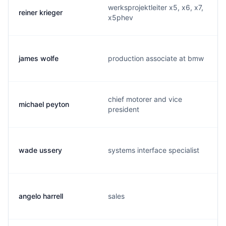
werksprojektleiter x5, x6, x7,
reiner krieger
x5phev
james wolfe
production associate at bmw
chief motorer and vice
michael peyton
president
wade ussery
systems interface specialist
angelo harrell
sales