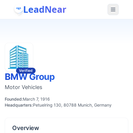
LeadNear
Verified
BMW Group
Motor Vehicles
Founded:
March 7, 1916
Headquarters:
Petuelring 130, 80788 Munich, Germany
Overview