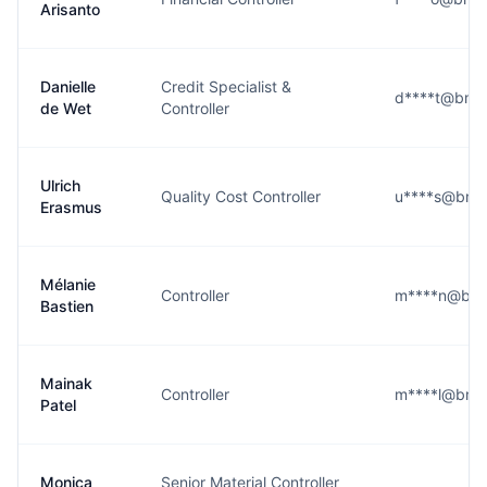
Arisanto
Danielle
Credit Specialist &
d****t@bmw
de Wet
Controller
Ulrich
Quality Cost Controller
u****s@bmw
Erasmus
Mélanie
Controller
m****n@bm
Bastien
Mainak
Controller
m****l@bmw
Patel
Monica
Senior Material Controller