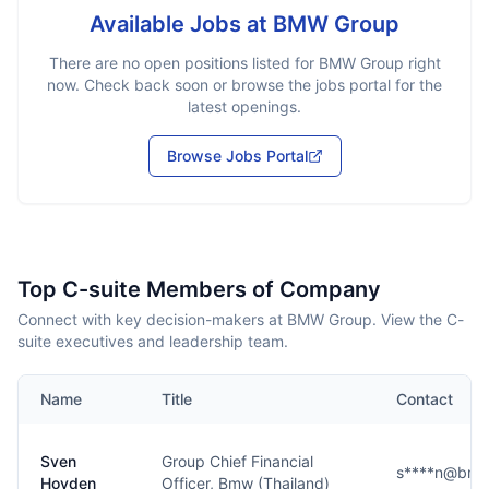
Available Jobs at
BMW Group
There are no open positions listed for
BMW Group
right
now. Check back soon or browse the jobs portal for the
latest openings.
Browse Jobs Portal
Top C-suite Members of Company
Connect with key decision-makers at BMW Group. View the C-
suite executives and leadership team.
Name
Title
Contact
Sven
Group Chief Financial
s****n@bmw
Hovden
Officer, Bmw (Thailand)