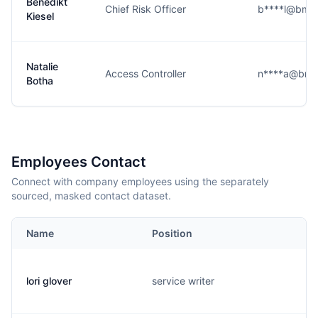
Benedikt
Chief Risk Officer
b****l@bmw
Kiesel
Natalie
Access Controller
n****a@bmw
Botha
Employees Contact
Connect with company employees using the separately
sourced, masked contact dataset.
Name
Position
lori glover
service writer