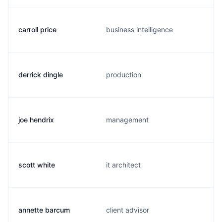
carroll price
business intelligence
derrick dingle
production
joe hendrix
management
scott white
it architect
annette barcum
client advisor