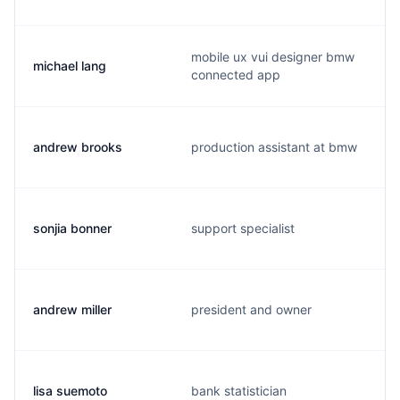
mobile ux vui designer bmw
michael lang
connected app
andrew brooks
production assistant at bmw
sonjia bonner
support specialist
andrew miller
president and owner
lisa suemoto
bank statistician