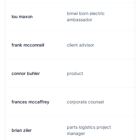
bmwi born electric
lou maxon
ambassador
frank mcconnell
client advisor
connor buhler
product
frances mccaffrey
corporate counsel
parts logistics project
brian ziler
manager