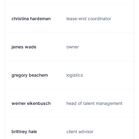
christina hardeman
lease-end coordinator
james wade
owner
gregory beachem
logistics
werner eikenbusch
head of talent management
brittney hale
client advisor