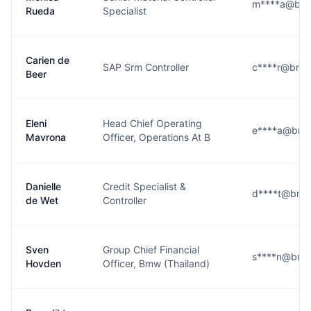
m****a@bm
Rueda
Specialist
Carien de
SAP Srm Controller
c****r@bmw
Beer
Eleni
Head Chief Operating
e****a@bmw
Mavrona
Officer, Operations At B
Danielle
Credit Specialist &
d****t@bmw
de Wet
Controller
Sven
Group Chief Financial
s****n@bmw
Hovden
Officer, Bmw (Thailand)