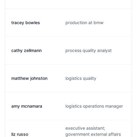
tracey bowles
production at bmw
cathy zellmann
process quality analyst
matthew johnston
logistics quality
amy mcnamara
logistics operations manager
executive assistant;
liz russo
government external affairs