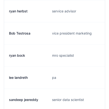
ryan herbst
service advisor
Bob Testrosa
vice president marketing
ryan bock
mro specialist
lee landreth
pa
sandeep jeereddy
senior data scientist