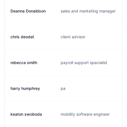
Deanna Donaldson
sales and marketing manager
chris deodat
client advisor
rebecca smith
payroll support specialist
harry humphrey
pa
keaton swoboda
mobility software engineer