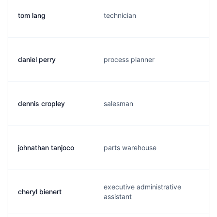
tom lang
technician
daniel perry
process planner
dennis cropley
salesman
johnathan tanjoco
parts warehouse
executive administrative
cheryl bienert
assistant