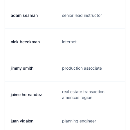
adam seaman
senior lead instructor
nick beeckman
internet
jimmy smith
production associate
real estate transaction
jaime hernandez
americas region
juan vidalon
planning engineer