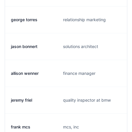
george torres
relationship marketing
jason bonnert
solutions architect
allison wenner
finance manager
jeremy friel
quality inspector at bmw
frank mcs
mcs, inc