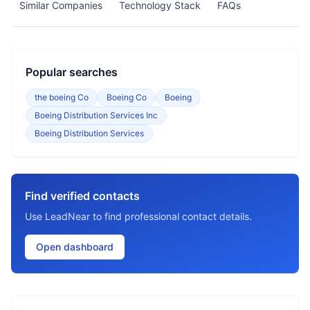
Similar Companies
Technology Stack
FAQs
Popular searches
the boeing Co
Boeing Co
Boeing
Boeing Distribution Services Inc
Boeing Distribution Services
Find verified contacts
Use LeadNear to find professional contact details.
Open dashboard