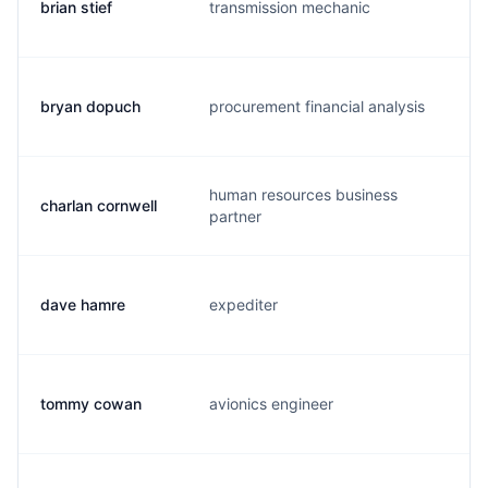
brian stief
transmission mechanic
b.
bryan dopuch
procurement financial analysis
b.
human resources business
charlan cornwell
c.
partner
dave hamre
expediter
d.
tommy cowan
avionics engineer
c.