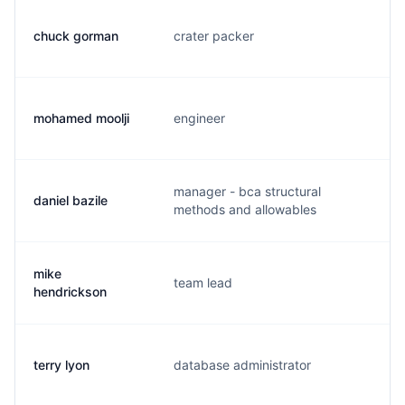
chuck gorman
crater packer
c.
mohamed moolji
engineer
m.
manager - bca structural
daniel bazile
d.
methods and allowables
mike
team lead
m.
hendrickson
terry lyon
database administrator
t.