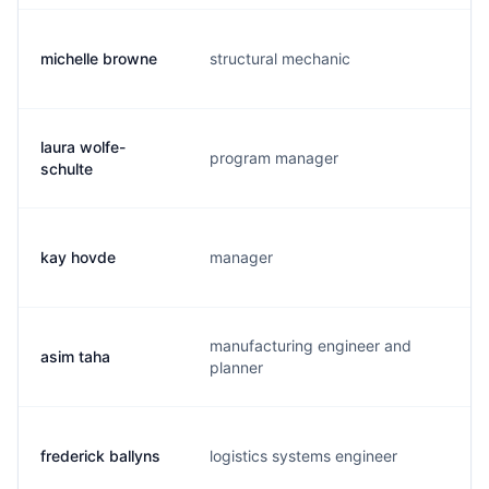
michelle browne
structural mechanic
t.
laura wolfe-
program manager
l.
schulte
kay hovde
manager
k.
manufacturing engineer and
asim taha
a.
planner
frederick ballyns
logistics systems engineer
n.