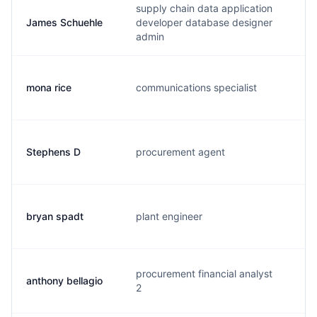
supply chain data application
James Schuehle
developer database designer
j.
admin
mona rice
communications specialist
m.
Stephens D
procurement agent
s.
bryan spadt
plant engineer
b.
procurement financial analyst
anthony bellagio
a.
2