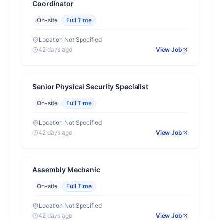
Coordinator
On-site
Full Time
Location Not Specified
42 days ago
View Job
Senior Physical Security Specialist
On-site
Full Time
Location Not Specified
42 days ago
View Job
Assembly Mechanic
On-site
Full Time
Location Not Specified
42 days ago
View Job