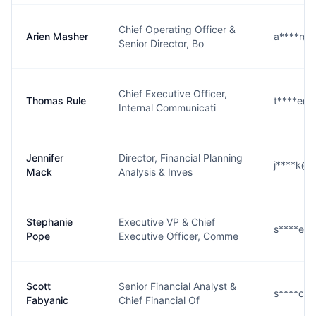
Chief Operating Officer &
Arien Masher
a****r@
Senior Director, Bo
Chief Executive Officer,
Thomas Rule
t****e@
Internal Communicati
Jennifer
Director, Financial Planning
j****k@
Mack
Analysis & Inves
Stephanie
Executive VP & Chief
s****e@
Pope
Executive Officer, Comme
Scott
Senior Financial Analyst &
s****c@
Fabyanic
Chief Financial Of