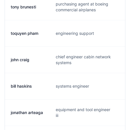
purchasing agent at boeing
tony brunesti
t.
commercial airplanes
toquyen pham
engineering support
t.
chief engineer cabin network
john craig
j.
systems
bill haskins
systems engineer
w.
equipment and tool engineer
jonathan arteaga
j.
iii