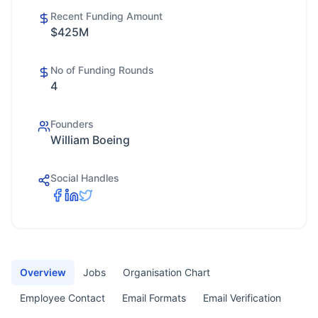
Recent Funding Amount
$425M
No of Funding Rounds
4
Founders
William Boeing
Social Handles
Overview
Jobs
Organisation Chart
Employee Contact
Email Formats
Email Verification