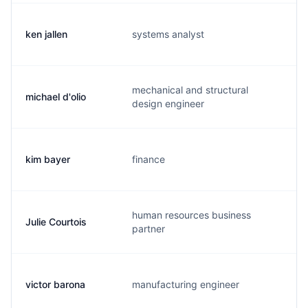
ken jallen
systems analyst
f.
mechanical and structural
michael d'olio
m.
design engineer
kim bayer
finance
k.
human resources business
Julie Courtois
j.
partner
victor barona
manufacturing engineer
v.