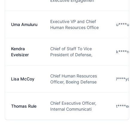
Executive Engagemen
Executive VP and Chief
Uma Amuluru
u****u@
Human Resources Office
Kendra
Chief of Staff To Vice
k****r@
Evelsizer
President of Defense,
Chief Human Resources
Lisa McCoy
l****y@
Officer, Boeing Defense
Chief Executive Officer,
Thomas Rule
t****e@
Internal Communicati