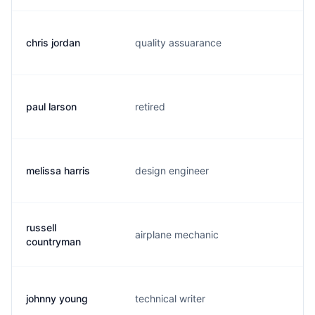
chris jordan
quality assuarance
c.
paul larson
retired
p.
melissa harris
design engineer
m.
russell
airplane mechanic
r.
countryman
johnny young
technical writer
j.