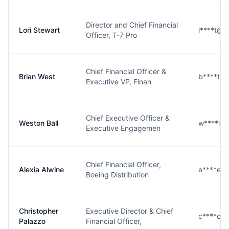
Director and Chief Financial
Lori Stewart
l****t@b
Officer, T-7 Pro
Chief Financial Officer &
Brian West
b****t@
Executive VP, Finan
Chief Executive Officer &
Weston Ball
w****l@
Executive Engagemen
Chief Financial Officer,
Alexia Alwine
a****e@
Boeing Distribution
Christopher
Executive Director & Chief
c****o@
Palazzo
Financial Officer,