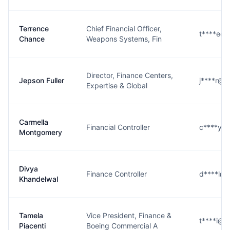
Terrence
Chief Financial Officer,
t****e@
Chance
Weapons Systems, Fin
Director, Finance Centers,
Jepson Fuller
j****r@b
Expertise & Global
Carmella
Financial Controller
c****y@
Montgomery
Divya
Finance Controller
d****l@
Khandelwal
Tamela
Vice President, Finance &
t****i@b
Piacenti
Boeing Commercial A