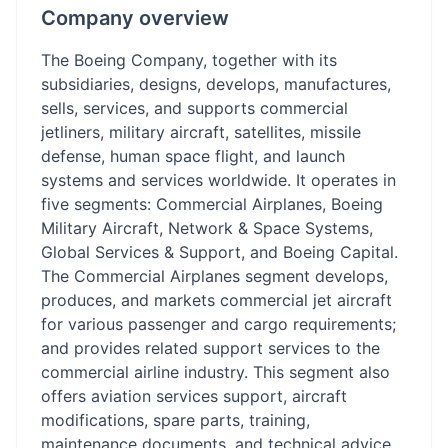
Company overview
The Boeing Company, together with its
subsidiaries, designs, develops, manufactures,
sells, services, and supports commercial
jetliners, military aircraft, satellites, missile
defense, human space flight, and launch
systems and services worldwide. It operates in
five segments: Commercial Airplanes, Boeing
Military Aircraft, Network & Space Systems,
Global Services & Support, and Boeing Capital.
The Commercial Airplanes segment develops,
produces, and markets commercial jet aircraft
for various passenger and cargo requirements;
and provides related support services to the
commercial airline industry. This segment also
offers aviation services support, aircraft
modifications, spare parts, training,
maintenance documents, and technical advice