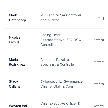
Mark
MRB and MRSA Controller
m****p@
Ostendorp
and Auditor
Boeing Field
Nicolas
Representative (787 OCC
n****s@
Lemus
Controll
Maria
Accounts Payable
m****z@
Rodriguez
Specialist & Controller
Stacy
Cybersecurity Governance
s****n@
Callahan
Chief of Staff & Com
Chief Executive Officer &
Weston Ball
w****l@