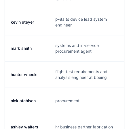
p-8a ts device lead system
kevin steyer
k.
engineer
systems and in-service
mark smith
m.
procurement agent
flight test requirements and
hunter wheeler
h.
analysis engineer at boeing
nick atchison
procurement
n.
ashley walters
hr business partner fabrication
a.