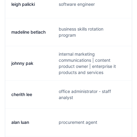
leigh palicki
software engineer
a.
business skills rotation
madeline betlach
m.
program
internal marketing
communications | content
johnny pak
j.
product owner | enterprise it
products and services
office administrator - staff
cherith lee
c.
analyst
alan luan
procurement agent
a.