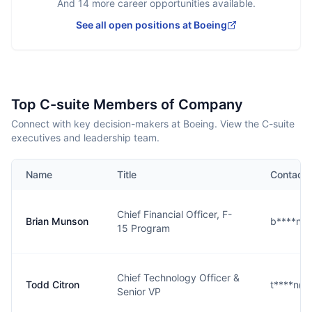
And
14
more career opportunities available.
See all open positions at
Boeing
Top C-suite Members of Company
Connect with key decision-makers at Boeing. View the C-suite
executives and leadership team.
Name
Title
Contact
Chief Financial Officer, F-
Brian Munson
b****n@
15 Program
Chief Technology Officer &
Todd Citron
t****n@
Senior VP