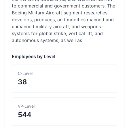
to commercial and government customers. The
Boeing Military Aircraft segment researches,
develops, produces, and modifies manned and
unmanned military aircraft, and weapons
systems for global strike, vertical lift, and
autonomous systems, as well as
Employees by Level
C-Level
38
VP-Level
544