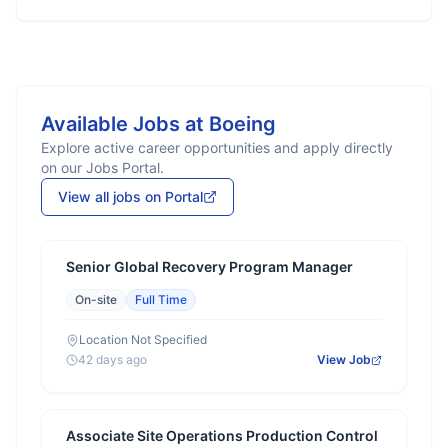
Available Jobs at
Boeing
Explore active career opportunities and apply directly
on our Jobs Portal.
View all jobs on Portal
Senior Global Recovery Program Manager
On-site
Full Time
Location Not Specified
42 days ago
View Job
Associate Site Operations Production Control