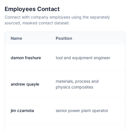
Employees Contact
Connect with company employees using the separately
sourced, masked contact dataset.
Name
Position
Em
damon frashure
tool and equipment engineer
d.
materials, process and
andrew quayle
a.
physics composites
jim czarnota
senior power plant operator
j.