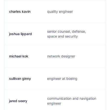
charles kavin
quality engineer
c.
senior counsel, defense,
joshua lippard
j.
space and security
michael kok
network designer
m.
sullivan ginny
engineer at boeing
s.
communication and navigation
jared seery
j.
engineer