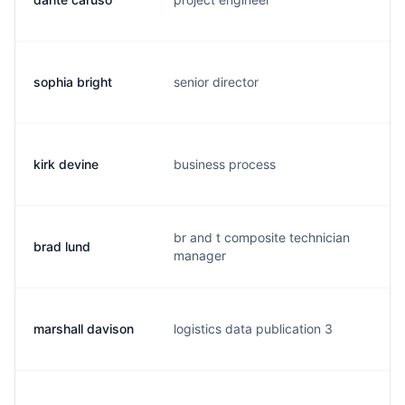
sophia bright
senior director
t.
kirk devine
business process
k.
br and t composite technician
brad lund
b.
manager
marshall davison
logistics data publication 3
j.