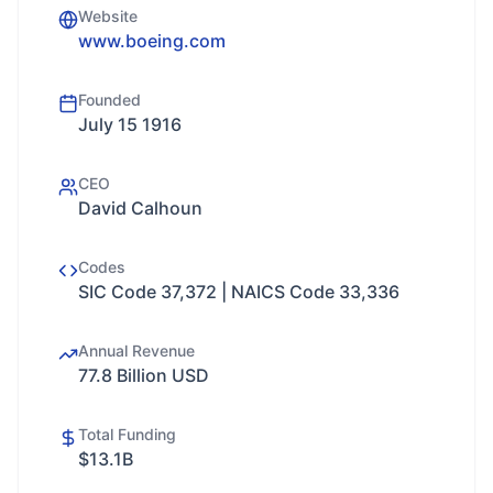
Website
www.boeing.com
Founded
July 15 1916
CEO
David Calhoun
Codes
SIC Code 37,372 | NAICS Code 33,336
Annual Revenue
77.8 Billion USD
Total Funding
$13.1B