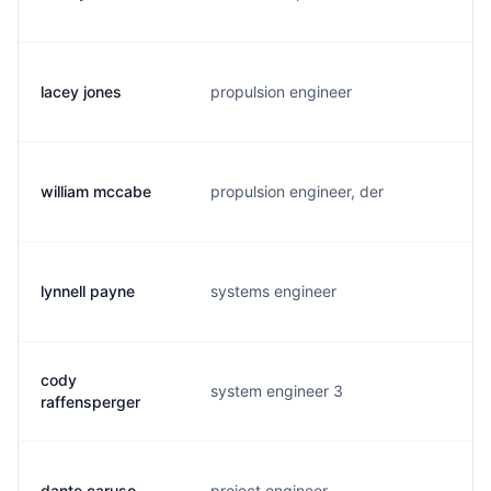
lacey jones
propulsion engineer
l.
william mccabe
propulsion engineer, der
m.
lynnell payne
systems engineer
h.
cody
system engineer 3
c.
raffensperger
dante caruso
project engineer
d.