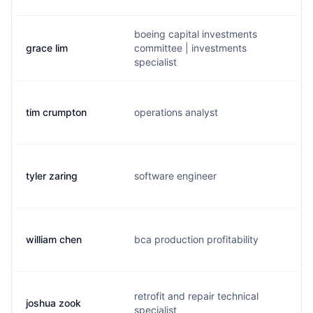
boeing capital investments
grace lim
committee | investments
g.
specialist
tim crumpton
operations analyst
b.
tyler zaring
software engineer
t.
william chen
bca production profitability
w.
retrofit and repair technical
joshua zook
j.
specialist