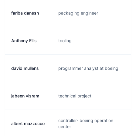
fariba danesh
packaging engineer
f.
Anthony Ellis
tooling
a.
david mullens
programmer analyst at boeing
d.
jabeen visram
technical project
j.
controller- boeing operation
albert mazzocco
a.
center