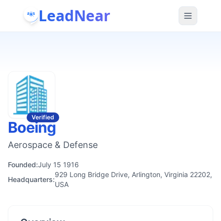
LeadNear
Verified
Boeing
Aerospace & Defense
Founded:
July 15 1916
929 Long Bridge Drive, Arlington, Virginia 22202,
Headquarters:
USA