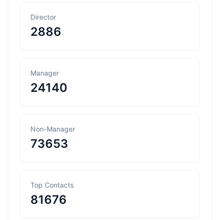
Director
2886
Manager
24140
Non-Manager
73653
Top Contacts
81676