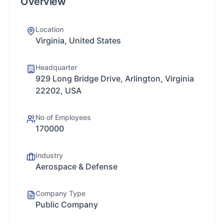
Overview
Location
Virginia, United States
Headquarter
929 Long Bridge Drive, Arlington, Virginia
22202, USA
No of Employees
170000
Industry
Aerospace & Defense
Company Type
Public Company