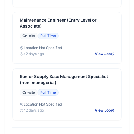
Maintenance Engineer (Entry Level or
Associate)
On-site
Full Time
Location Not Specified
42 days ago
View Job
Senior Supply Base Management Specialist
(non-managerial)
On-site
Full Time
Location Not Specified
42 days ago
View Job