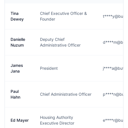
Tina
Chief Executive Officer &
t****y@butte
Dewey
Founder
Danielle
Deputy Chief
d****m@butt
Nuzum
Administrative Officer
James
President
j****a@butte
Jana
Paul
Chief Administrative Officer
p****n@butt
Hahn
Housing Authority
Ed Mayer
e****r@butte
Executive Director