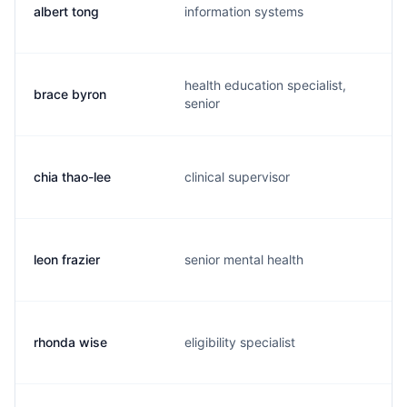
albert tong
information systems
health education specialist,
brace byron
senior
chia thao-lee
clinical supervisor
leon frazier
senior mental health
rhonda wise
eligibility specialist