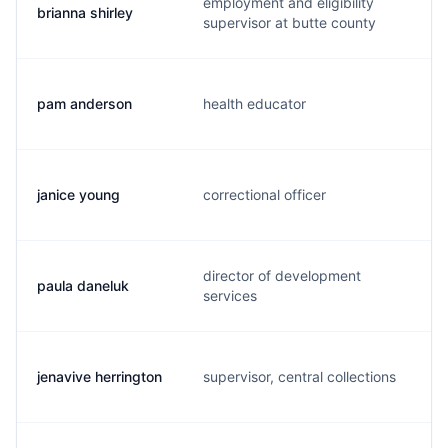
employment and eligibility
brianna shirley
supervisor at butte county
pam anderson
health educator
janice young
correctional officer
director of development
paula daneluk
services
jenavive herrington
supervisor, central collections