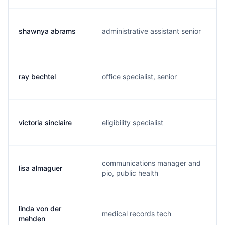
shawnya abrams
administrative assistant senior
ray bechtel
office specialist, senior
victoria sinclaire
eligibility specialist
communications manager and
lisa almaguer
pio, public health
linda von der
medical records tech
mehden