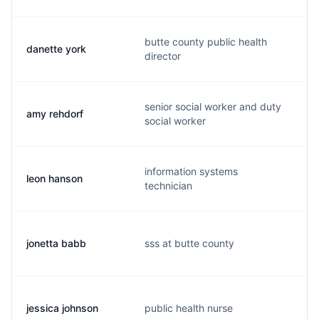
butte county public health
danette york
director
senior social worker and duty
amy rehdorf
social worker
information systems
leon hanson
technician
jonetta babb
sss at butte county
jessica johnson
public health nurse