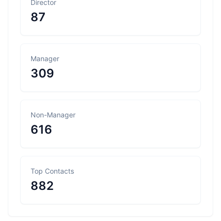
Director
87
Manager
309
Non-Manager
616
Top Contacts
882