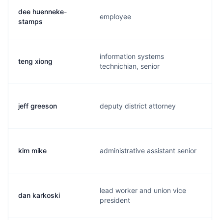
dee huenneke-
employee
stamps
information systems
teng xiong
technichian, senior
jeff greeson
deputy district attorney
kim mike
administrative assistant senior
lead worker and union vice
dan karkoski
president