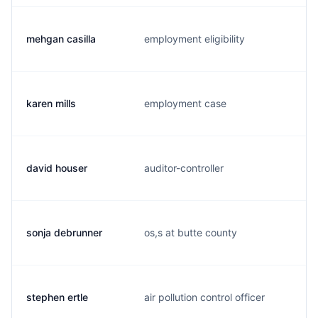
mehgan casilla
employment eligibility
karen mills
employment case
david houser
auditor-controller
sonja debrunner
os,s at butte county
stephen ertle
air pollution control officer