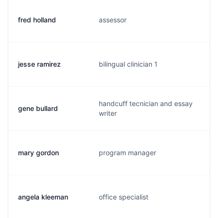
fred holland
assessor
jesse ramirez
bilingual clinician 1
handcuff tecnician and essay
gene bullard
writer
mary gordon
program manager
angela kleeman
office specialist