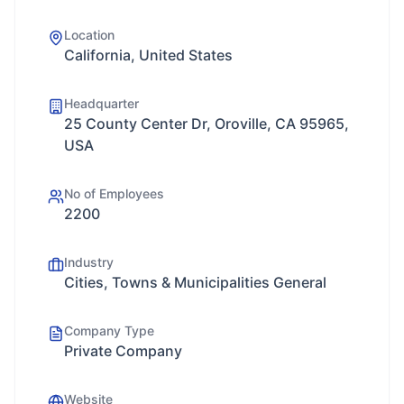
Location
California, United States
Headquarter
25 County Center Dr, Oroville, CA 95965,
USA
No of Employees
2200
Industry
Cities, Towns & Municipalities General
Company Type
Private Company
Website