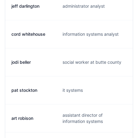
jeff darlington
administrator analyst
cord whitehouse
information systems analyst
jodi beller
social worker at butte county
pat stockton
it systems
assistant director of
art robison
information systems