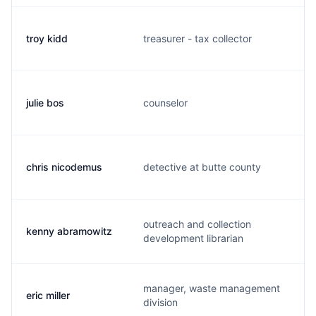
troy kidd
treasurer - tax collector
julie bos
counselor
chris nicodemus
detective at butte county
outreach and collection
kenny abramowitz
development librarian
manager, waste management
eric miller
division