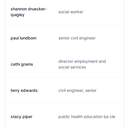
shannon druecker-
social worker
quigley
paul lundbom
senior civil engineer
director employment and
cathi grams
social services
terry edwards
civil engineer, senior
stacy piper
public health education ba cle