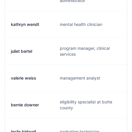
administrator
kathryn wendt
mental health clinician
program manager, clinical
juliet bartel
services
valerie weiss
management analyst
eligibility specialist at butte
bernie downer
county
leslie birtwell
probation technician