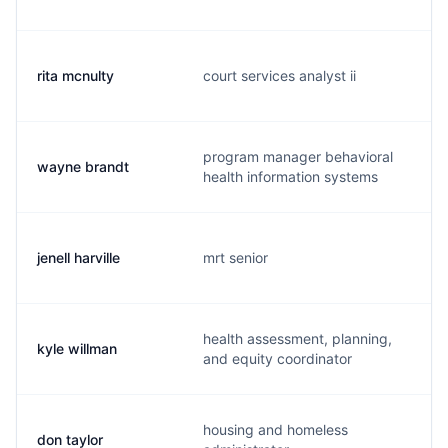
rita mcnulty
court services analyst ii
program manager behavioral
wayne brandt
health information systems
jenell harville
mrt senior
health assessment, planning,
kyle willman
and equity coordinator
housing and homeless
don taylor