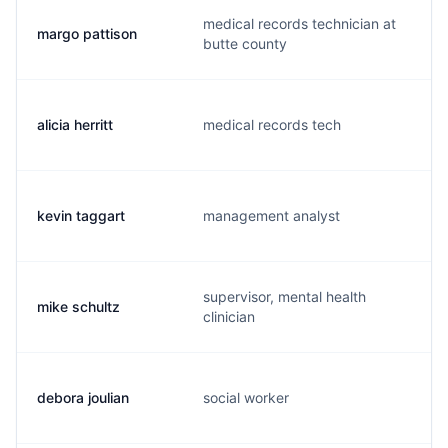
medical records technician at
margo pattison
butte county
alicia herritt
medical records tech
kevin taggart
management analyst
supervisor, mental health
mike schultz
clinician
debora joulian
social worker