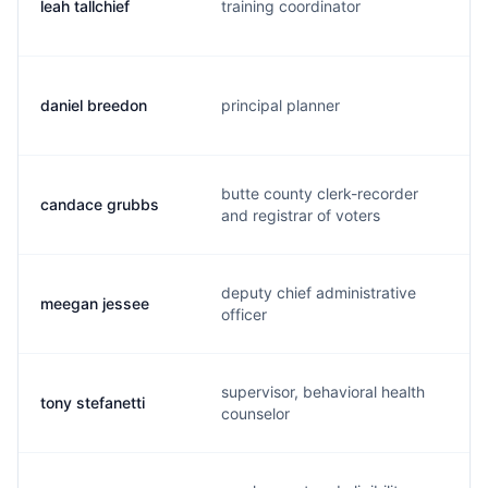
leah tallchief
training coordinator
daniel breedon
principal planner
butte county clerk-recorder
candace grubbs
and registrar of voters
deputy chief administrative
meegan jessee
officer
supervisor, behavioral health
tony stefanetti
counselor