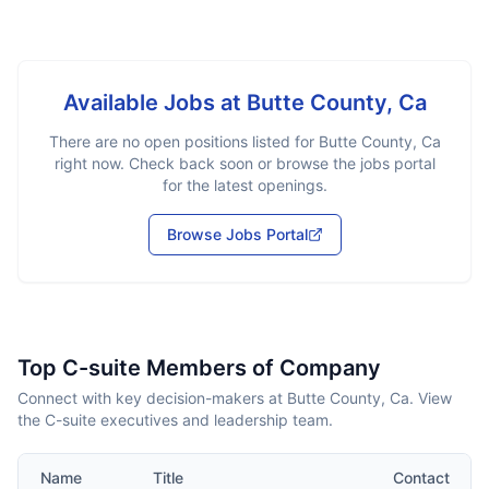
Available Jobs at
Butte County, Ca
There are no open positions listed for
Butte County, Ca
right now. Check back soon or browse the jobs portal
for the latest openings.
Browse Jobs Portal
Top C-suite Members of Company
Connect with key decision-makers at Butte County, Ca. View
the C-suite executives and leadership team.
Name
Title
Contact