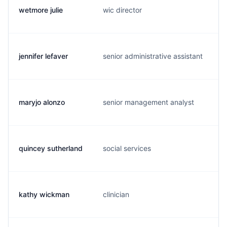
wetmore julie
wic director
jennifer lefaver
senior administrative assistant
maryjo alonzo
senior management analyst
quincey sutherland
social services
kathy wickman
clinician