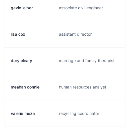
gavin leiper
associate civil engineer
lisa cox
assistant director
dory cleary
marriage and family therapist
meahan connie
human resources analyst
valerie meza
recycling coordinator