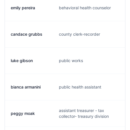
emily pereira
behavioral health counselor
candace grubbs
county clerk-recorder
luke gibson
public works
bianca armanini
public health assistant
assistant treasurer - tax
peggy moak
collector- treasury division