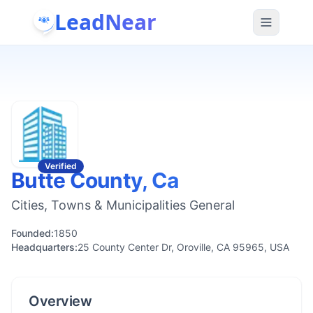
LeadNear
Verified
Butte County, Ca
Cities, Towns & Municipalities General
Founded:
1850
Headquarters:
25 County Center Dr, Oroville, CA 95965, USA
Overview