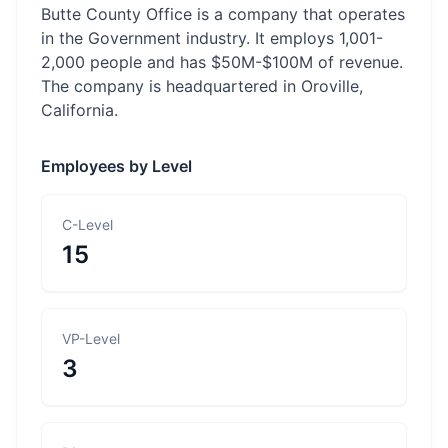
Butte County Office is a company that operates
in the Government industry. It employs 1,001-
2,000 people and has $50M-$100M of revenue.
The company is headquartered in Oroville,
California.
Employees by Level
C-Level
15
VP-Level
3