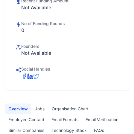
Recent Funding Amount
Not Available
No of Funding Rounds
0
Founders
Not Available
Social Handles
Overview
Jobs
Organisation Chart
Employee Contact
Email Formats
Email Verification
Similar Companies
Technology Stack
FAQs