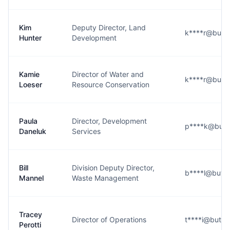
Kim
Deputy Director, Land
k****r@butte
Hunter
Development
Kamie
Director of Water and
k****r@butte
Loeser
Resource Conservation
Paula
Director, Development
p****k@butt
Daneluk
Services
Bill
Division Deputy Director,
b****l@butte
Mannel
Waste Management
Tracey
Director of Operations
t****i@butte
Perotti