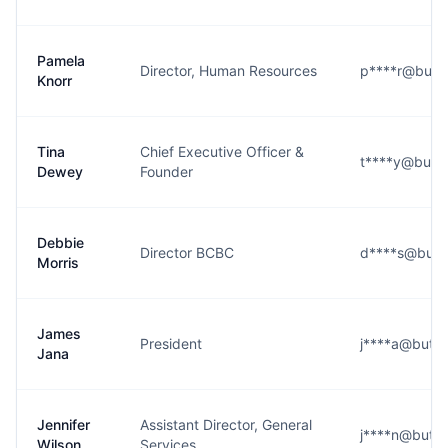
Pamela
Director, Human Resources
p****r@butte
Knorr
Tina
Chief Executive Officer &
t****y@butte
Dewey
Founder
Debbie
Director BCBC
d****s@butt
Morris
James
President
j****a@butte
Jana
Jennifer
Assistant Director, General
j****n@butte
Wilson
Services