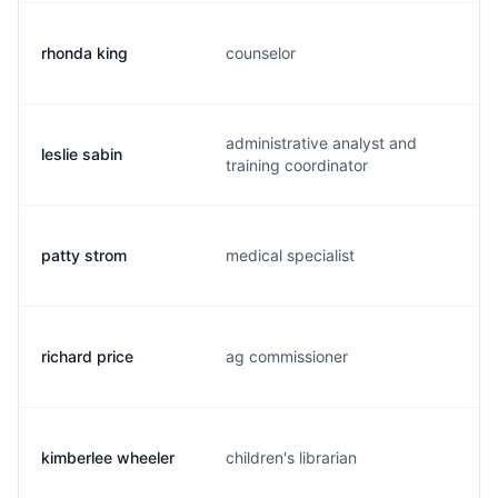
rhonda king
counselor
administrative analyst and
leslie sabin
training coordinator
patty strom
medical specialist
richard price
ag commissioner
kimberlee wheeler
children's librarian