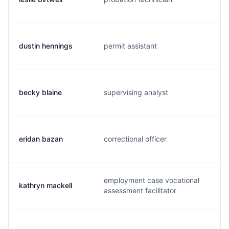
dustin hennings
permit assistant
becky blaine
supervising analyst
eridan bazan
correctional officer
employment case vocational
kathryn mackell
assessment facilitator