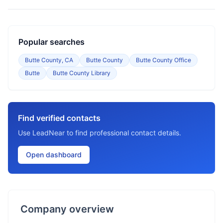
Popular searches
Butte County, CA
Butte County
Butte County Office
Butte
Butte County Library
Find verified contacts
Use LeadNear to find professional contact details.
Open dashboard
Company overview