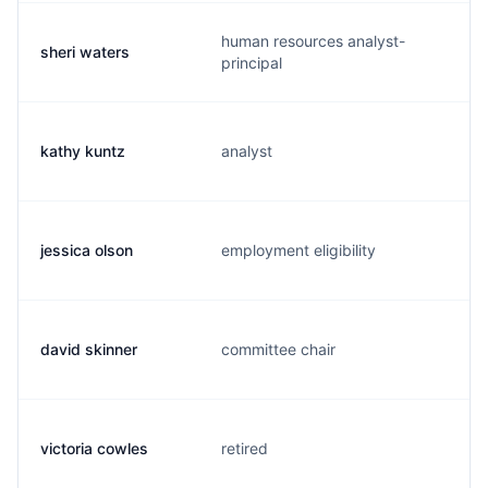
human resources analyst-
sheri waters
principal
kathy kuntz
analyst
jessica olson
employment eligibility
david skinner
committee chair
victoria cowles
retired