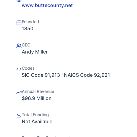
www.buttecounty.net
Founded
1850
CEO
Andy Miller
Codes
SIC Code 91,913 | NAICS Code 92,921
Annual Revenue
$96.9 Million
Total Funding
Not Available