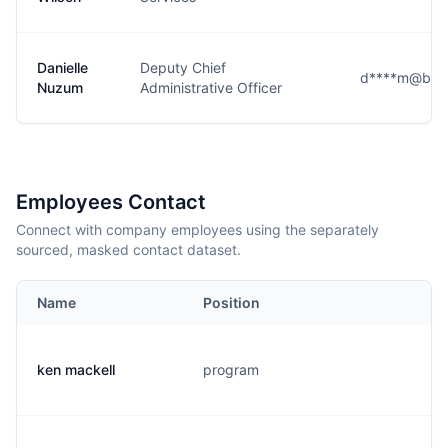
Danielle
Deputy Chief
d****m@butt
Nuzum
Administrative Officer
Employees Contact
Connect with company employees using the separately
sourced, masked contact dataset.
Name
Position
ken mackell
program