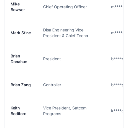
Mike
Chief Operating Officer
m****r@
Bowser
Disa Engineering Vice
Mark Stine
m****e@
President & Chief Techn
Brian
President
b****e@
Donahue
Brian Zang
Controller
b****g@
Keith
Vice President, Satcom
k****d@
Bodiford
Programs