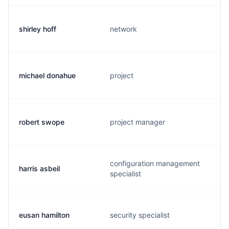
shirley hoff
network
michael donahue
project
robert swope
project manager
configuration management
harris asbeil
specialist
eusan hamilton
security specialist