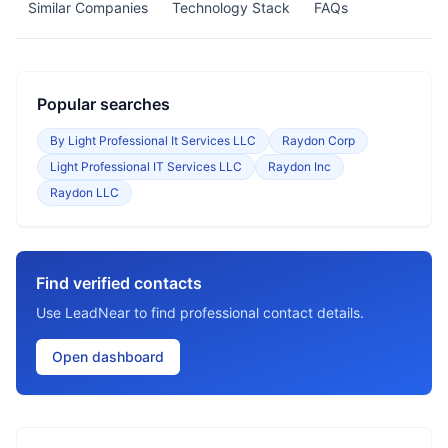
Similar Companies
Technology Stack
FAQs
Popular searches
By Light Professional It Services LLC
Raydon Corp
Light Professional IT Services LLC
Raydon Inc
Raydon LLC
Find verified contacts
Use LeadNear to find professional contact details.
Open dashboard