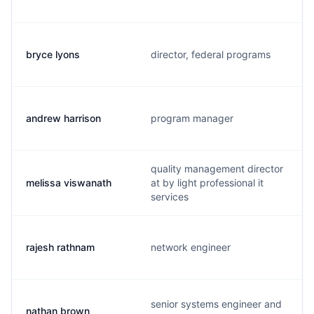
bryce lyons
director, federal programs
andrew harrison
program manager
quality management director
melissa viswanath
at by light professional it
services
rajesh rathnam
network engineer
senior systems engineer and
nathan brown