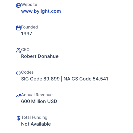
Website
www.bylight.com
Founded
1997
CEO
Robert Donahue
Codes
SIC Code 89,899 | NAICS Code 54,541
Annual Revenue
600 Million USD
Total Funding
Not Available