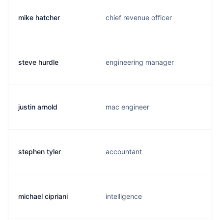
mike hatcher
chief revenue officer
steve hurdle
engineering manager
justin arnold
mac engineer
stephen tyler
accountant
michael cipriani
intelligence