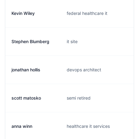
Kevin Wiley
federal healthcare it
Stephen Blumberg
it site
jonathan hollis
devops architect
scott matosko
semi retired
anna winn
healthcare it services