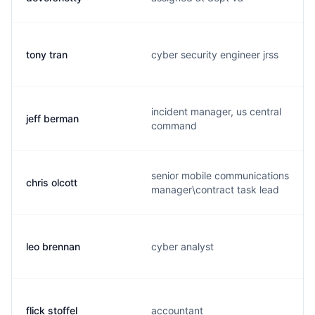
tony tran
cyber security engineer jrss
incident manager, us central
jeff berman
command
senior mobile communications
chris olcott
manager\contract task lead
leo brennan
cyber analyst
flick stoffel
accountant