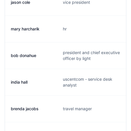
jason cole
vice president
mary harcharik
hr
president and chief executive
bob donahue
officer by light
uscentcom - service desk
india hall
analyst
brenda jacobs
travel manager