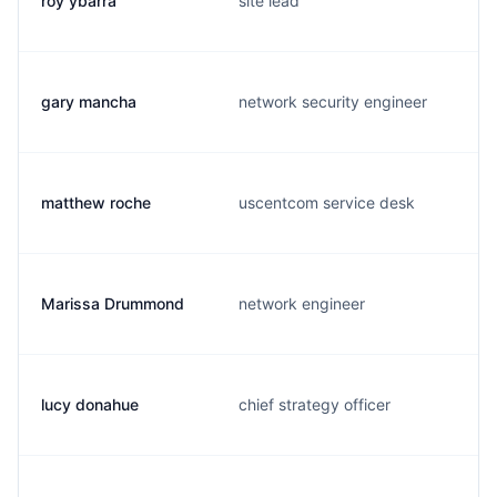
roy ybarra
site lead
gary mancha
network security engineer
matthew roche
uscentcom service desk
Marissa Drummond
network engineer
lucy donahue
chief strategy officer