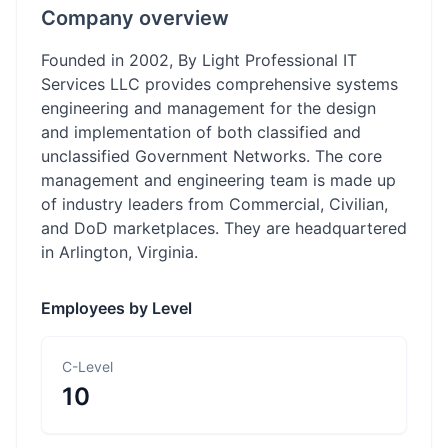
Company overview
Founded in 2002, By Light Professional IT
Services LLC provides comprehensive systems
engineering and management for the design
and implementation of both classified and
unclassified Government Networks. The core
management and engineering team is made up
of industry leaders from Commercial, Civilian,
and DoD marketplaces. They are headquartered
in Arlington, Virginia.
Employees by Level
C-Level
10