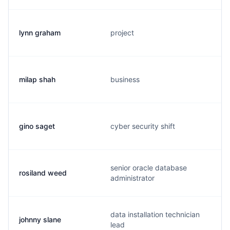
lynn graham
project
milap shah
business
gino saget
cyber security shift
senior oracle database
rosiland weed
administrator
data installation technician
johnny slane
lead