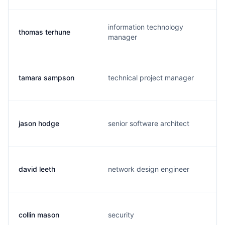
information technology
thomas terhune
manager
tamara sampson
technical project manager
jason hodge
senior software architect
david leeth
network design engineer
collin mason
security