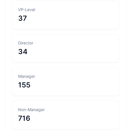
VP-Level
37
Director
34
Manager
155
Non-Manager
716