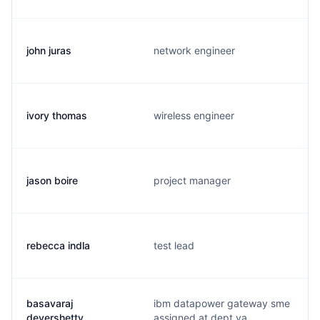
john juras
network engineer
ivory thomas
wireless engineer
jason boire
project manager
rebecca indla
test lead
basavaraj
ibm datapower gateway sme
devershetty
assigned at dept va