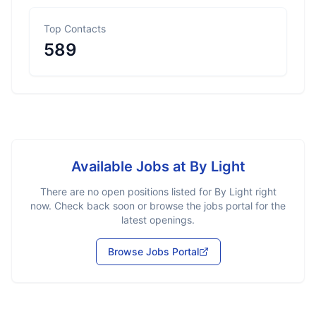
Top Contacts
589
Available Jobs at
By Light
There are no open positions listed for
By Light
right
now. Check back soon or browse the jobs portal for the
latest openings.
Browse Jobs Portal