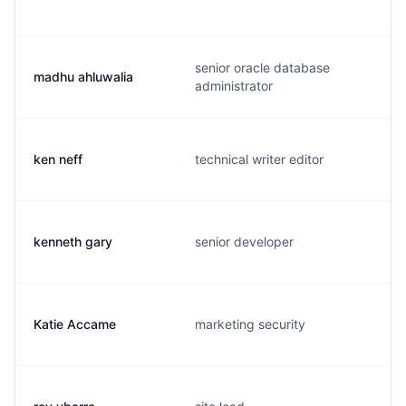
senior oracle database
madhu ahluwalia
administrator
ken neff
technical writer editor
kenneth gary
senior developer
Katie Accame
marketing security