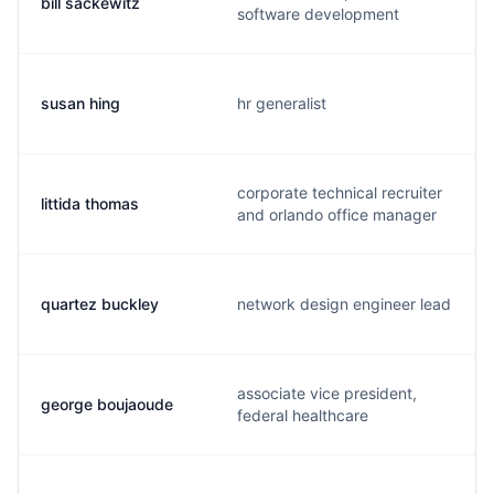
bill sackewitz
software development
susan hing
hr generalist
corporate technical recruiter
littida thomas
and orlando office manager
quartez buckley
network design engineer lead
associate vice president,
george boujaoude
federal healthcare