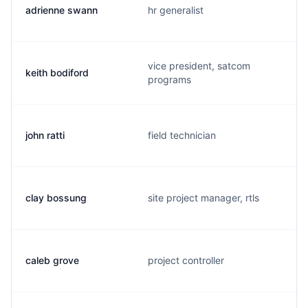
adrienne swann
hr generalist
vice president, satcom
keith bodiford
programs
john ratti
field technician
clay bossung
site project manager, rtls
caleb grove
project controller