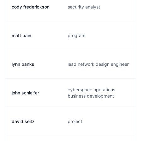
cody frederickson
security analyst
matt bain
program
lynn banks
lead network design engineer
cyberspace operations
john schleifer
business development
david seitz
project