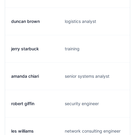
duncan brown
logistics analyst
jerry starbuck
training
amanda chiari
senior systems analyst
robert giffin
security engineer
les williams
network consulting engineer