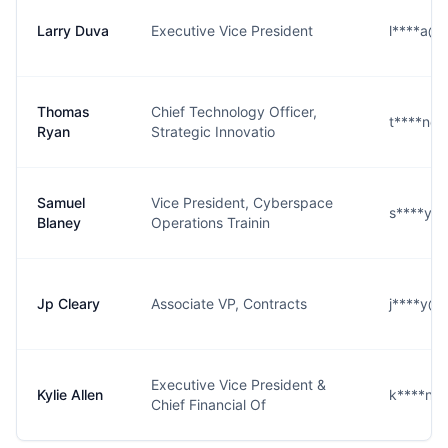
Larry Duva
Executive Vice President
l****a@b
Thomas
Chief Technology Officer,
t****n@b
Ryan
Strategic Innovatio
Samuel
Vice President, Cyberspace
s****y@
Blaney
Operations Trainin
Jp Cleary
Associate VP, Contracts
j****y@b
Executive Vice President &
Kylie Allen
k****n@
Chief Financial Of