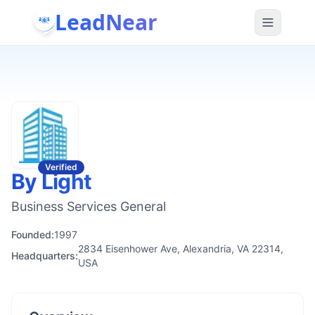
LeadNear
Verified
By Light
Business Services General
Founded:
1997
2834 Eisenhower Ave, Alexandria, VA 22314,
Headquarters:
USA