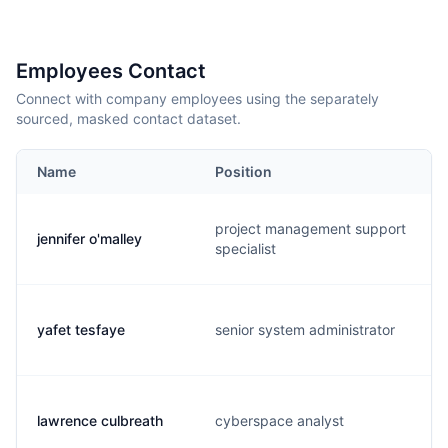
Employees Contact
Connect with company employees using the separately
sourced, masked contact dataset.
Name
Position
project management support
jennifer o'malley
specialist
yafet tesfaye
senior system administrator
lawrence culbreath
cyberspace analyst