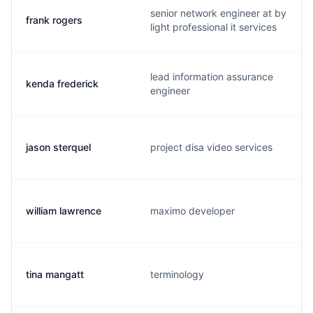
senior network engineer at by
frank rogers
light professional it services
lead information assurance
kenda frederick
engineer
jason sterquel
project disa video services
william lawrence
maximo developer
tina mangatt
terminology