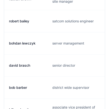
site manager
robert bailey
satcom solutions engineer
bohdan lewczyk
server management
david brasch
senior director
bob barber
district wide supervisor
associate vice president of