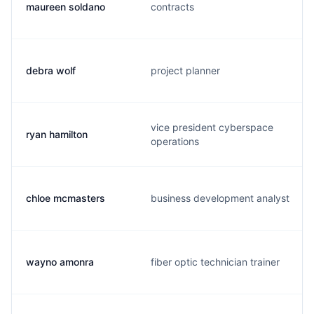
maureen soldano
contracts
debra wolf
project planner
vice president cyberspace
ryan hamilton
operations
chloe mcmasters
business development analyst
wayno amonra
fiber optic technician trainer