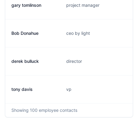
gary tomlinson
project manager
Bob Donahue
ceo by light
derek bulluck
director
tony davis
vp
Showing
100
employee contacts