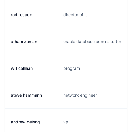
rod rosado
director of it
arham zaman
oracle database administrator
will callihan
program
steve hammann
network engineer
andrew delong
vp