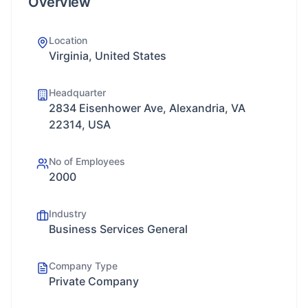
Overview
Location
Virginia, United States
Headquarter
2834 Eisenhower Ave, Alexandria, VA
22314, USA
No of Employees
2000
Industry
Business Services General
Company Type
Private Company