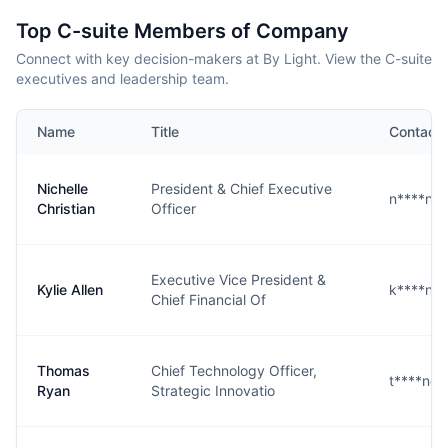
Top C-suite Members of Company
Connect with key decision-makers at By Light. View the C-suite
executives and leadership team.
Name
Title
Contact
Nichelle
President & Chief Executive
n****n@
Christian
Officer
Executive Vice President &
Kylie Allen
k****n@
Chief Financial Of
Thomas
Chief Technology Officer,
t****n@b
Ryan
Strategic Innovatio