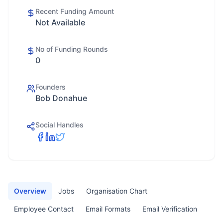
Recent Funding Amount
Not Available
No of Funding Rounds
0
Founders
Bob Donahue
Social Handles
Overview
Jobs
Organisation Chart
Employee Contact
Email Formats
Email Verification