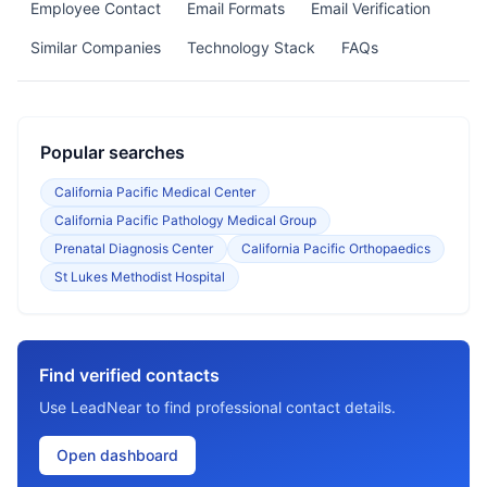
Employee Contact
Email Formats
Email Verification
Similar Companies
Technology Stack
FAQs
Popular searches
California Pacific Medical Center
California Pacific Pathology Medical Group
Prenatal Diagnosis Center
California Pacific Orthopaedics
St Lukes Methodist Hospital
Find verified contacts
Use LeadNear to find professional contact details.
Open dashboard