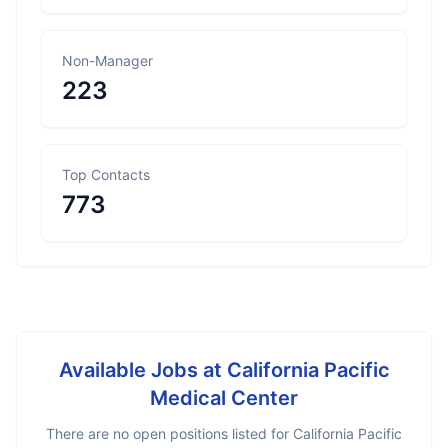
Non-Manager
223
Top Contacts
773
Available Jobs at
California Pacific
Medical Center
There are no open positions listed for
California Pacific