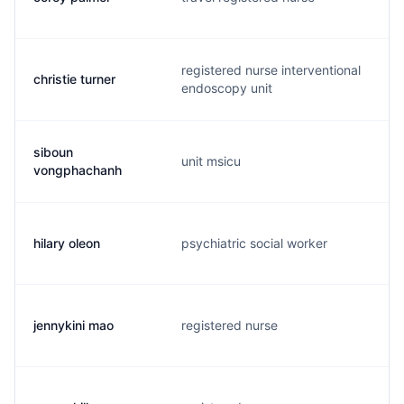
registered nurse interventional
christie turner
c
endoscopy unit
siboun
unit msicu
v
vongphachanh
hilary oleon
psychiatric social worker
h
jennykini mao
registered nurse
4