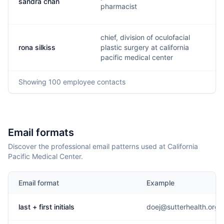
sandra chan
s
pharmacist
chief, division of oculofacial
rona silkiss
plastic surgery at california
r
pacific medical center
Showing
100
employee contacts
Email formats
Discover the professional email patterns used at California
Pacific Medical Center.
Email format
Example
last + first initials
doej@sutterhealth.org