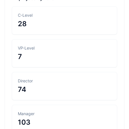
C-Level
28
VP-Level
7
Director
74
Manager
103