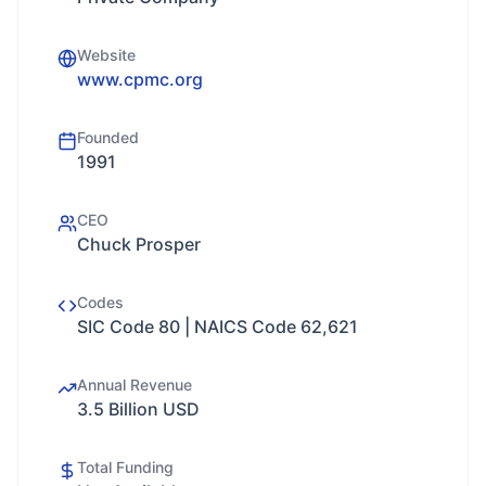
Website
www.cpmc.org
Founded
1991
CEO
Chuck Prosper
Codes
SIC Code 80 | NAICS Code 62,621
Annual Revenue
3.5 Billion USD
Total Funding