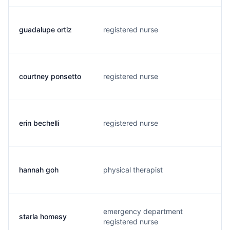
guadalupe ortiz
registered nurse
o
courtney ponsetto
registered nurse
c
erin bechelli
registered nurse
e
hannah goh
physical therapist
m
emergency department
starla homesy
p
registered nurse