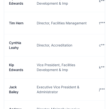
k****
Edwards
Development & Imp
Tim Hern
Director, Facilities Management
t****
Cynthia
Director, Accreditation
c****
Leahy
Kip
Vice President, Facilities
k****
Edwards
Development & Imp
Jack
Executive Vice President &
j****
Bailey
Administrator