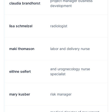
project manager business
claudia brandhorst
b
development
lisa schmelzel
radiologist
d
maki thomason
labor and delivery nurse
m
and urognecology nurse
eithne seifert
s
specialist
mary kusber
risk manager
p