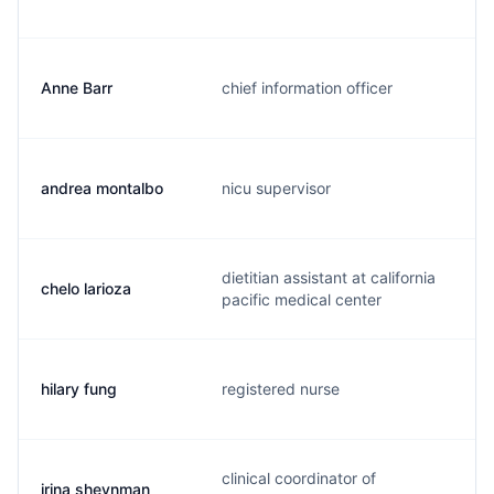
Anne Barr
chief information officer
b
andrea montalbo
nicu supervisor
a
dietitian assistant at california
chelo larioza
c
pacific medical center
hilary fung
registered nurse
h
clinical coordinator of
irina sheynman
i