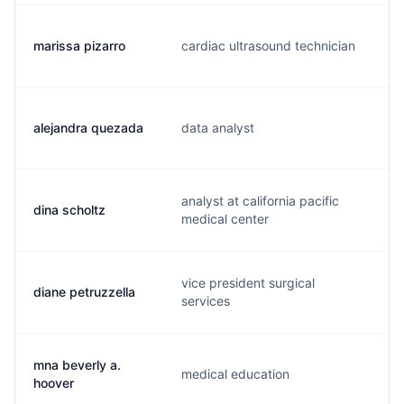
marissa pizarro
cardiac ultrasound technician
e
alejandra quezada
data analyst
u
analyst at california pacific
dina scholtz
s
medical center
vice president surgical
diane petruzzella
p
services
mna beverly a.
medical education
s
hoover