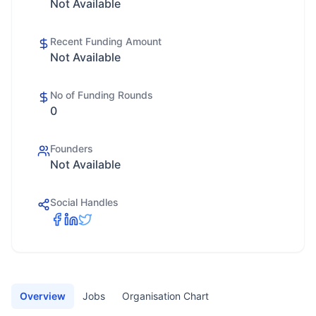
Not Available
Recent Funding Amount
Not Available
No of Funding Rounds
0
Founders
Not Available
Social Handles
Overview
Jobs
Organisation Chart