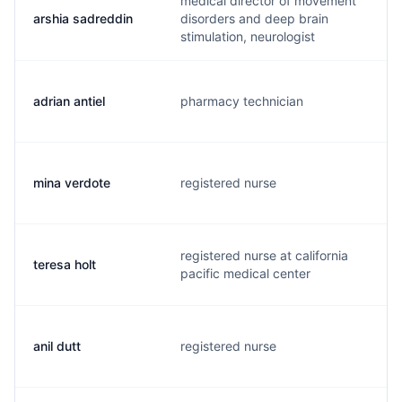
medical director of movement
arshia sadreddin
disorders and deep brain
a
stimulation, neurologist
adrian antiel
pharmacy technician
a
mina verdote
registered nurse
m
registered nurse at california
teresa holt
t
pacific medical center
anil dutt
registered nurse
a