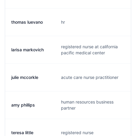
thomas luevano
hr
t
registered nurse at california
larisa markovich
l
pacific medical center
julie mccorkle
acute care nurse practitioner
m
human resources business
amy phillips
a
partner
teresa little
registered nurse
l