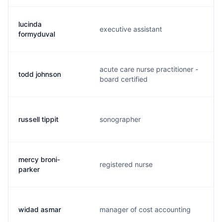
lucinda
executive assistant
l
formyduval
acute care nurse practitioner -
todd johnson
j
board certified
russell tippit
sonographer
r
mercy broni-
registered nurse
b
parker
widad asmar
manager of cost accounting
a