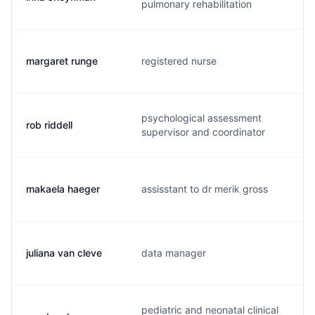
pulmonary rehabilitation
margaret runge
registered nurse
m
psychological assessment
rob riddell
r
supervisor and coordinator
makaela haeger
assisstant to dr merik gross
m
juliana van cleve
data manager
v
pediatric and neonatal clinical