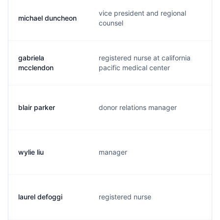
vice president and regional
michael duncheon
d
counsel
gabriela
registered nurse at california
m
mcclendon
pacific medical center
blair parker
donor relations manager
g
wylie liu
manager
w
laurel defoggi
registered nurse
l