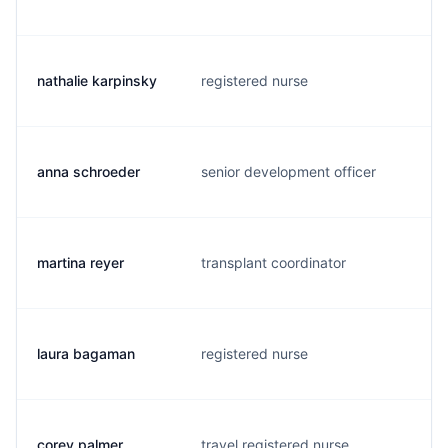
nathalie karpinsky
registered nurse
l
anna schroeder
senior development officer
a
martina reyer
transplant coordinator
r
laura bagaman
registered nurse
l
corey palmer
travel registered nurse
c