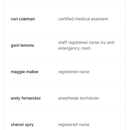
cori coleman
certified medical assistant
k
staff registered nurse icu and
gerri lemons
g
emergency room
maggie malloe
registered nurse
e
andy fernandez
anesthesia technician
r
sharon spry
registered nurse
s