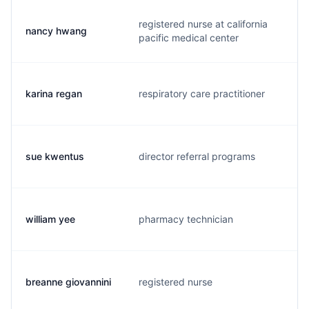
registered nurse at california
nancy hwang
t
pacific medical center
karina regan
respiratory care practitioner
k
sue kwentus
director referral programs
k
william yee
pharmacy technician
w
breanne giovannini
registered nurse
w