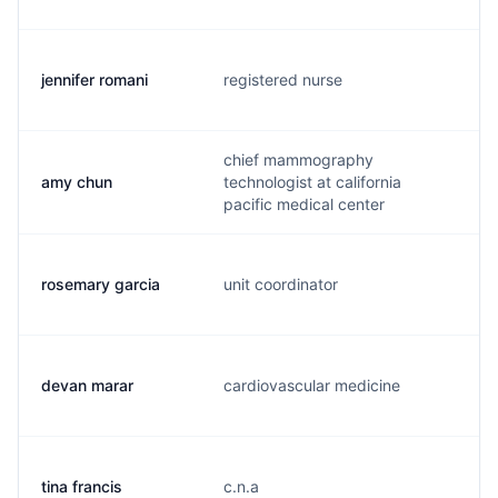
jennifer romani
registered nurse
j
chief mammography
amy chun
technologist at california
a
pacific medical center
rosemary garcia
unit coordinator
r
devan marar
cardiovascular medicine
d
tina francis
c.n.a
t