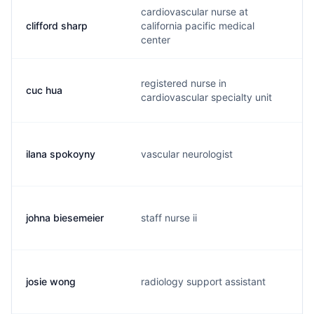
cardiovascular nurse at
clifford sharp
california pacific medical
s
center
registered nurse in
cuc hua
c
cardiovascular specialty unit
ilana spokoyny
vascular neurologist
s
johna biesemeier
staff nurse ii
o
josie wong
radiology support assistant
l