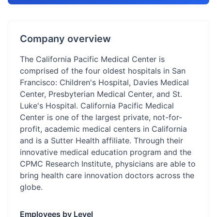
Company overview
The California Pacific Medical Center is
comprised of the four oldest hospitals in San
Francisco: Children's Hospital, Davies Medical
Center, Presbyterian Medical Center, and St.
Luke's Hospital. California Pacific Medical
Center is one of the largest private, not-for-
profit, academic medical centers in California
and is a Sutter Health affiliate. Through their
innovative medical education program and the
CPMC Research Institute, physicians are able to
bring health care innovation doctors across the
globe.
Employees by Level