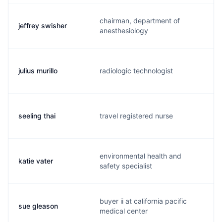
chairman, department of
jeffrey swisher
j
anesthesiology
julius murillo
radiologic technologist
j
seeling thai
travel registered nurse
s
environmental health and
katie vater
k
safety specialist
buyer ii at california pacific
sue gleason
s
medical center