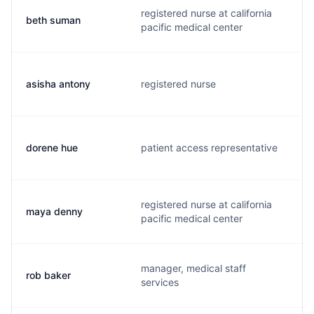
registered nurse at california
beth suman
b
pacific medical center
asisha antony
registered nurse
a
dorene hue
patient access representative
d
registered nurse at california
maya denny
h
pacific medical center
manager, medical staff
rob baker
b
services