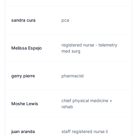
sandra cura
pca
s
registered nurse - telemetry
Melissa Espejo
m
med surg
gerry pierre
pharmacist
g
chief physical medicine +
Moshe Lewis
l
rehab
juan aranda
staff registered nurse ii
a