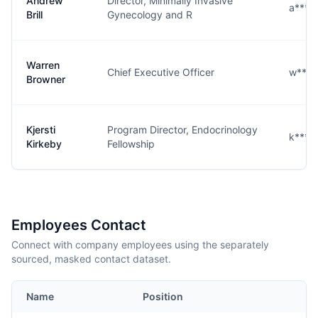
Andrew
Director, Minimally Invasive
a****
Brill
Gynecology and R
Warren
Chief Executive Officer
w****
Browner
Kjersti
Program Director, Endocrinology
k****
Kirkeby
Fellowship
Employees Contact
Connect with company employees using the separately
sourced, masked contact dataset.
Name
Position