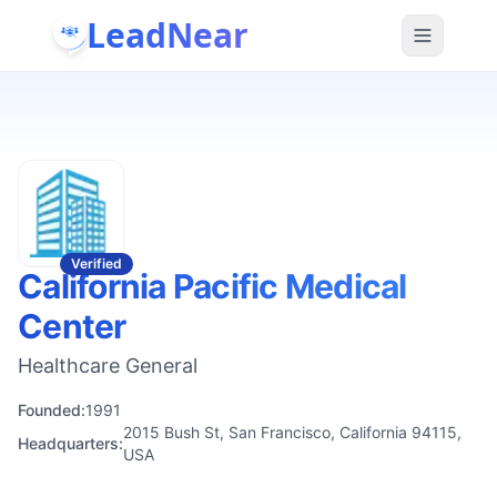
LeadNear
Verified
California Pacific Medical
Center
Healthcare General
Founded:
1991
2015 Bush St, San Francisco, California 94115,
Headquarters:
USA