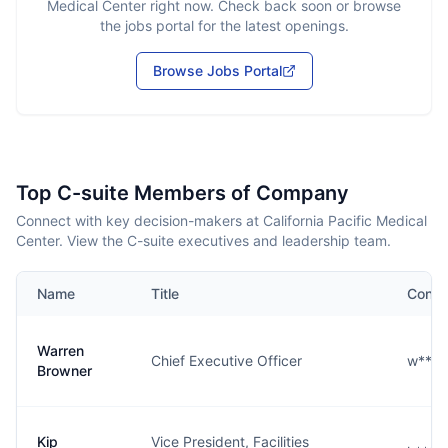
Medical Center
right now. Check back soon or browse
the jobs portal for the latest openings.
Browse Jobs Portal
Top C-suite Members of Company
Connect with key decision-makers at California Pacific Medical
Center. View the C-suite executives and leadership team.
Name
Title
Conta
Warren
Chief Executive Officer
w****
Browner
Kip
Vice President, Facilities