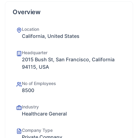
Overview
Location
California, United States
Headquarter
2015 Bush St, San Francisco, California
94115, USA
No of Employees
8500
Industry
Healthcare General
Company Type
Private Company