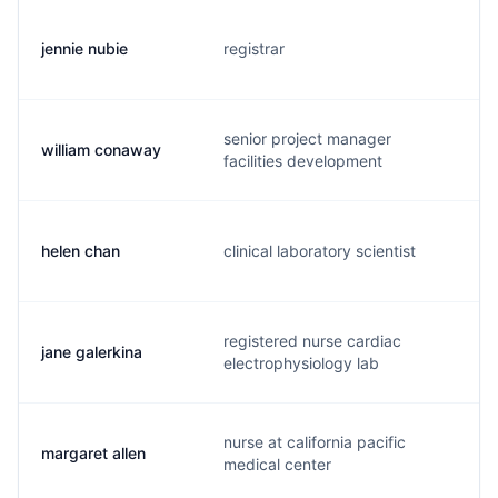
jennie nubie
registrar
j
senior project manager
william conaway
b
facilities development
helen chan
clinical laboratory scientist
h
registered nurse cardiac
jane galerkina
j
electrophysiology lab
nurse at california pacific
margaret allen
b
medical center