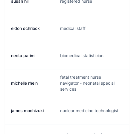
susan hill
registered nurse
s
eldon schriock
medical staff
e
neeta parimi
biomedical statistician
n
fetal treatment nurse
michelle rhein
navigator - neonatal special
m
services
james mochizuki
nuclear medicine technologist
j