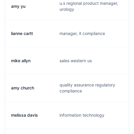
u.s regional product manager,
amy yu
a
urology
lianne cartt
manager, it compliance
l
mike allyn
sales western us
m
quality assurance regulatory
amy church
a
compliance
melissa davis
information technology
m