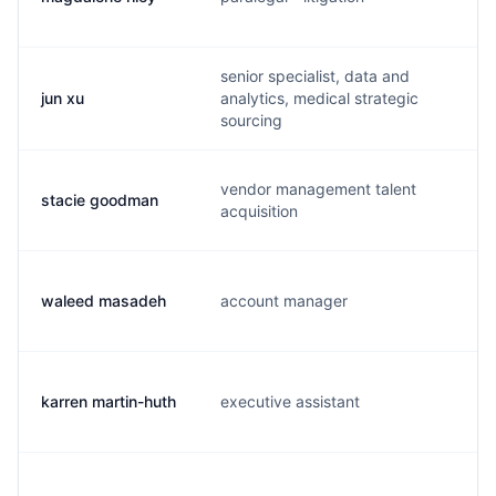
senior specialist, data and
jun xu
analytics, medical strategic
u
sourcing
vendor management talent
stacie goodman
a
acquisition
waleed masadeh
account manager
w
karren martin-huth
executive assistant
k