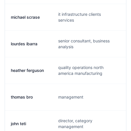
it infrastructure clients
michael scrase
m
services
senior consultant, business
lourdes ibarra
l
analysis
quality operations north
heather ferguson
h
america manufacturing
thomas bro
management
t
director, category
john teti
j
management