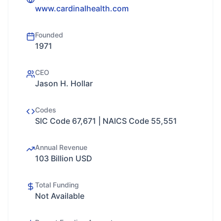
www.cardinalhealth.com
Founded
1971
CEO
Jason H. Hollar
Codes
SIC Code 67,671 | NAICS Code 55,551
Annual Revenue
103 Billion USD
Total Funding
Not Available