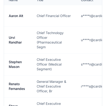
Aaron Alt
Chief Financial Officer
a****t@cardina
Chief Technology
Urvi
Officer
u****r@cardina
Randhar
(Pharmaceutical
Segm
Chief Executive
Stephen
Officer (Medical
s****n@cardina
Mason
Segment)
General Manager &
Renato
Chief Executive
r****s@cardina
Fernandes
Officer, Br
Chief Executive
Steve