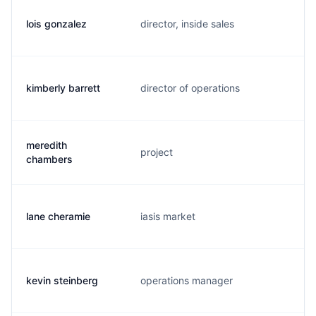
lois gonzalez
director, inside sales
l
kimberly barrett
director of operations
k
meredith
project
m
chambers
lane cheramie
iasis market
l
kevin steinberg
operations manager
k