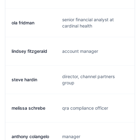
senior financial analyst at
ola fridman
o
cardinal health
lindsey fitzgerald
account manager
l
director, channel partners
steve hardin
s
group
melissa schrebe
qra compliance officer
m
anthony colangelo
manager
a