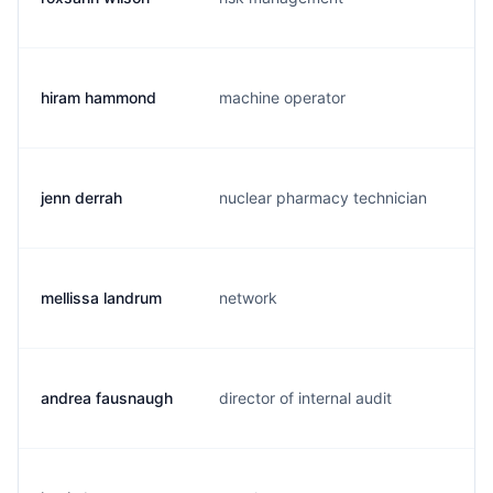
hiram hammond
machine operator
h
jenn derrah
nuclear pharmacy technician
s
mellissa landrum
network
m
andrea fausnaugh
director of internal audit
a