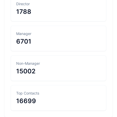
Director
1788
Manager
6701
Non-Manager
15002
Top Contacts
16699