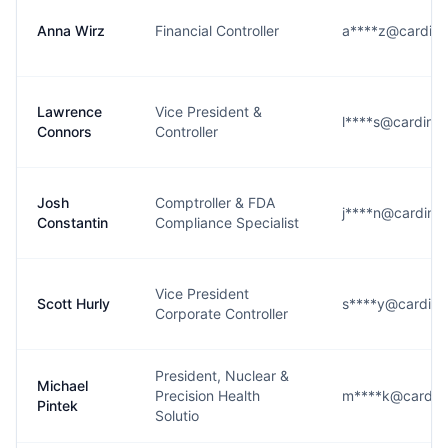
Anna Wirz
Financial Controller
a****z@cardina
Lawrence
Vice President &
l****s@cardinal
Connors
Controller
Josh
Comptroller & FDA
j****n@cardinal
Constantin
Compliance Specialist
Vice President
Scott Hurly
s****y@cardina
Corporate Controller
President, Nuclear &
Michael
Precision Health
m****k@cardina
Pintek
Solutio