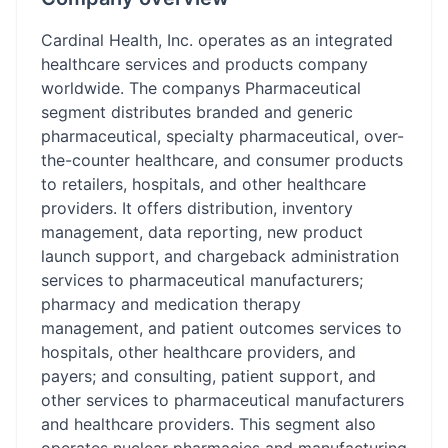
Cardinal Health, Inc. operates as an integrated
healthcare services and products company
worldwide. The companys Pharmaceutical
segment distributes branded and generic
pharmaceutical, specialty pharmaceutical, over-
the-counter healthcare, and consumer products
to retailers, hospitals, and other healthcare
providers. It offers distribution, inventory
management, data reporting, new product
launch support, and chargeback administration
services to pharmaceutical manufacturers;
pharmacy and medication therapy
management, and patient outcomes services to
hospitals, other healthcare providers, and
payers; and consulting, patient support, and
other services to pharmaceutical manufacturers
and healthcare providers. This segment also