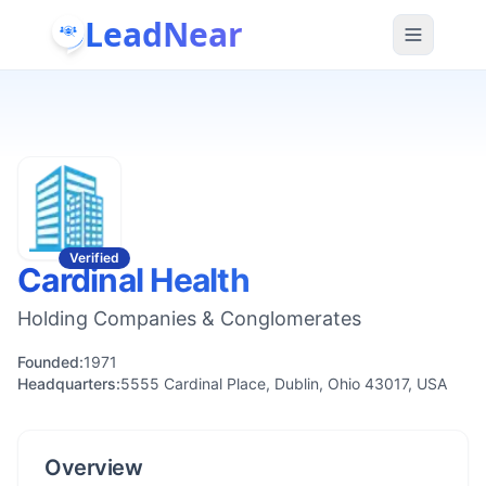
LeadNear
Verified
Cardinal Health
Holding Companies & Conglomerates
Founded:
1971
Headquarters:
5555 Cardinal Place, Dublin, Ohio 43017, USA
Overview