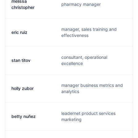
melissa
pharmacy manager
m
christopher
manager, sales training and
eric ruiz
b
effectiveness
consultant, operational
stan titov
s
excellence
manager business metrics and
holly zubor
h
analytics
leadernet product services
betty nuñez
b
marketing