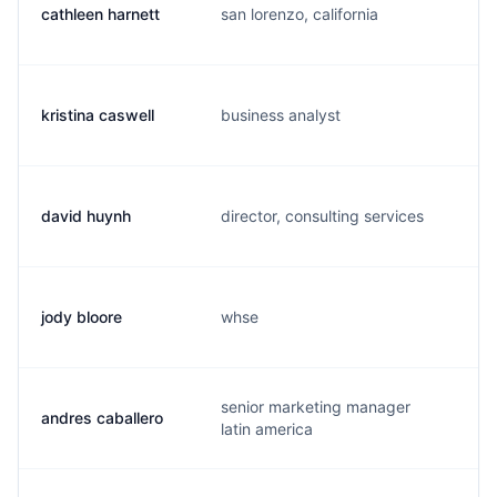
cathleen harnett
san lorenzo, california
c
kristina caswell
business analyst
k
david huynh
director, consulting services
p
jody bloore
whse
j
senior marketing manager
andres caballero
a
latin america