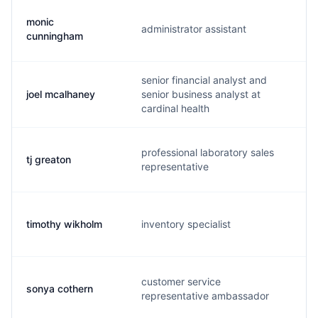
monic
administrator assistant
m
cunningham
senior financial analyst and
joel mcalhaney
senior business analyst at
j
cardinal health
professional laboratory sales
tj greaton
t
representative
timothy wikholm
inventory specialist
w
customer service
sonya cothern
s
representative ambassador