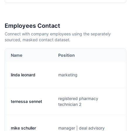
Employees Contact
Connect with company employees using the separately
sourced, masked contact dataset.
Name
Position
E
linda leonard
marketing
l
registered pharmacy
ternessa sennet
t
technician 2
mike schuller
manager | deal advisory
m