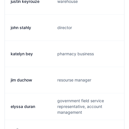
justin keyrouze
warehouse
j
john stahly
director
j
katelyn bey
pharmacy business
k
jim duchow
resourse manager
d
government field service
elyssa duran
representative, account
e
management