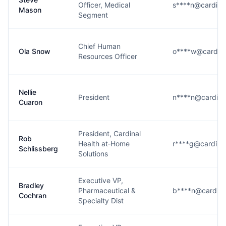
Officer, Medical
s****n@cardina
Mason
Segment
Chief Human
Ola Snow
o****w@cardina
Resources Officer
Nellie
President
n****n@cardina
Cuaron
President, Cardinal
Rob
Health at‑Home
r****g@cardina
Schlissberg
Solutions
Executive VP,
Bradley
Pharmaceutical &
b****n@cardina
Cochran
Specialty Dist