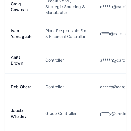
Executive VP,
Craig
Strategic Sourcing &
c****n@cardina
Cowman
Manufactur
Isao
Plant Responsible For
i****i@cardinal
Yamaguchi
& Financial Controller
Anita
Controller
a****n@cardina
Brown
Deb Ohara
Controller
d****a@cardina
Jacob
Group Controller
j****y@cardinal
Whatley