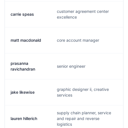
customer agreement center
carrie speas
c
excellence
matt macdonald
core account manager
m
prasanna
senior engineer
p
ravichandran
graphic designer ii, creative
jake likewise
j
services
supply chain planner, service
lauren hillerich
and repair and reverse
l
logistics