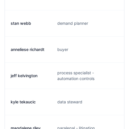
stan webb
demand planner
s
anneliese richardt
buyer
a
process specialist -
jeff kelvington
j
automation controls
kyle tekaucic
data steward
k
magdalene riley
paralegal - litigation
m