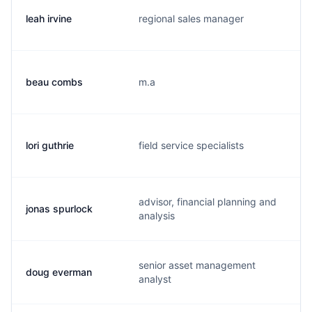
leah irvine
regional sales manager
l
beau combs
m.a
j
lori guthrie
field service specialists
l
advisor, financial planning and
jonas spurlock
j
analysis
senior asset management
doug everman
d
analyst