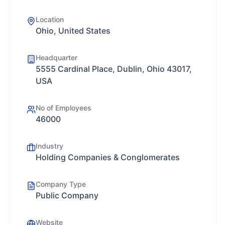
Location
Ohio, United States
Headquarter
5555 Cardinal Place, Dublin, Ohio 43017,
USA
No of Employees
46000
Industry
Holding Companies & Conglomerates
Company Type
Public Company
Website