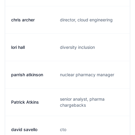
chris archer
director, cloud engineering
c
lori hall
diversity inclusion
l
parrish atkinson
nuclear pharmacy manager
p
senior analyst, pharma
Patrick Atkins
p
chargebacks
david savello
cto
d