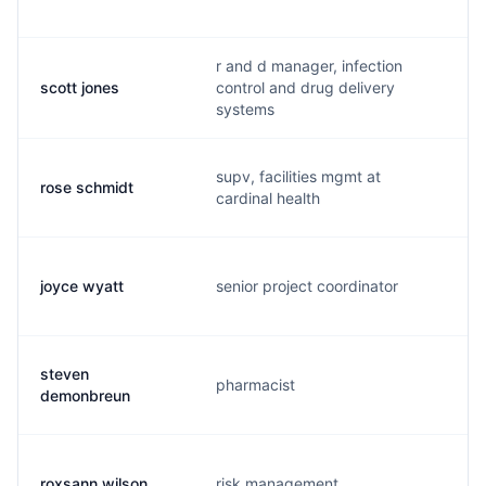
r and d manager, infection
scott jones
control and drug delivery
s
systems
supv, facilities mgmt at
rose schmidt
r
cardinal health
joyce wyatt
senior project coordinator
f
steven
pharmacist
s
demonbreun
roxsann wilson
risk management
r