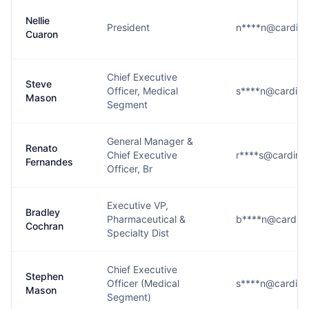
Nellie
President
n****n@cardina
Cuaron
Chief Executive
Steve
Officer, Medical
s****n@cardina
Mason
Segment
General Manager &
Renato
Chief Executive
r****s@cardina
Fernandes
Officer, Br
Executive VP,
Bradley
Pharmaceutical &
b****n@cardina
Cochran
Specialty Dist
Chief Executive
Stephen
Officer (Medical
s****n@cardina
Mason
Segment)