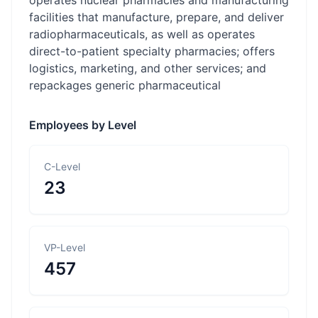
operates nuclear pharmacies and manufacturing
facilities that manufacture, prepare, and deliver
radiopharmaceuticals, as well as operates
direct-to-patient specialty pharmacies; offers
logistics, marketing, and other services; and
repackages generic pharmaceutical
Employees by Level
C-Level
23
VP-Level
457