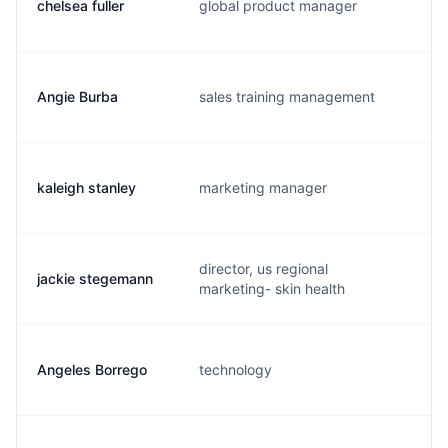
chelsea fuller
global product manager
c
Angie Burba
sales training management
a
kaleigh stanley
marketing manager
k
director, us regional
jackie stegemann
j
marketing- skin health
Angeles Borrego
technology
a