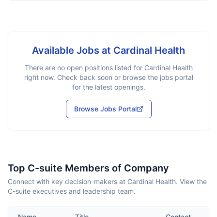
Available Jobs at
Cardinal Health
There are no open positions listed for
Cardinal Health
right now. Check back soon or browse the jobs portal
for the latest openings.
Browse Jobs Portal
Top C-suite Members of Company
Connect with key decision-makers at Cardinal Health. View the
C-suite executives and leadership team.
Name
Title
Contact