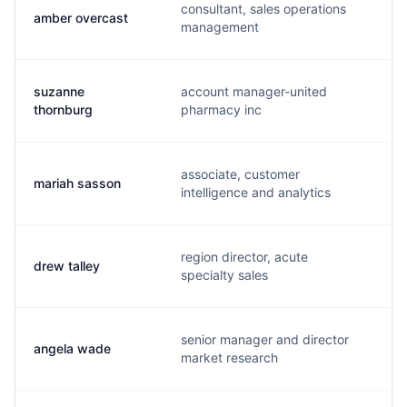
consultant, sales operations
amber overcast
a
management
suzanne
account manager-united
c
thornburg
pharmacy inc
associate, customer
mariah sasson
m
intelligence and analytics
region director, acute
drew talley
d
specialty sales
senior manager and director
angela wade
a
market research