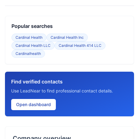
Popular searches
Cardinal Health
Cardinal Health Inc
Cardinal Health LLC
Cardinal Health 414 LLC
Cardinalhealth
Find verified contacts
Use LeadNear to find professional contact details.
Open dashboard
Company overview