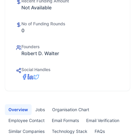
Recent Funding Amount
Not Available
No of Funding Rounds
0
Founders
Robert D. Walter
Social Handles
Overview
Jobs
Organisation Chart
Employee Contact
Email Formats
Email Verification
Similar Companies
Technology Stack
FAQs