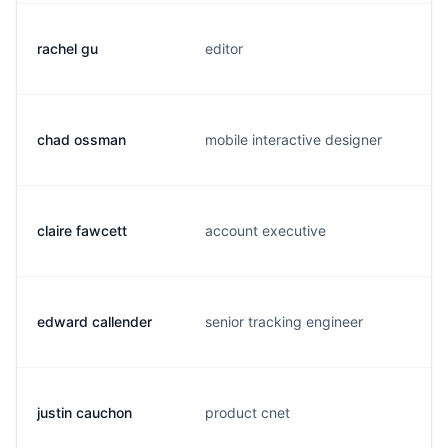
rachel gu
editor
chad ossman
mobile interactive designer
claire fawcett
account executive
edward callender
senior tracking engineer
justin cauchon
product cnet