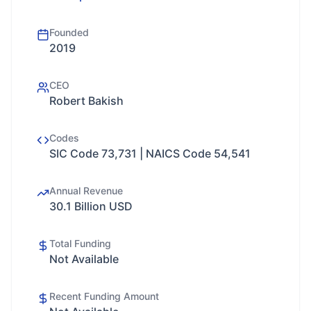
Founded
2019
CEO
Robert Bakish
Codes
SIC Code 73,731 | NAICS Code 54,541
Annual Revenue
30.1 Billion USD
Total Funding
Not Available
Recent Funding Amount