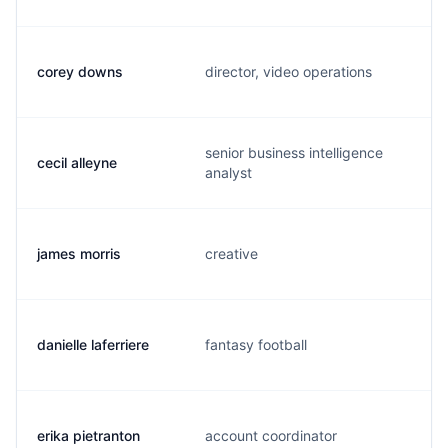
corey downs
director, video operations
senior business intelligence
cecil alleyne
analyst
james morris
creative
danielle laferriere
fantasy football
erika pietranton
account coordinator