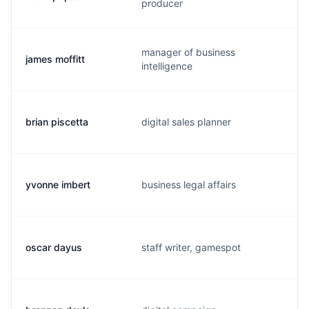
producer
manager of business
james moffitt
intelligence
brian piscetta
digital sales planner
yvonne imbert
business legal affairs
oscar dayus
staff writer, gamespot