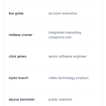
lisa gonia
account executive
integrated marketing
mellana cramer
cbssports.com
chris james
senior software engineer
taylor busch
video technology product
alyssa bernstein
public relations