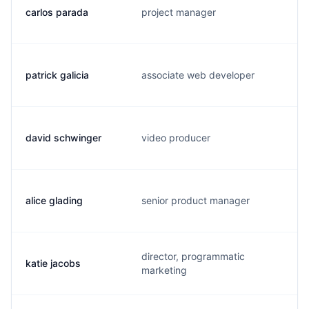
carlos parada
project manager
patrick galicia
associate web developer
david schwinger
video producer
alice glading
senior product manager
director, programmatic
katie jacobs
marketing