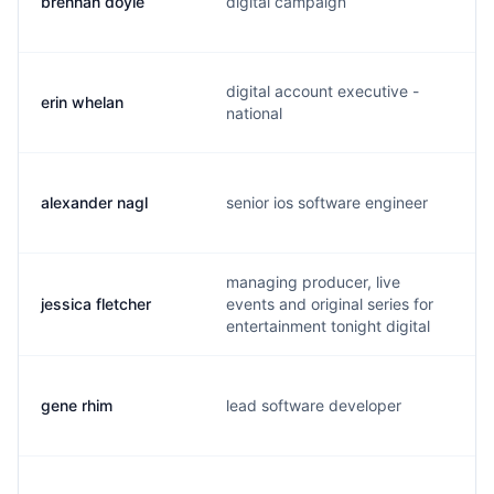
brennan doyle
digital campaign
digital account executive -
erin whelan
national
alexander nagl
senior ios software engineer
managing producer, live
jessica fletcher
events and original series for
entertainment tonight digital
gene rhim
lead software developer