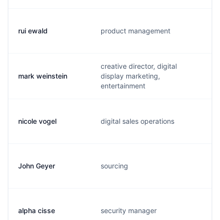
rui ewald
product management
creative director, digital
mark weinstein
display marketing,
entertainment
nicole vogel
digital sales operations
John Geyer
sourcing
alpha cisse
security manager