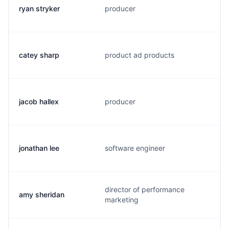
ryan stryker
producer
catey sharp
product ad products
jacob hallex
producer
jonathan lee
software engineer
director of performance
amy sheridan
marketing