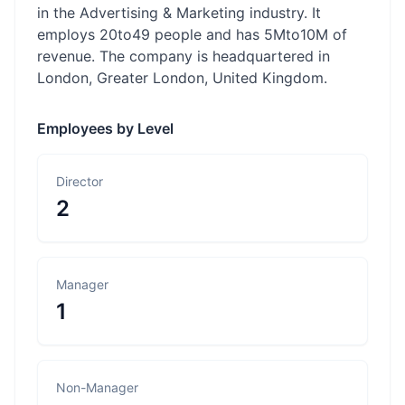
in the Advertising & Marketing industry. It
employs 20to49 people and has 5Mto10M of
revenue. The company is headquartered in
London, Greater London, United Kingdom.
Employees by Level
Director
2
Manager
1
Non-Manager