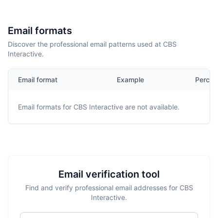
Email formats
Discover the professional email patterns used at CBS
Interactive.
Email format
Example
Percen
Email formats for
CBS Interactive
are not available.
Email verification tool
Find and verify professional email addresses for CBS
Interactive.