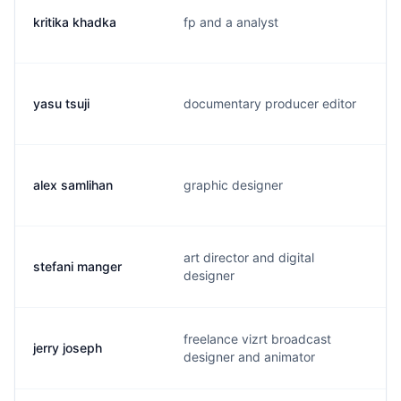
kritika khadka
fp and a analyst
yasu tsuji
documentary producer editor
alex samlihan
graphic designer
art director and digital
stefani manger
designer
freelance vizrt broadcast
jerry joseph
designer and animator