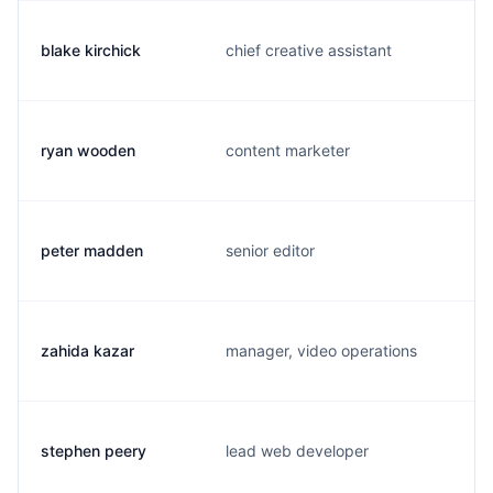
blake kirchick
chief creative assistant
ryan wooden
content marketer
peter madden
senior editor
zahida kazar
manager, video operations
stephen peery
lead web developer