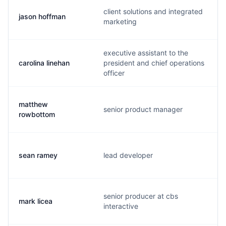
client solutions and integrated
jason hoffman
marketing
executive assistant to the
carolina linehan
president and chief operations
officer
matthew
senior product manager
rowbottom
sean ramey
lead developer
senior producer at cbs
mark licea
interactive