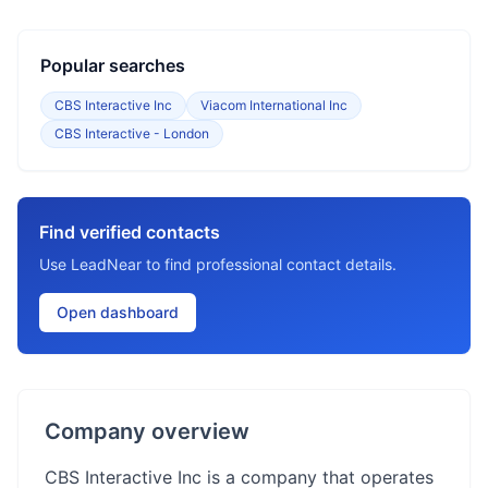
Popular searches
CBS Interactive Inc
Viacom International Inc
CBS Interactive - London
Find verified contacts
Use LeadNear to find professional contact details.
Open dashboard
Company overview
CBS Interactive Inc is a company that operates