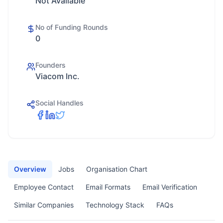
Not Available
No of Funding Rounds
0
Founders
Viacom Inc.
Social Handles
Overview
Jobs
Organisation Chart
Employee Contact
Email Formats
Email Verification
Similar Companies
Technology Stack
FAQs