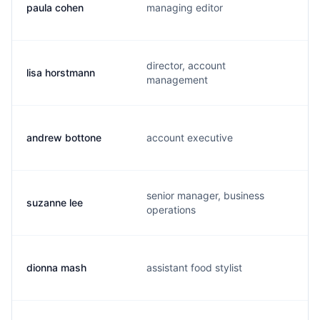
paula cohen
managing editor
director, account
lisa horstmann
management
andrew bottone
account executive
senior manager, business
suzanne lee
operations
dionna mash
assistant food stylist