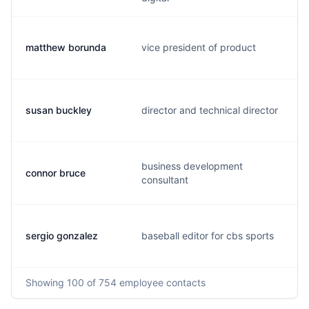
matthew borunda
vice president of product
susan buckley
director and technical director
business development
connor bruce
consultant
sergio gonzalez
baseball editor for cbs sports
Showing
100
of 754
employee contacts