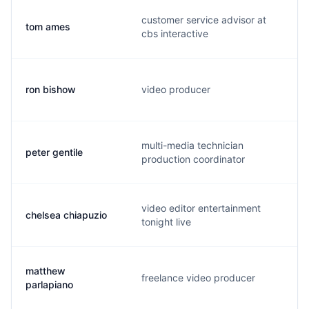
customer service advisor at
tom ames
cbs interactive
ron bishow
video producer
multi-media technician
peter gentile
production coordinator
video editor entertainment
chelsea chiapuzio
tonight live
matthew
freelance video producer
parlapiano