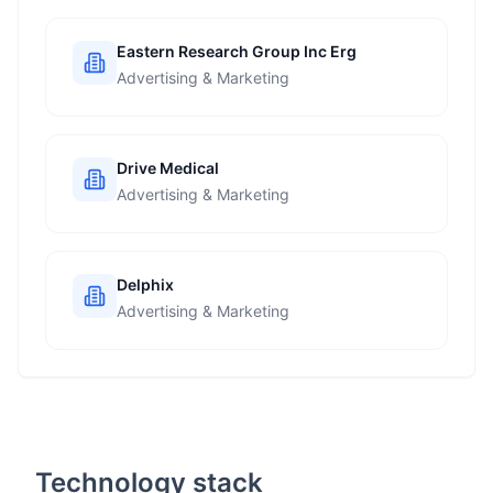
Eastern Research Group Inc Erg
Advertising & Marketing
Drive Medical
Advertising & Marketing
Delphix
Advertising & Marketing
Technology stack