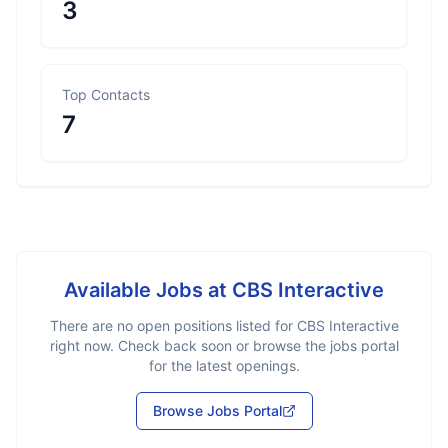
3
Top Contacts
7
Available Jobs at
CBS Interactive
There are no open positions listed for
CBS Interactive
right now. Check back soon or browse the jobs portal
for the latest openings.
Browse Jobs Portal