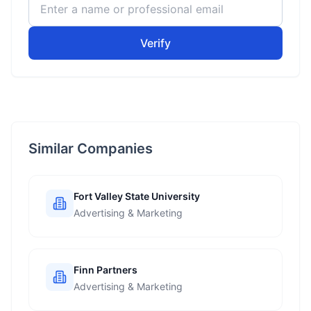
Verify
Similar Companies
Fort Valley State University
Advertising & Marketing
Finn Partners
Advertising & Marketing