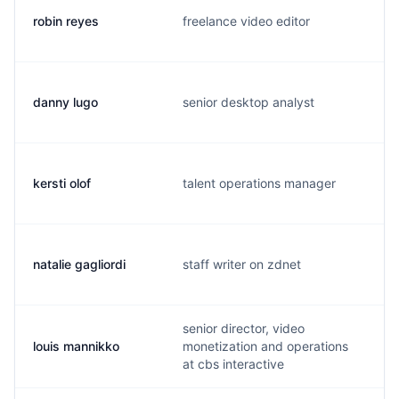
robin reyes
freelance video editor
danny lugo
senior desktop analyst
kersti olof
talent operations manager
natalie gagliordi
staff writer on zdnet
senior director, video
louis mannikko
monetization and operations
at cbs interactive