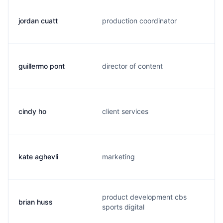
jordan cuatt
production coordinator
guillermo pont
director of content
cindy ho
client services
kate aghevli
marketing
product development cbs
brian huss
sports digital