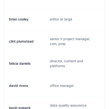
brian cooley
editor at large
senior it project manager,
clint plumstead
csm, pmp
director, content and
felicia daniels
platforms
david rivera
office manager
data-quality assurance
kevin popeck