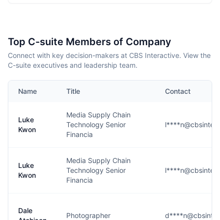
Top C-suite Members of Company
Connect with key decision-makers at CBS Interactive. View the
C-suite executives and leadership team.
Name
Title
Contact
Media Supply Chain
Luke
Technology Senior
l****n@cbsintera
Kwon
Financia
Media Supply Chain
Luke
Technology Senior
l****n@cbsintera
Kwon
Financia
Dale
Photographer
d****n@cbsinter