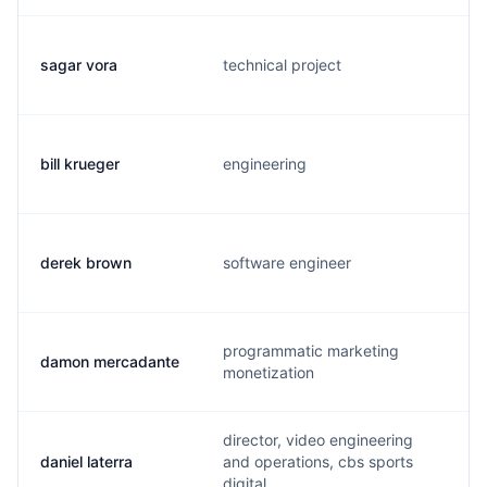
sagar vora
technical project
bill krueger
engineering
derek brown
software engineer
programmatic marketing
damon mercadante
monetization
director, video engineering
daniel laterra
and operations, cbs sports
digital