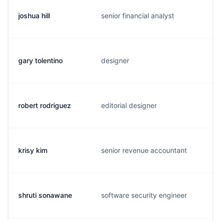
joshua hill
senior financial analyst
gary tolentino
designer
robert rodriguez
editorial designer
krisy kim
senior revenue accountant
shruti sonawane
software security engineer