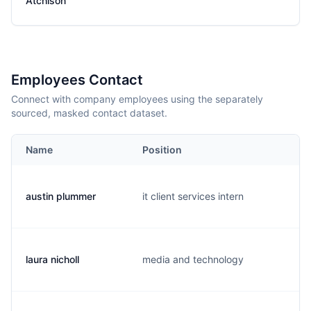
Atchison
Employees Contact
Connect with company employees using the separately
sourced, masked contact dataset.
Name
Position
austin plummer
it client services intern
laura nicholl
media and technology