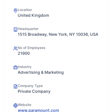
Location
United Kingdom
Headquarter
1515 Broadway, New York, NY 10036, USA
No of Employees
21900
Industry
Advertising & Marketing
Company Type
Private Company
Website
www.paramount.com