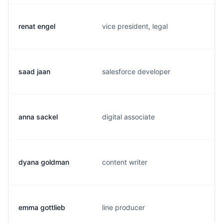
renat engel
vice president, legal
saad jaan
salesforce developer
anna sackel
digital associate
dyana goldman
content writer
emma gottlieb
line producer