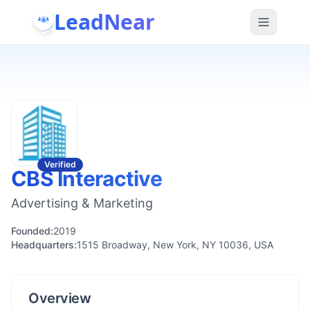
LeadNear
Verified
CBS Interactive
Advertising & Marketing
Founded:
2019
Headquarters:
1515 Broadway, New York, NY 10036, USA
Overview