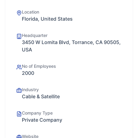
Location
Florida, United States
Headquarter
3450 W Lomita Blvd, Torrance, CA 90505,
USA
No of Employees
2000
Industry
Cable & Satellite
Company Type
Private Company
Website