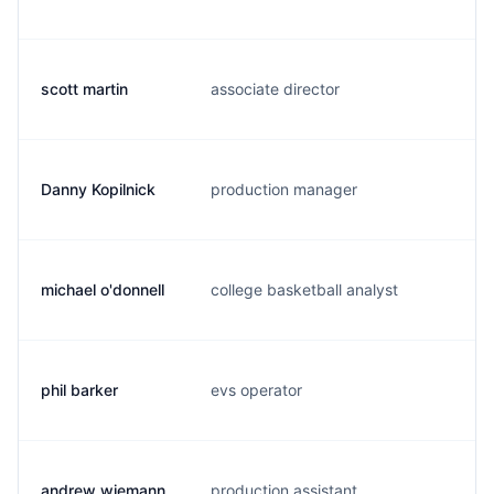
scott martin
associate director
s.
Danny Kopilnick
production manager
d.
michael o'donnell
college basketball analyst
m.
phil barker
evs operator
p.
andrew wiemann
production assistant
a.