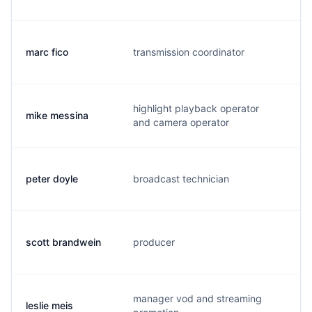
marc fico
transmission coordinator
m.
highlight playback operator
mike messina
m.
and camera operator
peter doyle
broadcast technician
p.
scott brandwein
producer
s.
manager vod and streaming
leslie meis
p.