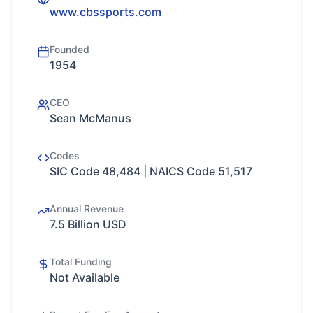
www.cbssports.com
Founded
1954
CEO
Sean McManus
Codes
SIC Code 48,484 | NAICS Code 51,517
Annual Revenue
7.5 Billion USD
Total Funding
Not Available