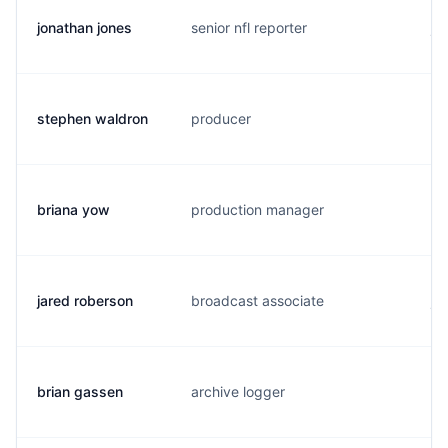
jonathan jones
senior nfl reporter
j.
stephen waldron
producer
s.
briana yow
production manager
b.
jared roberson
broadcast associate
j.
brian gassen
archive logger
s.