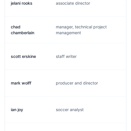
jelani rooks
associate director
j.
chad
manager, technical project
c.
chamberlain
management
scott erskine
staff writer
s.
mark wolff
producer and director
w.
ian joy
soccer analyst
f.