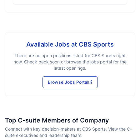
Available Jobs at
CBS Sports
There are no open positions listed for
CBS Sports
right
now. Check back soon or browse the jobs portal for the
latest openings.
Browse Jobs Portal
Top C-suite Members of Company
Connect with key decision-makers at CBS Sports. View the C-
suite executives and leadership team.