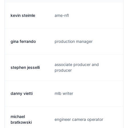
kevin steimle
ame-nfl
k.
gina ferrando
production manager
g.
associate producer and
stephen jesselli
s.
producer
danny vietti
mlb writer
d.
michael
engineer camera operator
m.
bratkowski