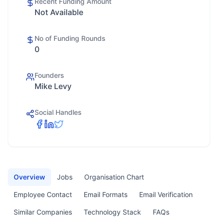
Recent Funding Amount
Not Available
No of Funding Rounds
0
Founders
Mike Levy
Social Handles
Overview
Jobs
Organisation Chart
Employee Contact
Email Formats
Email Verification
Similar Companies
Technology Stack
FAQs