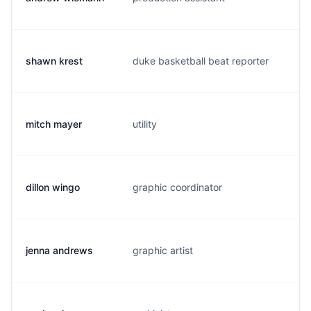
shawn krest
duke basketball beat reporter
s.
mitch mayer
utility
m.
dillon wingo
graphic coordinator
d.
jenna andrews
graphic artist
a.