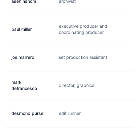
aseh nshom
archivist
a.
executive producer and
paul miller
p.
coordinating producer
joe marrero
set production assistant
j.
mark
director, graphics
m.
defrancesco
desmond purse
edit runner
d.