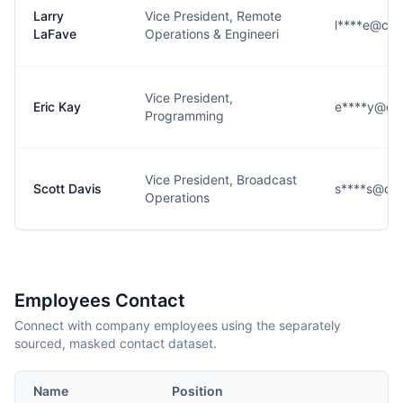
Larry
Vice President, Remote
l****e@cbs
LaFave
Operations & Engineeri
Vice President,
Eric Kay
e****y@cb
Programming
Vice President, Broadcast
Scott Davis
s****s@cbs
Operations
Employees Contact
Connect with company employees using the separately
sourced, masked contact dataset.
Name
Position
Em