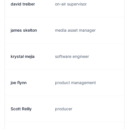
david treiber
on-air supervisor
d.
james skelton
media asset manager
j.
krystal mejia
software engineer
k.
joe flynn
product management
j.
Scott Reilly
producer
s.