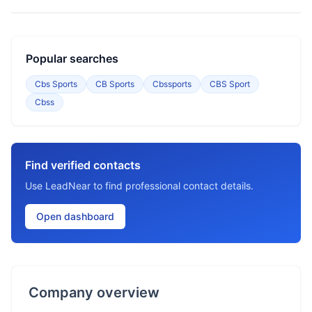
Popular searches
Cbs Sports
CB Sports
Cbssports
CBS Sport
Cbss
Find verified contacts
Use LeadNear to find professional contact details.
Open dashboard
Company overview