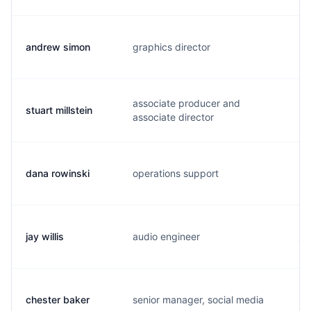
andrew simon
graphics director
d.
associate producer and
stuart millstein
s.
associate director
dana rowinski
operations support
r.
jay willis
audio engineer
j.
chester baker
senior manager, social media
c.