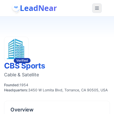
LeadNear
Verified
CBS Sports
Cable & Satellite
Founded:
1954
Headquarters:
3450 W Lomita Blvd, Torrance, CA 90505, USA
Overview