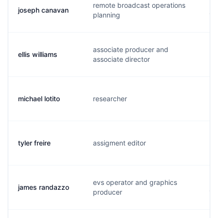
remote broadcast operations
joseph canavan
j.
planning
associate producer and
ellis williams
w.
associate director
michael lotito
researcher
m.
tyler freire
assigment editor
t.
evs operator and graphics
james randazzo
j.
producer