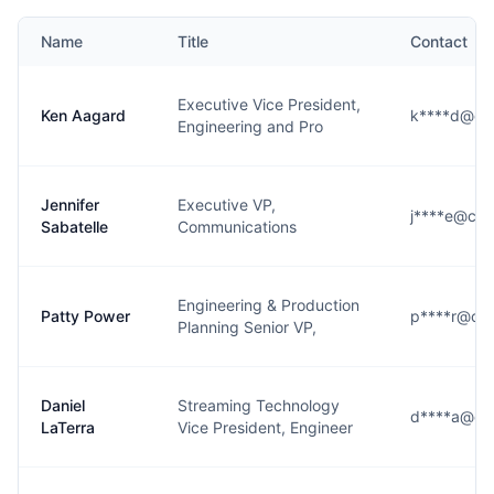
Name
Title
Contact
Executive Vice President,
Ken Aagard
k****d@cb
Engineering and Pro
Jennifer
Executive VP,
j****e@cbs
Sabatelle
Communications
Engineering & Production
Patty Power
p****r@cbs
Planning Senior VP,
Daniel
Streaming Technology
d****a@cb
LaTerra
Vice President, Engineer