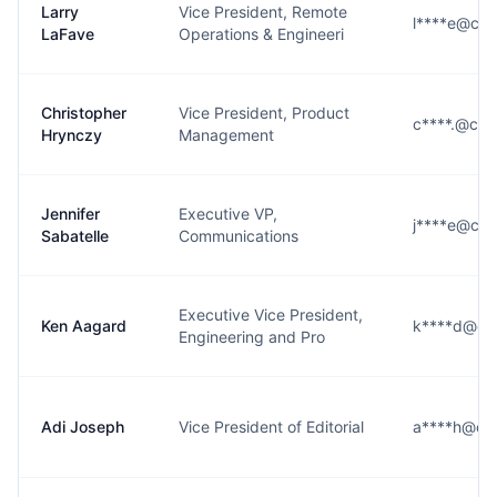
Larry
Vice President, Remote
l****e@cbs
LaFave
Operations & Engineeri
Christopher
Vice President, Product
c****.@cbs
Hrynczy
Management
Jennifer
Executive VP,
j****e@cbs
Sabatelle
Communications
Executive Vice President,
Ken Aagard
k****d@cb
Engineering and Pro
Adi Joseph
Vice President of Editorial
a****h@cb