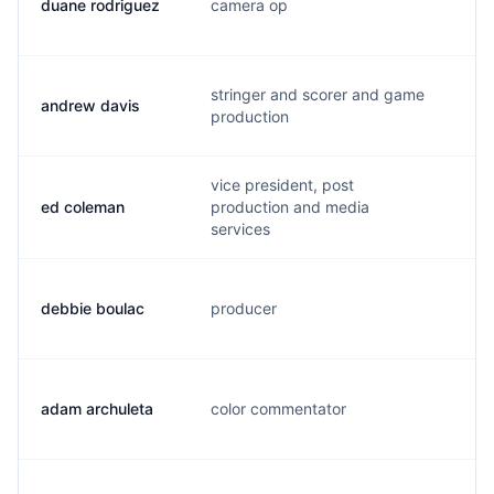
duane rodriguez
camera op
r.
stringer and scorer and game
andrew davis
a.
production
vice president, post
ed coleman
production and media
e.
services
debbie boulac
producer
b.
adam archuleta
color commentator
a.