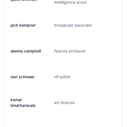
intelligence scout
jack kempner
broadcast associate
j.
alanna campbell
feature producer
g.
dan schneier
nfl editor
d.
komal
art director
k.
bhukhanwala