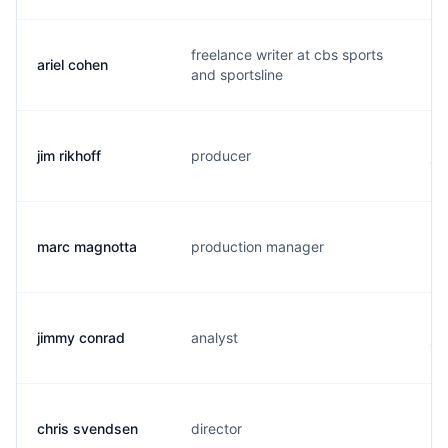
freelance writer at cbs sports
ariel cohen
a.
and sportsline
jim rikhoff
producer
j.
marc magnotta
production manager
m.
jimmy conrad
analyst
j.
chris svendsen
director
s.