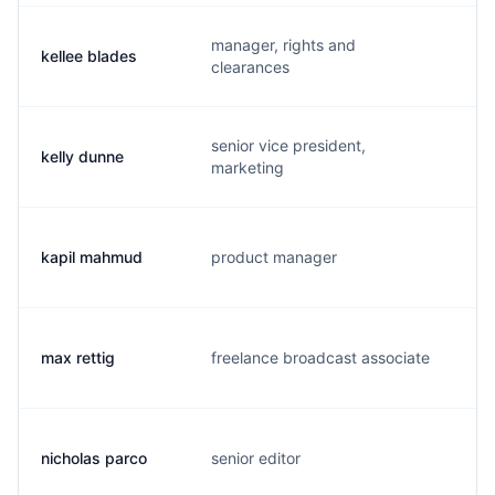
manager, rights and
kellee blades
k.
clearances
senior vice president,
kelly dunne
k.
marketing
kapil mahmud
product manager
k.
max rettig
freelance broadcast associate
m.
nicholas parco
senior editor
n.