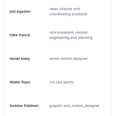
news director and
jodi logsdon
j.
coordinating producer
vice president, remote
mike francis
m.
engineering and planning
daniel belay
senior motion designer
d.
Walter Raps
cto cbs sports
w.
Andrew Edelman
graphic and_motion_designer
a.