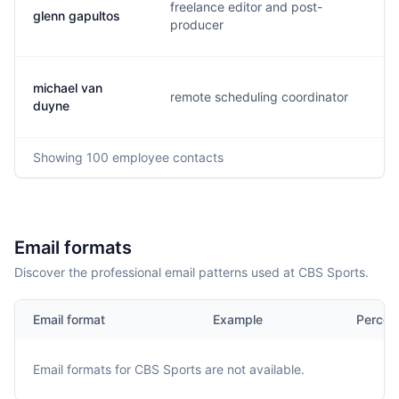
freelance editor and post-
glenn gapultos
g.
producer
michael van
remote scheduling coordinator
m.
duyne
Showing
100
employee contacts
Email formats
Discover the professional email patterns used at CBS Sports.
Email format
Example
Percen
Email formats for
CBS Sports
are not available.