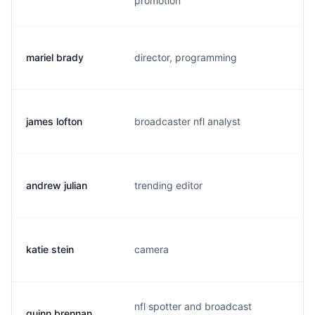
promotion
mariel brady
director, programming
b.
james lofton
broadcaster nfl analyst
l.
andrew julian
trending editor
k.
katie stein
camera
k.
nfl spotter and broadcast
quinn brennan
q.