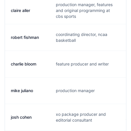
production manager, features
claire aller
and original programming at
b.
cbs sports
coordinating director, ncaa
robert fishman
t.
basketball
charlie bloom
feature producer and writer
c.
mike juliano
production manager
m.
xo package producer and
josh cohen
j.
editorial consultant