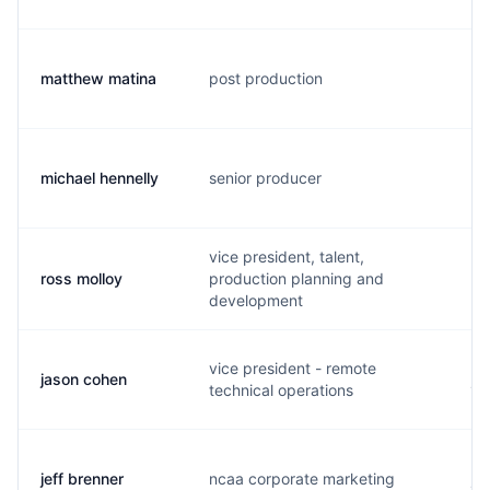
matthew matina
post production
m.
michael hennelly
senior producer
m.
vice president, talent,
ross molloy
production planning and
r.
development
vice president - remote
jason cohen
j.
technical operations
jeff brenner
ncaa corporate marketing
j.