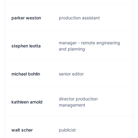
parker weston
production assistant
p.
manager - remote engineering
stephen leotta
s.
and planning
michael bohlin
senior editor
m.
director production
kathleen arnold
k.
management
walt scher
publicist
s.