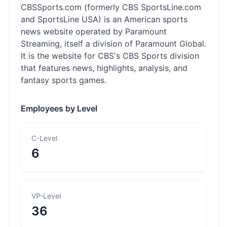
CBSSports.com (formerly CBS SportsLine.com
and SportsLine USA) is an American sports
news website operated by Paramount
Streaming, itself a division of Paramount Global.
It is the website for CBS's CBS Sports division
that features news, highlights, analysis, and
fantasy sports games.
Employees by Level
C-Level
6
VP-Level
36