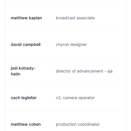
matthew kaplan
broadcast associate
m.
david campbell
chyron designer
d.
jodi kotrady-
director of advancement - sja
k.
hatin
zach legleiter
v2, camera operator
z.
matthew cohen
production coordinator
m.