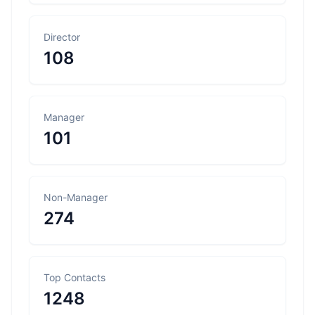
Director
108
Manager
101
Non-Manager
274
Top Contacts
1248