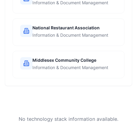
Information & Document Management
National Restaurant Association
Information & Document Management
Middlesex Community College
Information & Document Management
No technology stack information available.