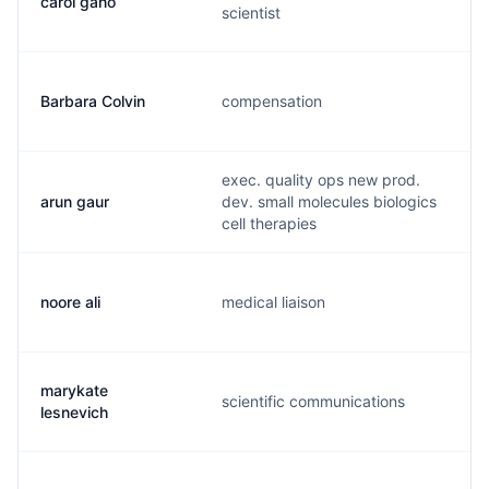
carol gano
scientist
Barbara Colvin
compensation
exec. quality ops new prod.
arun gaur
dev. small molecules biologics
cell therapies
noore ali
medical liaison
marykate
scientific communications
lesnevich