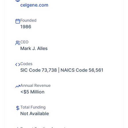
celgene.com
Founded
1986
CEO
Mark J. Alles
Codes
SIC Code 73,738 | NAICS Code 56,561
Annual Revenue
<$5 Million
Total Funding
Not Available