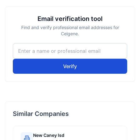
Email verification tool
Find and verify professional email addresses for
Celgene.
Verify
Similar Companies
New Caney Isd