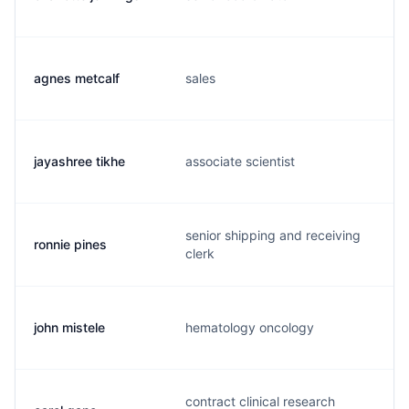
agnes metcalf
sales
jayashree tikhe
associate scientist
senior shipping and receiving
ronnie pines
clerk
john mistele
hematology oncology
contract clinical research