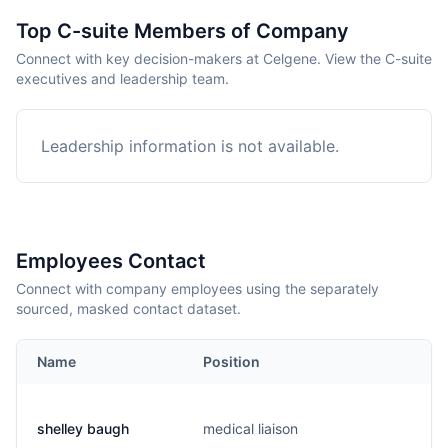
Top C-suite Members of Company
Connect with key decision-makers at Celgene. View the C-suite
executives and leadership team.
Leadership information is not available.
Employees Contact
Connect with company employees using the separately
sourced, masked contact dataset.
Name
Position
shelley baugh
medical liaison