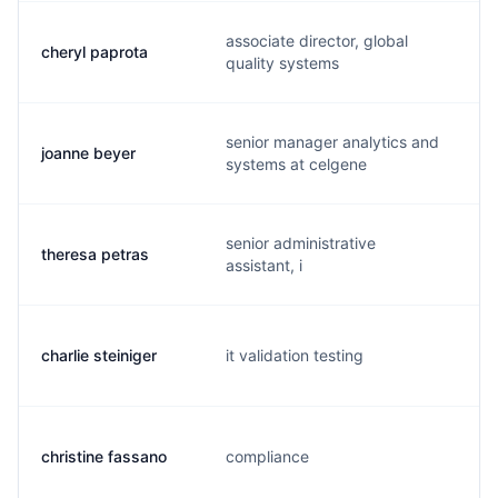
associate director, global
cheryl paprota
quality systems
senior manager analytics and
joanne beyer
systems at celgene
senior administrative
theresa petras
assistant, i
charlie steiniger
it validation testing
christine fassano
compliance