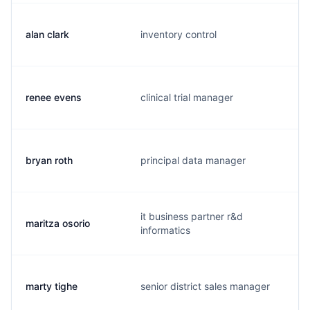
alan clark
inventory control
renee evens
clinical trial manager
bryan roth
principal data manager
it business partner r&d
maritza osorio
informatics
marty tighe
senior district sales manager