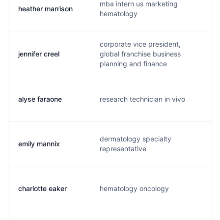
mba intern us marketing
heather marrison
hematology
corporate vice president,
jennifer creel
global franchise business
planning and finance
alyse faraone
research technician in vivo
dermatology specialty
emily mannix
representative
charlotte eaker
hematology oncology