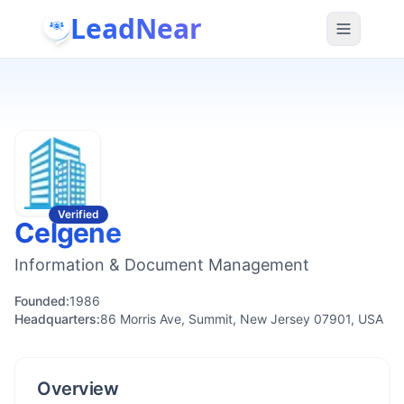
LeadNear
Verified
Celgene
Information & Document Management
Founded:
1986
Headquarters:
86 Morris Ave, Summit, New Jersey 07901, USA
Overview