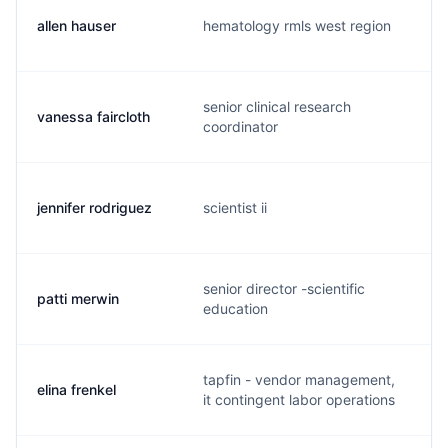
allen hauser
hematology rmls west region
senior clinical research
vanessa faircloth
coordinator
jennifer rodriguez
scientist ii
senior director -scientific
patti merwin
education
tapfin - vendor management,
elina frenkel
it contingent labor operations