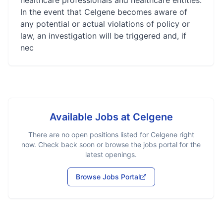
healthcare professionals and healthcare entities.
In the event that Celgene becomes aware of
any potential or actual violations of policy or
law, an investigation will be triggered and, if
nec
Available Jobs at
Celgene
There are no open positions listed for
Celgene
right
now. Check back soon or browse the jobs portal for the
latest openings.
Browse Jobs Portal