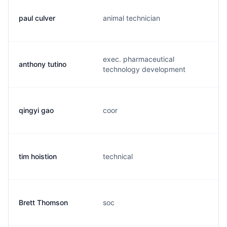
paul culver
animal technician
exec. pharmaceutical
anthony tutino
technology development
qingyi gao
coor
tim hoistion
technical
Brett Thomson
soc