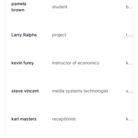
pamela
student
b....
brown
Larry Ralphs
project
l.....
kevin furey
instructor of economics
k.....
steve vincent
media systems technologist
s.....
kari masters
receptionist
k.....