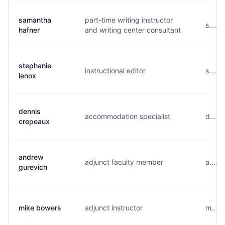
samantha
part-time writing instructor
s.....
hafner
and writing center consultant
stephanie
instructional editor
s.....
lenox
dennis
accommodation specialist
d....
crepeaux
andrew
adjunct faculty member
a.....
gurevich
mike bowers
adjunct instructor
m....