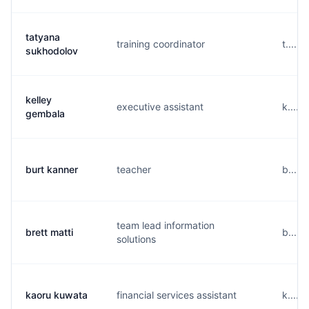
tatyana
training coordinator
t.....
sukhodolov
kelley
executive assistant
k.....
gembala
burt kanner
teacher
b.....
team lead information
brett matti
b.....
solutions
kaoru kuwata
financial services assistant
k.....