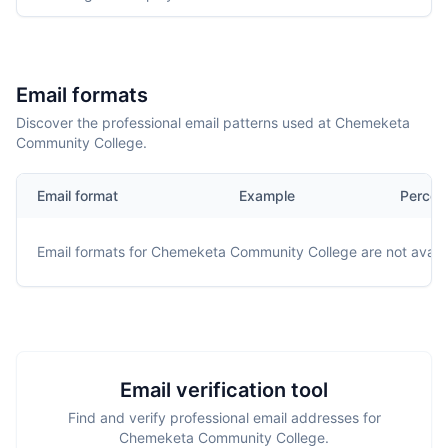
Email formats
Discover the professional email patterns used at Chemeketa
Community College.
Email format
Example
Percen
Email formats for
Chemeketa Community College
are not availa
Email verification tool
Find and verify professional email addresses for
Chemeketa Community College.