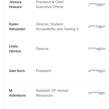
Jessica
President & Chief
j****d@che
Howard
Executive Officer
Karen
Director, Student
k****r@che
Alexander
Accessibility and Testing S
Linda
Director
l****a@che
Herrera
Alan Koch
President
a****h@che
M.
Assistant VP, Human
m****e@che
Ademeure
Resources