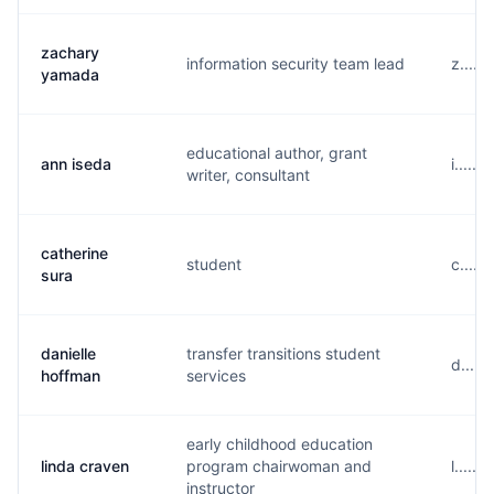
zachary
information security team lead
z.....
yamada
educational author, grant
ann iseda
i.....
writer, consultant
catherine
student
c.....
sura
danielle
transfer transitions student
d....
hoffman
services
early childhood education
linda craven
program chairwoman and
l.....
instructor