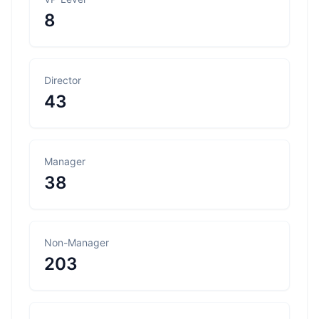
8
Director
43
Manager
38
Non-Manager
203