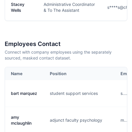
Stacey
Administrative Coordinator
s****s@che
Wells
& To The Assistant
Employees Contact
Connect with company employees using the separately
sourced, masked contact dataset.
Name
Position
Email
bart marquez
student support services
s.....
amy
adjunct faculty psychology
m....
mclaughlin