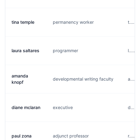
tina temple
permanency worker
t.....
laura saltares
programmer
l.....
amanda
developmental writing faculty
a.....
knopf
diane mclaran
executive
d.....
paul zona
adjunct professor
r.....