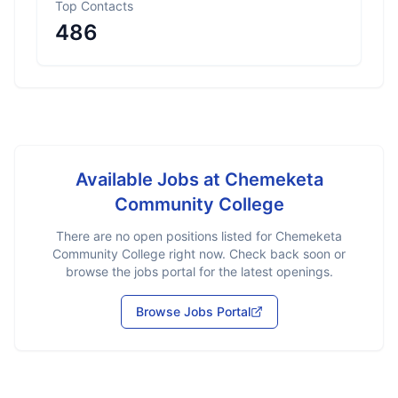
Top Contacts
486
Available Jobs at
Chemeketa
Community College
There are no open positions listed for
Chemeketa
Community College
right now. Check back soon or
browse the jobs portal for the latest openings.
Browse Jobs Portal