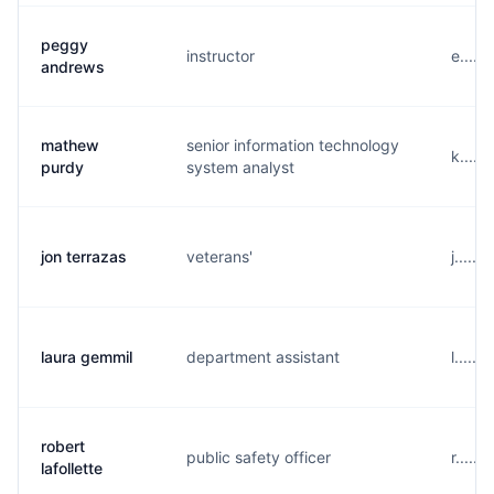
peggy
instructor
e.....
andrews
mathew
senior information technology
k....
purdy
system analyst
jon terrazas
veterans'
j.....
laura gemmil
department assistant
l.....
robert
public safety officer
r.....
lafollette