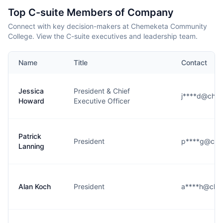
Top C-suite Members of Company
Connect with key decision-makers at Chemeketa Community
College. View the C-suite executives and leadership team.
Name
Title
Contact
Jessica
President & Chief
j****d@che
Howard
Executive Officer
Patrick
President
p****g@che
Lanning
Alan Koch
President
a****h@che