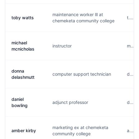
maintenance worker lll at
toby watts
t.....
chemeketa community college
michael
instructor
m....
mcnicholas
donna
computer support technician
d.....
delashmutt
daniel
adjunct professor
d.....
bowling
marketing ex at chemeketa
amber kirby
a....
community college