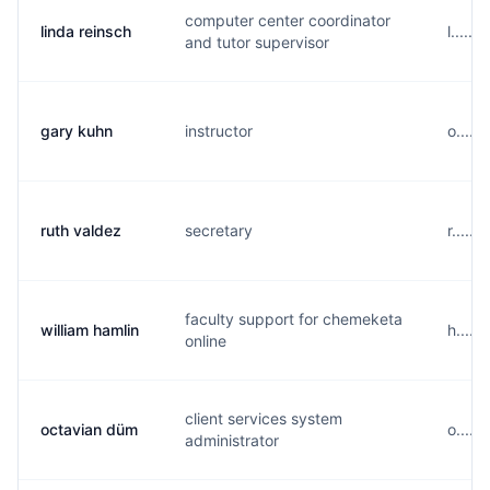
computer center coordinator
linda reinsch
l.....
and tutor supervisor
gary kuhn
instructor
o.....
ruth valdez
secretary
r.....
faculty support for chemeketa
william hamlin
h....
online
client services system
octavian düm
o....
administrator