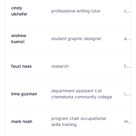
cindy
professional writing tutor
c.....
ulshafer
andrew
student graphic designer
a.....
kuenzi
fauzi naas
research
f.....
department assistant ii at
irma guzman
i.....
chemeketa community college
program chair occupational
mark noah
m....
skills training