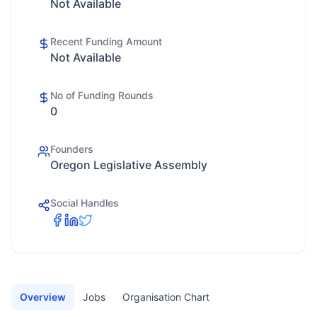
Not Available
Recent Funding Amount
Not Available
No of Funding Rounds
0
Founders
Oregon Legislative Assembly
Social Handles
Overview
Jobs
Organisation Chart