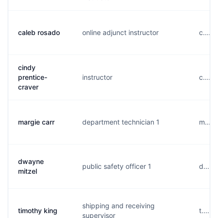
caleb rosado
online adjunct instructor
c.....
cindy
prentice-
instructor
c.....
craver
margie carr
department technician 1
m.....
dwayne
public safety officer 1
d.....
mitzel
shipping and receiving
timothy king
t.....
supervisor