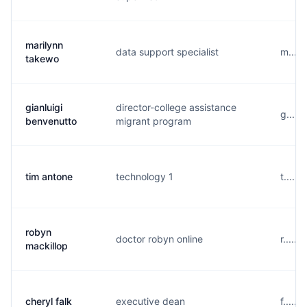
marilynn
data support specialist
m....
takewo
gianluigi
director-college assistance
g.....
benvenutto
migrant program
tim antone
technology 1
t.....
robyn
doctor robyn online
r.....
mackillop
cheryl falk
executive dean
f.....