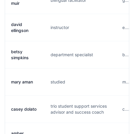
bilingual facilitator
g.....
muir
david
instructor
e....
ellingson
betsy
department specialist
b.....
simpkins
mary aman
studied
m....
trio student support services
casey dolato
c.....
advisor and success coach
amber