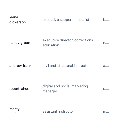
leana
executive support specialist
l.....
dickerson
executive director, corrections
nancy green
n.....
education
andrew frank
civil and structural instructor
a.....
digital and social marketing
robert lahue
r.....
manager
monty
assistant instructor
m....