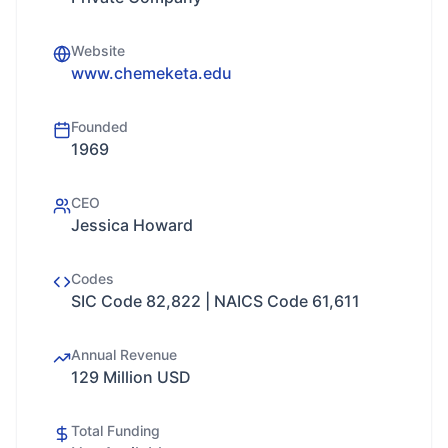
Website
www.chemeketa.edu
Founded
1969
CEO
Jessica Howard
Codes
SIC Code 82,822 | NAICS Code 61,611
Annual Revenue
129 Million USD
Total Funding