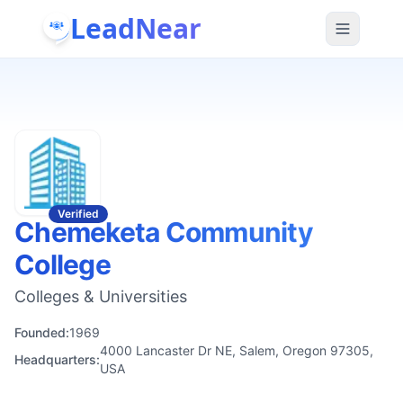
LeadNear
Verified
Chemeketa Community
College
Colleges & Universities
Founded:
1969
4000 Lancaster Dr NE, Salem, Oregon 97305,
Headquarters:
USA