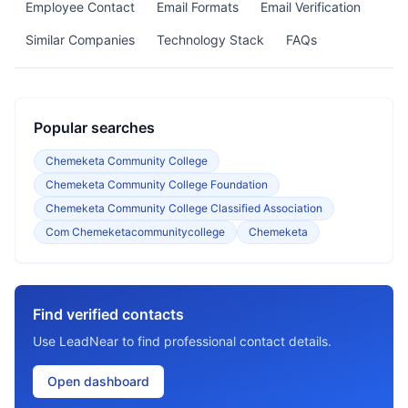
Employee Contact
Email Formats
Email Verification
Similar Companies
Technology Stack
FAQs
Popular searches
Chemeketa Community College
Chemeketa Community College Foundation
Chemeketa Community College Classified Association
Com Chemeketacommunitycollege
Chemeketa
Find verified contacts
Use LeadNear to find professional contact details.
Open dashboard