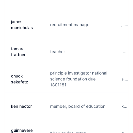
james
recruitment manager
j.....
mcnicholas
tamara
teacher
t.....
trattner
principle investigator national
chuck
science foundation due
s.....
sekafetz
1801181
ken hector
member, board of education
k.....
guinnevere