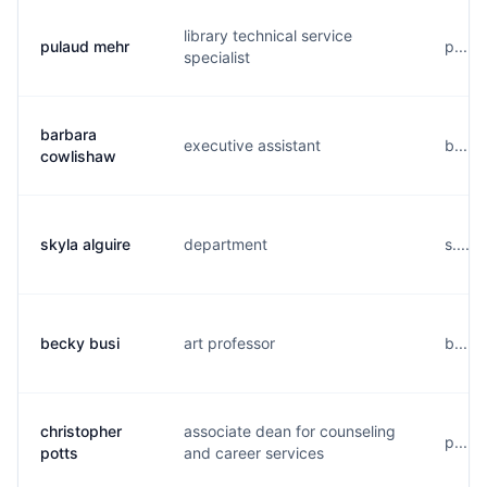
library technical service
pulaud mehr
p.....
specialist
barbara
executive assistant
b....
cowlishaw
skyla alguire
department
s.....
becky busi
art professor
b.....
christopher
associate dean for counseling
p....
potts
and career services