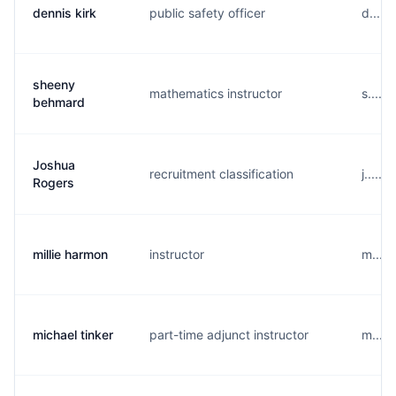
dennis kirk
public safety officer
d.....
sheeny
mathematics instructor
s.....
behmard
Joshua
recruitment classification
j.....
Rogers
millie harmon
instructor
m....
michael tinker
part-time adjunct instructor
m....