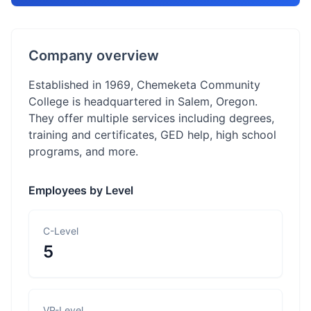
Company overview
Established in 1969, Chemeketa Community
College is headquartered in Salem, Oregon.
They offer multiple services including degrees,
training and certificates, GED help, high school
programs, and more.
Employees by Level
C-Level
5
VP-Level