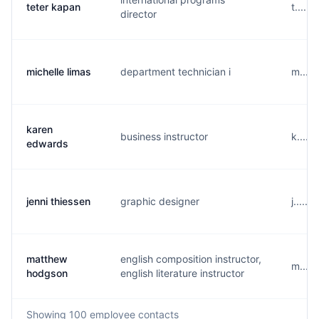
teter kapan
t.....
director
michelle limas
department technician i
m.....
karen
business instructor
k.....
edwards
jenni thiessen
graphic designer
j.....
matthew
english composition instructor,
m....
hodgson
english literature instructor
Showing
100
employee contacts