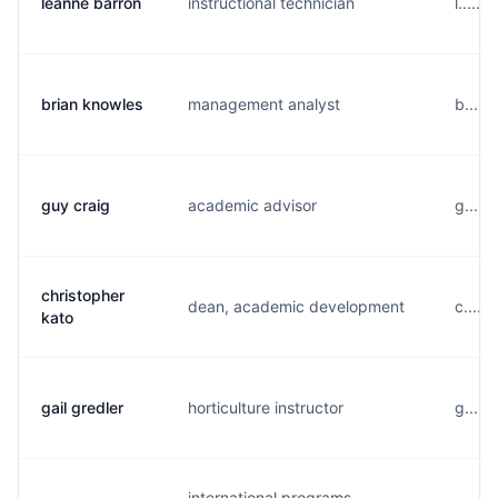
leanne barron
instructional technician
l.....
brian knowles
management analyst
b.....
guy craig
academic advisor
g....
christopher
dean, academic development
c.....
kato
gail gredler
horticulture instructor
g.....
international programs