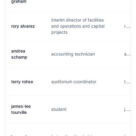
graham
interim director of facilities
rory alvarez
and operations and capital
r.....
projects
andrea
accounting technician
a.....
schamp
terry rohse
auditorium coordinator
t.....
james-lee
student
j.....
tourville