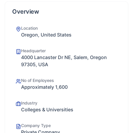
Overview
Location
Oregon, United States
Headquarter
4000 Lancaster Dr NE, Salem, Oregon
97305, USA
No of Employees
Approximately 1,600
Industry
Colleges & Universities
Company Type
Private Company