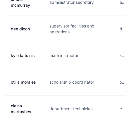
administrator secretary
a.....
mcmurray
supervisor facilities and
dee dixon
d.....
operations
kyle katsinis
math instructor
k.....
otilia morales
scholarship coordinator
o.....
elaina
department technician
e.....
martushev