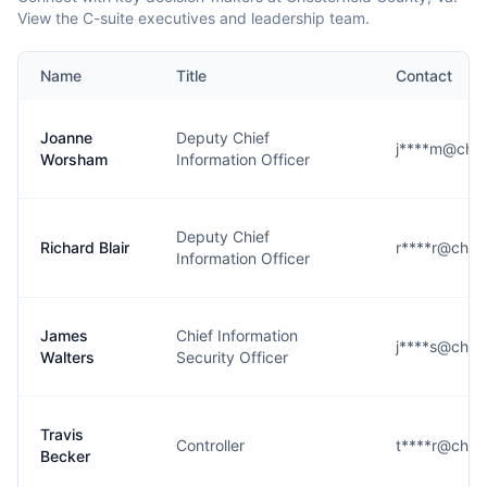
View the C-suite executives and leadership team.
Name
Title
Contact
Joanne
Deputy Chief
j****m@ches
Worsham
Information Officer
Deputy Chief
Richard Blair
r****r@chest
Information Officer
James
Chief Information
j****s@chest
Walters
Security Officer
Travis
Controller
t****r@chest
Becker