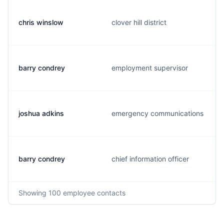
chris winslow
clover hill district
barry condrey
employment supervisor
joshua adkins
emergency communications
barry condrey
chief information officer
Showing
100
employee contacts