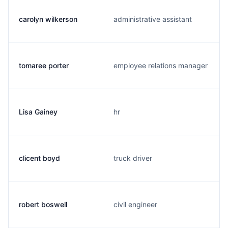
carolyn wilkerson
administrative assistant
tomaree porter
employee relations manager
Lisa Gainey
hr
clicent boyd
truck driver
robert boswell
civil engineer