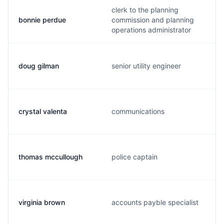
clerk to the planning
bonnie perdue
commission and planning
operations administrator
doug gilman
senior utility engineer
crystal valenta
communications
thomas mccullough
police captain
virginia brown
accounts payble specialist