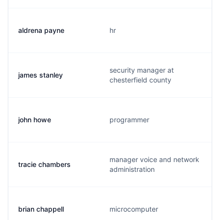
aldrena payne
hr
security manager at
james stanley
chesterfield county
john howe
programmer
manager voice and network
tracie chambers
administration
brian chappell
microcomputer