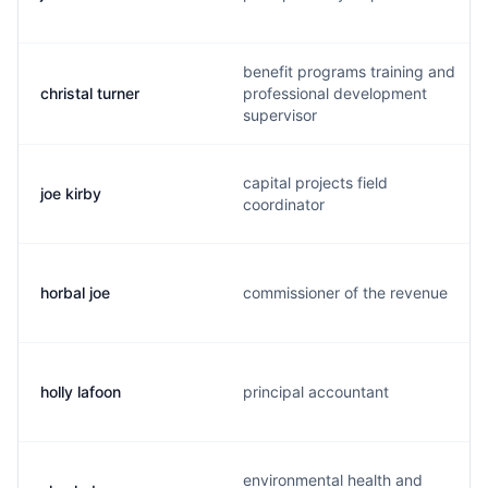
benefit programs training and
christal turner
professional development
supervisor
capital projects field
joe kirby
coordinator
horbal joe
commissioner of the revenue
holly lafoon
principal accountant
environmental health and