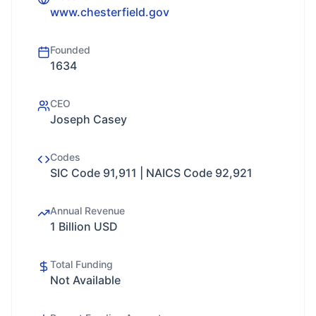
www.chesterfield.gov
Founded
1634
CEO
Joseph Casey
Codes
SIC Code 91,911 | NAICS Code 92,921
Annual Revenue
1 Billion USD
Total Funding
Not Available