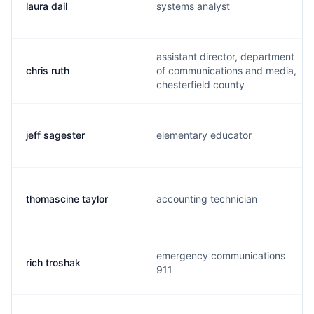
laura dail
systems analyst
assistant director, department
chris ruth
of communications and media,
chesterfield county
jeff sagester
elementary educator
thomascine taylor
accounting technician
emergency communications
rich troshak
911