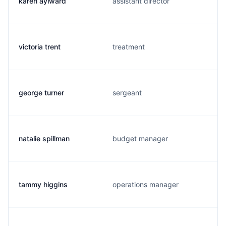
karen aylward
assistant director
victoria trent
treatment
george turner
sergeant
natalie spillman
budget manager
tammy higgins
operations manager