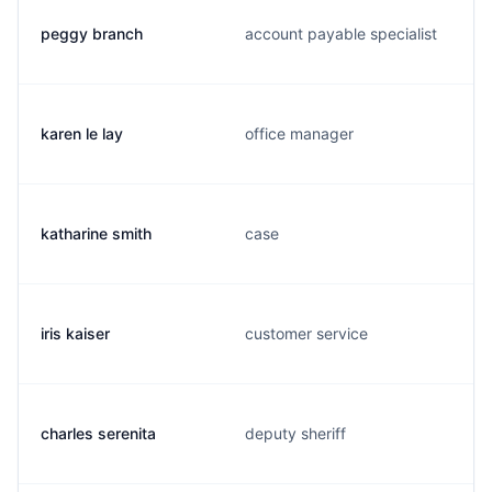
peggy branch
account payable specialist
karen le lay
office manager
katharine smith
case
iris kaiser
customer service
charles serenita
deputy sheriff