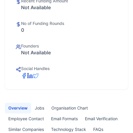
Recent Funding Amount
Not Available
No of Funding Rounds
0
Founders
Not Available
Social Handles
Overview
Jobs
Organisation Chart
Employee Contact
Email Formats
Email Verification
Similar Companies
Technology Stack
FAQs