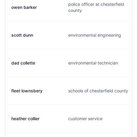
police officer at chesterfield
owen barker
county
scott dunn
environmental engineering
dad collette
environmental technician
fleet lownsbery
schools of chesterfield county
heather collier
customer service