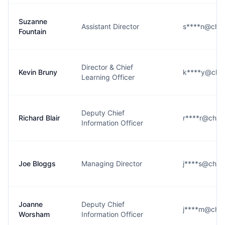
Suzanne
Assistant Director
s****n@ches
Fountain
Director & Chief
Kevin Bruny
k****y@ches
Learning Officer
Deputy Chief
Richard Blair
r****r@chest
Information Officer
Joe Bloggs
Managing Director
j****s@chest
Joanne
Deputy Chief
j****m@ches
Worsham
Information Officer