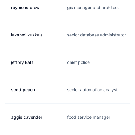
raymond crew
gis manager and architect
lakshmi kukkala
senior database administrator
jeffrey katz
chief police
scott peach
senior automation analyst
aggie cavender
food service manager