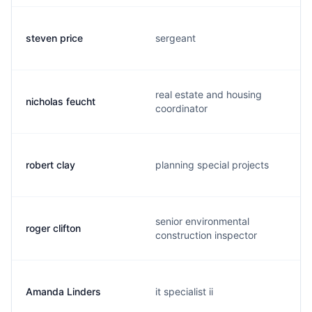
steven price
sergeant
real estate and housing
nicholas feucht
coordinator
robert clay
planning special projects
senior environmental
roger clifton
construction inspector
Amanda Linders
it specialist ii