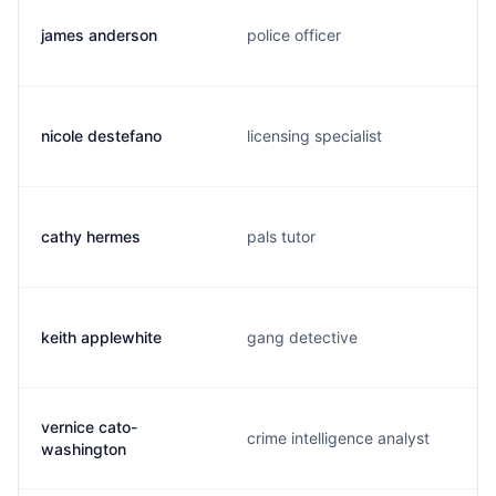
james anderson
police officer
nicole destefano
licensing specialist
cathy hermes
pals tutor
keith applewhite
gang detective
vernice cato-
crime intelligence analyst
washington