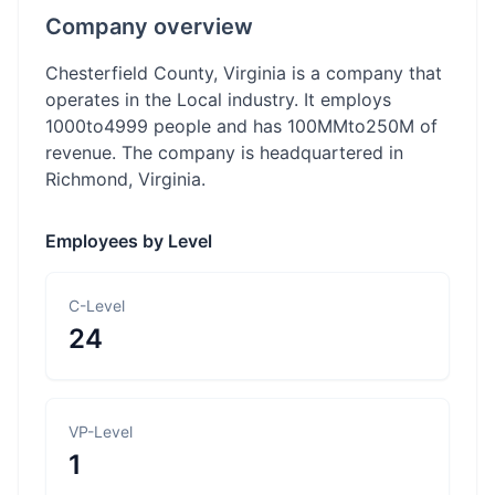
Company overview
Chesterfield County, Virginia is a company that
operates in the Local industry. It employs
1000to4999 people and has 100MMto250M of
revenue. The company is headquartered in
Richmond, Virginia.
Employees by Level
C-Level
24
VP-Level
1