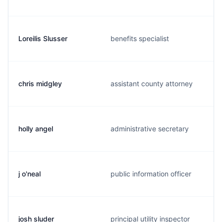
Loreilis Slusser
benefits specialist
chris midgley
assistant county attorney
holly angel
administrative secretary
j o'neal
public information officer
josh sluder
principal utility inspector