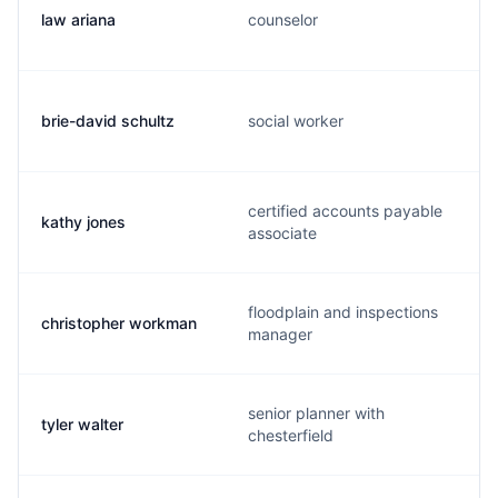
law ariana
counselor
brie-david schultz
social worker
certified accounts payable
kathy jones
associate
floodplain and inspections
christopher workman
manager
senior planner with
tyler walter
chesterfield