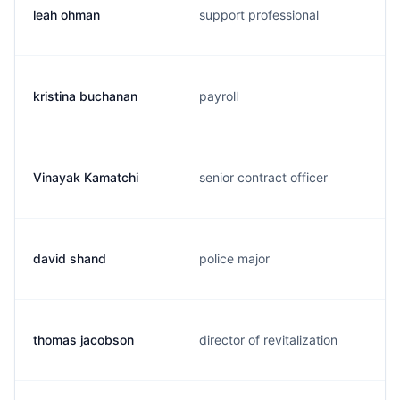
leah ohman
support professional
kristina buchanan
payroll
Vinayak Kamatchi
senior contract officer
david shand
police major
thomas jacobson
director of revitalization