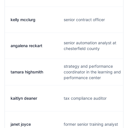
kelly mcclurg
senior contract officer
senior automation analyst at
angalena reckart
chesterfield county
strategy and performance
tamara highsmith
coordinator in the learning and
performance center
kaitlyn deaner
tax compliance auditor
janet joyce
former senior training analyst