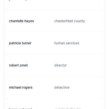
chantelle hayes
chesterfield county
patricia turner
human services
robert smet
director
michael rogers
detective