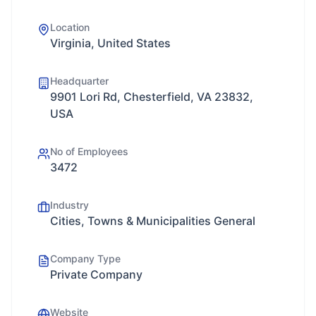
Location
Virginia, United States
Headquarter
9901 Lori Rd, Chesterfield, VA 23832,
USA
No of Employees
3472
Industry
Cities, Towns & Municipalities General
Company Type
Private Company
Website