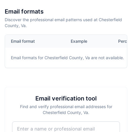
Email formats
Discover the professional email patterns used at Chesterfield
County, Va.
Email format
Example
Percen
Email formats for
Chesterfield County, Va
are not available.
Email verification tool
Find and verify professional email addresses for
Chesterfield County, Va.