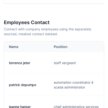
Employees Contact
Connect with company employees using the separately
sourced, masked contact dataset.
Name
Position
terrence jeter
staff sergeant
automation coordinator â
patrick depumpo
scada administrator
jeanne harper
chief administrative services