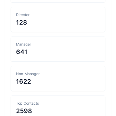
Director
128
Manager
641
Non-Manager
1622
Top Contacts
2598