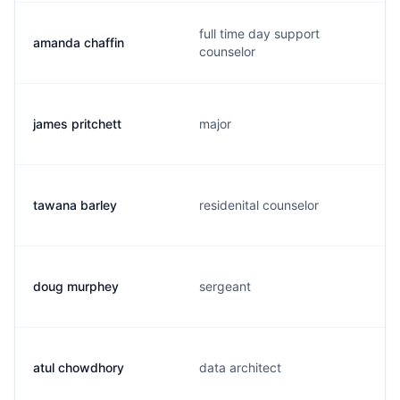
full time day support
amanda chaffin
counselor
james pritchett
major
tawana barley
residenital counselor
doug murphey
sergeant
atul chowdhory
data architect