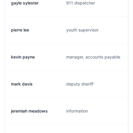
gayle sylester
911 dispatcher
pierre lee
youth supervisor
kevin payne
manager, accounts payable
mark davis
deputy sheriff
jeremiah meadows
information