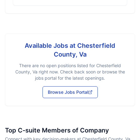
Available Jobs at
Chesterfield
County, Va
There are no open positions listed for
Chesterfield
County, Va
right now. Check back soon or browse the
jobs portal for the latest openings.
Browse Jobs Portal
Top C-suite Members of Company
Connect with key decision-makers at Chesterfield County, Va.