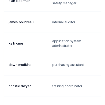
alan lederman
safety manager
james boudreau
internal auditor
application system
kelli jones
administrator
dawn modkins
purchasing assistant
christie dwyer
training coordinator