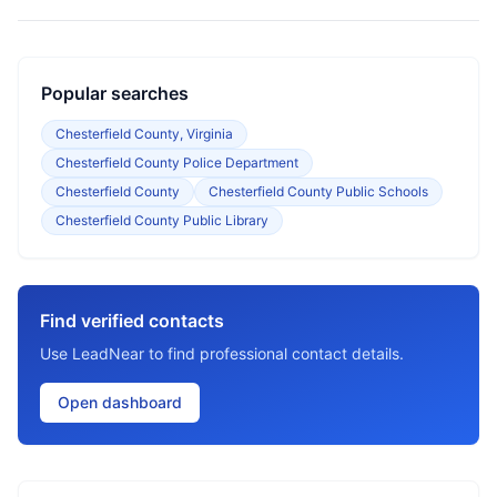
Popular searches
Chesterfield County, Virginia
Chesterfield County Police Department
Chesterfield County
Chesterfield County Public Schools
Chesterfield County Public Library
Find verified contacts
Use LeadNear to find professional contact details.
Open dashboard