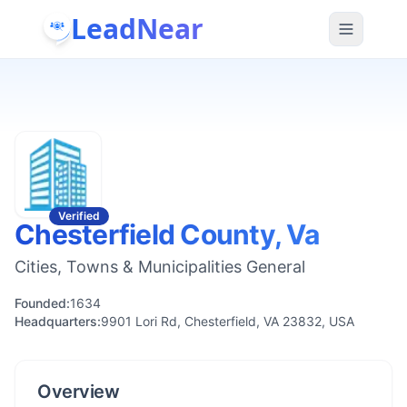
LeadNear
Verified
Chesterfield County, Va
Cities, Towns & Municipalities General
Founded:
1634
Headquarters:
9901 Lori Rd, Chesterfield, VA 23832, USA
Overview