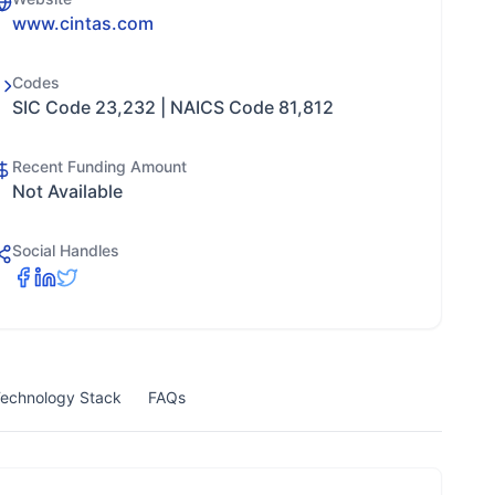
www.cintas.com
Codes
SIC Code 23,232 | NAICS Code 81,812
Recent Funding Amount
Not Available
Social Handles
echnology Stack
FAQs