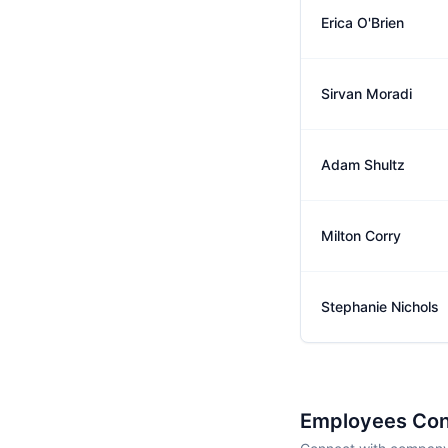
Erica O'Brien
Sirvan Moradi
Adam Shultz
Milton Corry
Stephanie Nichols
Employees Con