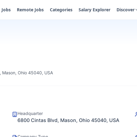
Jobs
Remote Jobs
Categories
Salary Explorer
Discover
d, Mason, Ohio 45040, USA
Headquarter
6800 Cintas Blvd, Mason, Ohio 45040, USA
Company Type