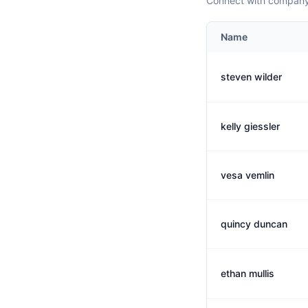
Connect with company 
Name
steven wilder
kelly giessler
vesa vemlin
quincy duncan
ethan mullis