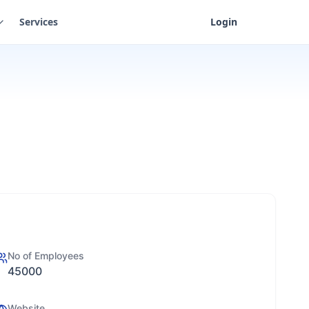
Services
Login
No of Employees
45000
Website