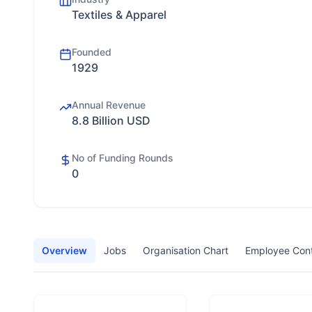
Textiles & Apparel
Founded
1929
Annual Revenue
8.8 Billion USD
No of Funding Rounds
0
Overview
Jobs
Organisation Chart
Employee Con