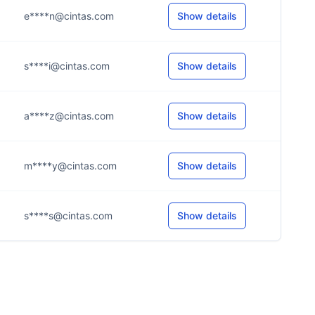
e****n@cintas.com
Show details
s****i@cintas.com
Show details
a****z@cintas.com
Show details
m****y@cintas.com
Show details
s****s@cintas.com
Show details