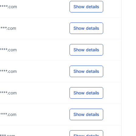
c****.com
Show details
g****.com
Show details
c****.com
Show details
c****.com
Show details
c****.com
Show details
c****.com
Show details
c****.com
Show details