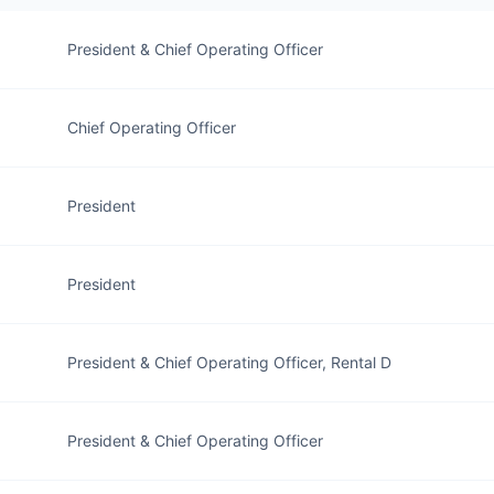
President & Chief Operating Officer
Chief Operating Officer
President
President
President & Chief Operating Officer, Rental D
President & Chief Operating Officer