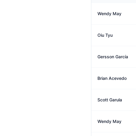
Wendy May
Oiu Tyu
Gersson García
Brian Acevedo
Scott Garula
Wendy May