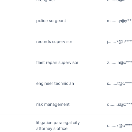
police sergeant
m.......y@y*
records supervisor
j.......7@h**
fleet repair supervisor
z.......n@c**
engineer technician
s.......t@c***
risk management
d.......s@c**
litigation paralegal city
r.......x@c***
attorney's office