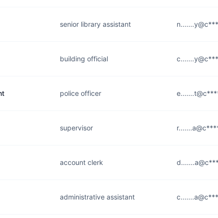
senior library assistant
n.......y@c**
building official
c.......y@c***
nt
police officer
e.......t@c***
supervisor
r.......a@c***
account clerk
d.......a@c**
administrative assistant
c.......a@c**