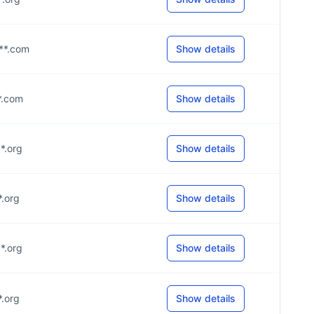
***.com
Show details
**.com
Show details
**.org
Show details
*.org
Show details
**.org
Show details
*.org
Show details