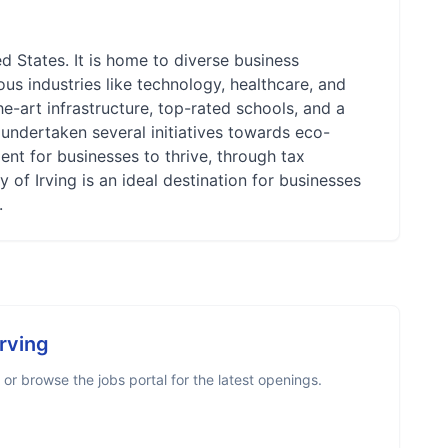
ed States. It is home to diverse business
ous industries like technology, healthcare, and
the-art infrastructure, top-rated schools, and a
s undertaken several initiatives towards eco-
ent for businesses to thrive, through tax
y of Irving is an ideal destination for businesses
.
Irving
r browse the jobs portal for the latest openings.