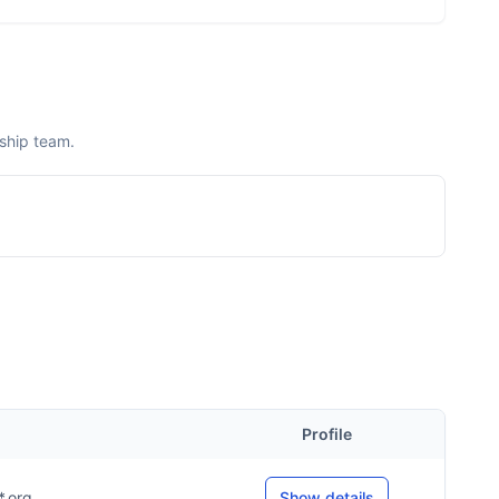
rship team.
Profile
*.org
Show details