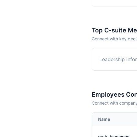
Top C-suite M
Connect with key decis
Leadership infor
Employees Con
Connect with company 
Name
rusty hammond