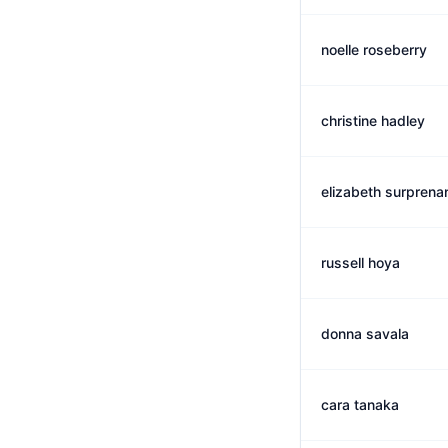
noelle roseberry
christine hadley
elizabeth surprena
russell hoya
donna savala
cara tanaka