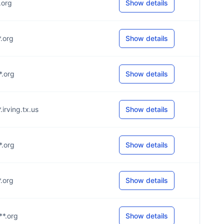
*.org
Show details
*.org
Show details
*.org
Show details
*.irving.tx.us
Show details
*.org
Show details
*.org
Show details
**.org
Show details