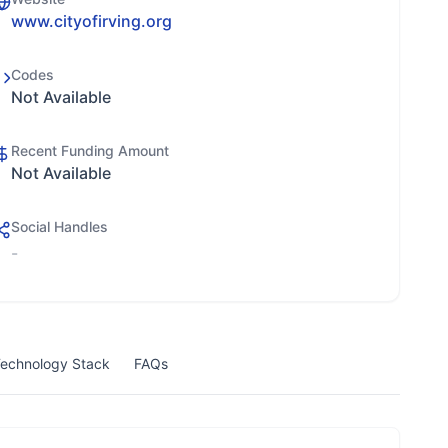
www.cityofirving.org
Codes
Not Available
Recent Funding Amount
Not Available
Social Handles
-
echnology Stack
FAQs