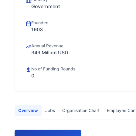
Government
Founded
1903
Annual Revenue
349 Million USD
No of Funding Rounds
0
Overview
Jobs
Organisation Chart
Employee Con