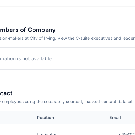
embers of Company
ion-makers at City of Irving. View the C-suite executives and leade
mation is not available.
tact
employees using the separately sourced, masked contact dataset.
Position
Email
firefighter
r.......d@c***