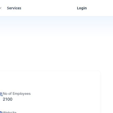
Services
Login
No of Employees
2100
Website