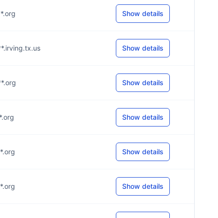
**.org
Show details
*.irving.tx.us
Show details
**.org
Show details
*.org
Show details
**.org
Show details
**.org
Show details