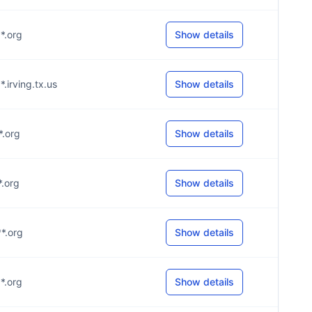
**.org
Show details
*.irving.tx.us
Show details
*.org
Show details
*.org
Show details
**.org
Show details
**.org
Show details