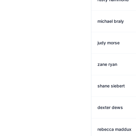
michael braly
judy morse
zane ryan
shane siebert
dexter dews
rebecca maddux