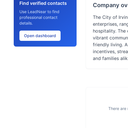
Find verified contacts
Company ov
Use LeadNear to find
The City of Irvi
professional contact
details.
enterprises, ran
hospitality. The
Open dashboard
vibrant communit
friendly living.
incentives, stre
and families ali
There are 