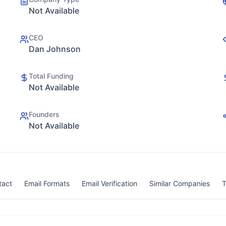
Not Available
CEO
Dan Johnson
Total Funding
Not Available
Founders
Not Available
tact
Email Formats
Email Verification
Similar Companies
T