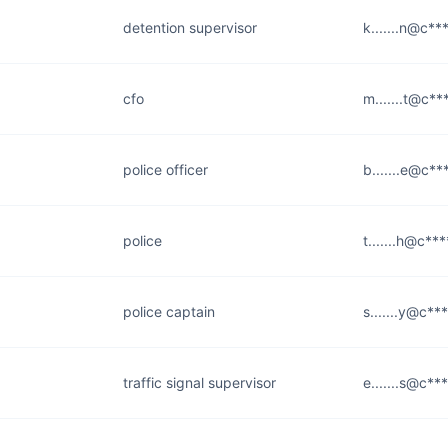
detention supervisor
k.......n@c**
cfo
m.......t@c***
police officer
b.......e@c**
police
t.......h@c***
police captain
s.......y@c**
traffic signal supervisor
e.......s@c**