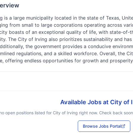
erview
ng is a large municipality located in the state of Texas, Unit
ging from small to large corporations operating across vari
 city boasts of an exceptional quality of life, with state-of-
y. The City of Irving also prioritizes sustainability and ha
 Additionally, the government provides a conducive environm
amlined regulations, and a skilled workforce. Overall, the Cit
ke, offering endless opportunities for growth and prosperity
Available Jobs at
City of 
no open positions listed for
City of Irving
right now. Check back soon o
Browse Jobs Portal