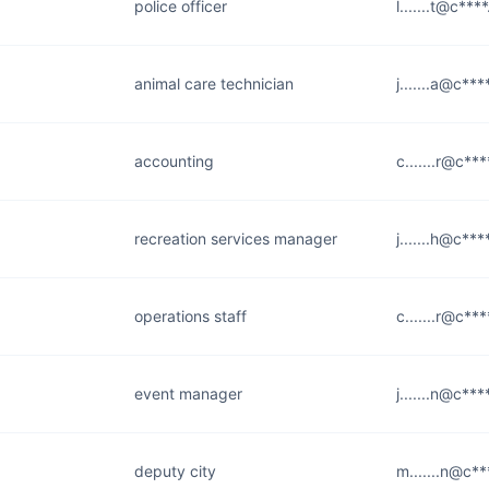
police officer
l.......t@c***
animal care technician
j.......a@c***
accounting
c.......r@c***
recreation services manager
j.......h@c***
operations staff
c.......r@c***
event manager
j.......n@c***
deputy city
m.......n@c**