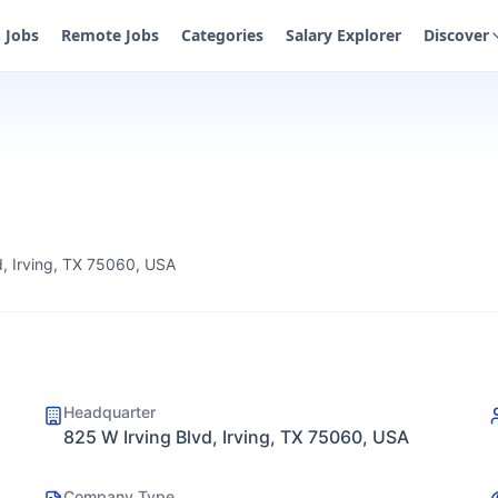
Jobs
Remote Jobs
Categories
Salary Explorer
Discover
d, Irving, TX 75060, USA
Headquarter
825 W Irving Blvd, Irving, TX 75060, USA
Company Type