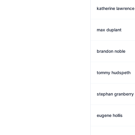
katherine lawrence
max duplant
brandon noble
tommy hudspeth
stephan granberry
eugene hollis