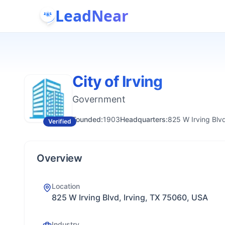
LeadNear
City of Irving
Government
Founded:
1903
Headquarters:
825 W Irving Blv
Verified
Overview
Location
825 W Irving Blvd, Irving, TX 75060, USA
Industry