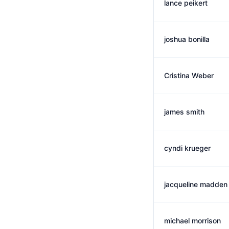
lance peikert
joshua bonilla
Cristina Weber
james smith
cyndi krueger
jacqueline madden
michael morrison