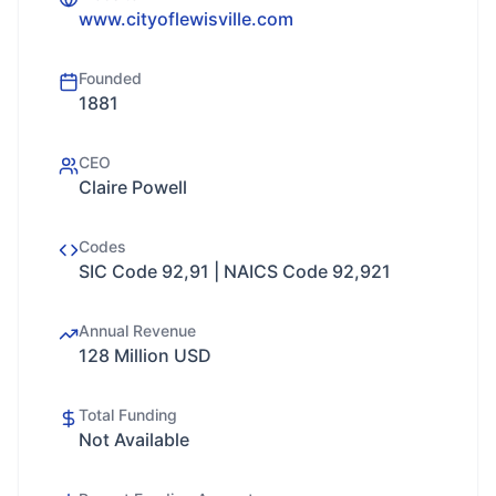
www.cityoflewisville.com
Founded
1881
CEO
Claire Powell
Codes
SIC Code 92,91 | NAICS Code 92,921
Annual Revenue
128 Million USD
Total Funding
Not Available