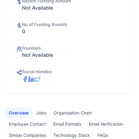
Recent Funding Amount
Not Available
No of Funding Rounds
0
Founders
Not Available
Social Handles
Overview
Jobs
Organisation Chart
Employee Contact
Email Formats
Email Verification
Similar Companies
Technology Stack
FAQs