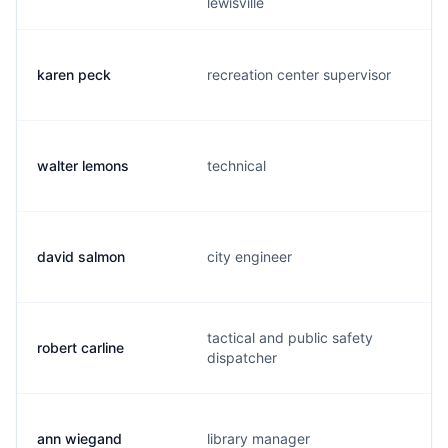
lewisville
karen peck
recreation center supervisor
walter lemons
technical
david salmon
city engineer
tactical and public safety
robert carline
dispatcher
ann wiegand
library manager