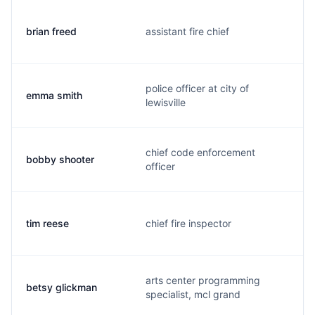
brian freed
assistant fire chief
police officer at city of
emma smith
lewisville
chief code enforcement
bobby shooter
officer
tim reese
chief fire inspector
arts center programming
betsy glickman
specialist, mcl grand