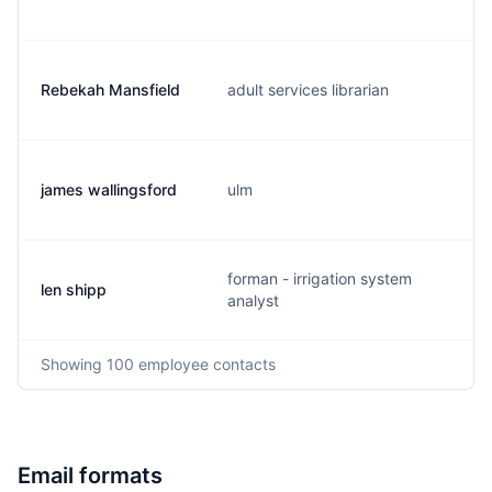
Rebekah Mansfield
adult services librarian
james wallingsford
ulm
forman - irrigation system
len shipp
analyst
Showing
100
employee contacts
Email formats