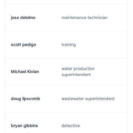
jose delolmo
maintenance technician
scott pedigo
training
water production
Michael Kivlan
superintendent
doug lipscomb
wastewater superintendent
bryan gibbins
detective