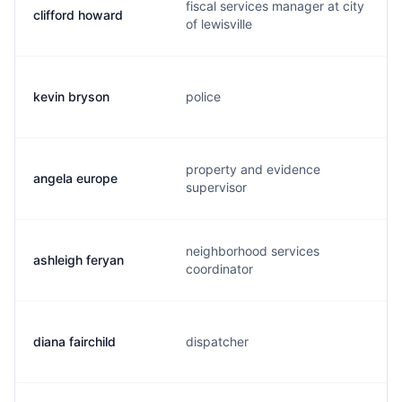
fiscal services manager at city
clifford howard
of lewisville
kevin bryson
police
property and evidence
angela europe
supervisor
neighborhood services
ashleigh feryan
coordinator
diana fairchild
dispatcher