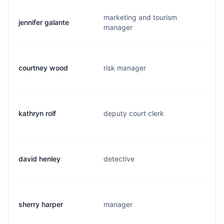
marketing and tourism
jennifer galante
manager
courtney wood
risk manager
kathryn rolf
deputy court clerk
david henley
detective
sherry harper
manager