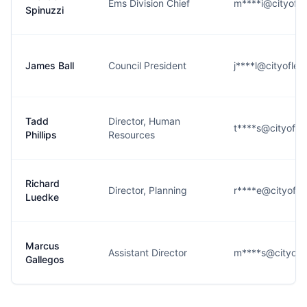
Ems Division Chief
m****i@cityofle
Spinuzzi
James Ball
Council President
j****l@cityoflew
Tadd
Director, Human
t****s@cityoflew
Phillips
Resources
Richard
Director, Planning
r****e@cityoflew
Luedke
Marcus
Assistant Director
m****s@cityofle
Gallegos