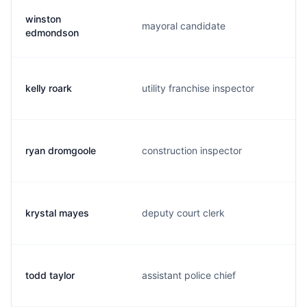
winston
mayoral candidate
edmondson
kelly roark
utility franchise inspector
ryan dromgoole
construction inspector
krystal mayes
deputy court clerk
todd taylor
assistant police chief