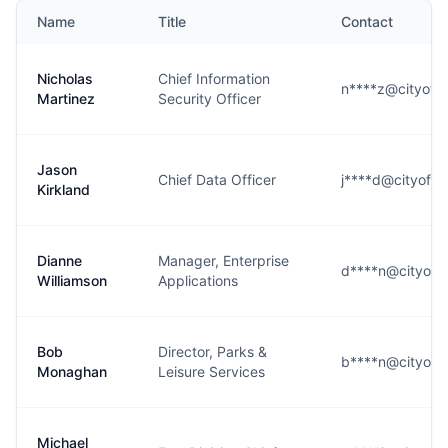
Name
Title
Contact
Nicholas
Chief Information
n****z@cityofle
Martinez
Security Officer
Jason
Chief Data Officer
j****d@cityoflew
Kirkland
Dianne
Manager, Enterprise
d****n@cityofle
Williamson
Applications
Bob
Director, Parks &
b****n@cityofle
Monaghan
Leisure Services
Michael