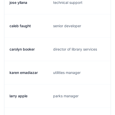
jose yllana
technical support
caleb faught
senior developer
carolyn booker
director of library services
karen emadiazar
utilities manager
larry apple
parks manager