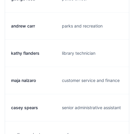
andrew carr
parks and recreation
kathy flanders
library technician
maja nalzaro
customer service and finance
casey spears
senior administrative assistant