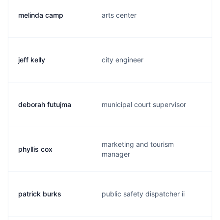
melinda camp
arts center
jeff kelly
city engineer
deborah futujma
municipal court supervisor
marketing and tourism
phyllis cox
manager
patrick burks
public safety dispatcher ii