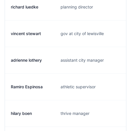
richard luedke
planning director
vincent stewart
gov at city of lewisville
adrienne lothery
assistant city manager
Ramiro Espinosa
athletic supervisor
hilary boen
thrive manager