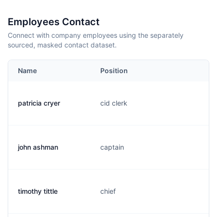
Employees Contact
Connect with company employees using the separately
sourced, masked contact dataset.
Name
Position
patricia cryer
cid clerk
john ashman
captain
timothy tittle
chief