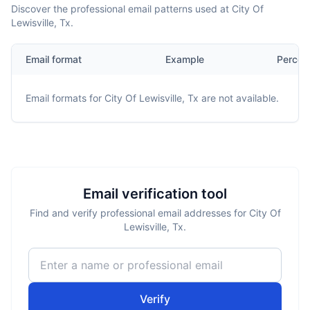
Discover the professional email patterns used at City Of
Lewisville, Tx.
Email format
Example
Percen
Email formats for
City Of Lewisville, Tx
are not available.
Email verification tool
Find and verify professional email addresses for City Of
Lewisville, Tx.
Verify