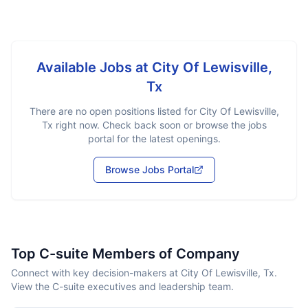
Available Jobs at
City Of Lewisville,
Tx
There are no open positions listed for
City Of Lewisville,
Tx
right now. Check back soon or browse the jobs
portal for the latest openings.
Browse Jobs Portal
Top C-suite Members of Company
Connect with key decision-makers at City Of Lewisville, Tx.
View the C-suite executives and leadership team.