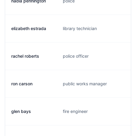
nadia pennington
police
elizabeth estrada
library technician
rachel roberts
police officer
ron carson
public works manager
glen bays
fire engineer