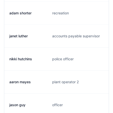
adam shorter
recreation
janet luther
accounts payable supervisor
nikki hutchins
police officer
aaron mayes
plant operator 2
jason guy
officer