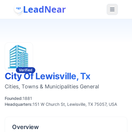
LeadNear
Verified
City Of Lewisville, Tx
Cities, Towns & Municipalities General
Founded:
1881
Headquarters:
151 W Church St, Lewisville, TX 75057, USA
Overview