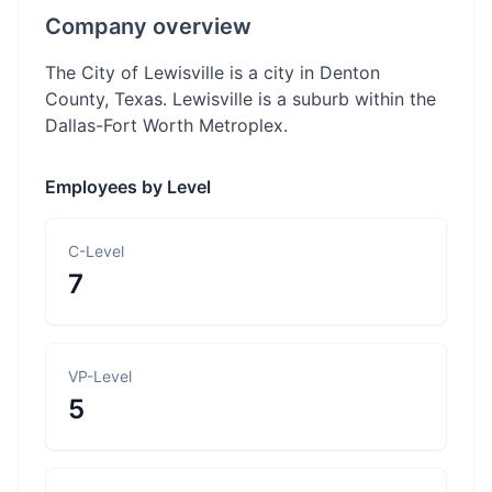
Company overview
The City of Lewisville is a city in Denton
County, Texas. Lewisville is a suburb within the
Dallas-Fort Worth Metroplex.
Employees by Level
C-Level
7
VP-Level
5