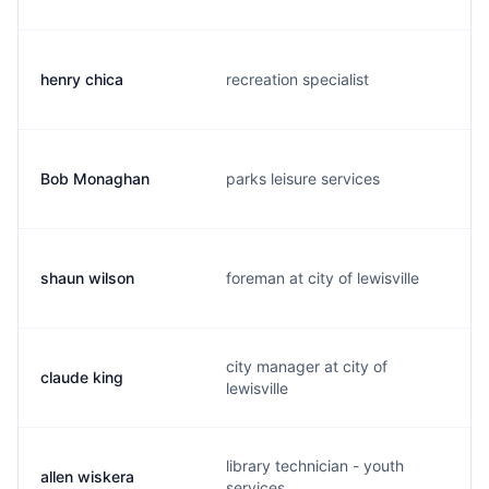
henry chica
recreation specialist
Bob Monaghan
parks leisure services
shaun wilson
foreman at city of lewisville
city manager at city of
claude king
lewisville
library technician - youth
allen wiskera
services