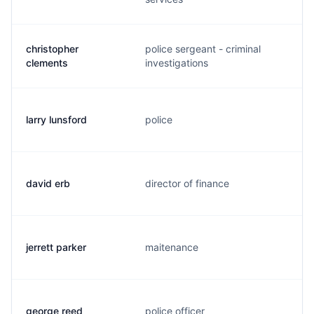
christopher
police sergeant - criminal
clements
investigations
larry lunsford
police
david erb
director of finance
jerrett parker
maitenance
george reed
police officer