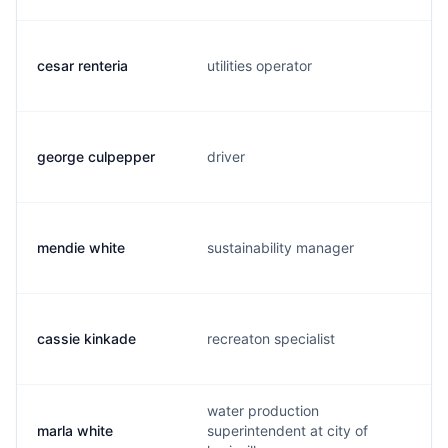
cesar renteria
utilities operator
george culpepper
driver
mendie white
sustainability manager
cassie kinkade
recreaton specialist
water production
marla white
superintendent at city of