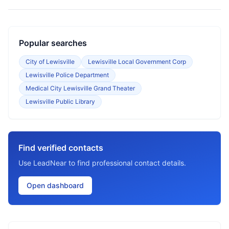
Popular searches
City of Lewisville
Lewisville Local Government Corp
Lewisville Police Department
Medical City Lewisville Grand Theater
Lewisville Public Library
Find verified contacts
Use LeadNear to find professional contact details.
Open dashboard