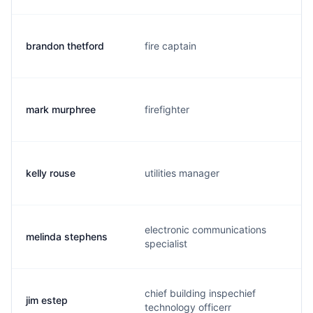
brandon thetford
fire captain
mark murphree
firefighter
kelly rouse
utilities manager
electronic communications
melinda stephens
specialist
chief building inspechief
jim estep
technology officerr