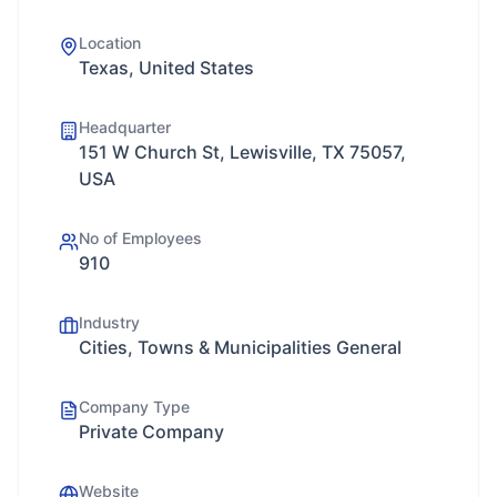
Location
Texas, United States
Headquarter
151 W Church St, Lewisville, TX 75057,
USA
No of Employees
910
Industry
Cities, Towns & Municipalities General
Company Type
Private Company
Website