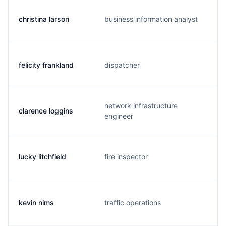
christina larson
business information analyst
felicity frankland
dispatcher
network infrastructure
clarence loggins
engineer
lucky litchfield
fire inspector
kevin nims
traffic operations