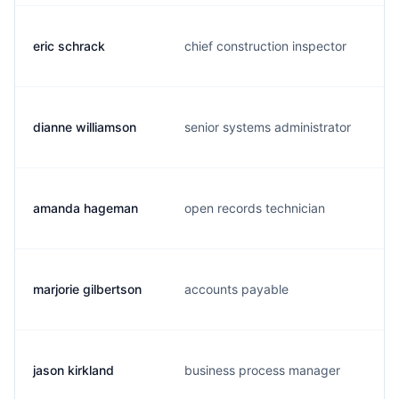
eric schrack
chief construction inspector
dianne williamson
senior systems administrator
amanda hageman
open records technician
marjorie gilbertson
accounts payable
jason kirkland
business process manager