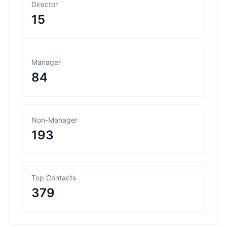
Director
15
Manager
84
Non-Manager
193
Top Contacts
379