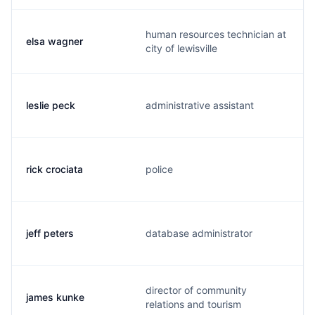
human resources technician at
elsa wagner
city of lewisville
leslie peck
administrative assistant
rick crociata
police
jeff peters
database administrator
director of community
james kunke
relations and tourism