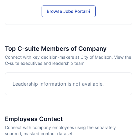
Browse Jobs Portal
Top C-suite Members of Company
Connect with key decision-makers at City of Madison. View the
C-suite executives and leadership team.
Leadership information is not available.
Employees Contact
Connect with company employees using the separately
sourced, masked contact dataset.