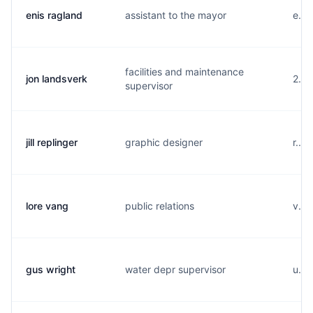
enis ragland
assistant to the mayor
e...
facilities and maintenance
jon landsverk
2...
supervisor
jill replinger
graphic designer
r...
lore vang
public relations
v...
gus wright
water depr supervisor
u...