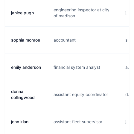
engineering inspector at city
janice pugh
j...
of madison
sophia monroe
accountant
s...
emily anderson
financial system analyst
a...
donna
assistant equity coordinator
d...
collingwood
john klan
assistant fleet supervisor
j...