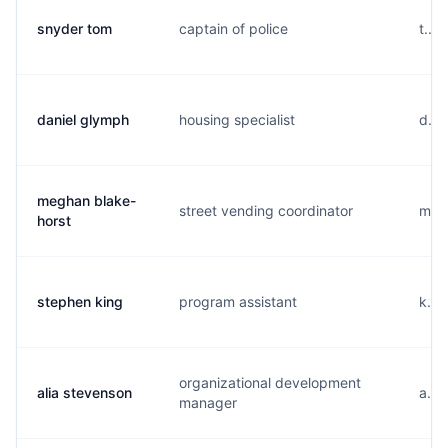
snyder tom
captain of police
t...
daniel glymph
housing specialist
d...
meghan blake-
street vending coordinator
m...
horst
stephen king
program assistant
k...
organizational development
alia stevenson
a...
manager