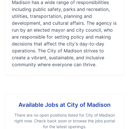
Madison has a wide range of responsibilities
including public safety, parks and recreation,
utilities, transportation, planning and
development, and cultural affairs. The agency is
run by an elected mayor and city council, who
are responsible for setting policy and making
decisions that affect the city's day-to-day
operations. The City of Madison strives to
create a vibrant, sustainable, and inclusive
community where everyone can thrive.
Available Jobs at
City of Madison
There are no open positions listed for
City of Madison
right now. Check back soon or browse the jobs portal
for the latest openings.