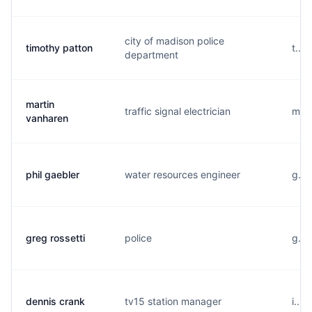
city of madison police
timothy patton
t...
department
martin
traffic signal electrician
m...
vanharen
phil gaebler
water resources engineer
g...
greg rossetti
police
g...
dennis crank
tv15 station manager
i...