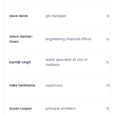
dave davis
gis manager
d...
steve danner-
engineering financial officer
s...
rivers
water specialist at city of
karmjit singh
k...
madison
mike henthorne
supervisor
m...
bryan cooper
principal architect
b...