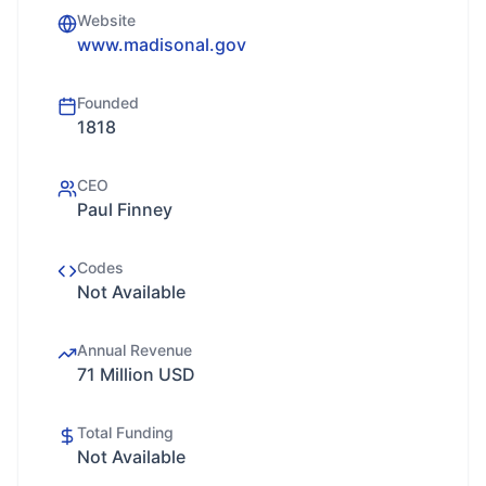
Website
www.madisonal.gov
Founded
1818
CEO
Paul Finney
Codes
Not Available
Annual Revenue
71 Million USD
Total Funding
Not Available