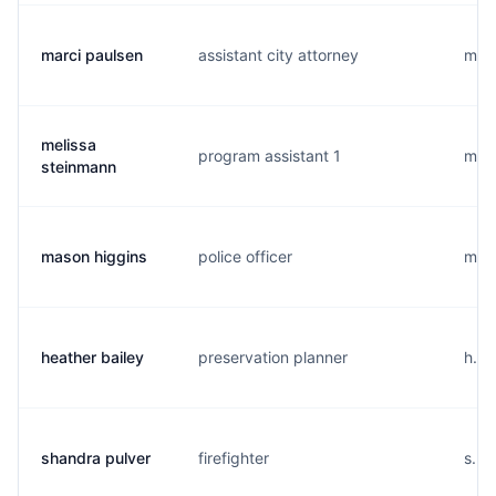
marci paulsen
assistant city attorney
m...
melissa
program assistant 1
m...
steinmann
mason higgins
police officer
m...
heather bailey
preservation planner
h...
shandra pulver
firefighter
s...