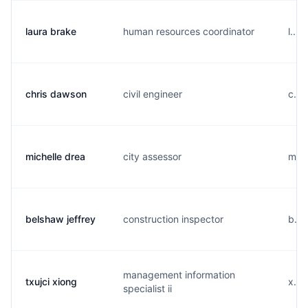
laura brake
human resources coordinator
l...
chris dawson
civil engineer
c...
michelle drea
city assessor
m...
belshaw jeffrey
construction inspector
b...
management information
txujci xiong
x...
specialist ii