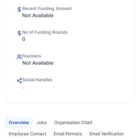
Recent Funding Amount
Not Available
No of Funding Rounds
0
Founders
Not Available
Social Handles
-
Overview
Jobs
Organisation Chart
Employee Contact
Email Formats
Email Verification