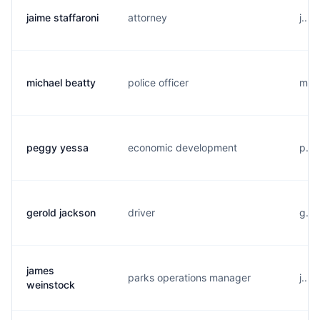
jaime staffaroni
attorney
j...
michael beatty
police officer
m...
peggy yessa
economic development
p...
gerold jackson
driver
g...
james
parks operations manager
j...
weinstock