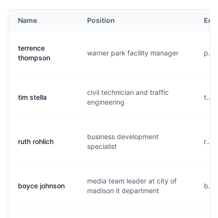
Name
Position
Ema
terrence
warner park facility manager
p...
thompson
civil technician and traffic
tim stella
t...
engineering
business development
ruth rohlich
r...
specialist
media team leader at city of
boyce johnson
b...
madison it department