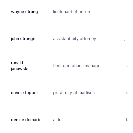
wayne strong
lieutenant of police
l...
john strange
assistant city attorney
j...
ronald
fleet operations manager
r...
janowski
connie topper
prt at city of madison
c...
denise demarb
alder
d...