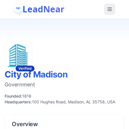
LeadNear
Verified
City of Madison
Government
Founded:
1818
Headquarters:
100 Hughes Road, Madison, AL 35758, USA
Overview