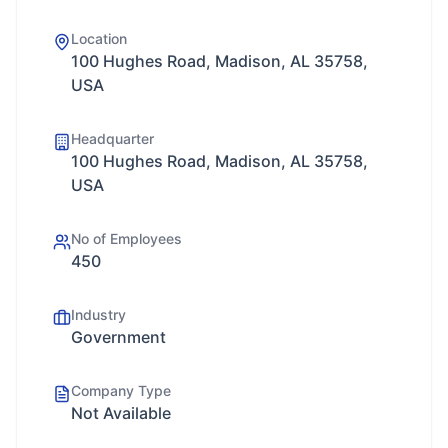
Location
100 Hughes Road, Madison, AL 35758,
USA
Headquarter
100 Hughes Road, Madison, AL 35758,
USA
No of Employees
450
Industry
Government
Company Type
Not Available