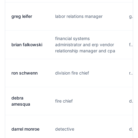
greg leifer
labor relations manager
g...
financial systems
brian falkowski
administrator and erp vendor
f...
relationship manager and cpa
ron schwenn
division fire chief
r...
debra
fire chief
d...
amesqua
darrel monroe
detective
d...