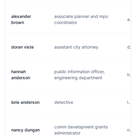
alexander
associate planner and mpo
a...
brown
coordinator
doran viste
assistant city attorney
d...
hannah
public information officer,
h...
anderson
engineering department
lorie anderson
detective
l...
comm development grants
nancy dungan
n...
administrator