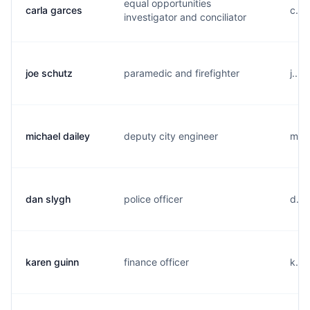
equal opportunities
carla garces
c...
investigator and conciliator
joe schutz
paramedic and firefighter
j...
michael dailey
deputy city engineer
m...
dan slygh
police officer
d...
karen guinn
finance officer
k...