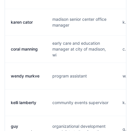
madison senior center office
karen cator
k...
manager
early care and education
coral manning
manager at city of madison,
c...
wi
wendy murkve
program assistant
w...
kelli lamberty
community events supervisor
k...
guy
organizational development
g...