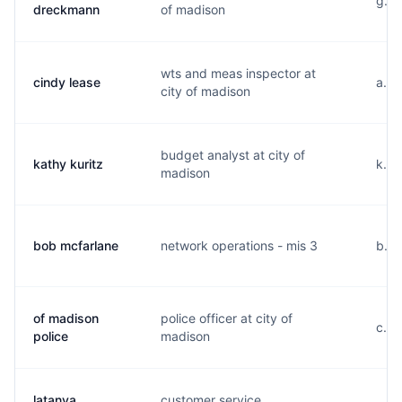
g...
dreckmann
of madison
wts and meas inspector at
cindy lease
a...
city of madison
budget analyst at city of
kathy kuritz
k...
madison
bob mcfarlane
network operations - mis 3
b...
of madison
police officer at city of
c...
police
madison
latanya
customer service