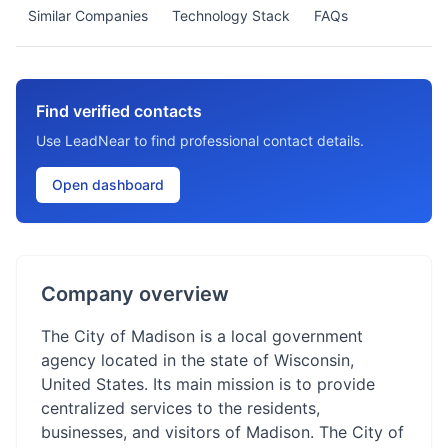
Similar Companies
Technology Stack
FAQs
Find verified contacts
Use LeadNear to find professional contact details.
Open dashboard
Company overview
The City of Madison is a local government
agency located in the state of Wisconsin,
United States. Its main mission is to provide
centralized services to the residents,
businesses, and visitors of Madison. The City of