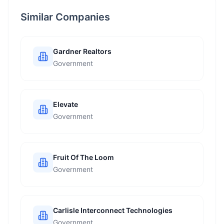
Similar Companies
Gardner Realtors
Government
Elevate
Government
Fruit Of The Loom
Government
Carlisle Interconnect Technologies
Government