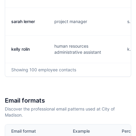
sarah lerner
project manager
s...
human resources
kelly rolin
k...
administrative assistant
Showing
100
employee contacts
Email formats
Discover the professional email patterns used at City of
Madison.
Email format
Example
Percen