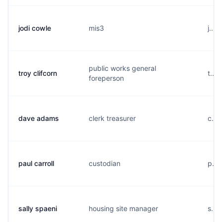
jodi cowle
mis3
j...
public works general
troy clifcorn
t...
foreperson
dave adams
clerk treasurer
c...
paul carroll
custodian
p...
sally spaeni
housing site manager
s....