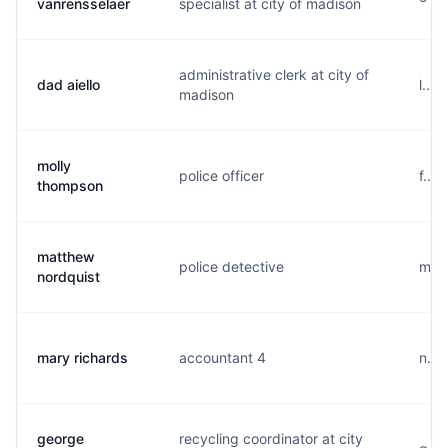
vanrensselaer
specialist at city of madison
administrative clerk at city of
dad aiello
l...
madison
molly
police officer
f...
thompson
matthew
police detective
m...
nordquist
mary richards
accountant 4
n...
george
recycling coordinator at city