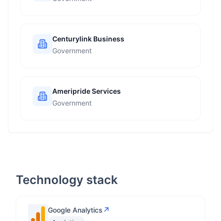
Centurylink Business
Government
Ameripride Services
Government
Technology stack
↗
Google Analytics