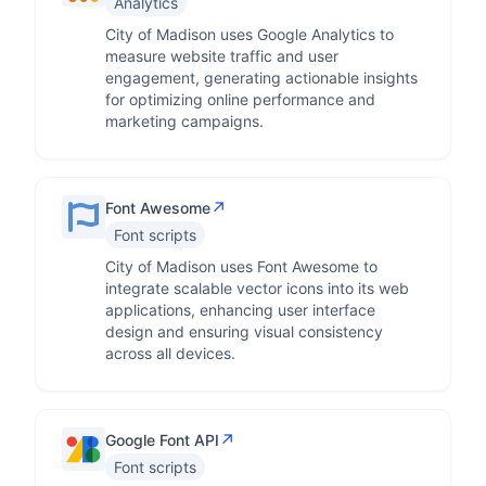
Analytics
City of Madison uses Google Analytics to
measure website traffic and user
engagement, generating actionable insights
for optimizing online performance and
marketing campaigns.
↗
Font Awesome
Font scripts
City of Madison uses Font Awesome to
integrate scalable vector icons into its web
applications, enhancing user interface
design and ensuring visual consistency
across all devices.
↗
Google Font API
Font scripts