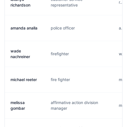
r...
richardson
representative
amanda analla
police officer
a...
wade
firefighter
w...
nachreiner
michael reeter
fire fighter
m...
melissa
affirmative action division
m...
gombar
manager