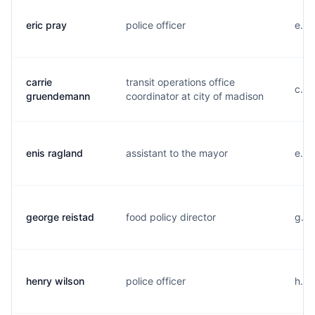
eric pray
police officer
e...
carrie
transit operations office
c...
gruendemann
coordinator at city of madison
enis ragland
assistant to the mayor
e...
george reistad
food policy director
g...
henry wilson
police officer
h...