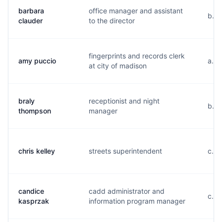
barbara
office manager and assistant
b...
clauder
to the director
fingerprints and records clerk
amy puccio
a...
at city of madison
braly
receptionist and night
b...
thompson
manager
chris kelley
streets superintendent
c...
candice
cadd administrator and
c...
kasprzak
information program manager