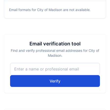
Email formats for
City of Madison
are not available.
Email verification tool
Find and verify professional email addresses for City of
Madison.
Verify