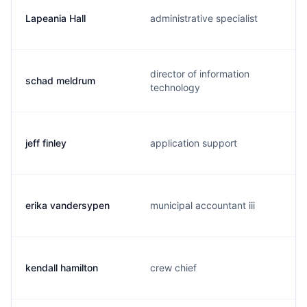
Lapeania Hall
administrative specialist
director of information
schad meldrum
technology
jeff finley
application support
erika vandersypen
municipal accountant iii
kendall hamilton
crew chief