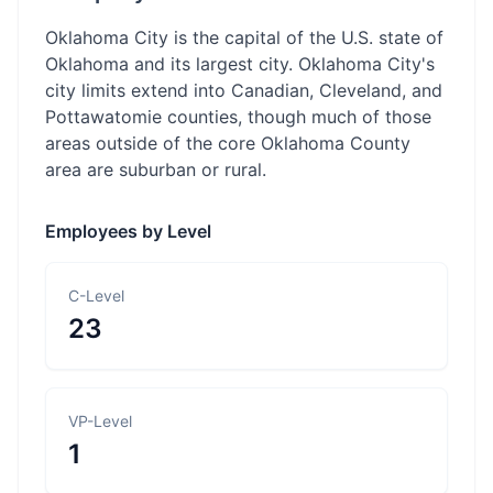
Oklahoma City is the capital of the U.S. state of
Oklahoma and its largest city. Oklahoma City's
city limits extend into Canadian, Cleveland, and
Pottawatomie counties, though much of those
areas outside of the core Oklahoma County
area are suburban or rural.
Employees by Level
C-Level
23
VP-Level
1