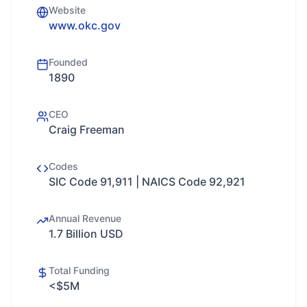
Website
www.okc.gov
Founded
1890
CEO
Craig Freeman
Codes
SIC Code 91,911 | NAICS Code 92,921
Annual Revenue
1.7 Billion USD
Total Funding
<$5M