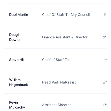
Debi Martin
Chief Of Staff To City Council
d***
Douglas
Finance Assistant & Director
d***
Dowler
Steve Hill
Chief of Staff To
s***
William
Head Park Naturalist
w***
Hagenbuck
Kevin
Assistant Director
k***
Mulcachy