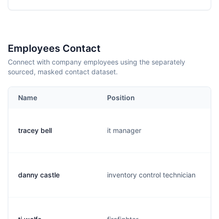
Employees Contact
Connect with company employees using the separately
sourced, masked contact dataset.
Name
Position
tracey bell
it manager
danny castle
inventory control technician