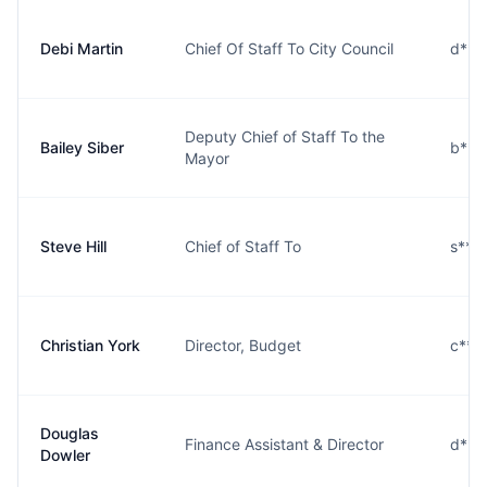
Debi Martin
Chief Of Staff To City Council
d***
Deputy Chief of Staff To the
Bailey Siber
b***
Mayor
Steve Hill
Chief of Staff To
s***
Christian York
Director, Budget
c***
Douglas
Finance Assistant & Director
d***
Dowler