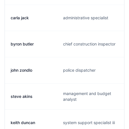
carla jack
administrative specialist
byron butler
chief construction inspector
john zondlo
police dispatcher
management and budget
steve akins
analyst
keith duncan
system support specialist iii