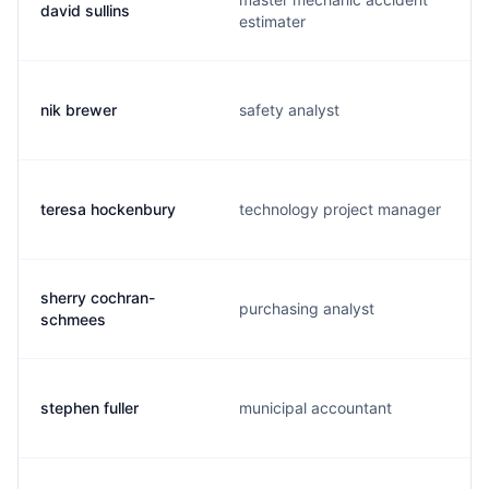
david sullins
estimater
nik brewer
safety analyst
teresa hockenbury
technology project manager
sherry cochran-
purchasing analyst
schmees
stephen fuller
municipal accountant