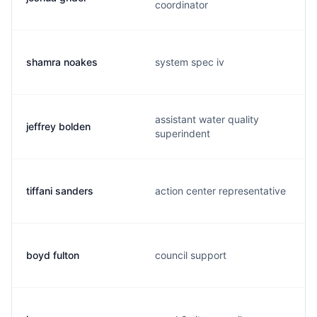
coordinator
shamra noakes
system spec iv
assistant water quality
jeffrey bolden
superindent
tiffani sanders
action center representative
boyd fulton
council support