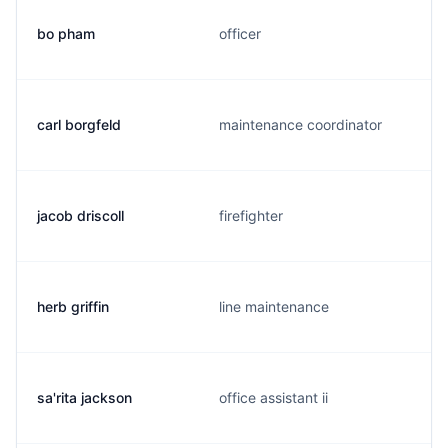
bo pham
officer
carl borgfeld
maintenance coordinator
jacob driscoll
firefighter
herb griffin
line maintenance
sa'rita jackson
office assistant ii