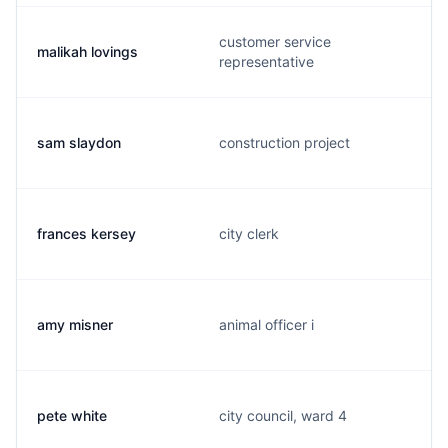
customer service
malikah lovings
representative
sam slaydon
construction project
frances kersey
city clerk
amy misner
animal officer i
pete white
city council, ward 4