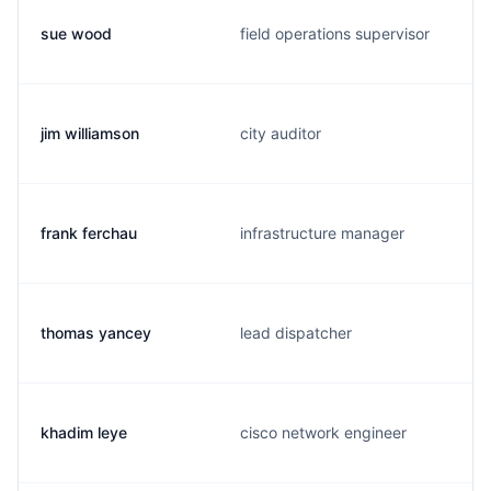
sue wood
field operations supervisor
jim williamson
city auditor
frank ferchau
infrastructure manager
thomas yancey
lead dispatcher
khadim leye
cisco network engineer