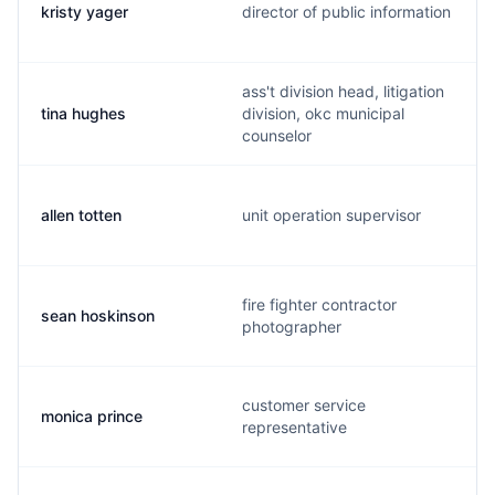
kristy yager
director of public information
ass't division head, litigation
tina hughes
division, okc municipal
counselor
allen totten
unit operation supervisor
fire fighter contractor
sean hoskinson
photographer
customer service
monica prince
representative