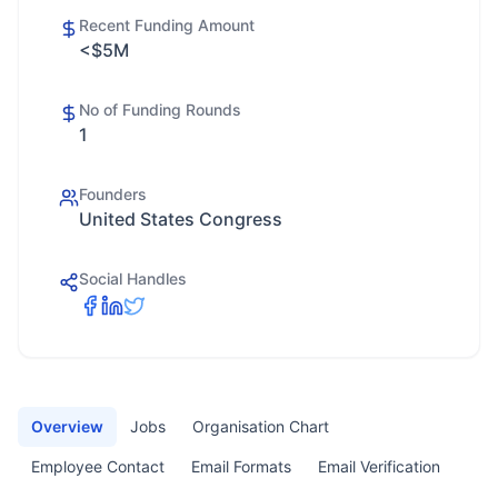
Recent Funding Amount
<$5M
No of Funding Rounds
1
Founders
United States Congress
Social Handles
Overview
Jobs
Organisation Chart
Employee Contact
Email Formats
Email Verification