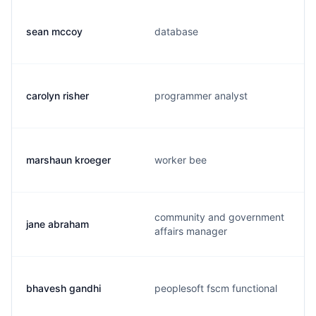
sean mccoy
database
carolyn risher
programmer analyst
marshaun kroeger
worker bee
community and government
jane abraham
affairs manager
bhavesh gandhi
peoplesoft fscm functional