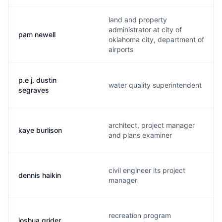
land and property
administrator at city of
pam newell
oklahoma city, department of
airports
p.e j. dustin
water quality superintendent
segraves
architect, project manager
kaye burlison
and plans examiner
civil engineer its project
dennis haikin
manager
recreation program
joshua grider