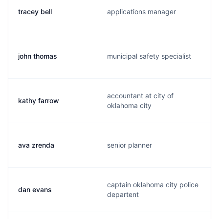
tracey bell
applications manager
john thomas
municipal safety specialist
accountant at city of
kathy farrow
oklahoma city
ava zrenda
senior planner
captain oklahoma city police
dan evans
departent