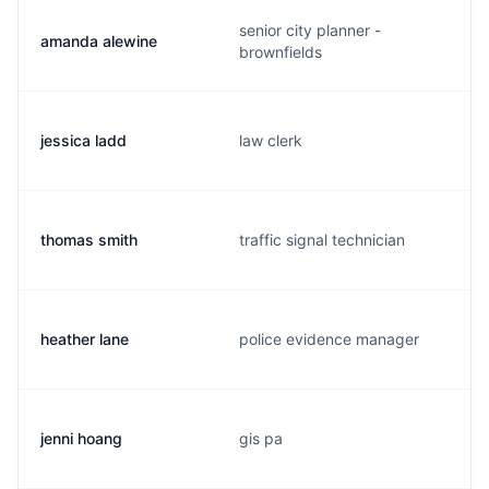
senior city planner -
amanda alewine
brownfields
jessica ladd
law clerk
thomas smith
traffic signal technician
heather lane
police evidence manager
jenni hoang
gis pa