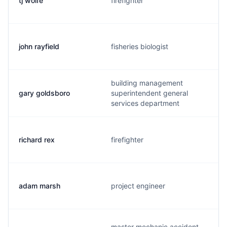
tj wolfe
firefighter
john rayfield
fisheries biologist
building management
gary goldsboro
superintendent general
services department
richard rex
firefighter
adam marsh
project engineer
master mechanic accident