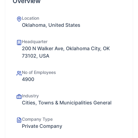
Overview
Location
Oklahoma, United States
Headquarter
200 N Walker Ave, Oklahoma City, OK
73102, USA
No of Employees
4900
Industry
Cities, Towns & Municipalities General
Company Type
Private Company