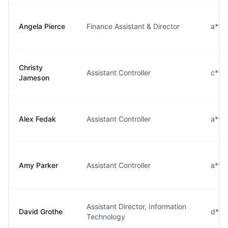
Angela Pierce
Finance Assistant & Director
a***
Christy
Assistant Controller
c***
Jameson
Alex Fedak
Assistant Controller
a***
Amy Parker
Assistant Controller
a***
Assistant Director, Information
David Grothe
d***
Technology