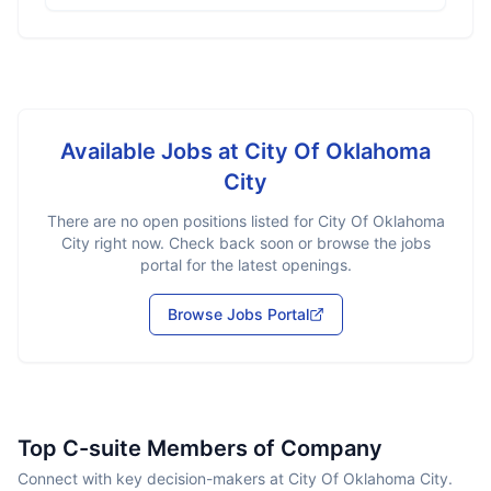
Available Jobs at
City Of Oklahoma
City
There are no open positions listed for
City Of Oklahoma
City
right now. Check back soon or browse the jobs
portal for the latest openings.
Browse Jobs Portal
Top C-suite Members of Company
Connect with key decision-makers at City Of Oklahoma City.