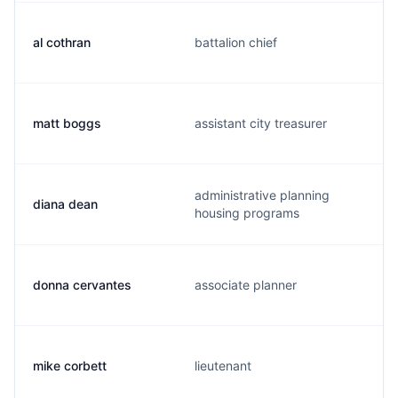
al cothran
battalion chief
matt boggs
assistant city treasurer
administrative planning
diana dean
housing programs
donna cervantes
associate planner
mike corbett
lieutenant