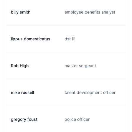
billy smith
employee benefits analyst
lippus domesticatus
dst iii
Rob High
master sergeant
mike russell
talent development officer
gregory foust
police officer