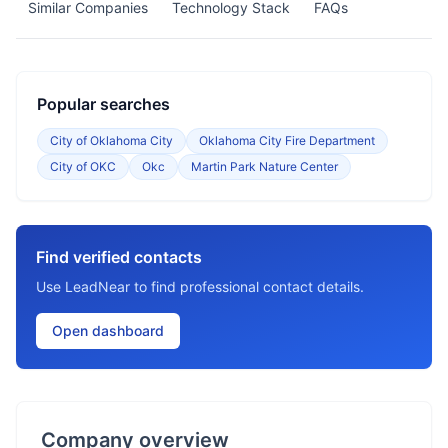
Similar Companies
Technology Stack
FAQs
Popular searches
City of Oklahoma City
Oklahoma City Fire Department
City of OKC
Okc
Martin Park Nature Center
Find verified contacts
Use LeadNear to find professional contact details.
Open dashboard
Company overview