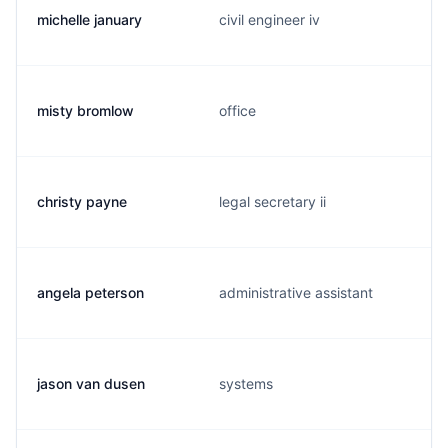
michelle january
civil engineer iv
misty bromlow
office
christy payne
legal secretary ii
angela peterson
administrative assistant
jason van dusen
systems