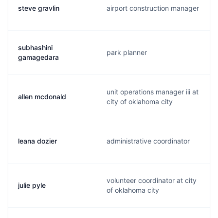
steve gravlin
airport construction manager
subhashini
park planner
gamagedara
unit operations manager iii at
allen mcdonald
city of oklahoma city
leana dozier
administrative coordinator
volunteer coordinator at city
julie pyle
of oklahoma city