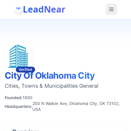
LeadNear
Verified
City Of Oklahoma City
Cities, Towns & Municipalities General
Founded:
1890
200 N Walker Ave, Oklahoma City, OK 73102,
Headquarters:
USA