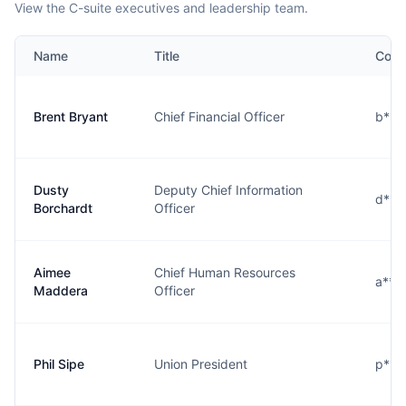
View the C-suite executives and leadership team.
Name
Title
Cont
Brent Bryant
Chief Financial Officer
b***
Dusty
Deputy Chief Information
d***
Borchardt
Officer
Aimee
Chief Human Resources
a***
Maddera
Officer
Phil Sipe
Union President
p***