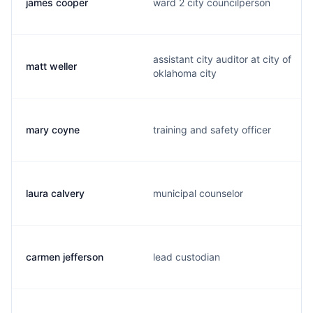
james cooper
ward 2 city councilperson
assistant city auditor at city of
matt weller
oklahoma city
mary coyne
training and safety officer
laura calvery
municipal counselor
carmen jefferson
lead custodian