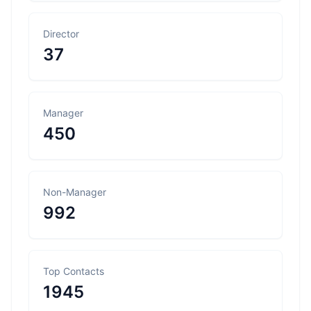
Director
37
Manager
450
Non-Manager
992
Top Contacts
1945