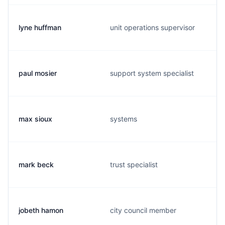
lyne huffman
unit operations supervisor
paul mosier
support system specialist
max sioux
systems
mark beck
trust specialist
jobeth hamon
city council member