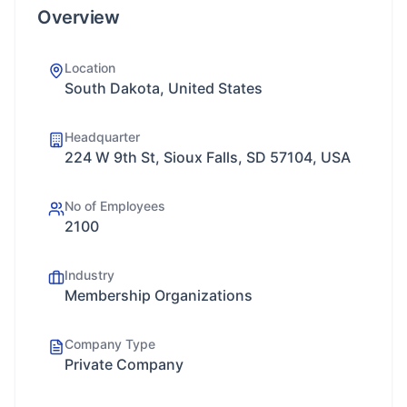
Overview
Location
South Dakota, United States
Headquarter
224 W 9th St, Sioux Falls, SD 57104, USA
No of Employees
2100
Industry
Membership Organizations
Company Type
Private Company