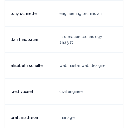
tony schnetter
engineering technician
information technology
dan friedbauer
analyst
elizabeth schulte
webmaster web designer
raed yousef
civil engineer
brett mathison
manager