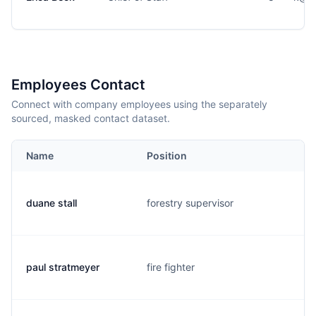
Employees Contact
Connect with company employees using the separately
sourced, masked contact dataset.
Name
Position
duane stall
forestry supervisor
paul stratmeyer
fire fighter