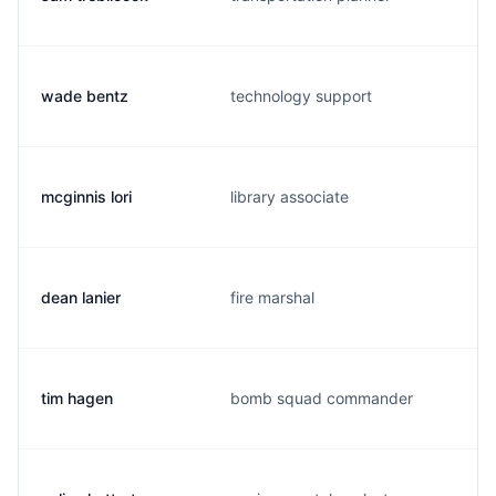
wade bentz
technology support
mcginnis lori
library associate
dean lanier
fire marshal
tim hagen
bomb squad commander