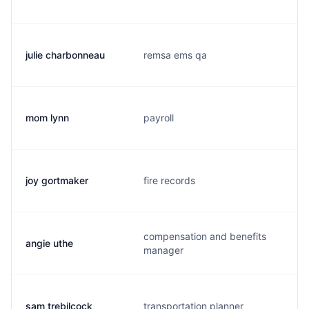
julie charbonneau
remsa ems qa
mom lynn
payroll
joy gortmaker
fire records
compensation and benefits
angie uthe
manager
sam trebilcock
transportation planner