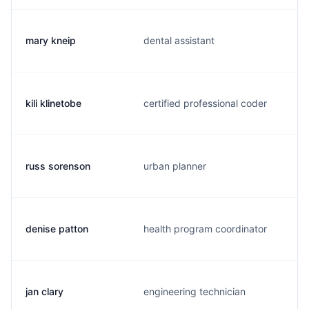
mary kneip
dental assistant
kili klinetobe
certified professional coder
russ sorenson
urban planner
denise patton
health program coordinator
jan clary
engineering technician