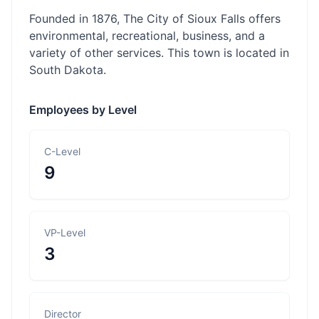
Founded in 1876, The City of Sioux Falls offers
environmental, recreational, business, and a
variety of other services. This town is located in
South Dakota.
Employees by Level
C-Level
9
VP-Level
3
Director