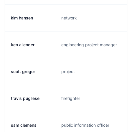
kim hansen
network
ken allender
engineering project manager
scott gregor
project
travis pugliese
firefighter
sam clemens
public information officer