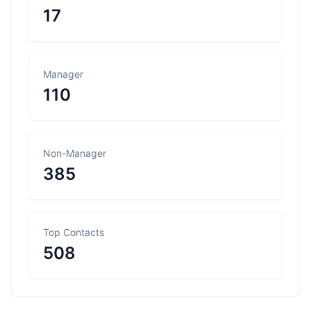
17
Manager
110
Non-Manager
385
Top Contacts
508