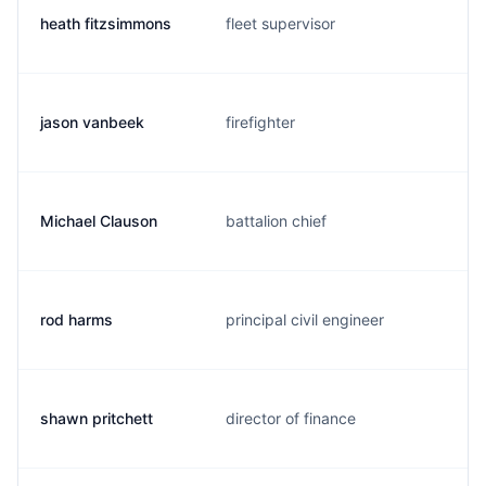
heath fitzsimmons
fleet supervisor
jason vanbeek
firefighter
Michael Clauson
battalion chief
rod harms
principal civil engineer
shawn pritchett
director of finance