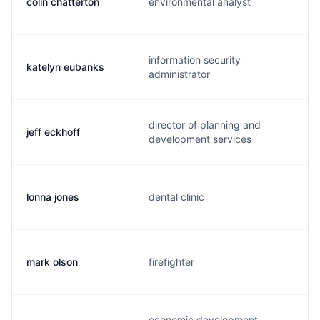
colin chatterton
environmental analyst
information security
katelyn eubanks
administrator
director of planning and
jeff eckhoff
development services
lonna jones
dental clinic
mark olson
firefighter
economic development