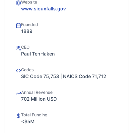
Website
www.siouxfalls.gov
Founded
1889
CEO
Paul TenHaken
Codes
SIC Code 75,753 | NAICS Code 71,712
Annual Revenue
702 Million USD
Total Funding
<$5M