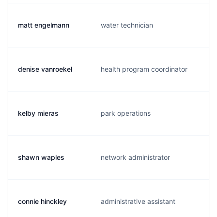
matt engelmann
water technician
denise vanroekel
health program coordinator
kelby mieras
park operations
shawn waples
network administrator
connie hinckley
administrative assistant