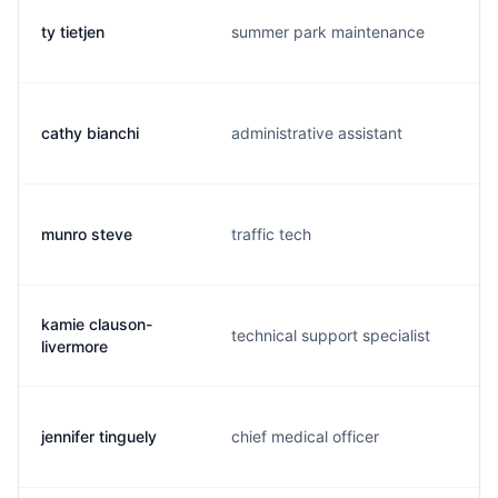
ty tietjen
summer park maintenance
cathy bianchi
administrative assistant
munro steve
traffic tech
kamie clauson-
technical support specialist
livermore
jennifer tinguely
chief medical officer