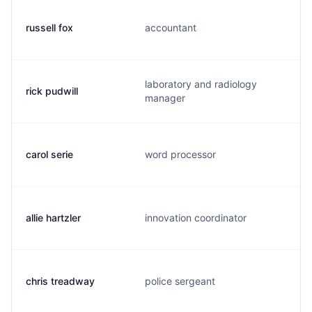
russell fox
accountant
laboratory and radiology
rick pudwill
manager
carol serie
word processor
allie hartzler
innovation coordinator
chris treadway
police sergeant