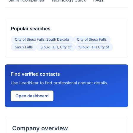
Popular searches
City of Sioux Falls, South Dakota
City of Sioux Falls
Sioux Falls
Sioux Falls, City Of
Sioux Falls City of
Find verified contacts
Use LeadNear to find professional contact details.
Open dashboard
Company overview