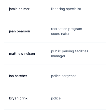
jamie palmer
licensing specialist
recreation program
jean pearson
coordinator
public parking facilities
matthew nelson
manager
lon hatcher
police sergeant
bryan brink
police