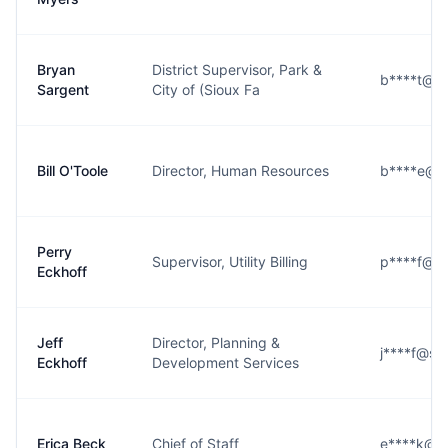
Bryan
District Supervisor, Park &
b****t@si
Sargent
City of (Sioux Fa
Bill O'Toole
Director, Human Resources
b****e@si
Perry
Supervisor, Utility Billing
p****f@si
Eckhoff
Jeff
Director, Planning &
j****f@sio
Eckhoff
Development Services
Erica Beck
Chief of Staff
e****k@si