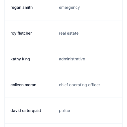
regan smith
emergency
roy fletcher
real estate
kathy king
administrative
colleen moran
chief operating officer
david osterquist
police