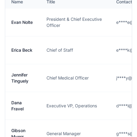
Name
Title
Contact
President & Chief Executive
Evan Nolte
e****e@si
Officer
Erica Beck
Chief of Staff
e****k@si
Jennifer
Chief Medical Officer
j****y@sio
Tinguely
Dana
Executive VP, Operations
d****l@sio
Fravel
Gibson
General Manager
g****s@si
Myers