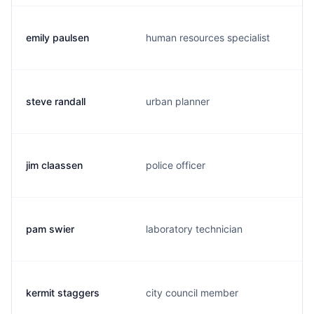
emily paulsen
human resources specialist
steve randall
urban planner
jim claassen
police officer
pam swier
laboratory technician
kermit staggers
city council member