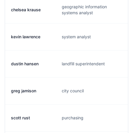
geographic information
chelsea krause
systems analyst
kevin lawrence
system analyst
dustin hansen
landfill superintendent
greg jamison
city council
scott rust
purchasing