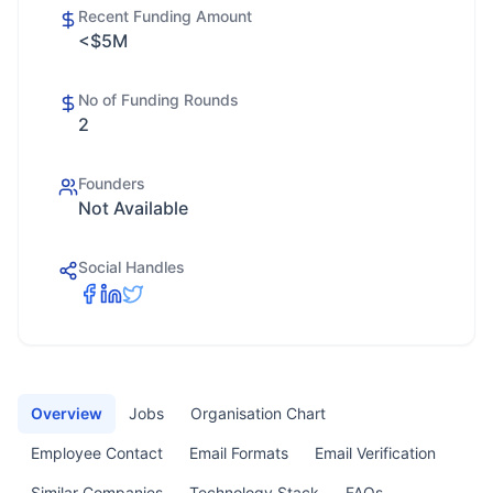
Recent Funding Amount
<$5M
No of Funding Rounds
2
Founders
Not Available
Social Handles
Overview
Jobs
Organisation Chart
Employee Contact
Email Formats
Email Verification
Similar Companies
Technology Stack
FAQs