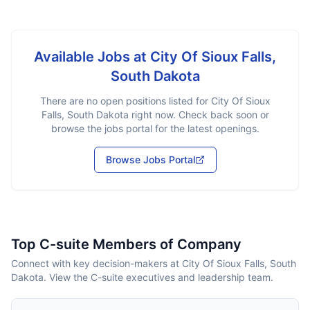
Available Jobs at
City Of Sioux Falls,
South Dakota
There are no open positions listed for
City Of Sioux
Falls, South Dakota
right now. Check back soon or
browse the jobs portal for the latest openings.
Browse Jobs Portal
Top C-suite Members of Company
Connect with key decision-makers at City Of Sioux Falls, South
Dakota. View the C-suite executives and leadership team.