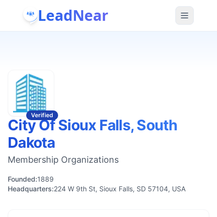
LeadNear
Verified
City Of Sioux Falls, South
Dakota
Membership Organizations
Founded:
1889
Headquarters:
224 W 9th St, Sioux Falls, SD 57104, USA