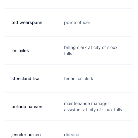
ted wehrspann
police officer
billing clerk at city of sioux
lori miles
falls
stensland lisa
technical clerk
maintenance manager
belinda hansen
assistant at city of sioux falls
jennifer holsen
director