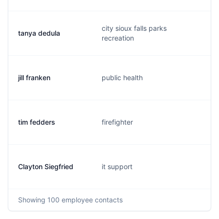
city sioux falls parks
tanya dedula
recreation
jill franken
public health
tim fedders
firefighter
Clayton Siegfried
it support
Showing
100
employee contacts