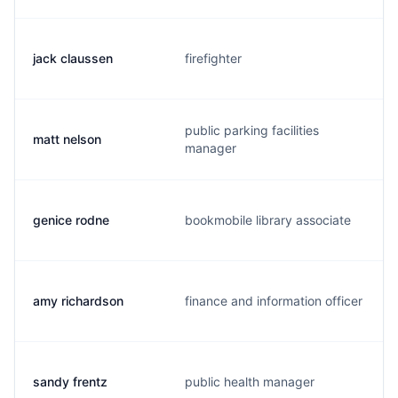
jack claussen
firefighter
public parking facilities
matt nelson
manager
genice rodne
bookmobile library associate
amy richardson
finance and information officer
sandy frentz
public health manager