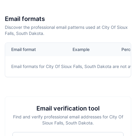
Email formats
Discover the professional email patterns used at City Of Sioux
Falls, South Dakota.
Email format
Example
Percen
Email formats for
City Of Sioux Falls, South Dakota
are not avai
Email verification tool
Find and verify professional email addresses for City Of
Sioux Falls, South Dakota.