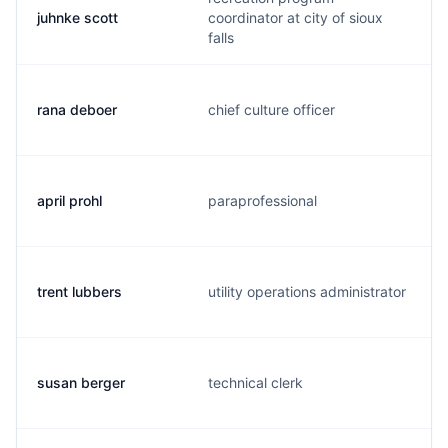
juhnke scott
coordinator at city of sioux
falls
rana deboer
chief culture officer
april prohl
paraprofessional
trent lubbers
utility operations administrator
susan berger
technical clerk