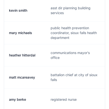
asst dir planning building
kevin smith
services
public health prevention
mary michaels
coordinator, sioux falls health
department
communications mayor's
heather hitterdal
office
battalion chief at city of sioux
matt mcareavey
falls
amy berke
registered nurse