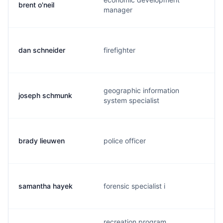
brent o'neil
manager
dan schneider
firefighter
geographic information
joseph schmunk
system specialist
brady lieuwen
police officer
samantha hayek
forensic specialist i
recreation program