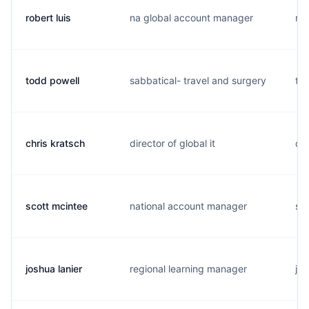
robert luis
na global account manager
r..
todd powell
sabbatical- travel and surgery
t..
chris kratsch
director of global it
c..
scott mcintee
national account manager
s..
joshua lanier
regional learning manager
j..