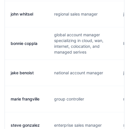
john whitsel
regional sales manager
j..
global account manager
specializing in cloud, wan,
bonnie coppla
b..
internet, colocation, and
managed serives
jake benoist
national account manager
j..
marie frangville
group controller
m.
steve gonzalez
enterprise sales manager
s..