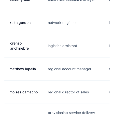
keith gordon
network engineer
k..
lorenzo
logistics assistant
l..
lanchinebre
matthew lupella
regional account manager
m.
moises camacho
regional director of sales
m.
provisioning service delivery