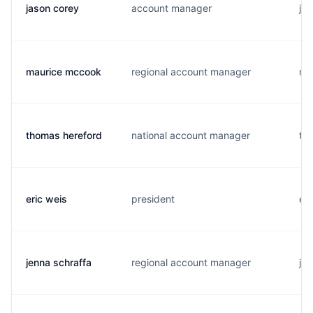
jason corey
account manager
j..
maurice mccook
regional account manager
m.
thomas hereford
national account manager
t..
eric weis
president
e..
jenna schraffa
regional account manager
j..