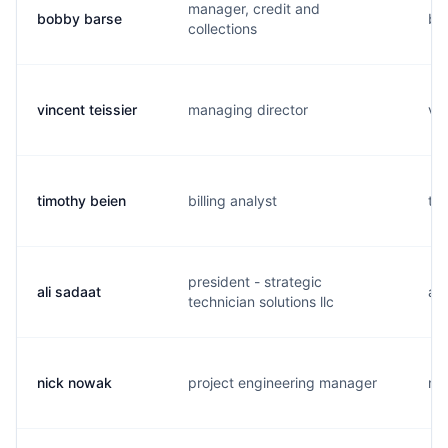
manager, credit and
bobby barse
b..
collections
vincent teissier
managing director
v..
timothy beien
billing analyst
t..
president - strategic
ali sadaat
a..
technician solutions llc
nick nowak
project engineering manager
n..