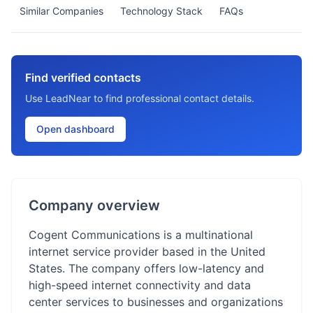
Similar Companies
Technology Stack
FAQs
Find verified contacts
Use LeadNear to find professional contact details.
Open dashboard
Company overview
Cogent Communications is a multinational
internet service provider based in the United
States. The company offers low-latency and
high-speed internet connectivity and data
center services to businesses and organizations