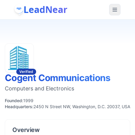
LeadNear
Verified
Cogent Communications
Computers and Electronics
Founded:
1999
Headquarters:
2450 N Street NW, Washington, D.C. 20037, USA
Overview