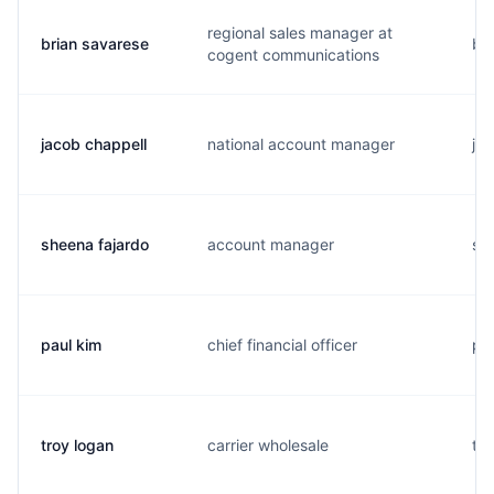
regional sales manager at
brian savarese
b..
cogent communications
jacob chappell
national account manager
j..
sheena fajardo
account manager
s..
paul kim
chief financial officer
p..
troy logan
carrier wholesale
t..