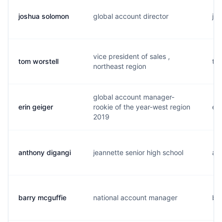
joshua solomon
global account director
j..
vice president of sales ,
tom worstell
t..
northeast region
global account manager-
erin geiger
rookie of the year-west region
e..
2019
anthony digangi
jeannette senior high school
a..
barry mcguffie
national account manager
b..