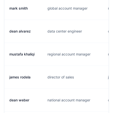
mark smith
global account manager
m.
dean alvarez
data center engineer
d..
mustafa khaliqi
regional account manager
m..
james rodela
director of sales
j..
dean weber
national account manager
d..