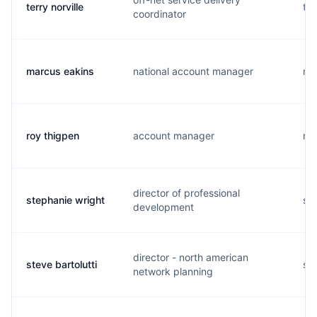
terry norville
t..
coordinator
marcus eakins
national account manager
m..
roy thigpen
account manager
r..
director of professional
stephanie wright
s..
development
director - north american
steve bartolutti
s..
network planning