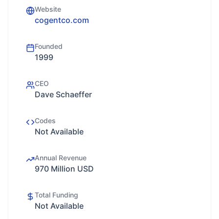
Website
cogentco.com
Founded
1999
CEO
Dave Schaeffer
Codes
Not Available
Annual Revenue
970 Million USD
Total Funding
Not Available