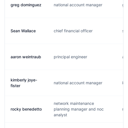
greg dominguez
national account manager
g..
Sean Wallace
chief financial officer
s..
aaron weintraub
principal engineer
a..
kimberly joye-
national account manager
k..
fister
network maintenance
rocky benedetto
planning manager and noc
r..
analyst