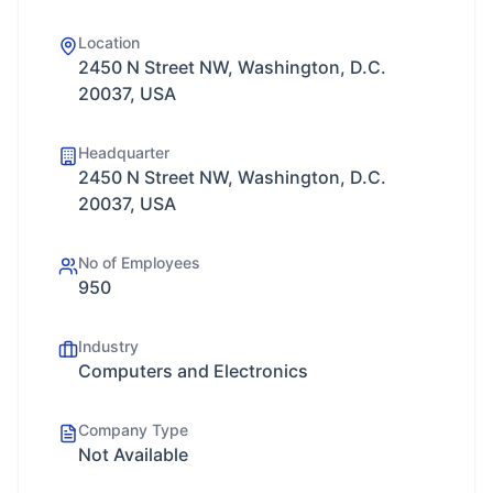
Location
2450 N Street NW, Washington, D.C.
20037, USA
Headquarter
2450 N Street NW, Washington, D.C.
20037, USA
No of Employees
950
Industry
Computers and Electronics
Company Type
Not Available