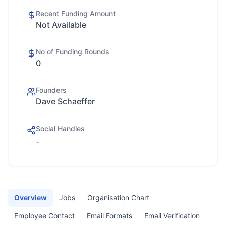
Recent Funding Amount
Not Available
No of Funding Rounds
0
Founders
Dave Schaeffer
Social Handles
-
Overview
Jobs
Organisation Chart
Employee Contact
Email Formats
Email Verification