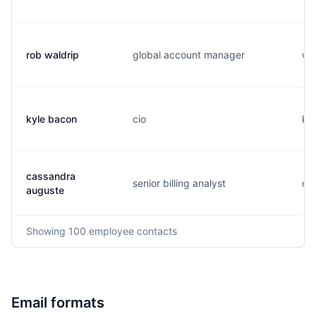
rob waldrip
global account manager
w..
kyle bacon
cio
k..
cassandra
senior billing analyst
c..
auguste
Showing
100
employee contacts
Email formats