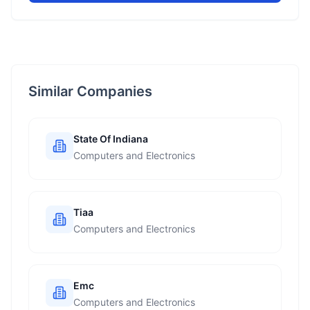
Similar Companies
State Of Indiana
Computers and Electronics
Tiaa
Computers and Electronics
Emc
Computers and Electronics