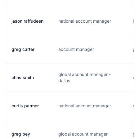
jason raffudeen
national account manager
j..
greg carter
account manager
g..
global account manager -
chris smith
c..
dallas
curtis parmer
national account manager
c..
greg bey
global account manager
g..