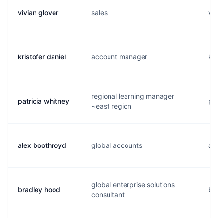
vivian glover
sales
v..
kristofer daniel
account manager
k..
regional learning manager
patricia whitney
p..
~east region
alex boothroyd
global accounts
a..
global enterprise solutions
bradley hood
b..
consultant