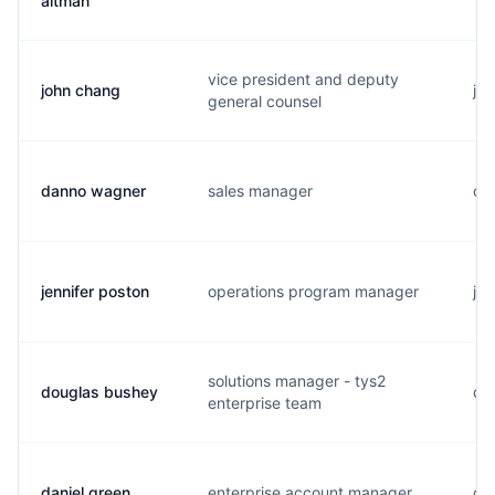
altman
vice president and deputy
john chang
j..
general counsel
danno wagner
sales manager
d..
jennifer poston
operations program manager
j..
solutions manager - tys2
douglas bushey
d..
enterprise team
daniel green
enterprise account manager
d..