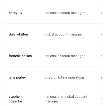
cathy uy
national account manager
c..
dale whitten
global account manager
d..
frederik seixas
national account manager
f..
jane perley
director, billing operations
j..
stephen
national and global account
s..
cosenke
manager