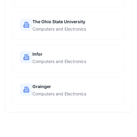
The Ohio State University
Computers and Electronics
Infor
Computers and Electronics
Grainger
Computers and Electronics