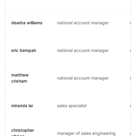
deadra williams
national account manager
d..
eric bempah
national account manager
e..
matthew
national account manager
m.
crisham
miranda lai
sales specialist
m..
christopher
manager of sales engineering
c..