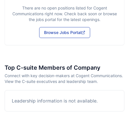
There are no open positions listed for
Cogent
Communications
right now. Check back soon or browse
the jobs portal for the latest openings.
Browse Jobs Portal
Top C-suite Members of Company
Connect with key decision-makers at Cogent Communications.
View the C-suite executives and leadership team.
Leadership information is not available.