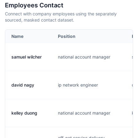
Employees Contact
Connect with company employees using the separately
sourced, masked contact dataset.
Name
Position
Em
samuel wilcher
national account manager
s..
david nagy
ip network engineer
d..
kelley duong
national account manager
k..
off-net service delivery