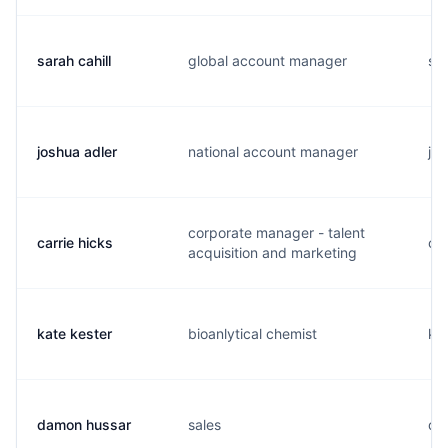
sarah cahill
global account manager
s..
joshua adler
national account manager
j..
corporate manager - talent
carrie hicks
c..
acquisition and marketing
kate kester
bioanlytical chemist
k..
damon hussar
sales
d..