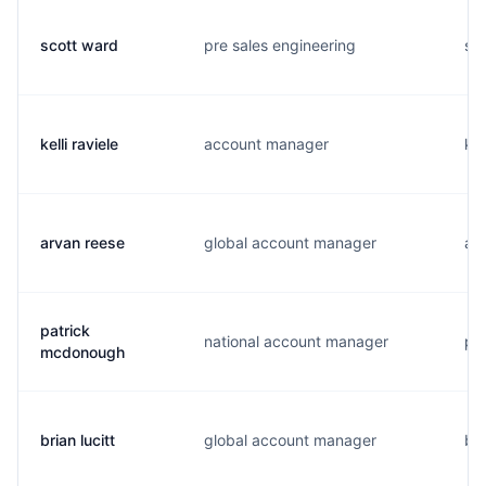
scott ward
pre sales engineering
s..
kelli raviele
account manager
k..
arvan reese
global account manager
a..
patrick
national account manager
p..
mcdonough
brian lucitt
global account manager
b..