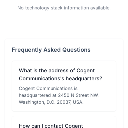
No technology stack information available.
Frequently Asked Questions
What is the address of Cogent
Communications's headquarters?
Cogent Communications is
headquartered at 2450 N Street NW,
Washington, D.C. 20037, USA.
How can I contact Cogent