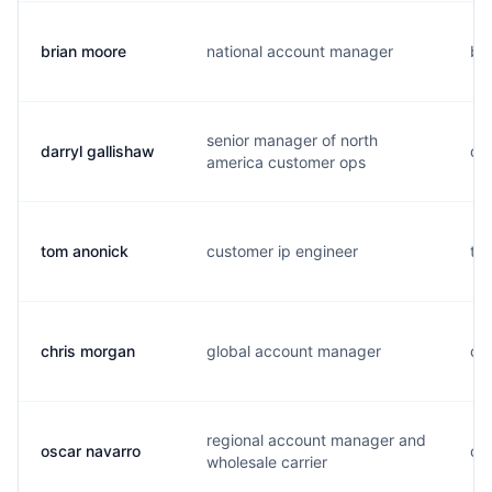
brian moore
national account manager
b..
senior manager of north
darryl gallishaw
d.
america customer ops
tom anonick
customer ip engineer
t..
chris morgan
global account manager
c..
regional account manager and
oscar navarro
o..
wholesale carrier