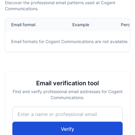
Discover the professional email patterns used at Cogent
Communications.
Email format
Example
Percen
Email formats for
Cogent Communications
are not available.
Email verification tool
Find and verify professional email addresses for Cogent
Communications.
Verify