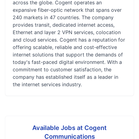
across the globe. Cogent operates an
expansive fiber-optic network that spans over
240 markets in 47 countries. The company
provides transit, dedicated internet access,
Ethernet and layer 2 VPN services, colocation
and cloud services. Cogent has a reputation for
offering scalable, reliable and cost-effective
internet solutions that support the demands of
today's fast-paced digital environment. With a
commitment to customer satisfaction, the
company has established itself as a leader in
the internet services industry.
Available Jobs at
Cogent
Communications