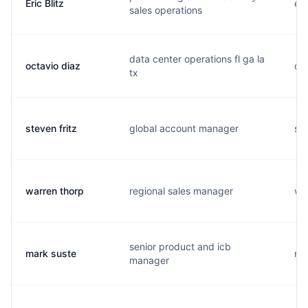
Eric Blitz
e..
sales operations
data center operations fl ga la
octavio diaz
o..
tx
steven fritz
global account manager
s..
warren thorp
regional sales manager
w..
senior product and icb
mark suste
m..
manager