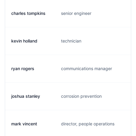
charles tompkins
senior engineer
c
kevin holland
technician
k
ryan rogers
communications manager
r
joshua stanley
corrosion prevention
j
mark vincent
director, people operations
m