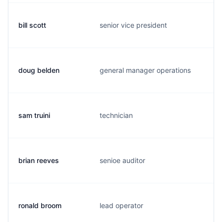
bill scott
senior vice president
w
doug belden
general manager operations
d
sam truini
technician
s
brian reeves
senioe auditor
b
ronald broom
lead operator
r