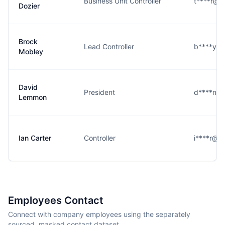
Business Unit Controller
t****r@c
Dozier
Brock
Lead Controller
b****y@c
Mobley
David
President
d****n@c
Lemmon
Ian Carter
Controller
i****r@c
Employees Contact
Connect with company employees using the separately
sourced, masked contact dataset.