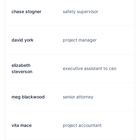
chase stogner
safety supervisor
c
david york
project manager
d
elizabeth
executive assistant to ceo
m
steverson
meg blackwood
senior attorney
m
vita mace
project accountant
v