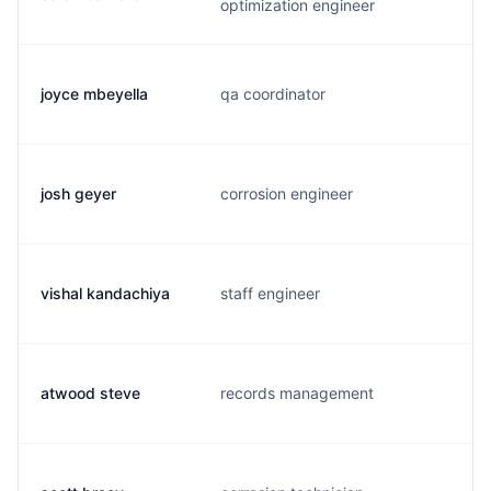
optimization engineer
joyce mbeyella
qa coordinator
j
josh geyer
corrosion engineer
j
vishal kandachiya
staff engineer
v
atwood steve
records management
a