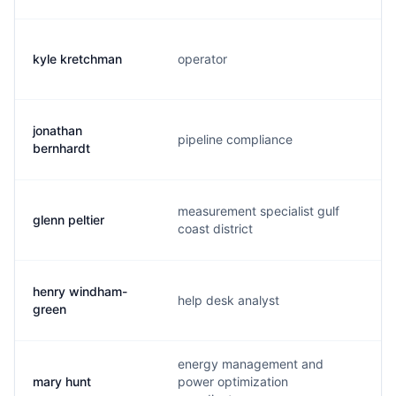
kyle kretchman
operator
k
jonathan
pipeline compliance
j
bernhardt
measurement specialist gulf
glenn peltier
g
coast district
henry windham-
help desk analyst
h
green
energy management and
mary hunt
power optimization
m