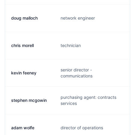
doug malloch
network engineer
d
chris morell
technician
c
senior director -
kevin feeney
k
communications
purchasing agent: contracts
stephen mcgowin
m
services
adam wolfe
director of operations
a