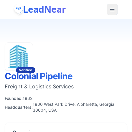
LeadNear
Verified
Colonial Pipeline
Freight & Logistics Services
Founded:
1962
1800 West Park Drive, Alpharetta, Georgia
Headquarters:
30004, USA