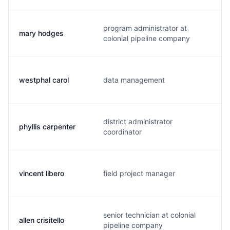
program administrator at
mary hodges
m
colonial pipeline company
westphal carol
data management
c
district administrator
phyllis carpenter
p
coordinator
vincent libero
field project manager
v
senior technician at colonial
allen crisitello
a
pipeline company