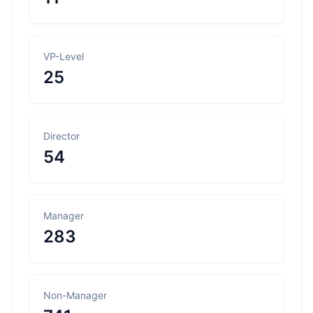
VP-Level
25
Director
54
Manager
283
Non-Manager