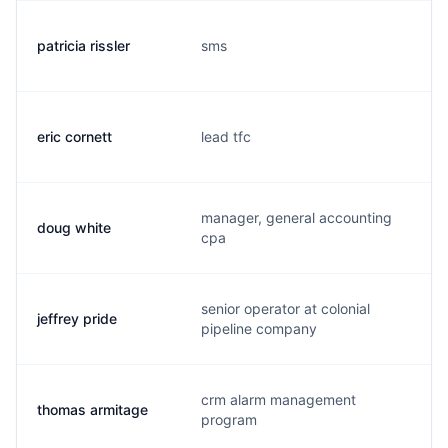
patricia rissler
sms
p
eric cornett
lead tfc
e
manager, general accounting
doug white
d
cpa
senior operator at colonial
jeffrey pride
r
pipeline company
crm alarm management
thomas armitage
f
program