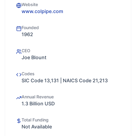
Website
www.colpipe.com
Founded
1962
CEO
Joe Blount
Codes
SIC Code 13,131 | NAICS Code 21,213
Annual Revenue
1.3 Billion USD
Total Funding
Not Available