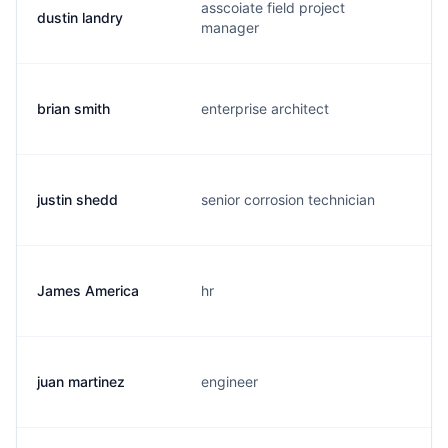
asscoiate field project
dustin landry
d
manager
brian smith
enterprise architect
b
justin shedd
senior corrosion technician
j
James America
hr
j
juan martinez
engineer
j