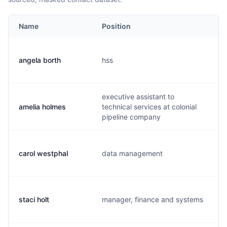
Name
Position
angela borth
hss
a
executive assistant to
amelia holmes
technical services at colonial
a
pipeline company
carol westphal
data management
p
staci holt
manager, finance and systems
s