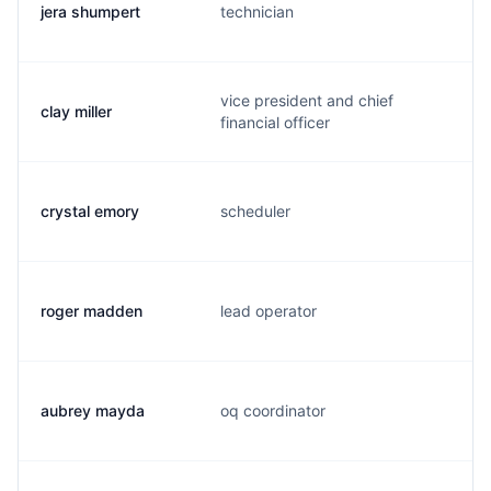
jera shumpert
technician
j
vice president and chief
clay miller
c
financial officer
crystal emory
scheduler
c
roger madden
lead operator
r
aubrey mayda
oq coordinator
a