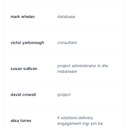
mark whelan
database
m
victor yarborough
consultant
c
project administrator in dte
susan sullivan
s
midstream
david crowell
project
d
it solutions delivery
alisa torres
a
engagement mgr pm ba