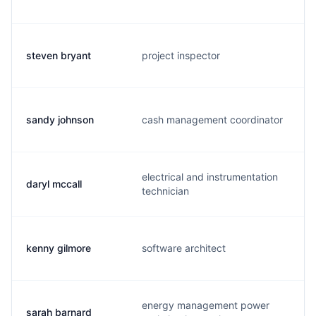
steven bryant
project inspector
s
sandy johnson
cash management coordinator
s
electrical and instrumentation
daryl mccall
d
technician
kenny gilmore
software architect
i
energy management power
sarah barnard
s