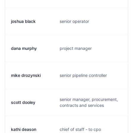
joshua black
senior operator
j
dana murphy
project manager
d
mike drozynski
senior pipeline controller
m
senior manager, procurement,
scott dooley
s
contracts and services
kathi deason
chief of staff - to cpo
k