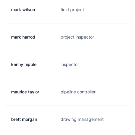
mark wilson
field project
m
mark harrod
project inspector
m
kenny nipple
inspector
k
maurice taylor
pipeline controller
m
brett morgan
drawing management
b