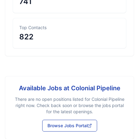
741
Top Contacts
822
Available Jobs at
Colonial Pipeline
There are no open positions listed for
Colonial Pipeline
right now. Check back soon or browse the jobs portal
for the latest openings.
Browse Jobs Portal