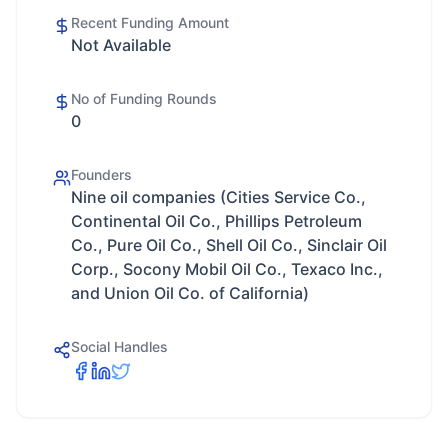
Recent Funding Amount
Not Available
No of Funding Rounds
0
Founders
Nine oil companies (Cities Service Co.,
Continental Oil Co., Phillips Petroleum
Co., Pure Oil Co., Shell Oil Co., Sinclair Oil
Corp., Socony Mobil Oil Co., Texaco Inc.,
and Union Oil Co. of California)
Social Handles