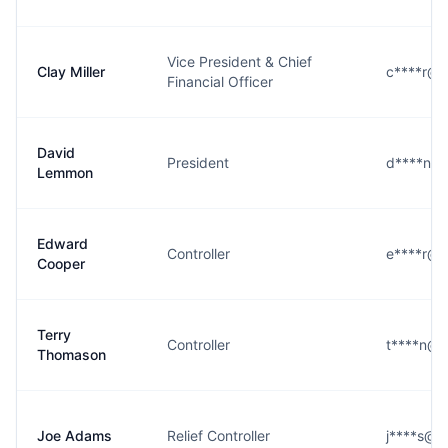
Vice President & Chief
Clay Miller
c****r@c
Financial Officer
David
President
d****n@c
Lemmon
Edward
Controller
e****r@c
Cooper
Terry
Controller
t****n@c
Thomason
Joe Adams
Relief Controller
j****s@c