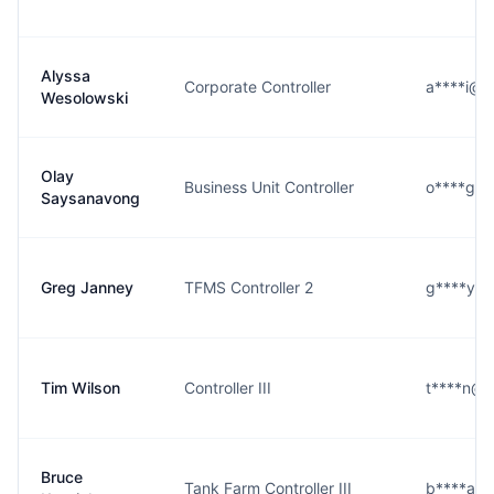
Alyssa
Corporate Controller
a****i@c
Wesolowski
Olay
Business Unit Controller
o****g@c
Saysanavong
Greg Janney
TFMS Controller 2
g****y@c
Tim Wilson
Controller III
t****n@c
Bruce
Tank Farm Controller III
b****a@c