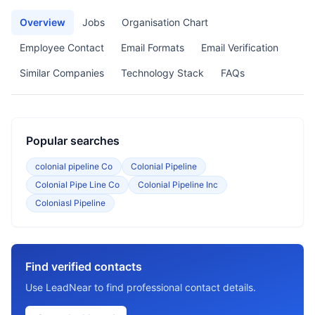
Overview
Jobs
Organisation Chart
Employee Contact
Email Formats
Email Verification
Similar Companies
Technology Stack
FAQs
Popular searches
colonial pipeline Co
Colonial Pipeline
Colonial Pipe Line Co
Colonial Pipeline Inc
Coloniasl Pipeline
Find verified contacts
Use LeadNear to find professional contact details.