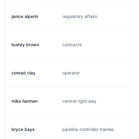
janice alperin
regulatory affairs
j
buddy brown
contracts
b
conrad clay
operator
d
mike herman
central right way
m
bryce bays
pipeline controller trainee
b