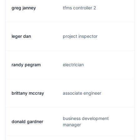
greg janney
tfms controller 2
g
leger dan
project inspector
l
randy pegram
electrician
r
brittany mccray
associate engineer
b
business development
donald gardner
d
manager