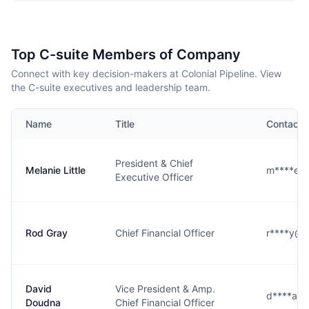
Top C-suite Members of Company
Connect with key decision-makers at Colonial Pipeline. View
the C-suite executives and leadership team.
Name
Title
Contact
President & Chief
Melanie Little
m****e@
Executive Officer
Rod Gray
Chief Financial Officer
r****y@c
David
Vice President & Amp.
d****a@c
Doudna
Chief Financial Officer