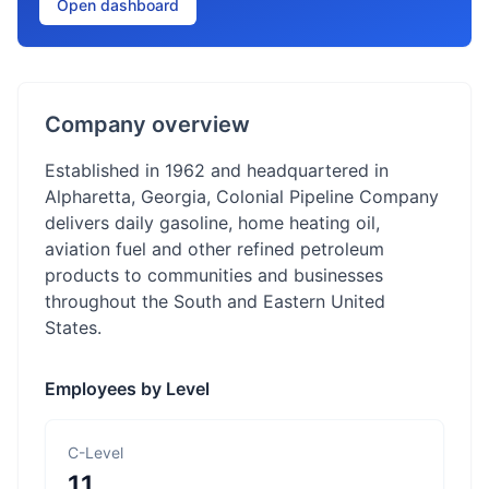
Open dashboard
Company overview
Established in 1962 and headquartered in
Alpharetta, Georgia, Colonial Pipeline Company
delivers daily gasoline, home heating oil,
aviation fuel and other refined petroleum
products to communities and businesses
throughout the South and Eastern United
States.
Employees by Level
C-Level
11