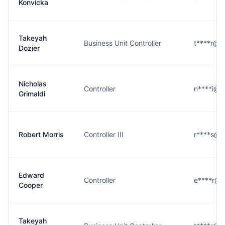
Konvicka
Takeyah
Business Unit Controller
t****r@c
Dozier
Nicholas
Controller
n****i@c
Grimaldi
Robert Morris
Controller III
r****s@c
Edward
Controller
e****r@c
Cooper
Takeyah