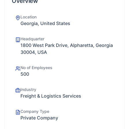
Overview
Location
Georgia, United States
Headquarter
1800 West Park Drive, Alpharetta, Georgia
30004, USA
No of Employees
500
Industry
Freight & Logistics Services
Company Type
Private Company