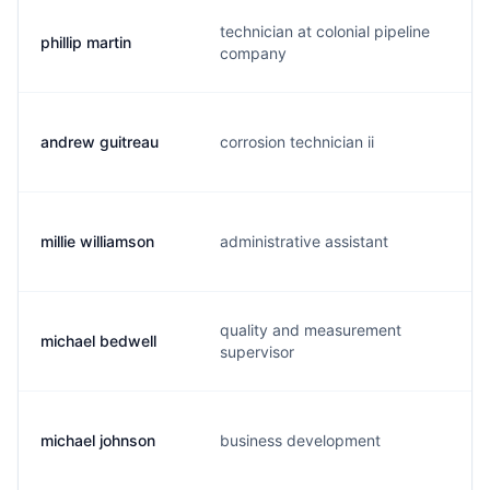
technician at colonial pipeline
phillip martin
p
company
andrew guitreau
corrosion technician ii
a
millie williamson
administrative assistant
m
quality and measurement
michael bedwell
m
supervisor
michael johnson
business development
s