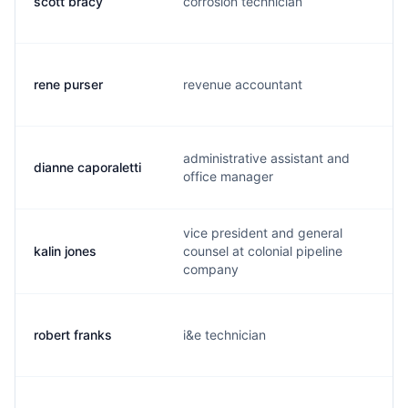
scott bracy
corrosion technician
s
rene purser
revenue accountant
j
administrative assistant and
dianne caporaletti
d
office manager
vice president and general
kalin jones
counsel at colonial pipeline
k
company
robert franks
i&e technician
r