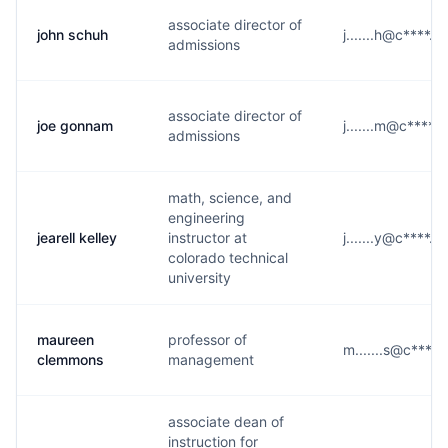
associate director of
john schuh
j.......h@c****.e
admissions
associate director of
joe gonnam
j.......m@c****.
admissions
math, science, and
engineering
jearell kelley
instructor at
j.......y@c****.e
colorado technical
university
maureen
professor of
m.......s@c****.
clemmons
management
associate dean of
instruction for