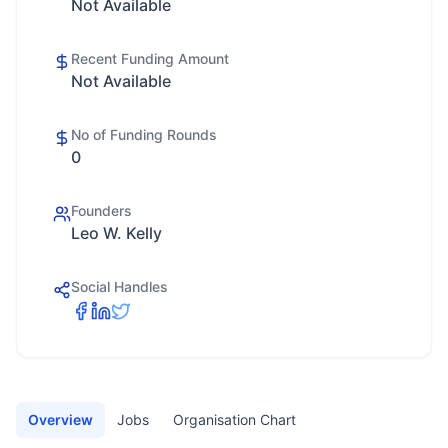
Not Available
Recent Funding Amount
Not Available
No of Funding Rounds
0
Founders
Leo W. Kelly
Social Handles
Overview
Jobs
Organisation Chart