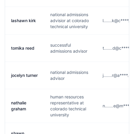
national admissions
lashawn kirk
advisior at colorado
l.......k@c****.e
technical university
successful
tomika reed
t.......d@c****.
admissions advisor
national admissions
jocelyn turner
j.......r@a****.e
advisor
human resources
nathalie
representative at
n.......e@m****
graham
colorado technical
university
shawn