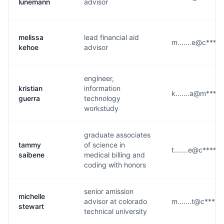
lunemann
advisor
melissa
lead financial aid
m.......e@c****.
kehoe
advisor
engineer,
kristian
information
k.......a@m****
guerra
technology
workstudy
graduate associates
tammy
of science in
t.......e@c****.e
saibene
medical billing and
coding with honors
senior amission
michelle
advisor at colorado
m.......t@c****.
stewart
technical university