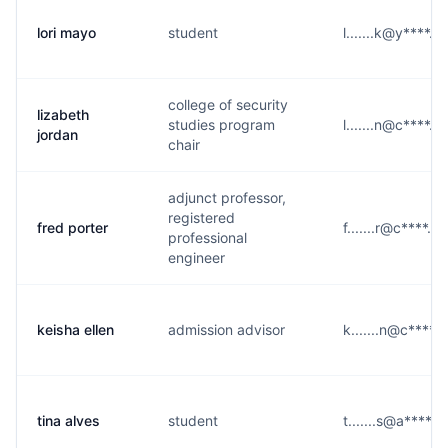
lori mayo
student
l.......k@y****.
college of security
lizabeth
studies program
l.......n@c****.e
jordan
chair
adjunct professor,
registered
fred porter
f.......r@c****.e
professional
engineer
keisha ellen
admission advisor
k.......n@c****.
tina alves
student
t.......s@a****.