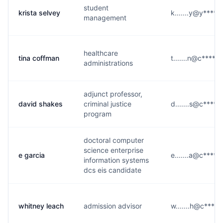
student
krista selvey
k.......y@y****.
management
healthcare
tina coffman
t.......n@c****.e
administrations
adjunct professor,
david shakes
criminal justice
d.......s@c****.
program
doctoral computer
science enterprise
e garcia
e.......a@c****.
information systems
dcs eis candidate
whitney leach
admission advisor
w.......h@c****.