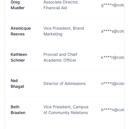
Greg
Associate Director,
g****r@colora
Mueller
Financial Aid
Airenicque
Vice President, Brand
a****s@colora
Reeves
Marketing
Kathleen
Provost and Chief
k****r@colora
Schnier
Academic Officer
Neil
Director of Admissions
n****t@colora
Bhagat
Beth
Vice President, Campus
b****n@color
Braaten
of Community Relations