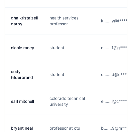
dha kristaizell
health services
k.......y@t****.e
darby
professor
nicole raney
student
n.......1@g****.
cody
student
c.......d@c****.
hilderbrand
colorado technical
earl mitchell
e.......l@c****.e
university
bryant neal
professor at ctu
b.......9@m****