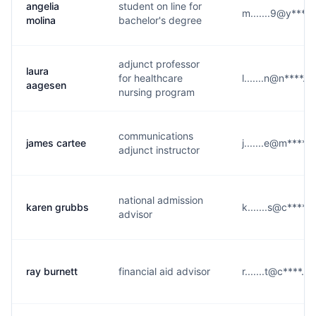
angelia
student on line for
m.......9@y****
molina
bachelor's degree
adjunct professor
laura
for healthcare
l.......n@n****.o
aagesen
nursing program
communications
james cartee
j.......e@m****.
adjunct instructor
national admission
karen grubbs
k.......s@c****.
advisor
ray burnett
financial aid advisor
r.......t@c****.e