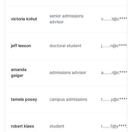
senior admissions
victoria kohut
v.......t@c****.e
advisor
jeff leeson
doctoral student
j.......n@c****.e
amanda
admissions advisor
a.......r@c****.e
geiger
tamela posey
campus admissions
t.......y@c****.e
robert klaes
student
r.......1@y****.c