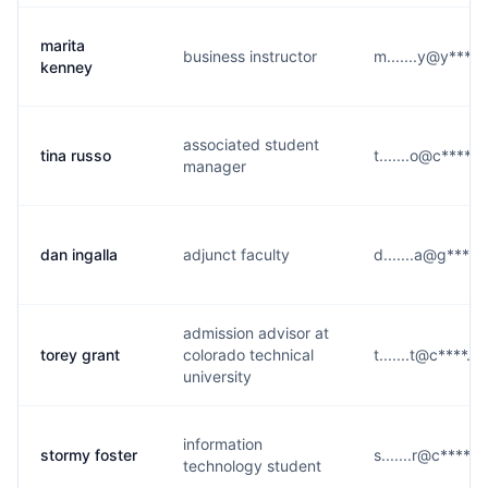
marita
business instructor
m.......y@y****
kenney
associated student
tina russo
t.......o@c****.e
manager
dan ingalla
adjunct faculty
d.......a@g****
admission advisor at
torey grant
colorado technical
t.......t@c****.e
university
information
stormy foster
s.......r@c****.e
technology student