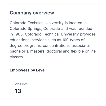
Company overview
Colorado Technical University is located in
Colorado Springs, Colorado and was founded
in 1965. Colorado Technical University provides
educational services such as 100 types of
degree programs, concentrations, associate,
bachelor's, masters, doctoral and flexible online
classes.
Employees by Level
VP-Level
13