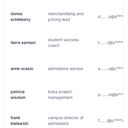
donna
merchandising and
d.......y@s****.
eckleberry
pricing lead
student success
tierra earnest
t.......t@y****.c
coach
anne ocasio
admissions advisor
a.......o@c****.
patricia
bsba project
p.......m@b****.
wisdom
management
frank
campus director of
f.......i@c****.ne
bielawski
admissions