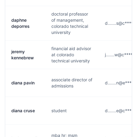
doctoral professor
daphne
of management,
d.......s@c****.
deporres
colorado technical
university
financial aid advisor
jeremy
at colorado
j.......w@c****.
kennebrew
technical university
associate director of
diana pavin
d.......n@e****.
admissions
diana cruse
student
d.......e@c****.
mba hr; msm