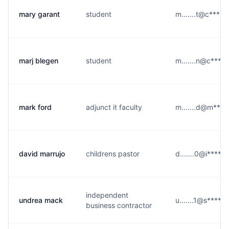
mary garant
student
m.......t@c****.
marj blegen
student
m.......n@c****.
mark ford
adjunct it faculty
m.......d@m****
david marrujo
childrens pastor
d.......0@i****.
independent
undrea mack
u.......1@s****.
business contractor