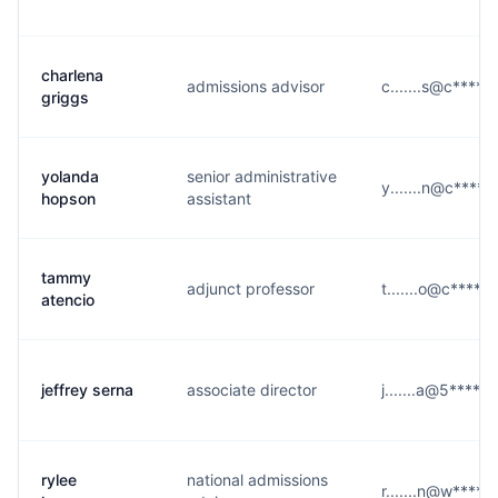
charlena
admissions advisor
c.......s@c****.
griggs
yolanda
senior administrative
y.......n@c****.
hopson
assistant
tammy
adjunct professor
t.......o@c****.e
atencio
jeffrey serna
associate director
j.......a@5****.
rylee
national admissions
r.......n@w****.