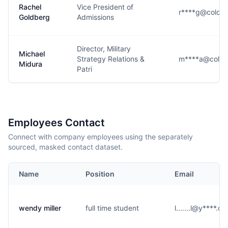
Rachel
Vice President of
r****g@colora
Goldberg
Admissions
Director, Military
Michael
Strategy Relations &
m****a@color
Midura
Patri
Employees Contact
Connect with company employees using the separately
sourced, masked contact dataset.
Name
Position
Email
wendy miller
full time student
l.......l@y****.c