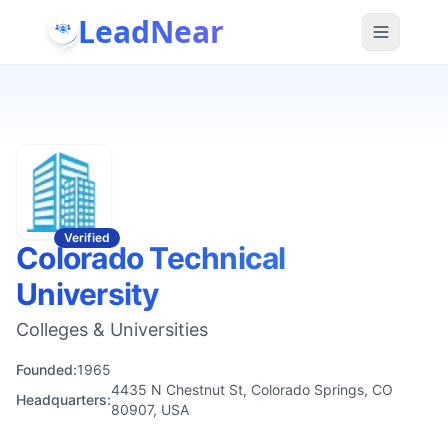
LeadNear
Verified
Colorado Technical
University
Colleges & Universities
Founded:
1965
4435 N Chestnut St, Colorado Springs, CO
Headquarters:
80907, USA