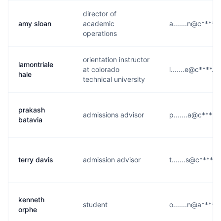
director of
amy sloan
academic
a.......n@c****.
operations
orientation instructor
lamontriale
at colorado
l.......e@c****.e
hale
technical university
prakash
admissions advisor
p.......a@c****.
batavia
terry davis
admission advisor
t.......s@c****.e
kenneth
student
o.......n@a****.
orphe