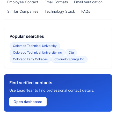
Employee Contact
Email Formats
Email Verification
Similar Companies
Technology Stack
FAQs
Popular searches
Colorado Technical University
Colorado Technical University Inc
Ctu
Colorado Early Colleges
Colorado Springs Co
Find verified contacts
Use LeadNear to find professional contact details.
Open dashboard