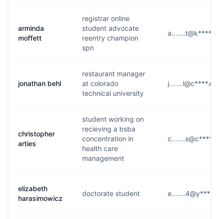
registrar online
arminda
student advocate
a.......t@k****.
moffett
reentry champion
spn
restaurant manager
jonathan behl
at colorado
j.......l@c****.ed
technical university
student working on
recieving a bsba
christopher
concentration in
c.......s@c****.
arties
health care
management
elizabeth
doctorate student
e.......4@y****.
harasimowicz