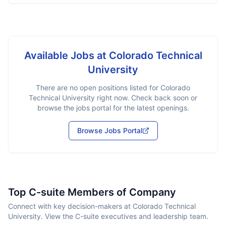
Available Jobs at
Colorado Technical
University
There are no open positions listed for
Colorado
Technical University
right now. Check back soon or
browse the jobs portal for the latest openings.
Browse Jobs Portal
Top C-suite Members of Company
Connect with key decision-makers at Colorado Technical
University. View the C-suite executives and leadership team.