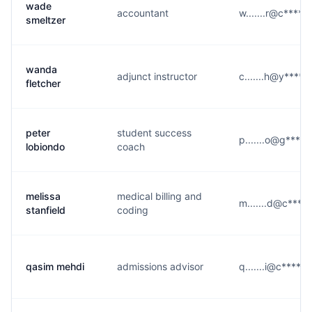
wade
accountant
w.......r@c****.
smeltzer
wanda
adjunct instructor
c.......h@y****.
fletcher
peter
student success
p.......o@g****
lobiondo
coach
melissa
medical billing and
m.......d@c****
stanfield
coding
qasim mehdi
admissions advisor
q.......i@c****.e