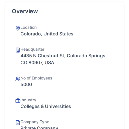
Overview
Location
Colorado, United States
Headquarter
4435 N Chestnut St, Colorado Springs,
CO 80907, USA
No of Employees
5000
Industry
Colleges & Universities
Company Type
Private Company