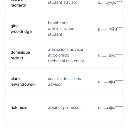
student advisor
s.......y@c****.
moriarty
healthcare
gina
administration
g.......e@g****
wooldridge
student
admissions advisor
dominique
at colorado
d.......t@c****.
redditt
technical university
clare
senior admissions
c.......i@a****.
lewandowski
advisor
rick mcis
adjunct professor
r.......s@c****.e