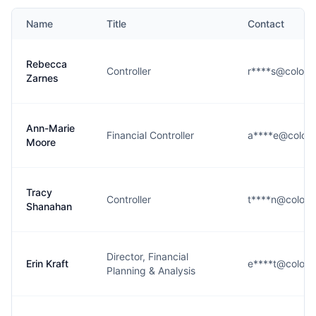
Name
Title
Contact
Rebecca
Controller
r****s@colora
Zarnes
Ann-Marie
Financial Controller
a****e@color
Moore
Tracy
Controller
t****n@colora
Shanahan
Director, Financial
Erin Kraft
e****t@colora
Planning & Analysis