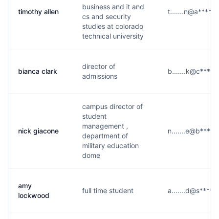
business and it and
timothy allen
t.......n@a****.
cs and security
studies at colorado
technical university
director of
bianca clark
b.......k@c****.
admissions
campus director of
student
management ,
nick giacone
n.......e@b****.
department of
military education
dome
amy
full time student
a.......d@s****.
lockwood