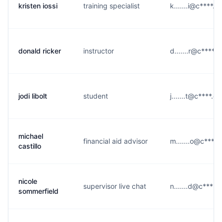
kristen iossi
training specialist
k.......i@c****.e
donald ricker
instructor
d.......r@c****.
jodi libolt
student
j.......t@c****.e
michael
financial aid advisor
m.......o@c****.
castillo
nicole
supervisor live chat
n.......d@c****.
sommerfield