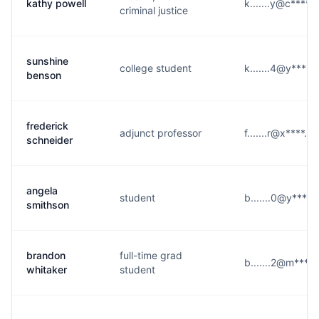
kathy powell
k.......y@c****.
criminal justice
sunshine
college student
k.......4@y****.
benson
frederick
adjunct professor
f.......r@x****.c
schneider
angela
student
b.......0@y****
smithson
brandon
full-time grad
b.......2@m****
whitaker
student