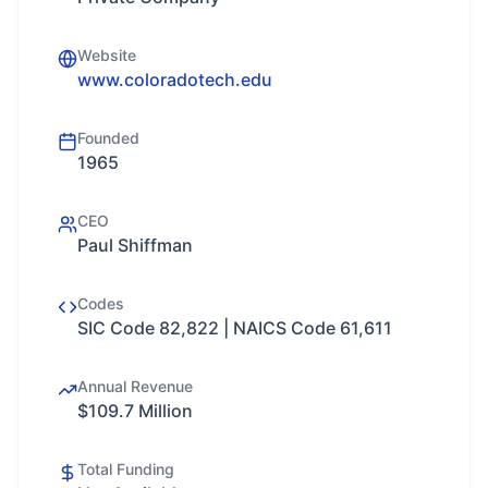
Website
www.coloradotech.edu
Founded
1965
CEO
Paul Shiffman
Codes
SIC Code 82,822 | NAICS Code 61,611
Annual Revenue
$109.7 Million
Total Funding