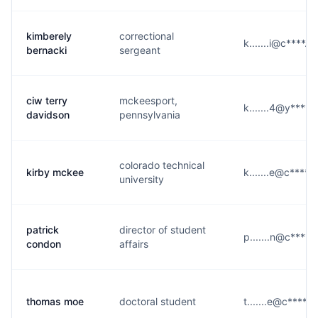
kimberely
correctional
k.......i@c****.e
bernacki
sergeant
ciw terry
mckeesport,
k.......4@y****.
davidson
pennsylvania
colorado technical
kirby mckee
k.......e@c****.
university
patrick
director of student
p.......n@c****.
condon
affairs
thomas moe
doctoral student
t.......e@c****.e