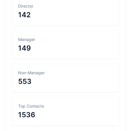
Director
142
Manager
149
Non-Manager
553
Top Contacts
1536