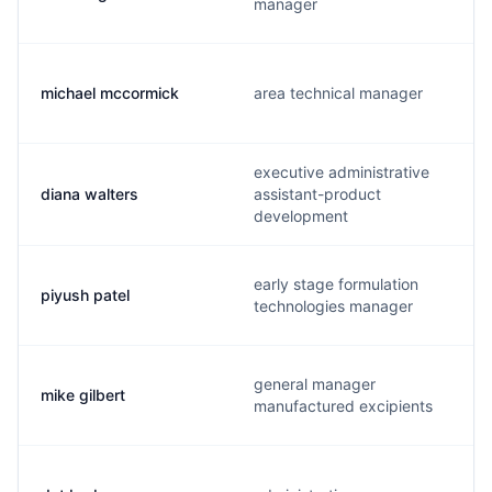
manager
michael mccormick
area technical manager
executive administrative
diana walters
assistant-product
development
early stage formulation
piyush patel
technologies manager
general manager
mike gilbert
manufactured excipients