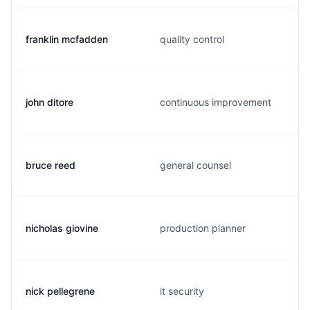
franklin mcfadden
quality control
john ditore
continuous improvement
bruce reed
general counsel
nicholas giovine
production planner
nick pellegrene
it security