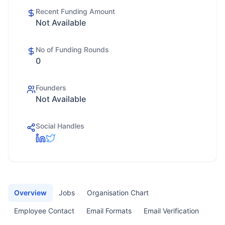
Recent Funding Amount
Not Available
No of Funding Rounds
0
Founders
Not Available
Social Handles
Overview
Jobs
Organisation Chart
Employee Contact
Email Formats
Email Verification