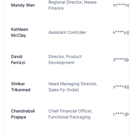
Regional Director, Nesea
Mandy Wan
m****n@c
Finance
Kathleen
Assistant Controller
k****y@co
McClay
David
Director, Product
d****i@co
Ferrizzi
Development
Shrikar
Head Managing Director,
s****d@co
Trikannad
Sales Fp (India)
Chandrabali
Chief Financial Officer,
c****.@co
Prajapa
Functional Packaging