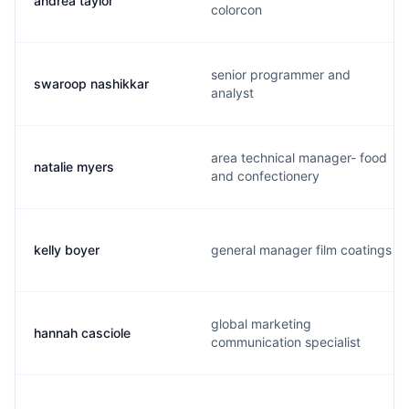
andrea taylor
colorcon
senior programmer and
swaroop nashikkar
analyst
area technical manager- food
natalie myers
and confectionery
kelly boyer
general manager film coatings
global marketing
hannah casciole
communication specialist