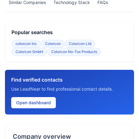
Similar Companies
Technology Stack
FAQs
Popular searches
colorcon Inc
Colorcon
Colorcon Ltd
Colorcon GmbH
Colorcon No-Tox Products
Find verified contacts
Use LeadNear to find professional contact details.
Open dashboard
Company overview