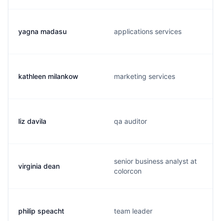
yagna madasu
applications services
kathleen milankow
marketing services
liz davila
qa auditor
senior business analyst at
virginia dean
colorcon
philip speacht
team leader