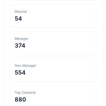
Director
54
Manager
374
Non-Manager
554
Top Contacts
880