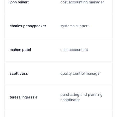
john reinert
cost accounting manager
charles pennypacker
systems support
mahen patel
cost accountant
scott vass
quality control manager
purchasing and planning
teresa ingrassia
coordinator