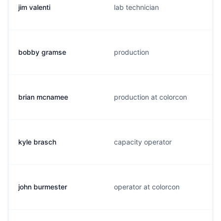
jim valenti
lab technician
bobby gramse
production
brian mcnamee
production at colorcon
kyle brasch
capacity operator
john burmester
operator at colorcon