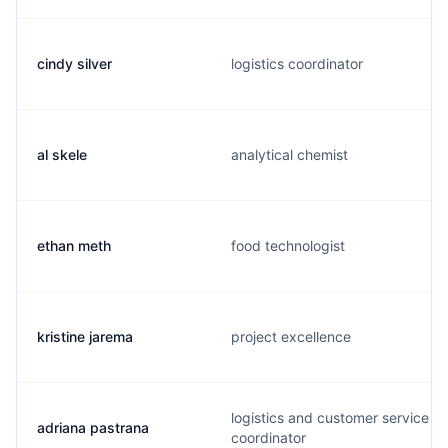
cindy silver
logistics coordinator
al skele
analytical chemist
ethan meth
food technologist
kristine jarema
project excellence
logistics and customer service
adriana pastrana
coordinator