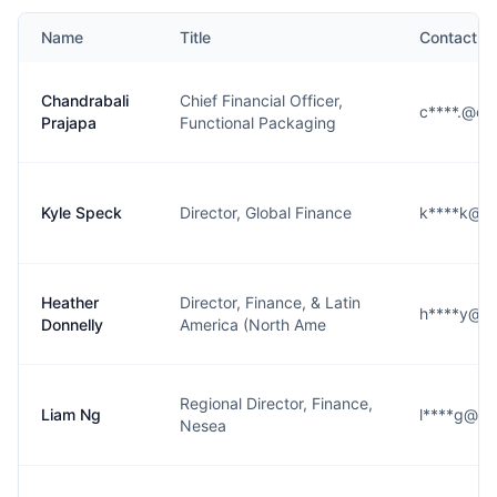
Name
Title
Contact
Chandrabali
Chief Financial Officer,
c****.@co
Prajapa
Functional Packaging
Kyle Speck
Director, Global Finance
k****k@co
Heather
Director, Finance, & Latin
h****y@co
Donnelly
America (North Ame
Regional Director, Finance,
Liam Ng
l****g@co
Nesea