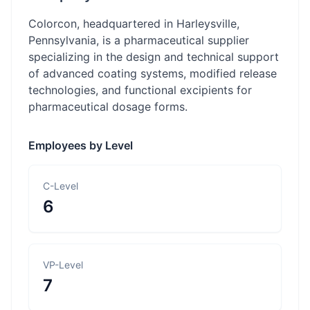
Colorcon, headquartered in Harleysville,
Pennsylvania, is a pharmaceutical supplier
specializing in the design and technical support
of advanced coating systems, modified release
technologies, and functional excipients for
pharmaceutical dosage forms.
Employees by Level
C-Level
6
VP-Level
7