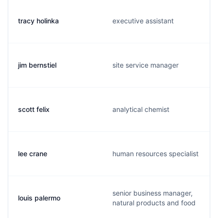
tracy holinka
executive assistant
jim bernstiel
site service manager
scott felix
analytical chemist
lee crane
human resources specialist
senior business manager,
louis palermo
natural products and food