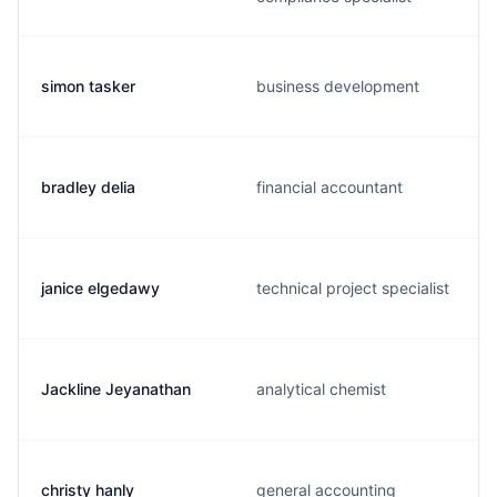
simon tasker
business development
bradley delia
financial accountant
janice elgedawy
technical project specialist
Jackline Jeyanathan
analytical chemist
christy hanly
general accounting