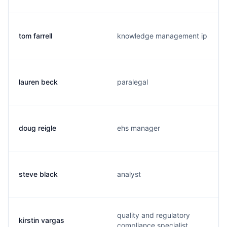
tom farrell
knowledge management ip
lauren beck
paralegal
doug reigle
ehs manager
steve black
analyst
quality and regulatory
kirstin vargas
compliance specialist