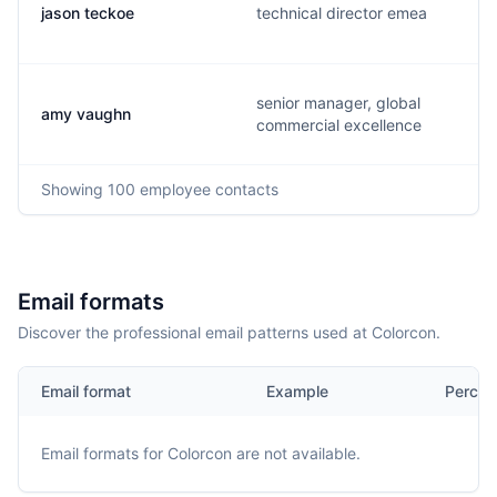
jason teckoe
technical director emea
senior manager, global
amy vaughn
commercial excellence
Showing
100
employee contacts
Email formats
Discover the professional email patterns used at Colorcon.
Email format
Example
Percen
Email formats for
Colorcon
are not available.