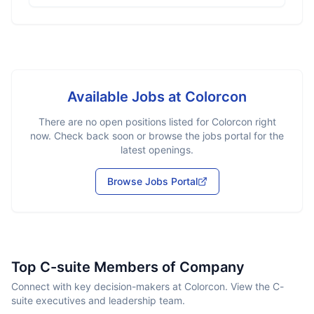
Available Jobs at
Colorcon
There are no open positions listed for
Colorcon
right
now. Check back soon or browse the jobs portal for the
latest openings.
Browse Jobs Portal
Top C-suite Members of Company
Connect with key decision-makers at Colorcon. View the C-
suite executives and leadership team.