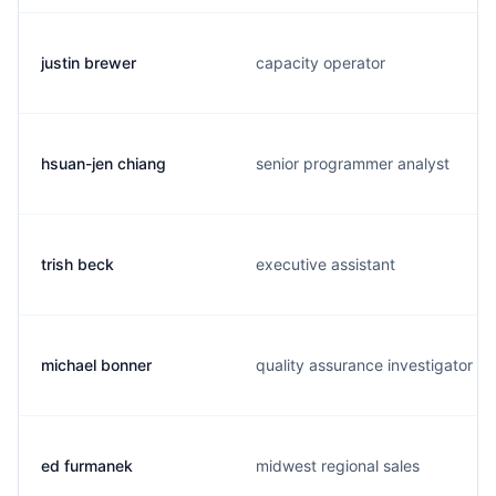
justin brewer
capacity operator
hsuan-jen chiang
senior programmer analyst
trish beck
executive assistant
michael bonner
quality assurance investigator
ed furmanek
midwest regional sales