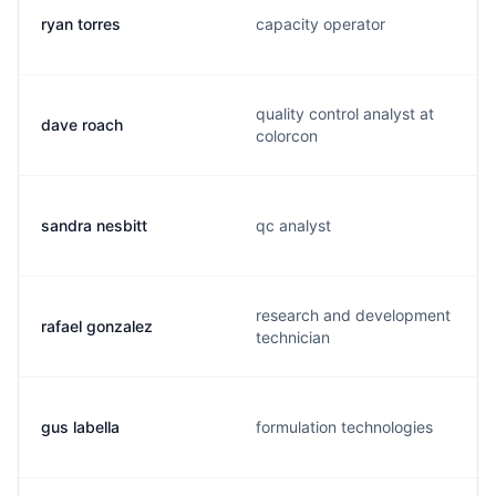
ryan torres
capacity operator
quality control analyst at
dave roach
colorcon
sandra nesbitt
qc analyst
research and development
rafael gonzalez
technician
gus labella
formulation technologies