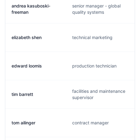
andrea kasuboski-
senior manager - global
freeman
quality systems
elizabeth shen
technical marketing
edward loomis
production technician
facilities and maintenance
tim barrett
supervisor
tom ailinger
contract manager