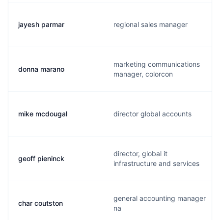
jayesh parmar
regional sales manager
marketing communications
donna marano
manager, colorcon
mike mcdougal
director global accounts
director, global it
geoff pieninck
infrastructure and services
general accounting manager
char coutston
na