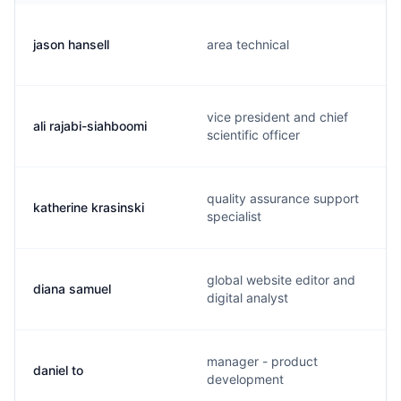
jason hansell
area technical
vice president and chief
ali rajabi-siahboomi
scientific officer
quality assurance support
katherine krasinski
specialist
global website editor and
diana samuel
digital analyst
manager - product
daniel to
development