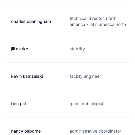
technical director, north
charles cunningham
america - latin america north
jill clarke
stability
kevin kamzelski
facility engineer
ben pitt
qc microbiologist
nancy osborne
administrative coordinator