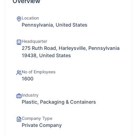
Overview
Location
Pennsylvania, United States
Headquarter
275 Ruth Road, Harleysville, Pennsylvania
19438, United States
No of Employees
1600
Industry
Plastic, Packaging & Containers
Company Type
Private Company