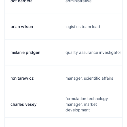
dot barbera
administrative
brian wilson
logistics team lead
melanie pridgen
quality assurance investigator
ron tarewicz
manager, scientific affairs
formulation technology
charles vesey
manager, market
development