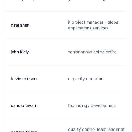
it project manager - global
niral shah
applications services
john kiely
senior analytical scientist
kevin ericson
capacity operator
sandip tiwari
technology development
quality control team leader at