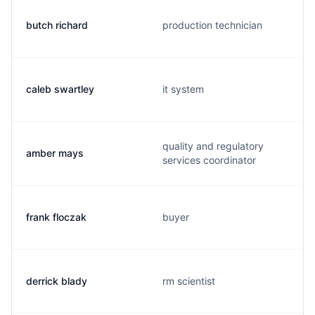
butch richard
production technician
caleb swartley
it system
quality and regulatory
amber mays
services coordinator
frank floczak
buyer
derrick blady
rm scientist