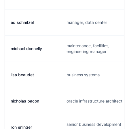
ed schnitzel
manager, data center
maintenance, facilities,
michael donnelly
engineering manager
lisa beaudet
business systems
nicholas bacon
oracle infrastructure architect
senior business development
ron erlinger