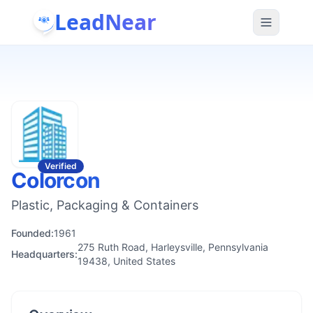
LeadNear
Verified
Colorcon
Plastic, Packaging & Containers
Founded:
1961
275 Ruth Road, Harleysville, Pennsylvania
Headquarters:
19438, United States