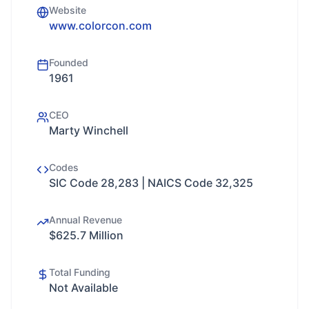
Website
www.colorcon.com
Founded
1961
CEO
Marty Winchell
Codes
SIC Code 28,283 | NAICS Code 32,325
Annual Revenue
$625.7 Million
Total Funding
Not Available