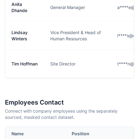
Anita
General Manager
a****e@co
Dhande
Lindsay
Vice President & Head of
l****s@co
Winters
Human Resources
Tim Hoffman
Site Director
t****n@co
Employees Contact
Connect with company employees using the separately
sourced, masked contact dataset.
Name
Position