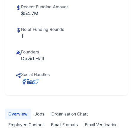
Recent Funding Amount
$54.7M
No of Funding Rounds
1
Founders
David Hall
Social Handles
Overview
Jobs
Organisation Chart
Employee Contact
Email Formats
Email Verification