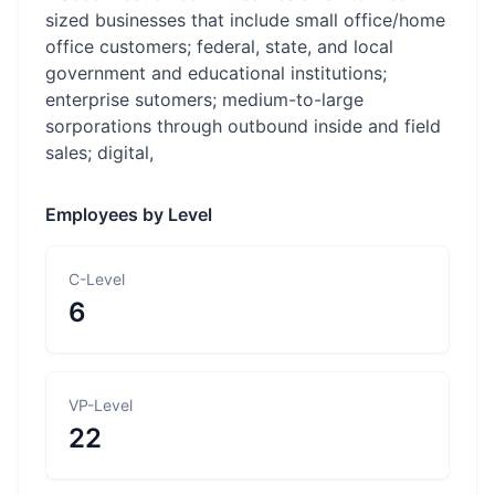
sized businesses that include small office/home
office customers; federal, state, and local
government and educational institutions;
enterprise sutomers; medium-to-large
sorporations through outbound inside and field
sales; digital,
Employees by Level
C-Level
6
VP-Level
22