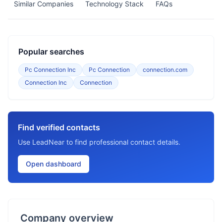
Similar Companies
Technology Stack
FAQs
Popular searches
Pc Connection Inc
Pc Connection
connection.com
Connection Inc
Connection
Find verified contacts
Use LeadNear to find professional contact details.
Open dashboard
Company overview