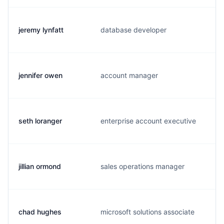
jeremy lynfatt
database developer
j
jennifer owen
account manager
j
seth loranger
enterprise account executive
s
jillian ormond
sales operations manager
j
chad hughes
microsoft solutions associate
c