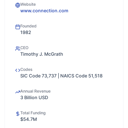
Website
www.connection.com
Founded
1982
CEO
Timothy J. McGrath
Codes
SIC Code 73,737 | NAICS Code 51,518
Annual Revenue
3 Billion USD
Total Funding
$54.7M