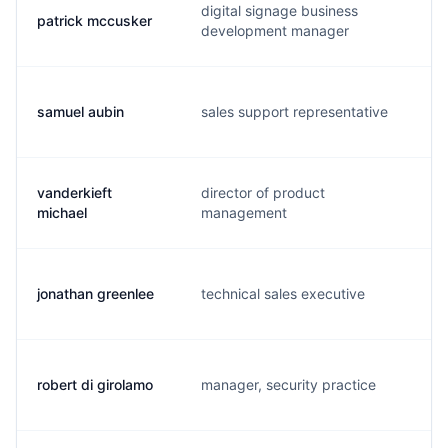
digital signage business
patrick mccusker
p
development manager
samuel aubin
sales support representative
s
vanderkieft
director of product
v
michael
management
jonathan greenlee
technical sales executive
j
robert di girolamo
manager, security practice
r