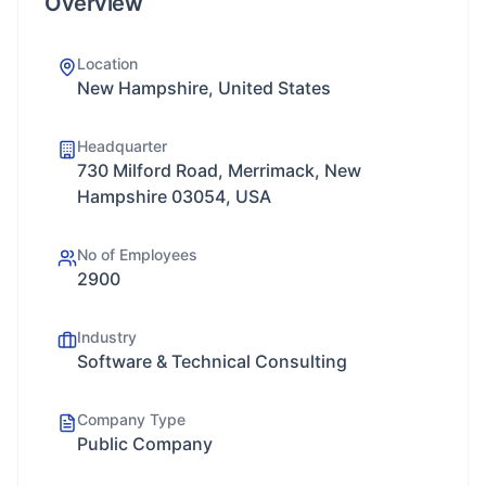
Overview
Location
New Hampshire, United States
Headquarter
730 Milford Road, Merrimack, New
Hampshire 03054, USA
No of Employees
2900
Industry
Software & Technical Consulting
Company Type
Public Company