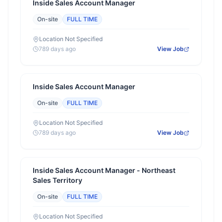
Inside Sales Account Manager
On-site
FULL TIME
Location Not Specified
789 days ago
View Job
Inside Sales Account Manager
On-site
FULL TIME
Location Not Specified
789 days ago
View Job
Inside Sales Account Manager - Northeast
Sales Territory
On-site
FULL TIME
Location Not Specified