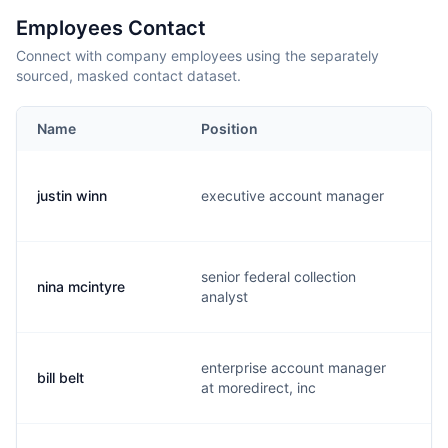
Employees Contact
Connect with company employees using the separately
sourced, masked contact dataset.
Name
Position
justin winn
executive account manager
j
senior federal collection
nina mcintyre
n
analyst
enterprise account manager
bill belt
b
at moredirect, inc