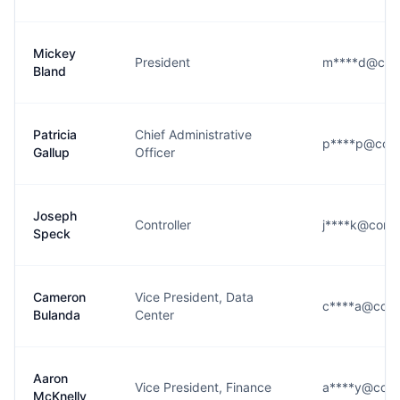
Mickey
President
m****d@conn
Bland
Patricia
Chief Administrative
p****p@conn
Gallup
Officer
Joseph
Controller
j****k@conn
Speck
Cameron
Vice President, Data
c****a@conn
Bulanda
Center
Aaron
Vice President, Finance
a****y@conn
McKnelly