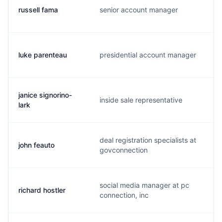
russell fama
senior account manager
r
luke parenteau
presidential account manager
l
janice signorino-
inside sale representative
j
lark
deal registration specialists at
john feauto
j
govconnection
social media manager at pc
richard hostler
r
connection, inc