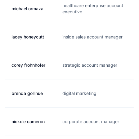
healthcare enterprise account
michael ormaza
m
executive
lacey honeycutt
inside sales account manager
l
corey frohnhofer
strategic account manager
c
brenda gollihue
digital marketing
b
nickole cameron
corporate account manager
n