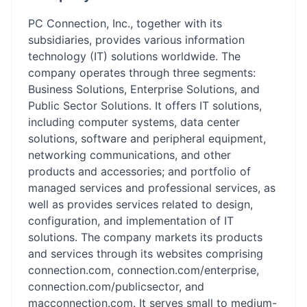
PC Connection, Inc., together with its
subsidiaries, provides various information
technology (IT) solutions worldwide. The
company operates through three segments:
Business Solutions, Enterprise Solutions, and
Public Sector Solutions. It offers IT solutions,
including computer systems, data center
solutions, software and peripheral equipment,
networking communications, and other
products and accessories; and portfolio of
managed services and professional services, as
well as provides services related to design,
configuration, and implementation of IT
solutions. The company markets its products
and services through its websites comprising
connection.com, connection.com/enterprise,
connection.com/publicsector, and
macconnection.com. It serves small to medium-