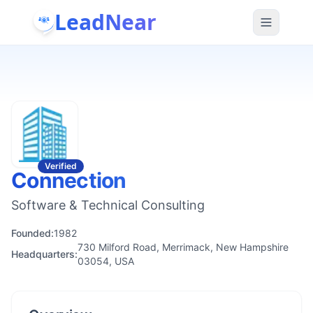
LeadNear
Verified
Connection
Software & Technical Consulting
Founded:
1982
730 Milford Road, Merrimack, New Hampshire
Headquarters:
03054, USA