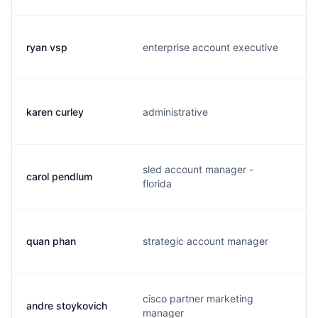
ryan vsp
enterprise account executive
l
karen curley
administrative
k
sled account manager -
carol pendlum
c
florida
quan phan
strategic account manager
q
cisco partner marketing
andre stoykovich
a
manager