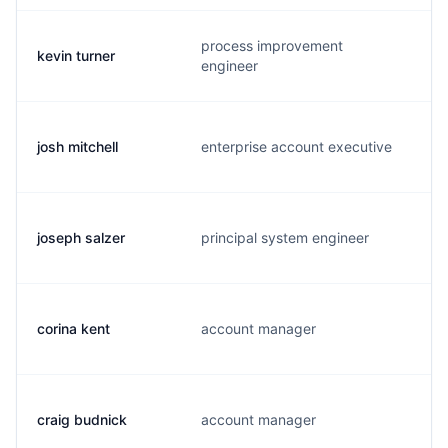
process improvement
kevin turner
k
engineer
josh mitchell
enterprise account executive
j
joseph salzer
principal system engineer
j
corina kent
account manager
c
craig budnick
account manager
c