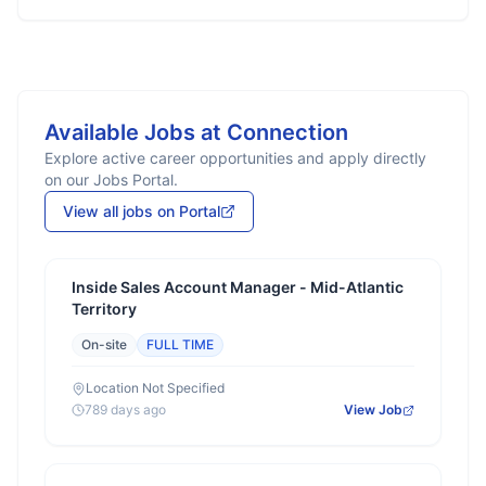
Available Jobs at
Connection
Explore active career opportunities and apply directly
on our Jobs Portal.
View all jobs on Portal
Inside Sales Account Manager - Mid-Atlantic
Territory
On-site
FULL TIME
Location Not Specified
789 days ago
View Job