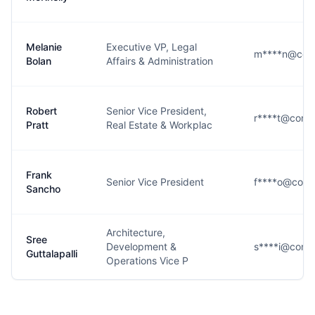
Melanie
Executive VP, Legal
m****n@conn
Bolan
Affairs & Administration
Robert
Senior Vice President,
r****t@conn
Pratt
Real Estate & Workplac
Frank
Senior Vice President
f****o@conn
Sancho
Architecture,
Sree
Development &
s****i@conn
Guttalapalli
Operations Vice P