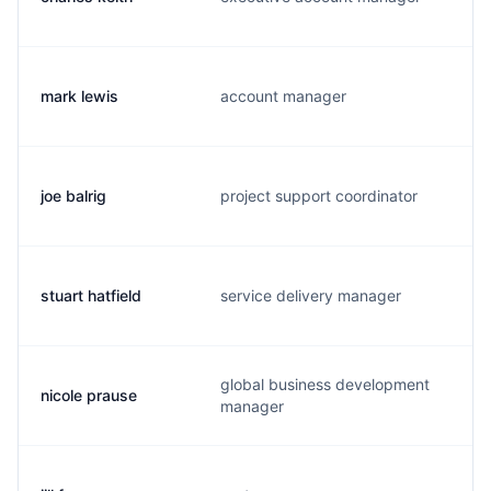
mark lewis
account manager
m
joe balrig
project support coordinator
j
stuart hatfield
service delivery manager
s
global business development
nicole prause
n
manager