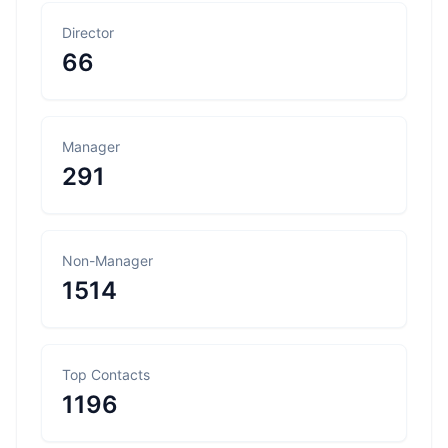
Director
66
Manager
291
Non-Manager
1514
Top Contacts
1196