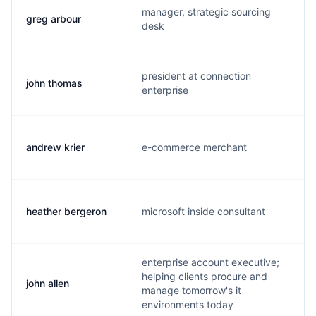
manager, strategic sourcing
greg arbour
g
desk
president at connection
john thomas
j
enterprise
andrew krier
e-commerce merchant
a
heather bergeron
microsoft inside consultant
h
enterprise account executive;
helping clients procure and
john allen
j
manage tomorrow's it
environments today