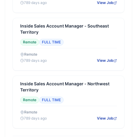
789 days ago
View Job
Inside Sales Account Manager - Southeast
Territory
Remote
FULL TIME
Remote
789 days ago
View Job
Inside Sales Account Manager - Northwest
Territory
Remote
FULL TIME
Remote
789 days ago
View Job