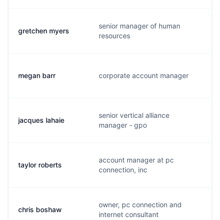
senior manager of human
gretchen myers
g
resources
megan barr
corporate account manager
m
senior vertical alliance
jacques lahaie
j
manager - gpo
account manager at pc
taylor roberts
t
connection, inc
owner, pc connection and
chris boshaw
c
internet consultant