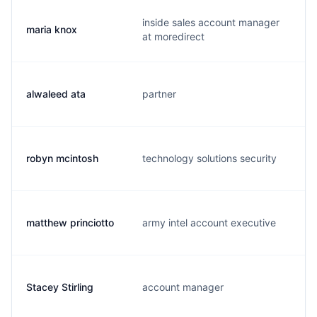
inside sales account manager
maria knox
m
at moredirect
alwaleed ata
partner
a
robyn mcintosh
technology solutions security
r
matthew princiotto
army intel account executive
m
Stacey Stirling
account manager
s