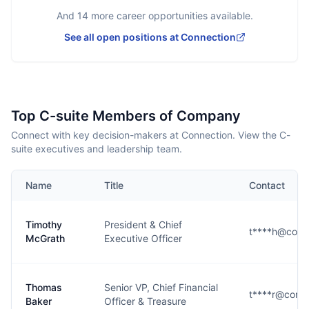
And
14
more career opportunities available.
See all open positions at
Connection
Top C-suite Members of Company
Connect with key decision-makers at Connection. View the C-
suite executives and leadership team.
Name
Title
Contact
Timothy
President & Chief
t****h@conn
McGrath
Executive Officer
Thomas
Senior VP, Chief Financial
t****r@conn
Baker
Officer & Treasure