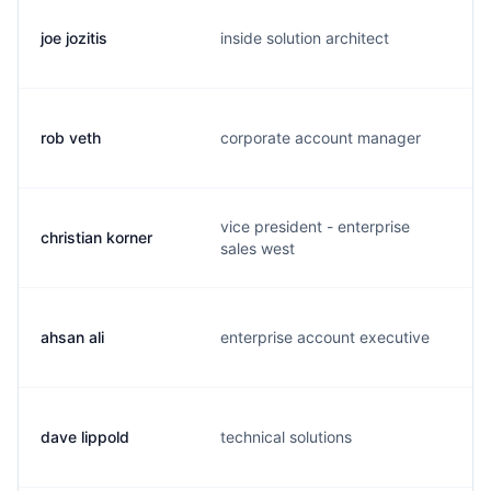
joe jozitis
inside solution architect
j
rob veth
corporate account manager
r
vice president - enterprise
christian korner
c
sales west
ahsan ali
enterprise account executive
a
dave lippold
technical solutions
d