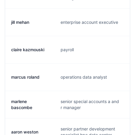
jill mehan
enterprise account executive
j
claire kazmouski
payroll
c
marcus roland
operations data analyst
m
marlene
senior special accounts a and
m
bascombe
r manager
senior partner development
aaron weston
a
specialist hpe data center