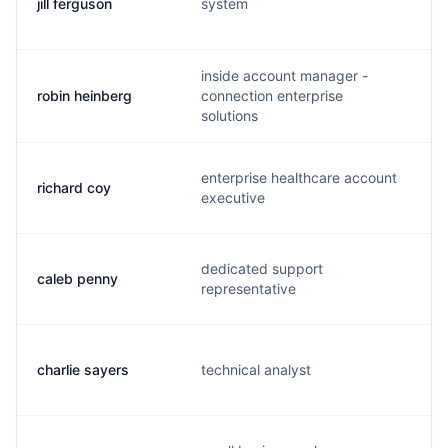
jill ferguson
system
j
inside account manager -
robin heinberg
connection enterprise
r
solutions
enterprise healthcare account
richard coy
r
executive
dedicated support
caleb penny
l
representative
charlie sayers
technical analyst
c