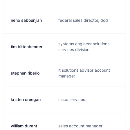
neno sabounjian
federal sales director, dod
n
systems engineer solutions
tim bittenbender
t
services division
it solutions advisor account
stephen riberio
s
manager
kristen creegan
cisco services
k
william durant
sales account manager
b