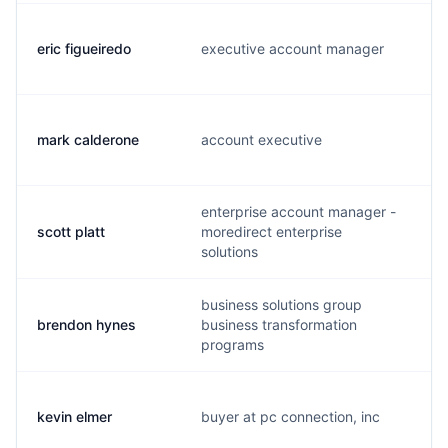
eric figueiredo
executive account manager
e
mark calderone
account executive
m
enterprise account manager -
scott platt
moredirect enterprise
s
solutions
business solutions group
brendon hynes
business transformation
b
programs
kevin elmer
buyer at pc connection, inc
k