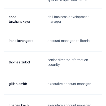
anna
dell business development
a
turzhanskaya
manager
irene levengood
account manager california
i
senior director information
thomas zirlott
t
security
gillian smith
executive account manager
g
charles keith
executive account manager
c