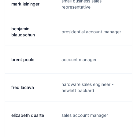
small business sales
mark leininger
m
representative
benjamin
presidential account manager
b
blaudschun
brent poole
account manager
b
hardware sales engineer -
fred lacava
f
hewlett packard
elizabeth duarte
sales account manager
d