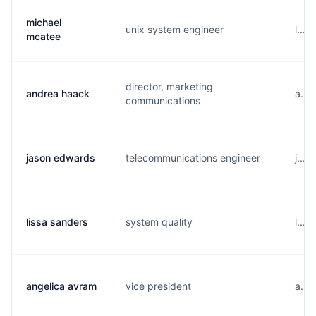
michael
unix system engineer
l....
mcatee
director, marketing
andrea haack
a...
communications
jason edwards
telecommunications engineer
j...
lissa sanders
system quality
l...
angelica avram
vice president
a...