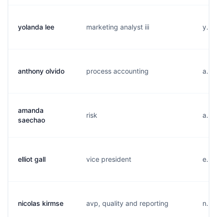
yolanda lee
marketing analyst iii
y...
anthony olvido
process accounting
a...
amanda
risk
a...
saechao
elliot gall
vice president
e...
nicolas kirmse
avp, quality and reporting
n...