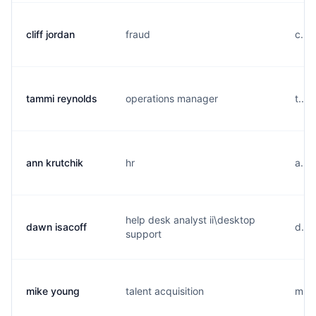
cliff jordan
fraud
c...
tammi reynolds
operations manager
t...
ann krutchik
hr
a...
help desk analyst ii\desktop
dawn isacoff
d...
support
mike young
talent acquisition
m...