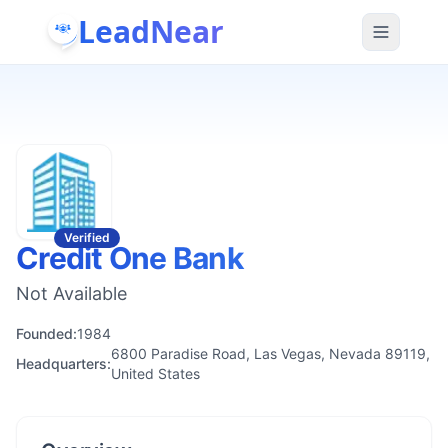
LeadNear
Verified
Credit One Bank
Not Available
Founded:
1984
6800 Paradise Road, Las Vegas, Nevada 89119,
Headquarters:
United States