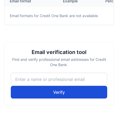
Email format
Example
Percen
Email formats for
Credit One Bank
are not available.
Email verification tool
Find and verify professional email addresses for Credit
One Bank.
Verify