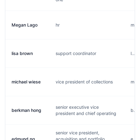
Megan Lago
hr
m...
lisa brown
support coordinator
l...
michael wiese
vice president of collections
m...
senior executive vice
berkman hong
b...
president and chief operating
senior vice president,
edmund ng
acquisition and portfolio
e...