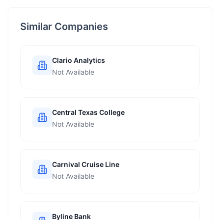
Similar Companies
Clario Analytics
Not Available
Central Texas College
Not Available
Carnival Cruise Line
Not Available
Byline Bank