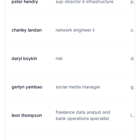
peter hendry
svp-director it infrastructure
p...
charley landan
network engineer ii
c...
daryl boykin
risk
d...
gerlyn yambao
social media manager
g...
freelance data analyst and
leon thompson
l...
bank operations specialist