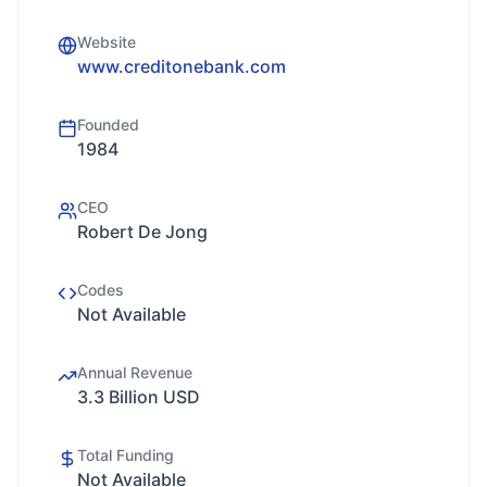
Website
www.creditonebank.com
Founded
1984
CEO
Robert De Jong
Codes
Not Available
Annual Revenue
3.3 Billion USD
Total Funding
Not Available