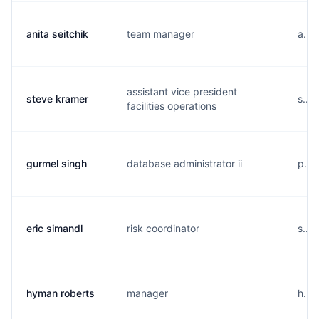
anita seitchik
team manager
a...
assistant vice president
steve kramer
s...
facilities operations
gurmel singh
database administrator ii
p...
eric simandl
risk coordinator
s....
hyman roberts
manager
h...