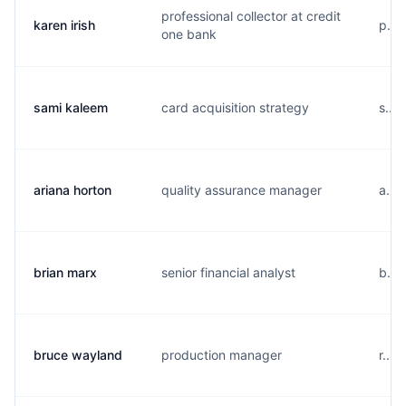
professional collector at credit
karen irish
p...
one bank
sami kaleem
card acquisition strategy
s...
ariana horton
quality assurance manager
a...
brian marx
senior financial analyst
b...
bruce wayland
production manager
r...