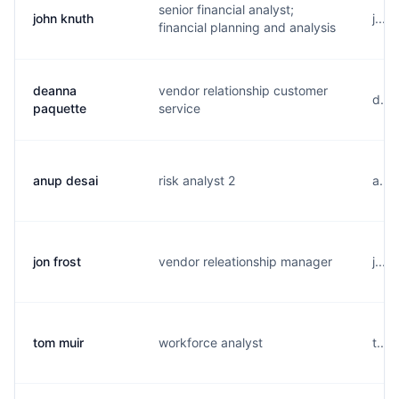
senior financial analyst;
john knuth
j...
financial planning and analysis
deanna
vendor relationship customer
d...
paquette
service
anup desai
risk analyst 2
a...
jon frost
vendor releationship manager
j...
tom muir
workforce analyst
t...