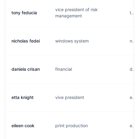
vice president of risk
tony feducia
t...
management
nicholas fedei
windows system
n...
daniela crisan
financial
d...
etta knight
vive president
e...
eileen cook
print production
e...