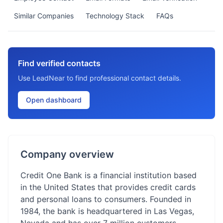
Similar Companies
Technology Stack
FAQs
Find verified contacts
Use LeadNear to find professional contact details.
Open dashboard
Company overview
Credit One Bank is a financial institution based
in the United States that provides credit cards
and personal loans to consumers. Founded in
1984, the bank is headquartered in Las Vegas,