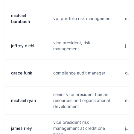
michael
vp, portfolio risk management
m...
barabash
vice president, risk
jeffrey diehl
j...
management
grace funk
compliance audit manager
g...
senior vice president human
michael ryan
resources and organizational
m...
development
vice president risk
james riley
management at credit one
j...