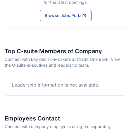
for the latest openings.
Browse Jobs Portal
Top C-suite Members of Company
Connect with key decision-makers at Credit One Bank. View
the C-suite executives and leadership team.
Leadership information is not available.
Employees Contact
Connect with company employees using the separately