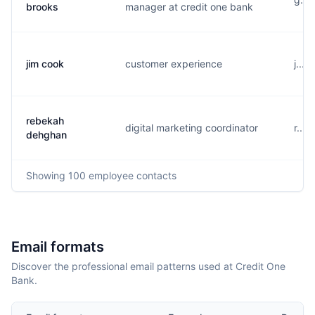
brooks
manager at credit one bank
jim cook
customer experience
j...
rebekah
digital marketing coordinator
r...
dehghan
Showing
100
employee contacts
Email formats
Discover the professional email patterns used at Credit One
Bank.