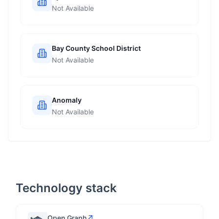
Not Available
Bay County School District
Not Available
Anomaly
Not Available
Technology stack
↗
Open Graph