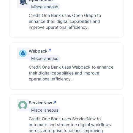
Miscellaneous
Credit One Bank uses Open Graph to
enhance their digital capabilities and
improve operational efficiency.
↗
Webpack
Miscellaneous
Credit One Bank uses Webpack to enhance
their digital capabilities and improve
operational efficiency.
↗
ServiceNow
Miscellaneous
Credit One Bank uses ServiceNow to
automate and streamline digital workflows
across enterprise functions, improving