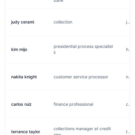
bank
judy cerami
collection
j....
presidential process specialist
kim mijo
h....
ii
nakita knight
customer service processor
n...
carlos ruiz
finance professional
c...
collections manager at credit
terrance taylor
t...
one