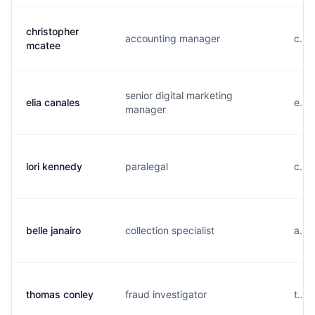
christopher
accounting manager
c...
mcatee
senior digital marketing
elia canales
e...
manager
lori kennedy
paralegal
c...
belle janairo
collection specialist
a....
thomas conley
fraud investigator
t...