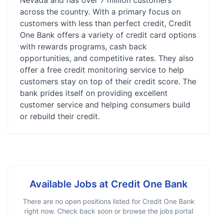
Nevada and has over 7 million customers
across the country. With a primary focus on
customers with less than perfect credit, Credit
One Bank offers a variety of credit card options
with rewards programs, cash back
opportunities, and competitive rates. They also
offer a free credit monitoring service to help
customers stay on top of their credit score. The
bank prides itself on providing excellent
customer service and helping consumers build
or rebuild their credit.
Available Jobs at
Credit One Bank
There are no open positions listed for
Credit One Bank
right now. Check back soon or browse the jobs portal