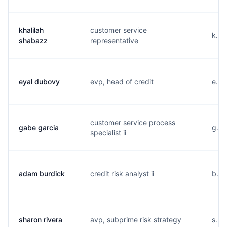
khalilah
customer service
k...
shabazz
representative
eyal dubovy
evp, head of credit
e...
customer service process
gabe garcia
g...
specialist ii
adam burdick
credit risk analyst ii
b...
sharon rivera
avp, subprime risk strategy
s...