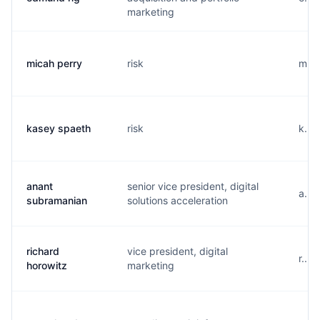
marketing
micah perry
risk
m...
kasey spaeth
risk
k...
anant
senior vice president, digital
a...
subramanian
solutions acceleration
richard
vice president, digital
r...
horowitz
marketing