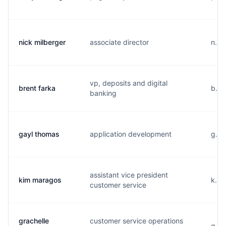
nick milberger
associate director
n...
vp, deposits and digital
brent farka
b...
banking
gayl thomas
application development
g...
assistant vice president
kim maragos
k...
customer service
grachelle
customer service operations
g...