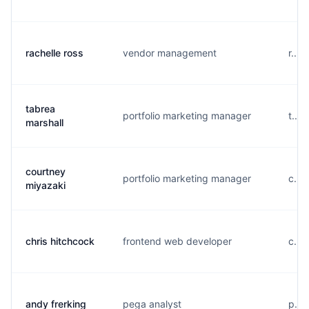
rachelle ross
vendor management
r...
tabrea
portfolio marketing manager
t...
marshall
courtney
portfolio marketing manager
c...
miyazaki
chris hitchcock
frontend web developer
c...
andy frerking
pega analyst
p...