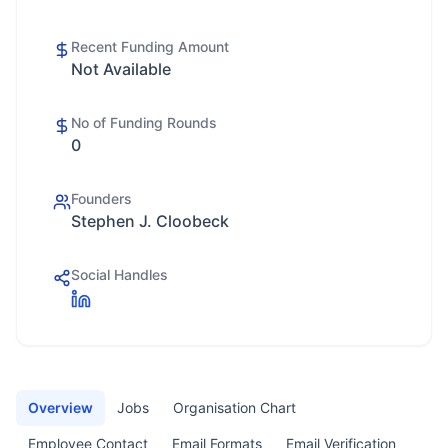
Recent Funding Amount
Not Available
No of Funding Rounds
0
Founders
Stephen J. Cloobeck
Social Handles
Overview
Jobs
Organisation Chart
Employee Contact
Email Formats
Email Verification