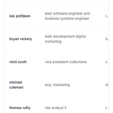
lead software engineer and
luis petitjean
l...
business systems engineer
web development digital
bryan vickery
b...
marketing
vicki scott
vice president collections
v...
michael
evp, marketing
m...
coleman
thomas rufty
risk analyst ii
t...