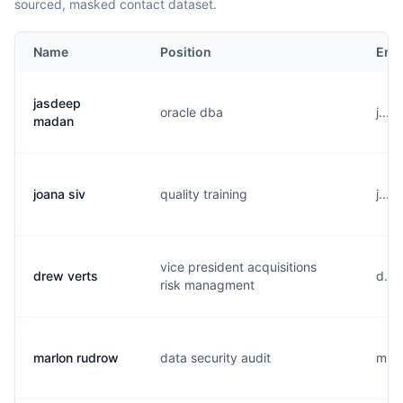
sourced, masked contact dataset.
Name
Position
Ema
jasdeep
oracle dba
j...
madan
joana siv
quality training
j...
vice president acquisitions
drew verts
d...
risk managment
marlon rudrow
data security audit
m...