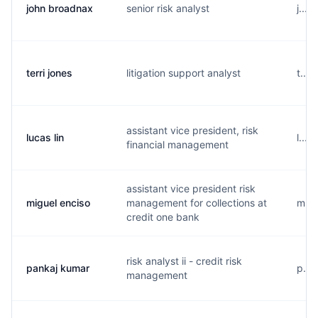
john broadnax
senior risk analyst
j...
terri jones
litigation support analyst
t...
assistant vice president, risk
lucas lin
l...
financial management
assistant vice president risk
miguel enciso
management for collections at
m...
credit one bank
risk analyst ii - credit risk
pankaj kumar
p...
management