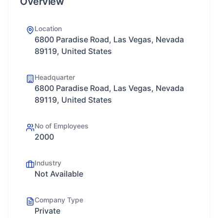
Overview
Location
6800 Paradise Road, Las Vegas, Nevada
89119, United States
Headquarter
6800 Paradise Road, Las Vegas, Nevada
89119, United States
No of Employees
2000
Industry
Not Available
Company Type
Private