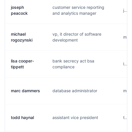
joseph
customer service reporting
j....
peacock
and analytics manager
michael
vp, it director of software
m...
rogozynski
development
lisa cooper-
bank secrecy act bsa
l...
tippett
compliance
marc dammers
database administrator
m...
todd haynal
assistant vice president
t...