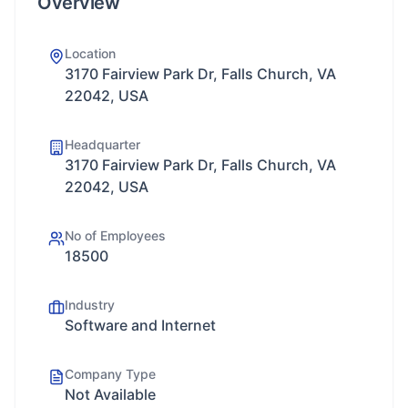
Overview
Location
3170 Fairview Park Dr, Falls Church, VA
22042, USA
Headquarter
3170 Fairview Park Dr, Falls Church, VA
22042, USA
No of Employees
18500
Industry
Software and Internet
Company Type
Not Available