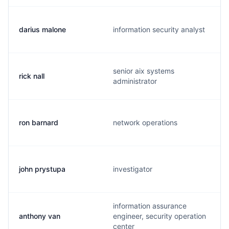
darius malone
information security analyst
senior aix systems
rick nall
administrator
ron barnard
network operations
john prystupa
investigator
information assurance
anthony van
engineer, security operation
center