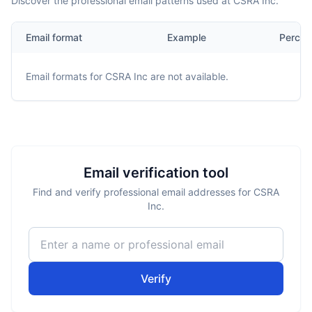
Discover the professional email patterns used at CSRA Inc.
Email format
Example
Percen
Email formats for
CSRA Inc
are not available.
Email verification tool
Find and verify professional email addresses for CSRA
Inc.
Verify