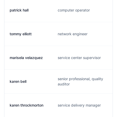
patrick hall
computer operator
tommy elliott
network engineer
marisela velazquez
service center supervisor
senior professional, quality
karen bell
auditor
karen throckmorton
service delivery manager