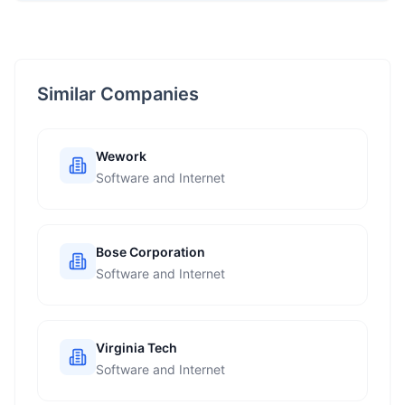
Similar Companies
Wework
Software and Internet
Bose Corporation
Software and Internet
Virginia Tech
Software and Internet