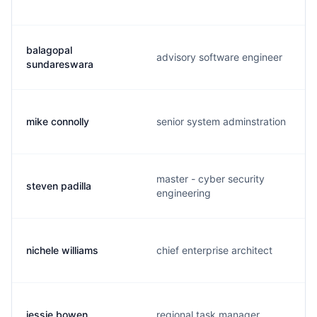
balagopal
advisory software engineer
sundareswara
mike connolly
senior system adminstration
master - cyber security
steven padilla
engineering
nichele williams
chief enterprise architect
jessie bowen
regional task manager