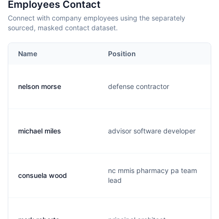
Employees Contact
Connect with company employees using the separately
sourced, masked contact dataset.
Name
Position
nelson morse
defense contractor
michael miles
advisor software developer
nc mmis pharmacy pa team
consuela wood
lead