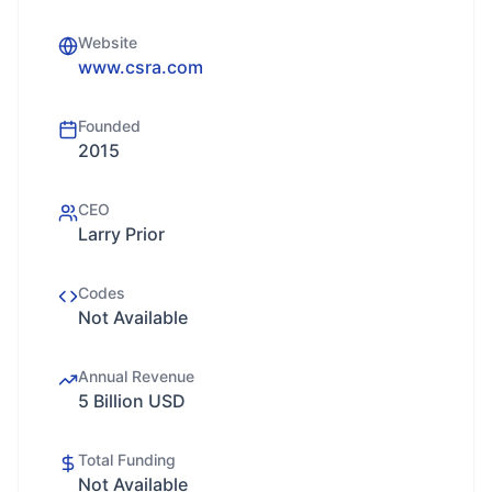
Website
www.csra.com
Founded
2015
CEO
Larry Prior
Codes
Not Available
Annual Revenue
5 Billion USD
Total Funding
Not Available