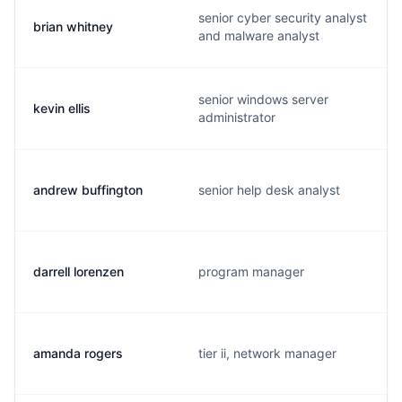
senior cyber security analyst
brian whitney
and malware analyst
senior windows server
kevin ellis
administrator
andrew buffington
senior help desk analyst
darrell lorenzen
program manager
amanda rogers
tier ii, network manager