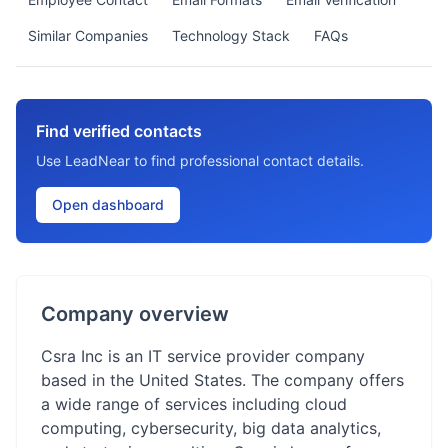
Similar Companies
Technology Stack
FAQs
Find verified contacts
Use LeadNear to find professional contact details.
Open dashboard
Company overview
Csra Inc is an IT service provider company
based in the United States. The company offers
a wide range of services including cloud
computing, cybersecurity, big data analytics,