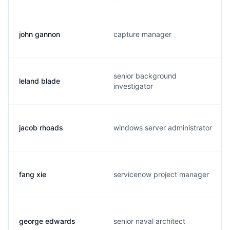
john gannon
capture manager
senior background
leland blade
investigator
jacob rhoads
windows server administrator
fang xie
servicenow project manager
george edwards
senior naval architect