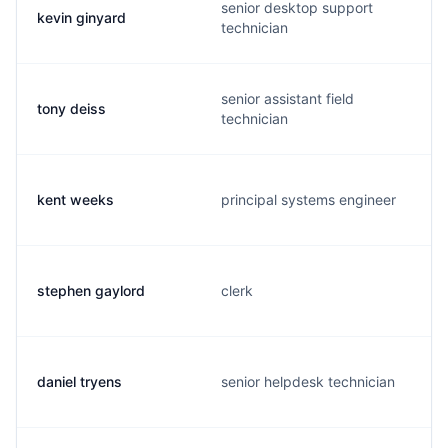
senior desktop support
kevin ginyard
technician
senior assistant field
tony deiss
technician
kent weeks
principal systems engineer
stephen gaylord
clerk
daniel tryens
senior helpdesk technician