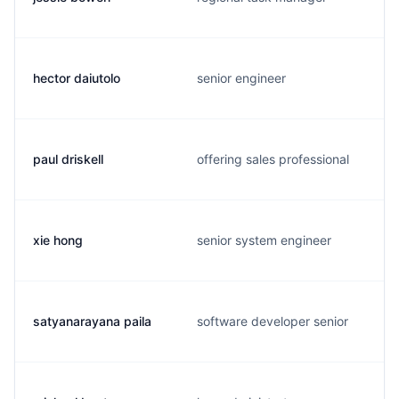
hector daiutolo
senior engineer
paul driskell
offering sales professional
xie hong
senior system engineer
satyanarayana paila
software developer senior