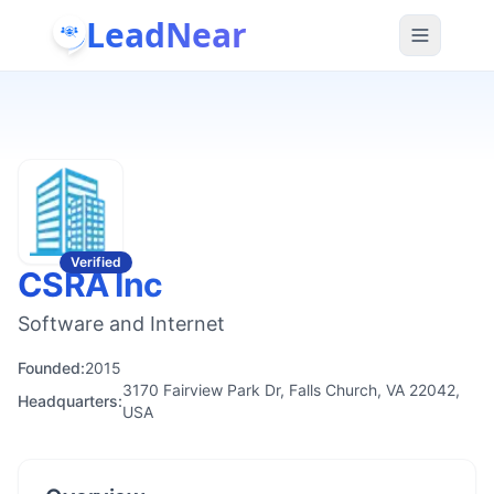
LeadNear
Verified
CSRA Inc
Software and Internet
Founded:
2015
3170 Fairview Park Dr, Falls Church, VA 22042,
Headquarters:
USA