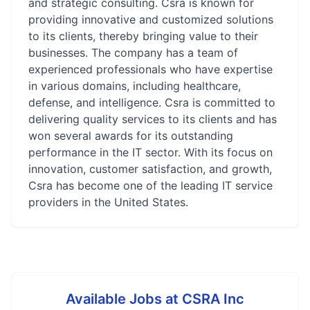
and strategic consulting. Csra is known for
providing innovative and customized solutions
to its clients, thereby bringing value to their
businesses. The company has a team of
experienced professionals who have expertise
in various domains, including healthcare,
defense, and intelligence. Csra is committed to
delivering quality services to its clients and has
won several awards for its outstanding
performance in the IT sector. With its focus on
innovation, customer satisfaction, and growth,
Csra has become one of the leading IT service
providers in the United States.
Available Jobs at
CSRA Inc