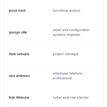
jesse trent
functional analyst
asset and configuration
george ollie
systems engineer
herb semans
project manager
employee relations
tara andrews
professional
Rob Webster
cyber exercise planner