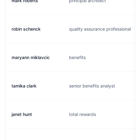
mark roberts
principal architect
robin schenck
quality assurance professional
maryann miklavcic
benefits
tamika clark
senior benefits analyst
janet hunt
total rewards