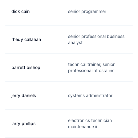
dick cain
senior programmer
senior professional business
rhedy callahan
analyst
technical trainer, senior
barrett bishop
professional at csra inc
jerry daniels
systems administrator
electronics technician
larry phillips
maintenance ii