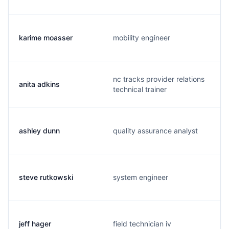
karime moasser
mobility engineer
nc tracks provider relations
anita adkins
technical trainer
ashley dunn
quality assurance analyst
steve rutkowski
system engineer
jeff hager
field technician iv