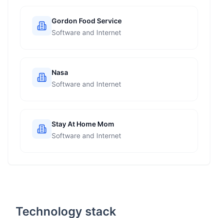
Gordon Food Service
Software and Internet
Nasa
Software and Internet
Stay At Home Mom
Software and Internet
Technology stack