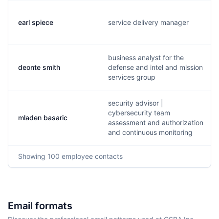
earl spiece
service delivery manager
business analyst for the
deonte smith
defense and intel and mission
services group
security advisor |
cybersecurity team
mladen basaric
assessment and authorization
and continuous monitoring
Showing
100
employee contacts
Email formats