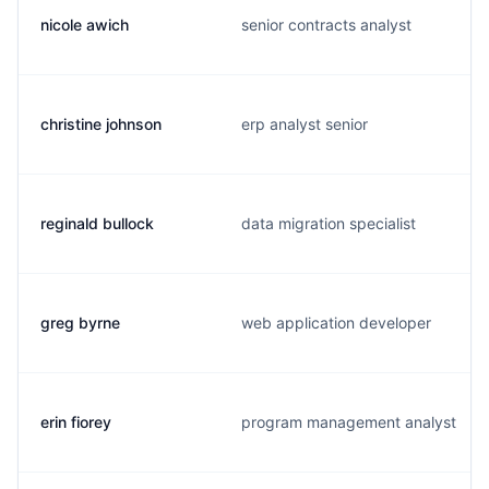
nicole awich
senior contracts analyst
christine johnson
erp analyst senior
reginald bullock
data migration specialist
greg byrne
web application developer
erin fiorey
program management analyst