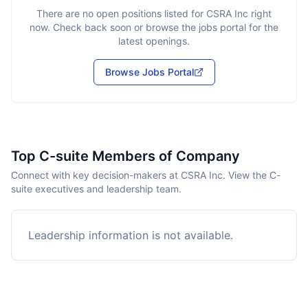
There are no open positions listed for
CSRA Inc
right
now. Check back soon or browse the jobs portal for the
latest openings.
Browse Jobs Portal
Top C-suite Members of Company
Connect with key decision-makers at CSRA Inc. View the C-
suite executives and leadership team.
Leadership information is not available.