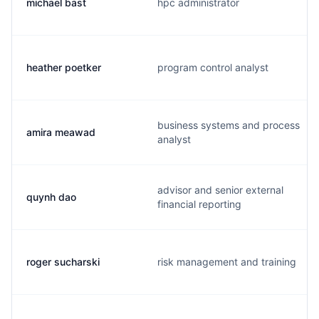
michael bast
hpc administrator
heather poetker
program control analyst
business systems and process
amira meawad
analyst
advisor and senior external
quynh dao
financial reporting
roger sucharski
risk management and training