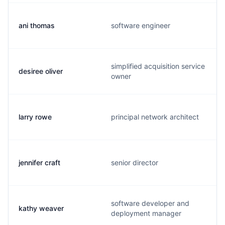
ani thomas
software engineer
simplified acquisition service
desiree oliver
owner
larry rowe
principal network architect
jennifer craft
senior director
software developer and
kathy weaver
deployment manager