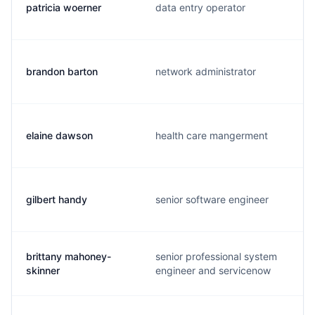
patricia woerner
data entry operator
brandon barton
network administrator
elaine dawson
health care mangerment
gilbert handy
senior software engineer
brittany mahoney-
senior professional system
skinner
engineer and servicenow