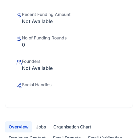
Recent Funding Amount
Not Available
No of Funding Rounds
0
Founders
Not Available
Social Handles
-
Overview
Jobs
Organisation Chart
Employee Contact
Email Formats
Email Verification