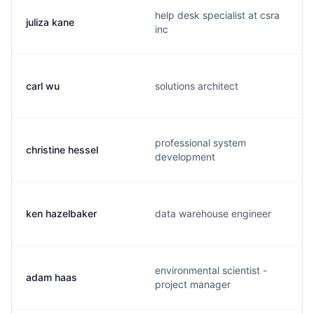
help desk specialist at csra
juliza kane
inc
carl wu
solutions architect
professional system
christine hessel
development
ken hazelbaker
data warehouse engineer
environmental scientist -
adam haas
project manager