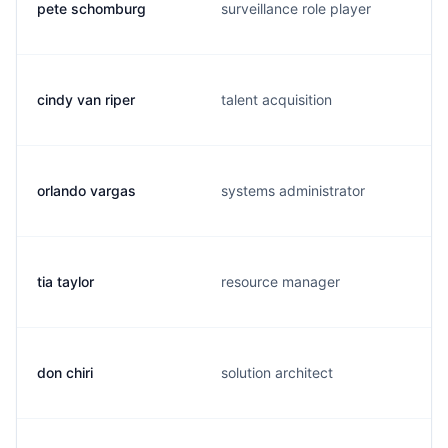
pete schomburg
surveillance role player
cindy van riper
talent acquisition
orlando vargas
systems administrator
tia taylor
resource manager
don chiri
solution architect