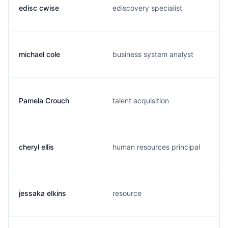
edisc cwise
ediscovery specialist
michael cole
business system analyst
Pamela Crouch
talent acquisition
cheryl ellis
human resources principal
jessaka elkins
resource