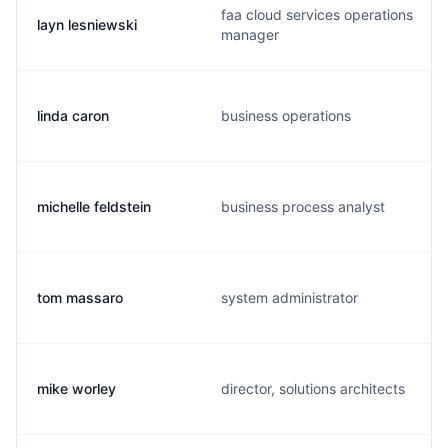
faa cloud services operations
layn lesniewski
manager
linda caron
business operations
michelle feldstein
business process analyst
tom massaro
system administrator
mike worley
director, solutions architects