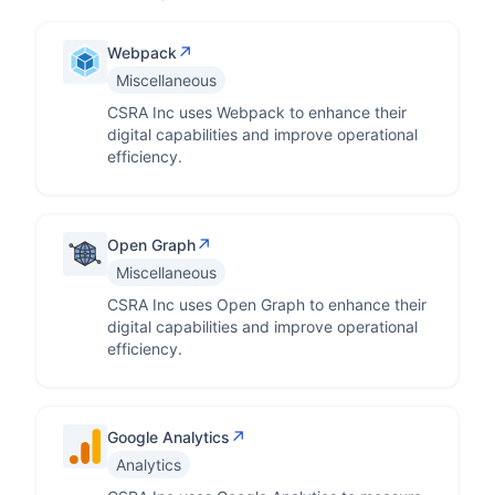
↗
Webpack
Miscellaneous
CSRA Inc uses Webpack to enhance their
digital capabilities and improve operational
efficiency.
↗
Open Graph
Miscellaneous
CSRA Inc uses Open Graph to enhance their
digital capabilities and improve operational
efficiency.
↗
Google Analytics
Analytics