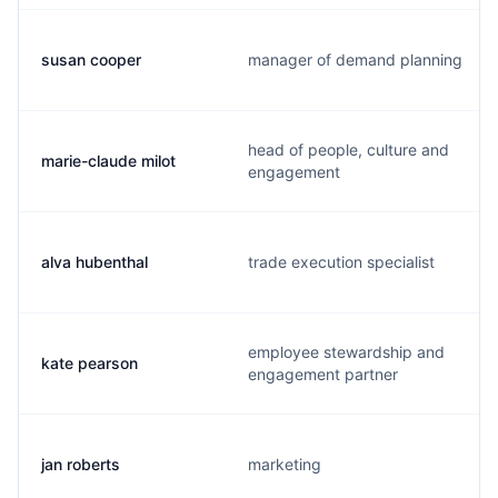
susan cooper
manager of demand planning
head of people, culture and
marie-claude milot
engagement
alva hubenthal
trade execution specialist
employee stewardship and
kate pearson
engagement partner
jan roberts
marketing