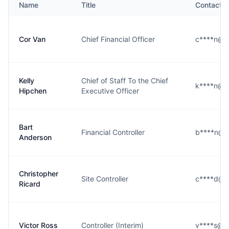
Name
Title
Contact
Cor Van
Chief Financial Officer
c****n@d
Kelly
Chief of Staff To the Chief
k****n@d
Hipchen
Executive Officer
Bart
Financial Controller
b****n@d
Anderson
Christopher
Site Controller
c****d@d
Ricard
Victor Ross
Controller (Interim)
v****s@d