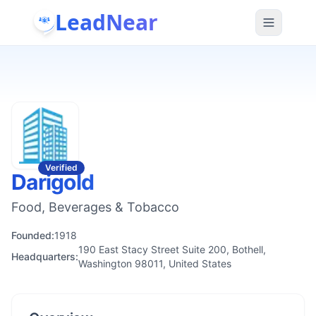
LeadNear
Verified
Darigold
Food, Beverages & Tobacco
Founded:
1918
190 East Stacy Street Suite 200, Bothell,
Headquarters:
Washington 98011, United States