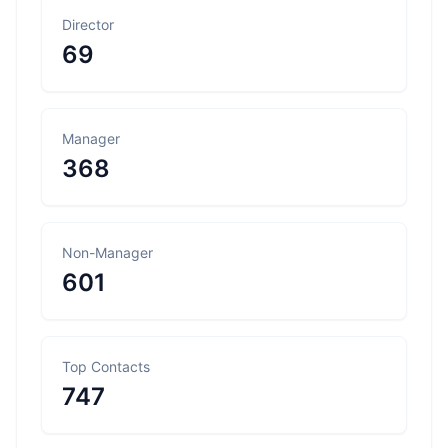
Director
69
Manager
368
Non-Manager
601
Top Contacts
747