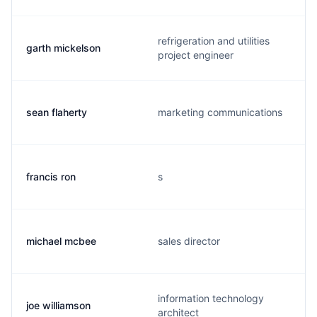
refrigeration and utilities
garth mickelson
project engineer
sean flaherty
marketing communications
francis ron
s
michael mcbee
sales director
information technology
joe williamson
architect