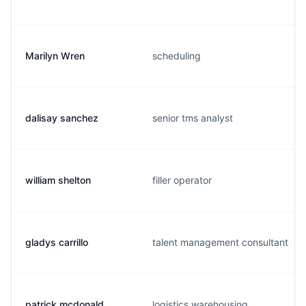
Marilyn Wren
scheduling
dalisay sanchez
senior tms analyst
william shelton
filler operator
gladys carrillo
talent management consultant
patrick mcdonald
logistics warehousing