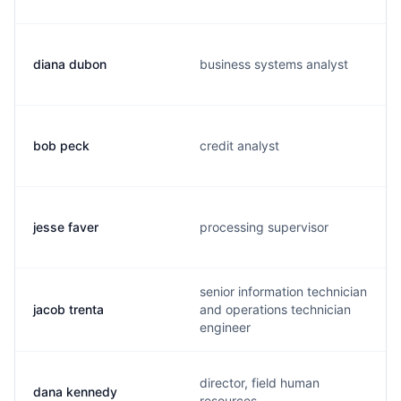
diana dubon
business systems analyst
bob peck
credit analyst
jesse faver
processing supervisor
senior information technician
jacob trenta
and operations technician
engineer
director, field human
dana kennedy
resources