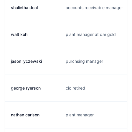
shalietha deal
accounts receivable manager
walt kohl
plant manager at darigold
jason lyczewski
purchsing manager
george ryerson
cio retired
nathan carlson
plant manager