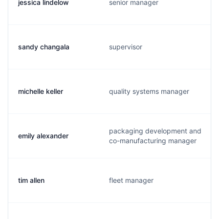
jessica lindelow
senior manager
sandy changala
supervisor
michelle keller
quality systems manager
packaging development and
emily alexander
co-manufacturing manager
tim allen
fleet manager