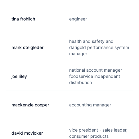
tina frohlich
engineer
health and safety and
mark steigleder
darigold performance system
manager
national account manager
joe riley
foodservice independent
distribution
mackenzie cooper
accounting manager
vice president - sales leader,
david mcvicker
consumer products