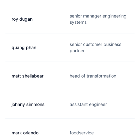
senior manager engineering
roy dugan
systems
senior customer business
quang phan
partner
matt shellabear
head of transformation
johnny simmons
assistant engineer
mark orlando
foodservice