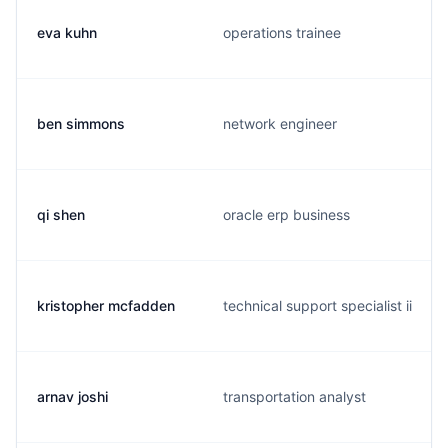
eva kuhn
operations trainee
ben simmons
network engineer
qi shen
oracle erp business
kristopher mcfadden
technical support specialist ii
arnav joshi
transportation analyst