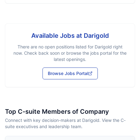
Available Jobs at
Darigold
There are no open positions listed for
Darigold
right
now. Check back soon or browse the jobs portal for the
latest openings.
Browse Jobs Portal
Top C-suite Members of Company
Connect with key decision-makers at Darigold. View the C-
suite executives and leadership team.