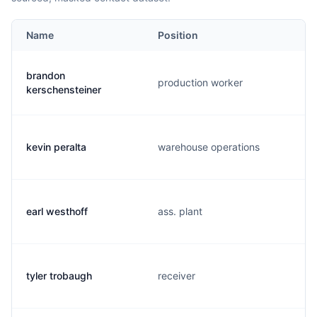
Name
Position
brandon
production worker
kerschensteiner
kevin peralta
warehouse operations
earl westhoff
ass. plant
tyler trobaugh
receiver