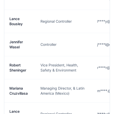
Lance
Regional Controller
l****y@da
Bousley
Jennifer
Controller
j****l@da
Wasel
Robert
Vice President, Health,
r****r@da
Sheninger
Safety & Environment
Mariana
Managing Director, & Latin
m****.@d
Cruzvillasa
America (Mexico)
Lance
Regional Controller
l****y@da