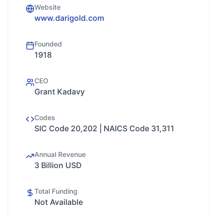
Website
www.darigold.com
Founded
1918
CEO
Grant Kadavy
Codes
SIC Code 20,202 | NAICS Code 31,311
Annual Revenue
3 Billion USD
Total Funding
Not Available