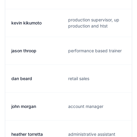
production supervisor, up
kevin kikumoto
production and htst
jason throop
performance based trainer
dan beard
retail sales
john morgan
account manager
heather torretta
administrative assistant