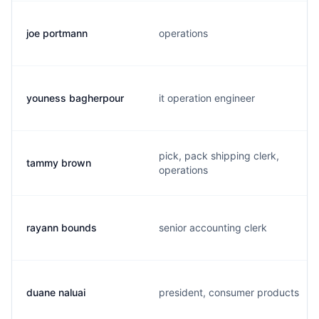
joe portmann
operations
youness bagherpour
it operation engineer
pick, pack shipping clerk,
tammy brown
operations
rayann bounds
senior accounting clerk
duane naluai
president, consumer products