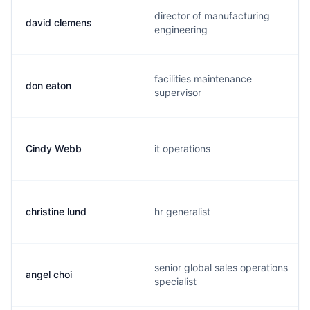
director of manufacturing
david clemens
engineering
facilities maintenance
don eaton
supervisor
Cindy Webb
it operations
christine lund
hr generalist
senior global sales operations
angel choi
specialist