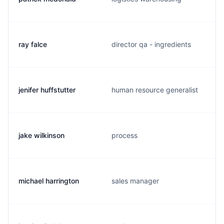
ray falce
director qa - ingredients
jenifer huffstutter
human resource generalist
jake wilkinson
process
michael harrington
sales manager