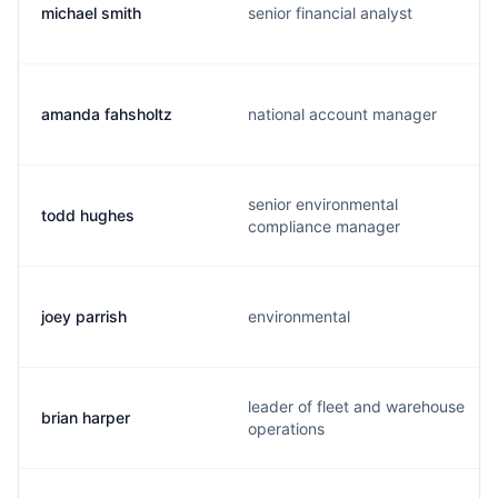
michael smith
senior financial analyst
amanda fahsholtz
national account manager
senior environmental
todd hughes
compliance manager
joey parrish
environmental
leader of fleet and warehouse
brian harper
operations