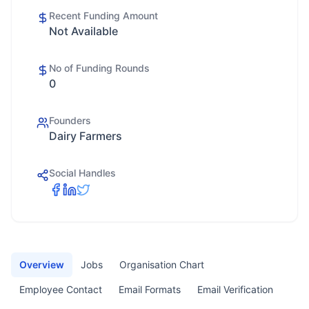
Recent Funding Amount
Not Available
No of Funding Rounds
0
Founders
Dairy Farmers
Social Handles
Overview
Jobs
Organisation Chart
Employee Contact
Email Formats
Email Verification