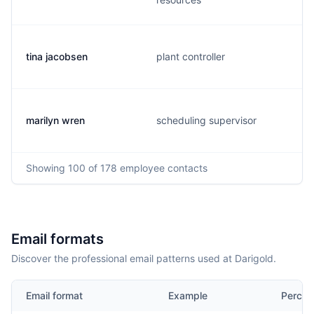
tina jacobsen
plant controller
marilyn wren
scheduling supervisor
Showing
100
of 178
employee contacts
Email formats
Discover the professional email patterns used at Darigold.
Email format
Example
Percen