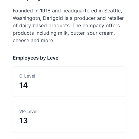
Founded in 1918 and headquartered in Seattle,
Washingotn, Darigold is a producer and retailer
of dairy based products. The company offers
products including milk, butter, sour cream,
cheese and more.
Employees by Level
C-Level
14
VP-Level
13