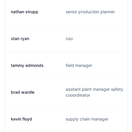
nathan strupp
senior production planner
stan ryan
ceo
tammy edmonds
field manager
assitant plant manager safety
brad wardle
cooordinator
kevin floyd
supply chain manager