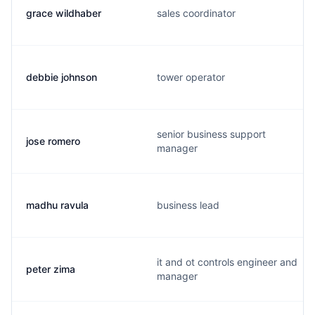
grace wildhaber
sales coordinator
debbie johnson
tower operator
senior business support
jose romero
manager
madhu ravula
business lead
it and ot controls engineer and
peter zima
manager