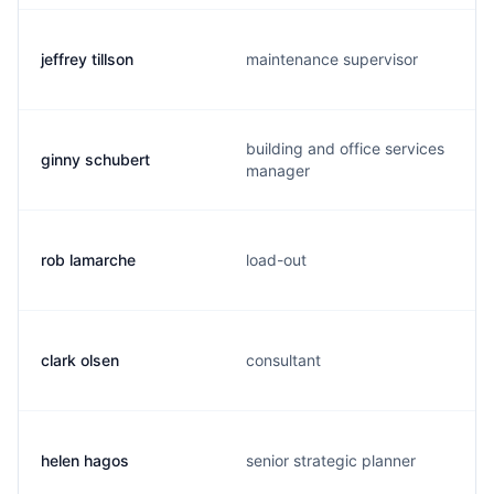
jeffrey tillson
maintenance supervisor
building and office services
ginny schubert
manager
rob lamarche
load-out
clark olsen
consultant
helen hagos
senior strategic planner