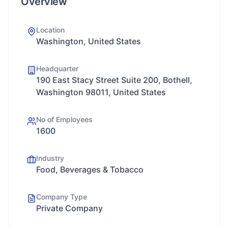
Overview
Location
Washington, United States
Headquarter
190 East Stacy Street Suite 200, Bothell,
Washington 98011, United States
No of Employees
1600
Industry
Food, Beverages & Tobacco
Company Type
Private Company