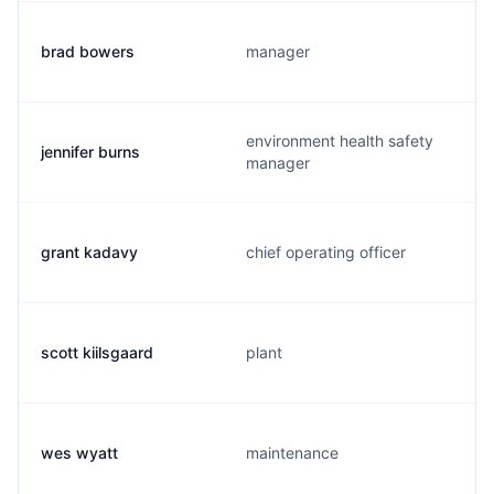
brad bowers
manager
environment health safety
jennifer burns
manager
grant kadavy
chief operating officer
scott kiilsgaard
plant
wes wyatt
maintenance