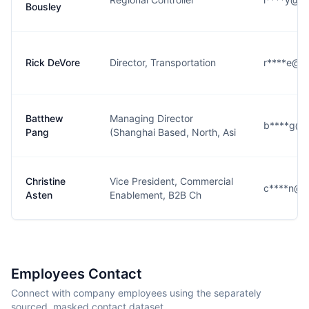
Bousley
Rick DeVore
Director, Transportation
r****e@d
Batthew
Managing Director
b****g@d
Pang
(Shanghai Based, North, Asi
Christine
Vice President, Commercial
c****n@d
Asten
Enablement, B2B Ch
Employees Contact
Connect with company employees using the separately
sourced, masked contact dataset.