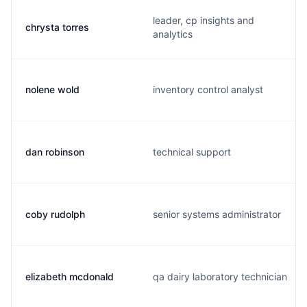
leader, cp insights and
chrysta torres
analytics
nolene wold
inventory control analyst
dan robinson
technical support
coby rudolph
senior systems administrator
elizabeth mcdonald
qa dairy laboratory technician