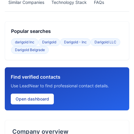
Similar Companies
Technology Stack
FAQs
Popular searches
darigold Inc
Darigold
Darigold - Inc
Darigold LLC
Darigold Belgrade
Find verified contacts
Use LeadNear to find professional contact details.
Open dashboard
Company overview