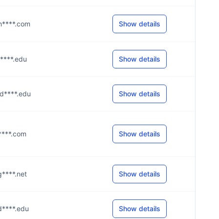
@h****.com
Show details
d****.edu
Show details
@d****.edu
Show details
h****.com
Show details
g****.net
Show details
@d****.edu
Show details