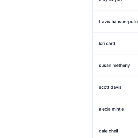
travis hanson-poll
lori card
susan metheny
scott davis
alecia mintle
dale chell