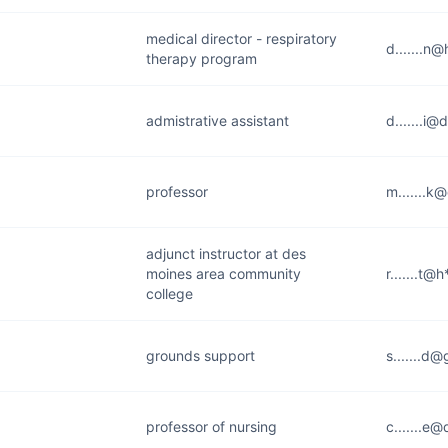
medical director - respiratory
d.......n
therapy program
admistrative assistant
d.......i@
professor
m.......k
adjunct instructor at des
moines area community
r.......t@
college
grounds support
s.......d@
professor of nursing
c.......e