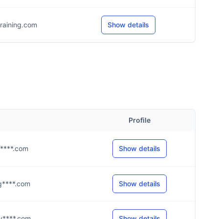
raining.com
Show details
Profile
@g****.com
Show details
@g****.com
Show details
@y****.com
Show details