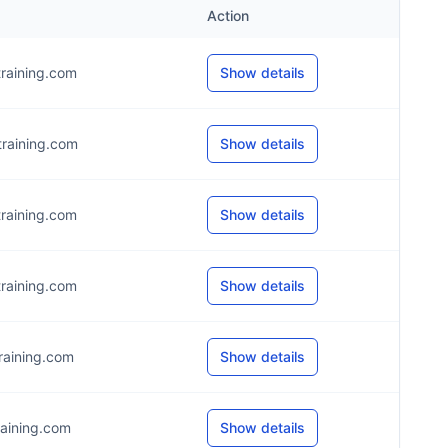
Action
raining.com
Show details
raining.com
Show details
raining.com
Show details
raining.com
Show details
aining.com
Show details
aining.com
Show details