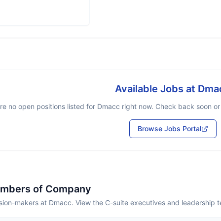
Available Jobs at
Dma
re no open positions listed for
Dmacc
right now. Check back soon or b
Browse Jobs Portal
embers of Company
sion-makers at Dmacc. View the C-suite executives and leadership 