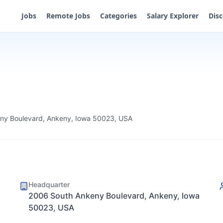
Jobs
Remote Jobs
Categories
Salary Explorer
Dis
ny Boulevard, Ankeny, Iowa 50023, USA
Headquarter
2006 South Ankeny Boulevard, Ankeny, Iowa
50023, USA