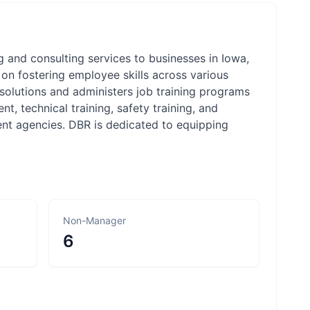
and consulting services to businesses in Iowa,
on fostering employee skills across various
 solutions and administers job training programs
nt, technical training, safety training, and
ent agencies. DBR is dedicated to equipping
Non-Manager
6