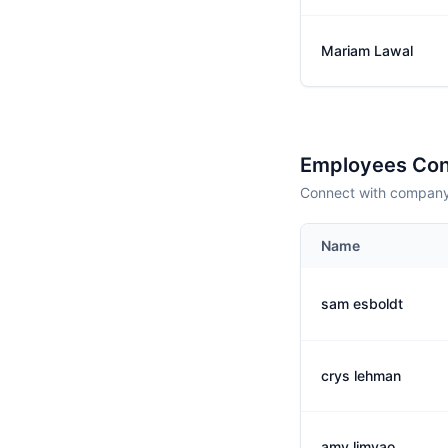
Mariam Lawal
Employees Con
Connect with company 
Name
sam esboldt
crys lehman
amy limyao