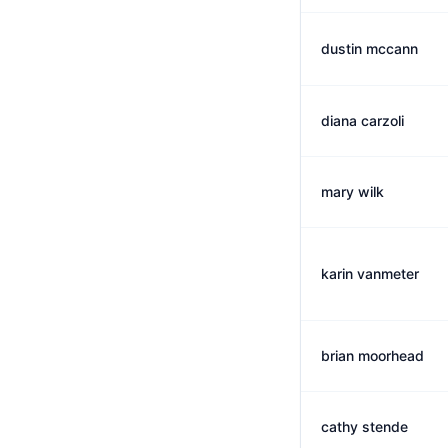
dustin mccann
diana carzoli
mary wilk
karin vanmeter
brian moorhead
cathy stende