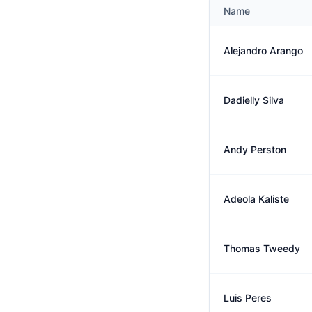
Name
Alejandro Arango
Dadielly Silva
Andy Perston
Adeola Kaliste
Thomas Tweedy
Luis Peres