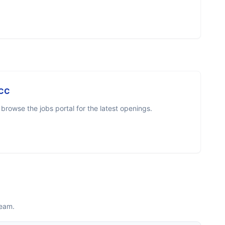
cc
rowse the jobs portal for the latest openings.
team.