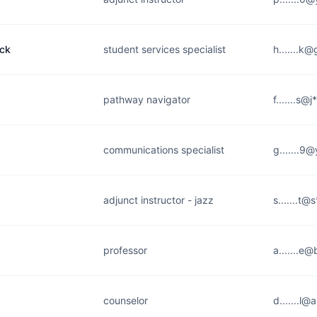
ock
student services specialist
h.......k
pathway navigator
f.......s@
communications specialist
g.......9
adjunct instructor - jazz
s.......t
professor
a.......e
counselor
d.......l