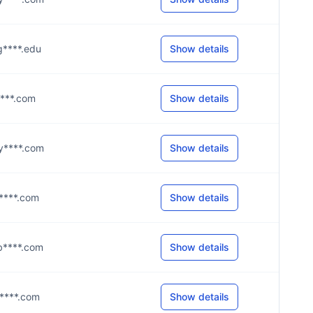
@g****.edu
Show details
j****.com
Show details
@y****.com
Show details
@s****.com
Show details
@b****.com
Show details
@a****.com
Show details