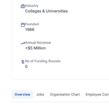
Industry
Colleges & Universities
Founded
1966
Annual Revenue
<$5 Million
No of Funding Rounds
0
Overview
Jobs
Organisation Chart
Employee Con