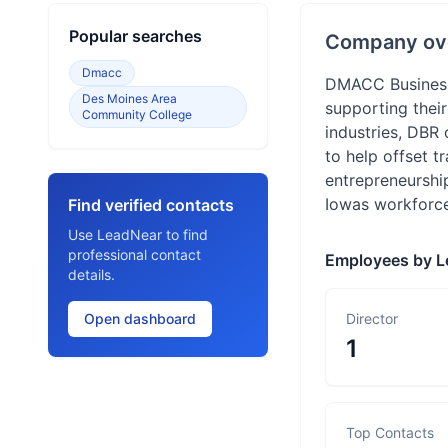
Popular searches
Company ov
Dmacc
DMACC Business 
Des Moines Area
supporting thei
Community College
industries, DBR 
to help offset t
entrepreneurshi
Iowas workforce 
Find verified contacts
Use LeadNear to find
professional contact
Employees by L
details.
Open dashboard
Director
1
Top Contacts