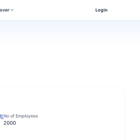
cover
Login
No of Employees
2000