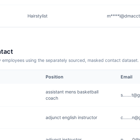
Hairstylist
m****l@dmacct
tact
employees using the separately sourced, masked contact dataset.
Position
Email
assistant mens basketball
s.......t
coach
adjunct english instructor
c.......n
adjunct instructor
p.......0