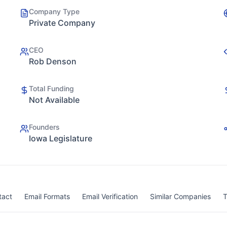
Company Type
Private Company
CEO
Rob Denson
Total Funding
Not Available
Founders
Iowa Legislature
tact
Email Formats
Email Verification
Similar Companies
T