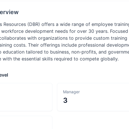
erview
Resources (DBR) offers a wide range of employee training 
r workforce development needs for over 30 years. Focused 
collaborates with organizations to provide custom training
raining costs. Their offerings include professional developme
p education tailored to business, non-profits, and governm
with the essential skills required to compete globally.
evel
Manager
3