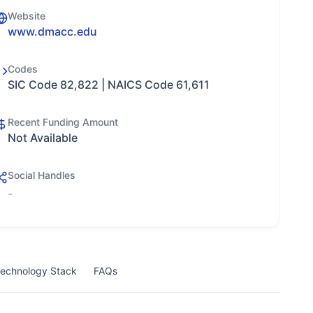
Website
www.dmacc.edu
Codes
SIC Code 82,822 | NAICS Code 61,611
Recent Funding Amount
Not Available
Social Handles
-
echnology Stack
FAQs