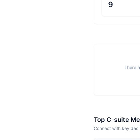
9
There a
Top C-suite M
Connect with key deci