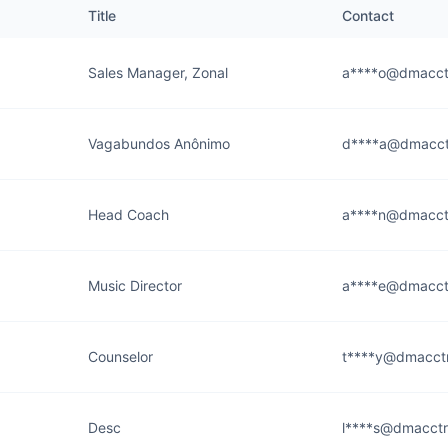
Title
Contact
Sales Manager, Zonal
a****o@dmacct
Vagabundos Anônimo
d****a@dmacct
Head Coach
a****n@dmacct
Music Director
a****e@dmacct
Counselor
t****y@dmacctr
Desc
l****s@dmacctr