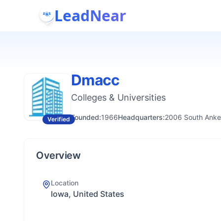
LeadNear
Dmacc
Colleges & Universities
Founded:
1966
Headquarters:
2006 South Anke
Verified
Overview
Location
Iowa, United States