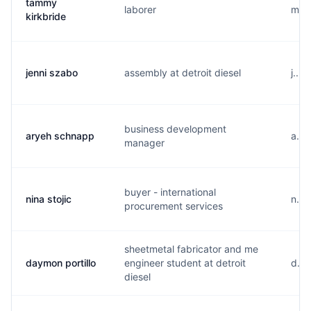
tammy
laborer
m...
kirkbride
jenni szabo
assembly at detroit diesel
j....
business development
aryeh schnapp
a...
manager
buyer - international
nina stojic
n...
procurement services
sheetmetal fabricator and me
daymon portillo
engineer student at detroit
d...
diesel