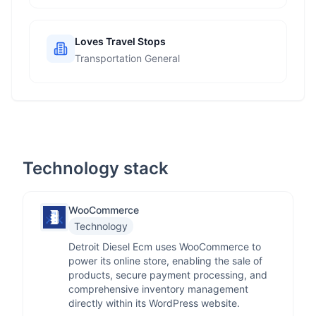
Loves Travel Stops
Transportation General
Technology stack
WooCommerce
Technology
Detroit Diesel Ecm uses WooCommerce to
power its online store, enabling the sale of
products, secure payment processing, and
comprehensive inventory management
directly within its WordPress website.