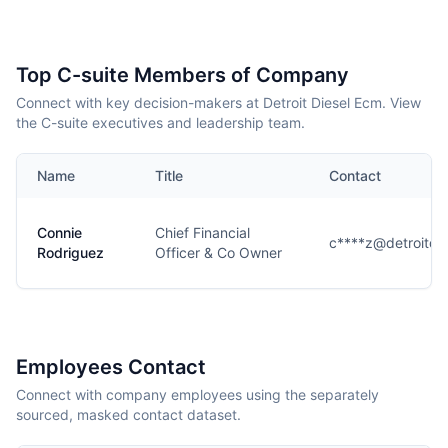
Top C-suite Members of Company
Connect with key decision-makers at Detroit Diesel Ecm. View
the C-suite executives and leadership team.
Name
Title
Contact
Connie
Chief Financial
c****z@detroitdi
Rodriguez
Officer & Co Owner
Employees Contact
Connect with company employees using the separately
sourced, masked contact dataset.