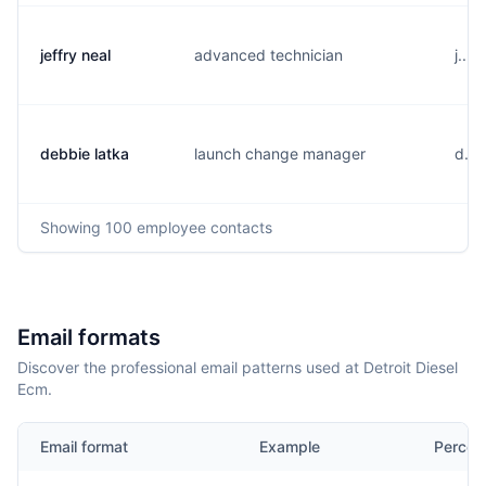
jeffry neal
advanced technician
j....
debbie latka
launch change manager
d...
Showing
100
employee contacts
Email formats
Discover the professional email patterns used at Detroit Diesel
Ecm.
Email format
Example
Percen