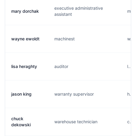
executive administrative
mary dorchak
m...
assistant
wayne ewoldt
machinest
w...
lisa heraghty
auditor
l...
jason king
warranty supervisor
h...
chuck
warehouse technician
c...
dekowski