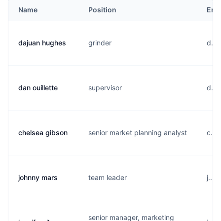
Name
Position
Ema
dajuan hughes
grinder
d...
dan ouillette
supervisor
d...
chelsea gibson
senior market planning analyst
c...
johnny mars
team leader
j...
senior manager, marketing