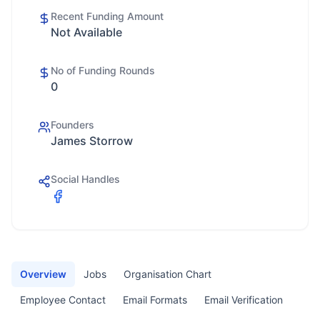
Recent Funding Amount
Not Available
No of Funding Rounds
0
Founders
James Storrow
Social Handles
Overview
Jobs
Organisation Chart
Employee Contact
Email Formats
Email Verification