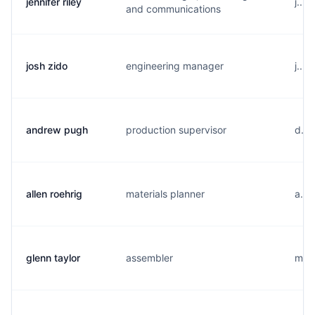
jennifer riley
j...
and communications
josh zido
engineering manager
j...
andrew pugh
production supervisor
d...
allen roehrig
materials planner
a...
glenn taylor
assembler
m...