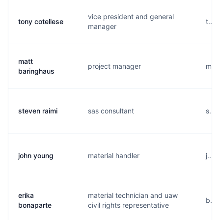
vice president and general
tony cotellese
t...
manager
matt
project manager
m...
baringhaus
steven raimi
sas consultant
s...
john young
material handler
j...
erika
material technician and uaw
b...
bonaparte
civil rights representative