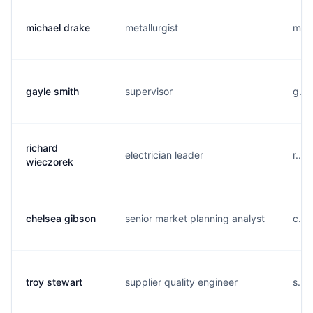
michael drake
metallurgist
m...
gayle smith
supervisor
g...
richard
electrician leader
r...
wieczorek
chelsea gibson
senior market planning analyst
c...
troy stewart
supplier quality engineer
s...