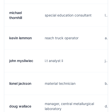
michael
special education consultant
l...
thornhill
kevin lemmon
reach truck operator
a...
john mysliwiec
i.t analyst ii
j...
lionel jackson
material technician
b...
manager, central metallurgical
doug wallace
d...
laboratory