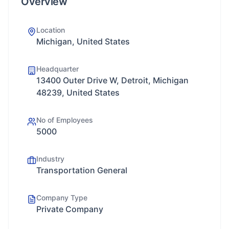
Overview
Location
Michigan, United States
Headquarter
13400 Outer Drive W, Detroit, Michigan
48239, United States
No of Employees
5000
Industry
Transportation General
Company Type
Private Company