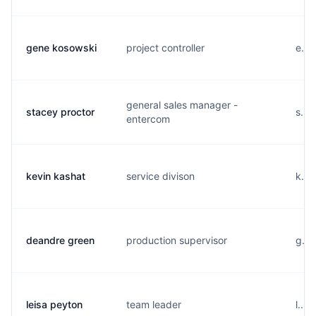
gene kosowski
project controller
e...
general sales manager -
stacey proctor
s...
entercom
kevin kashat
service divison
k...
deandre green
production supervisor
g...
leisa peyton
team leader
l...