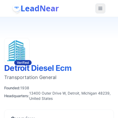
LeadNear
Verified
Detroit Diesel Ecm
Transportation General
Founded:
1938
13400 Outer Drive W, Detroit, Michigan 48239,
Headquarters:
United States