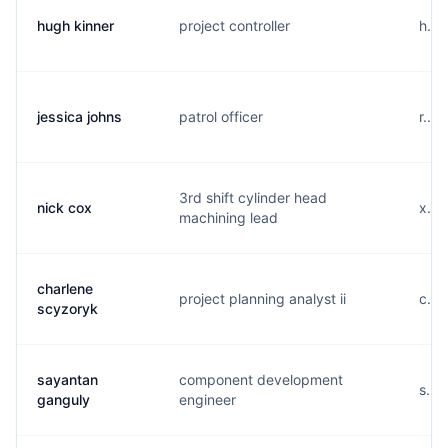
hugh kinner
project controller
h...
jessica johns
patrol officer
r...
3rd shift cylinder head
nick cox
x...
machining lead
charlene
project planning analyst ii
c...
scyzoryk
sayantan
component development
s...
ganguly
engineer