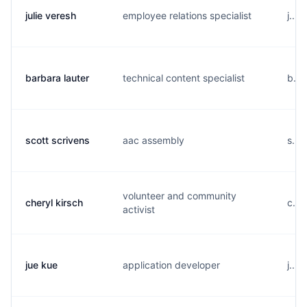
julie veresh
employee relations specialist
j...
barbara lauter
technical content specialist
b...
scott scrivens
aac assembly
s...
volunteer and community
cheryl kirsch
c...
activist
jue kue
application developer
j...