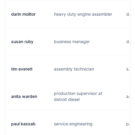
darin molitor
heavy duty engine assembler
d...
susan ruby
business manager
d...
tim everett
assembly technician
s...
production supervisor at
anita warden
a...
detroit diesel
paul kassab
service engineering
p...