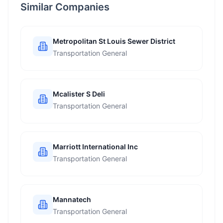
Similar Companies
Metropolitan St Louis Sewer District
Transportation General
Mcalister S Deli
Transportation General
Marriott International Inc
Transportation General
Mannatech
Transportation General