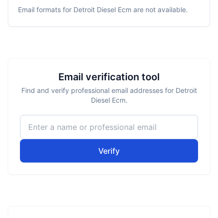
Email formats for
Detroit Diesel Ecm
are not available.
Email verification tool
Find and verify professional email addresses for Detroit
Diesel Ecm.
Verify