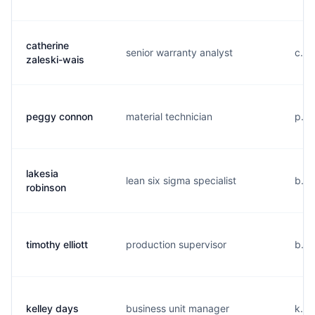
catherine
senior warranty analyst
c...
zaleski-wais
peggy connon
material technician
p...
lakesia
lean six sigma specialist
b...
robinson
timothy elliott
production supervisor
b...
kelley days
business unit manager
k...