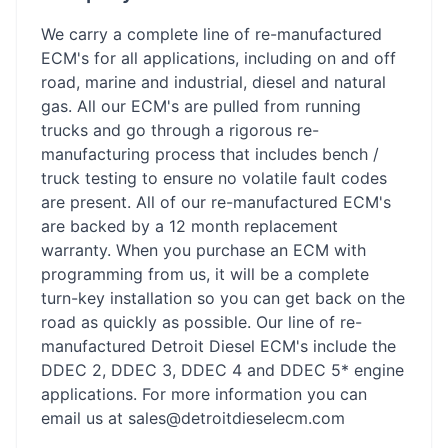
We carry a complete line of re-manufactured
ECM's for all applications, including on and off
road, marine and industrial, diesel and natural
gas. All our ECM's are pulled from running
trucks and go through a rigorous re-
manufacturing process that includes bench /
truck testing to ensure no volatile fault codes
are present. All of our re-manufactured ECM's
are backed by a 12 month replacement
warranty. When you purchase an ECM with
programming from us, it will be a complete
turn-key installation so you can get back on the
road as quickly as possible. Our line of re-
manufactured Detroit Diesel ECM's include the
DDEC 2, DDEC 3, DDEC 4 and DDEC 5* engine
applications. For more information you can
email us at sales@detroitdieselecm.com