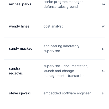
senior program manager-
michael parks
m...
defense sales ground
wendy hines
cost analyst
w...
engineering laboratory
sandy mackey
s...
supervisor
supervisor - documentation,
sandra
launch and change
r...
redzovic
management - transaxles
steve ilijevski
embedded software engineer
s...