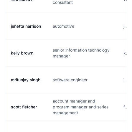
consultant
jenetta harrison
automotive
j....
senior information technology
kelly brown
k...
manager
mritunjay singh
software engineer
j...
account manager and
scott fletcher
program manager and series
f...
management