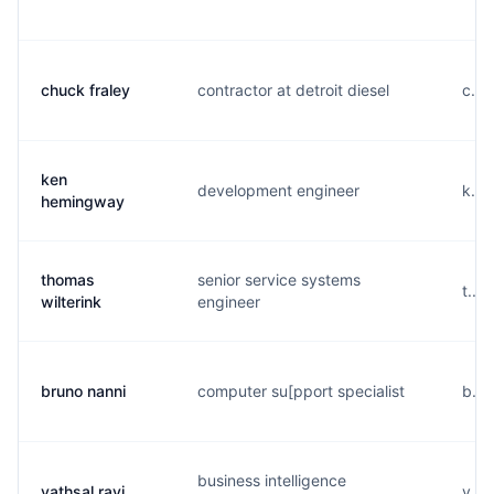
chuck fraley
contractor at detroit diesel
c....
ken
development engineer
k...
hemingway
thomas
senior service systems
t...
wilterink
engineer
bruno nanni
computer su[pport specialist
b...
business intelligence
vathsal ravi
v...