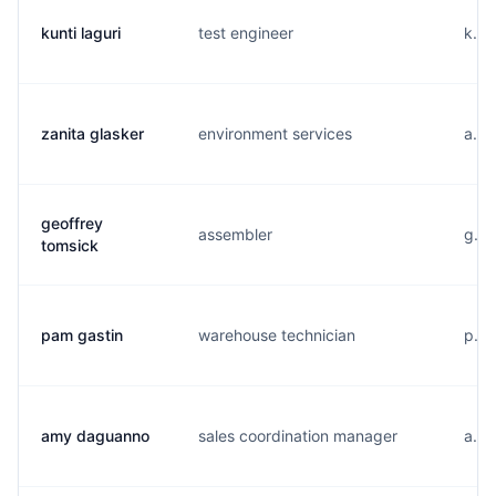
kunti laguri
test engineer
k...
zanita glasker
environment services
a...
geoffrey
assembler
g...
tomsick
pam gastin
warehouse technician
p...
amy daguanno
sales coordination manager
a...