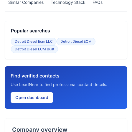
Similar Companies
Technology Stack
FAQs
Popular searches
Detroit Diesel Ecm LLC
Detroit Diesel ECM
Detroit Diesel ECM Built
Find verified contacts
Use LeadNear to find professional contact details.
Open dashboard
Company overview