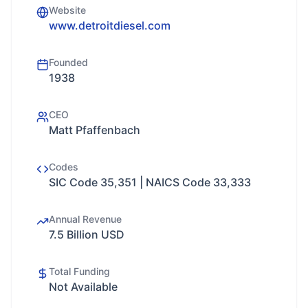
Website
www.detroitdiesel.com
Founded
1938
CEO
Matt Pfaffenbach
Codes
SIC Code 35,351 | NAICS Code 33,333
Annual Revenue
7.5 Billion USD
Total Funding
Not Available