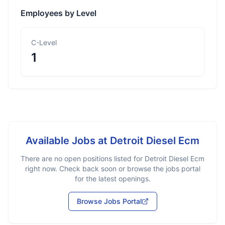
Employees by Level
C-Level
1
Available Jobs at
Detroit Diesel Ecm
There are no open positions listed for
Detroit Diesel Ecm
right now. Check back soon or browse the jobs portal
for the latest openings.
Browse Jobs Portal