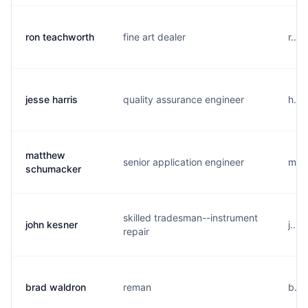
ron teachworth
fine art dealer
r...
jesse harris
quality assurance engineer
h...
matthew
senior application engineer
m...
schumacker
skilled tradesman--instrument
john kesner
j...
repair
brad waldron
reman
b...