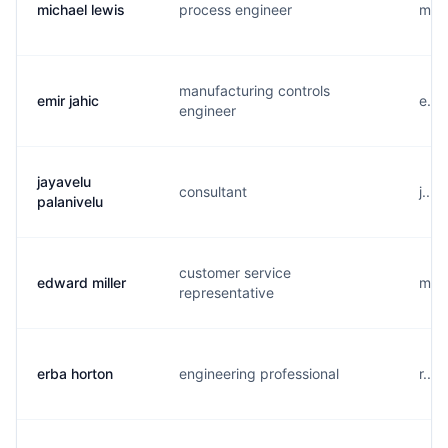
michael lewis
process engineer
m...
manufacturing controls
emir jahic
e...
engineer
jayavelu
consultant
j...
palanivelu
customer service
edward miller
m...
representative
erba horton
engineering professional
r...