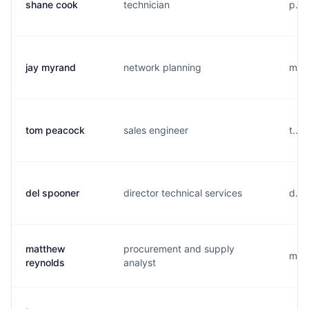
shane cook
technician
p...
jay myrand
network planning
m...
tom peacock
sales engineer
t...
del spooner
director technical services
d...
matthew
procurement and supply
m...
reynolds
analyst