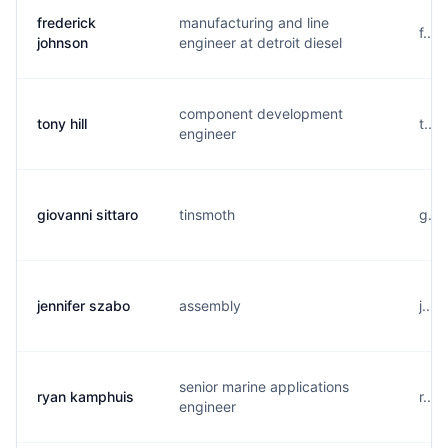
frederick
manufacturing and line
f...
johnson
engineer at detroit diesel
component development
tony hill
t...
engineer
giovanni sittaro
tinsmoth
g...
jennifer szabo
assembly
j...
senior marine applications
ryan kamphuis
r...
engineer