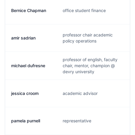
Bernice Chapman
office student finance
professor chair academic
amir sadrian
policy operations
professor of english, faculty
michael dufresne
chair, mentor, champion @
devry university
jessica croom
academic advisor
pamela purnell
representative