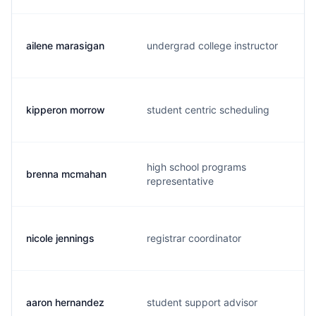
ailene marasigan
undergrad college instructor
kipperon morrow
student centric scheduling
high school programs
brenna mcmahan
representative
nicole jennings
registrar coordinator
aaron hernandez
student support advisor