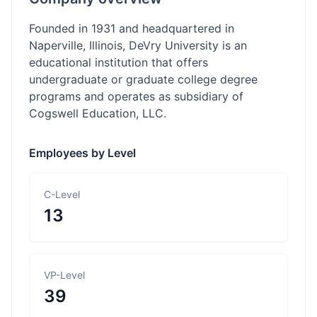
Founded in 1931 and headquartered in
Naperville, Illinois, DeVry University is an
educational institution that offers
undergraduate or graduate college degree
programs and operates as subsidiary of
Cogswell Education, LLC.
Employees by Level
C-Level
13
VP-Level
39