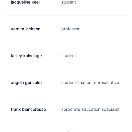
jacqueline keel
student
vernita jackson
professor
kelley kalvelage
student
angela gonzalez
student finance represenative
frank biancorosso
corporate education specialist