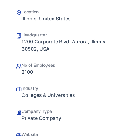
Location
Illinois, United States
Headquarter
1200 Corporate Blvd, Aurora, Illinois
60502, USA
No of Employees
2100
Industry
Colleges & Universities
Company Type
Private Company
Website