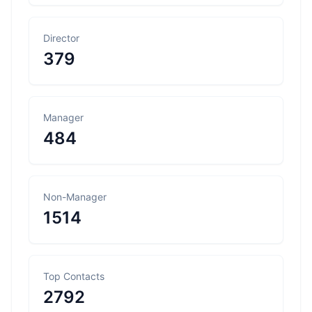
Director
379
Manager
484
Non-Manager
1514
Top Contacts
2792