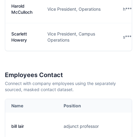
Harold
Vice President, Operations
h****
McCulloch
Scarlett
Vice President, Campus
s****
Howery
Operations
Employees Contact
Connect with company employees using the separately
sourced, masked contact dataset.
Name
Position
bill lair
adjunct professor