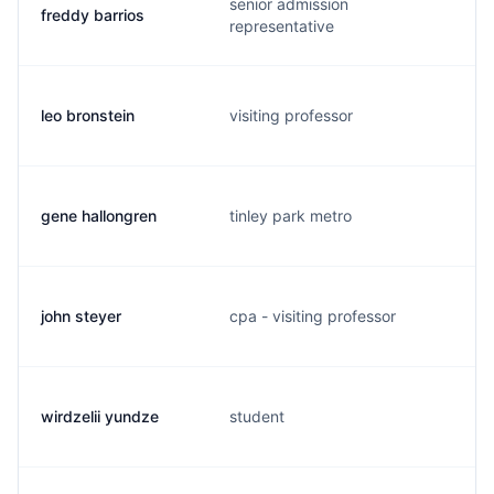
senior admission
freddy barrios
representative
leo bronstein
visiting professor
gene hallongren
tinley park metro
john steyer
cpa - visiting professor
wirdzelii yundze
student