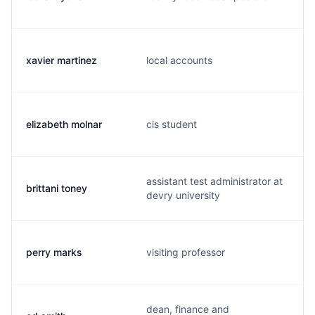
xavier martinez
local accounts
elizabeth molnar
cis student
assistant test administrator at
brittani toney
devry university
perry marks
visiting professor
dean, finance and