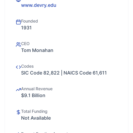
www.devry.edu
Founded
1931
CEO
Tom Monahan
Codes
SIC Code 82,822 | NAICS Code 61,611
Annual Revenue
$9.1 Billion
Total Funding
Not Available