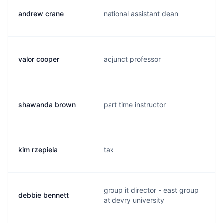
andrew crane
national assistant dean
valor cooper
adjunct professor
shawanda brown
part time instructor
kim rzepiela
tax
group it director - east group
debbie bennett
at devry university