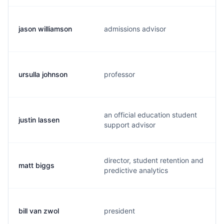
jason williamson
admissions advisor
ursulla johnson
professor
an official education student
justin lassen
support advisor
director, student retention and
matt biggs
predictive analytics
bill van zwol
president