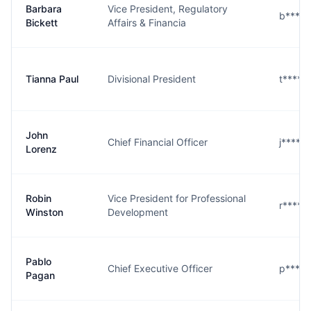
Barbara
Vice President, Regulatory
b****t
Bickett
Affairs & Financia
Tianna Paul
Divisional President
t****l
John
Chief Financial Officer
j****z
Lorenz
Robin
Vice President for Professional
r****n
Winston
Development
Pablo
Chief Executive Officer
p****
Pagan