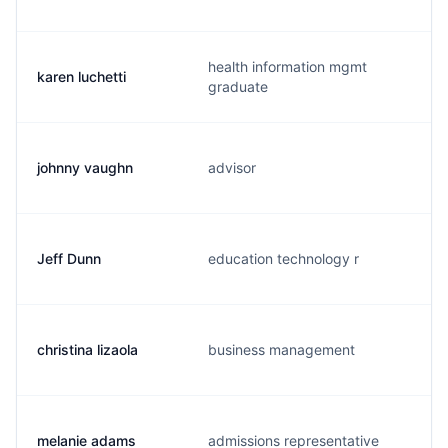
health information mgmt
karen luchetti
graduate
johnny vaughn
advisor
Jeff Dunn
education technology r
christina lizaola
business management
melanie adams
admissions representative