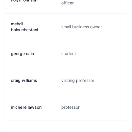
officer
mehdi
small business owner
balouchestani
george cain
student
craig williams
visiting professor
michelle lawson
professor