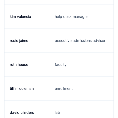
kim valencia
help desk manager
rosie jaime
executive admissions advisor
ruth house
faculty
tiffini coleman
enrollment
david childers
lab