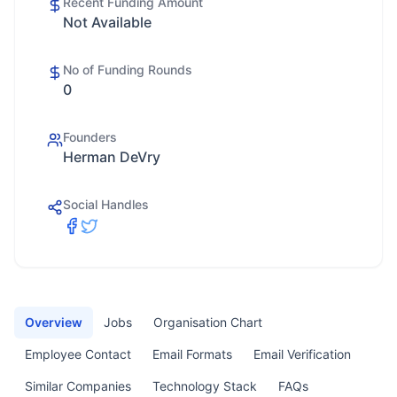
Recent Funding Amount
Not Available
No of Funding Rounds
0
Founders
Herman DeVry
Social Handles
Overview
Jobs
Organisation Chart
Employee Contact
Email Formats
Email Verification
Similar Companies
Technology Stack
FAQs