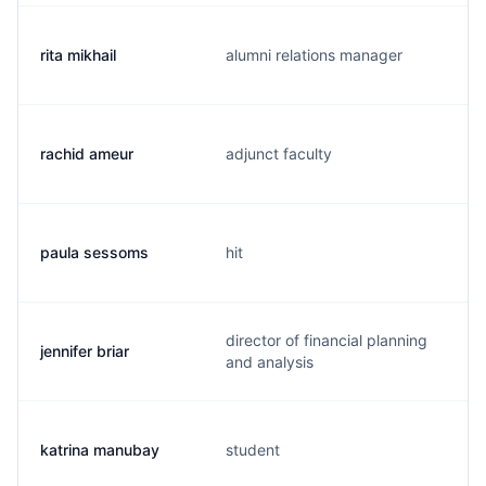
rita mikhail
alumni relations manager
rachid ameur
adjunct faculty
paula sessoms
hit
director of financial planning
jennifer briar
and analysis
katrina manubay
student