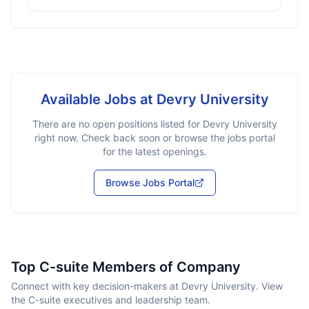
Available Jobs at
Devry University
There are no open positions listed for
Devry University
right now. Check back soon or browse the jobs portal
for the latest openings.
Browse Jobs Portal
Top C-suite Members of Company
Connect with key decision-makers at Devry University. View
the C-suite executives and leadership team.