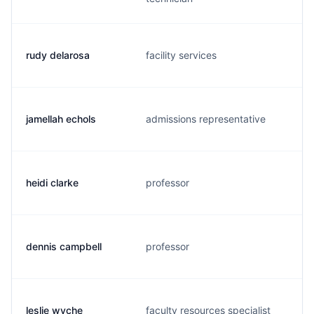
rudy delarosa
facility services
jamellah echols
admissions representative
heidi clarke
professor
dennis campbell
professor
leslie wyche
faculty resources specialist