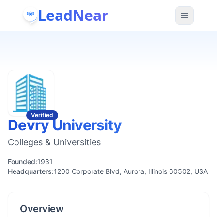
LeadNear
Verified
Devry University
Colleges & Universities
Founded:
1931
Headquarters:
1200 Corporate Blvd, Aurora, Illinois 60502, USA
Overview