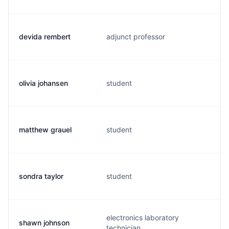
devida rembert
adjunct professor
olivia johansen
student
matthew grauel
student
sondra taylor
student
electronics laboratory
shawn johnson
technician