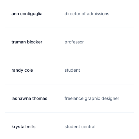
ann contiguglia
director of admissions
truman blocker
professor
randy cole
student
lashawna thomas
freelance graphic designer
krystal mills
student central