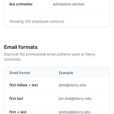
lisa schneider
admissions advisor
Showing
100
employee contacts
Email formats
Discover the professional email patterns used at Devry
University.
Email format
Example
first initials + last
jdoe@devry.edu
first.last
jon.doe@devry.edu
first + last
jondoe@devry.edu