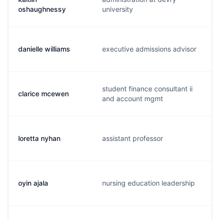
oshaughnessy
university
danielle williams
executive admissions advisor
student finance consultant ii
clarice mcewen
and account mgmt
loretta nyhan
assistant professor
oyin ajala
nursing education leadership