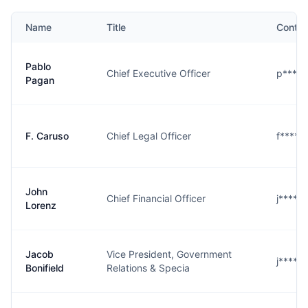
Name
Title
Contac
Pablo
Chief Executive Officer
p****
Pagan
F. Caruso
Chief Legal Officer
f****o
John
Chief Financial Officer
j****z
Lorenz
Jacob
Vice President, Government
j****d
Bonifield
Relations & Specia