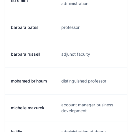
ed smith
administration
barbara bates
professor
barbara russell
adjunct faculty
mohamed brihoum
distinguished professor
account manager business
michelle mazurek
development
kaitlin
administration at devry