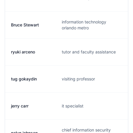
information technology
Bruce Stewart
orlando metro
ryuki arceno
tutor and faculty assistance
tug gokaydin
visiting professor
jerry carr
it specialist
chief information security
nolyn johnson