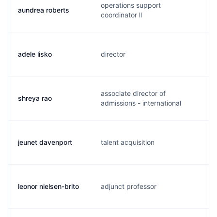
operations support
aundrea roberts
coordinator ll
adele lisko
director
associate director of
shreya rao
admissions - international
jeunet davenport
talent acquisition
leonor nielsen-brito
adjunct professor