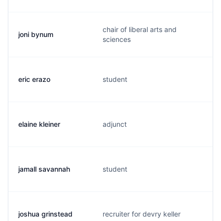
chair of liberal arts and
joni bynum
sciences
eric erazo
student
elaine kleiner
adjunct
jamall savannah
student
joshua grinstead
recruiter for devry keller