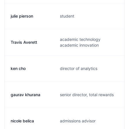
julie pierson
student
academic technology
Travis Averett
academic innovation
ken cho
director of analytics
gaurav khurana
senior director, total rewards
nicole belica
admissions advisor