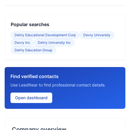
Popular searches
DeVry Educational Development Corp
Devry University
Devry Inc
DeVry University Inc
DeVry Education Group
Find verified contacts
Use LeadNear to find professional contact details.
Open dashboard
Company overview