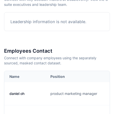
suite executives and leadership team.
Leadership information is not available.
Employees Contact
Connect with company employees using the separately
sourced, masked contact dataset.
Name
Position
E
daniel oh
product marketing manager
d