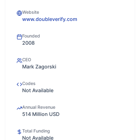
Website
www.doubleverify.com
Founded
2008
CEO
Mark Zagorski
Codes
Not Available
Annual Revenue
514 Million USD
Total Funding
Not Available