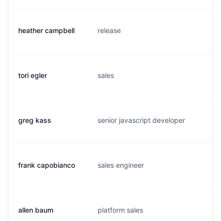
heather campbell
release
h
tori egler
sales
t
greg kass
senior javascript developer
g
frank capobianco
sales engineer
f
allen baum
platform sales
a