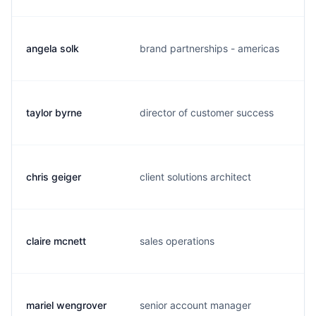
angela solk
brand partnerships - americas
a
taylor byrne
director of customer success
t
chris geiger
client solutions architect
c
claire mcnett
sales operations
c
mariel wengrover
senior account manager
w