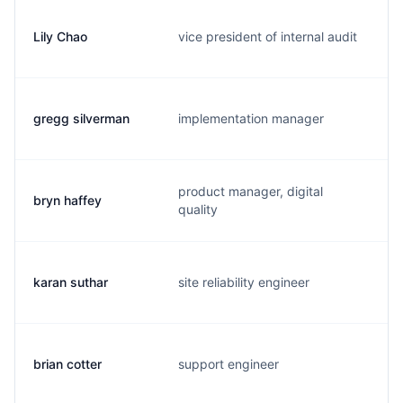
Lily Chao
vice president of internal audit
l
gregg silverman
implementation manager
g
product manager, digital
bryn haffey
b
quality
karan suthar
site reliability engineer
k
brian cotter
support engineer
b