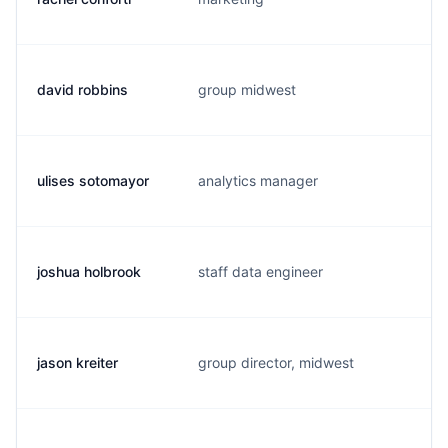
david robbins
group midwest
d
ulises sotomayor
analytics manager
u
joshua holbrook
staff data engineer
j
jason kreiter
group director, midwest
j