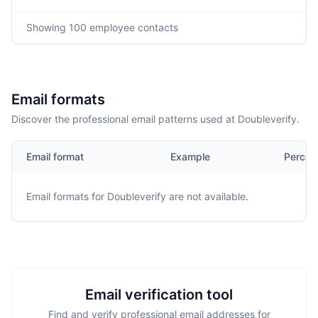
Showing
100
employee contacts
Email formats
Discover the professional email patterns used at Doubleverify.
Email format
Example
Percen
Email formats for
Doubleverify
are not available.
Email verification tool
Find and verify professional email addresses for