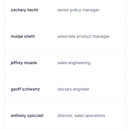
zachary hecht
senior policy manager
z
munjal sheth
associate product manager
m
jeffrey moade
sales engineering
j
geoff schwartz
devops engineer
g
anthony spicciati
director, sales operations
a