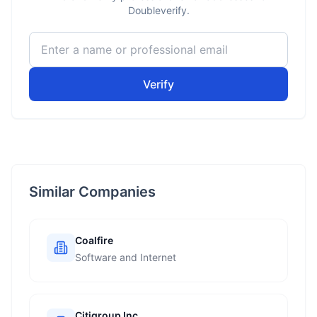
Doubleverify.
Verify
Similar Companies
Coalfire
Software and Internet
Citigroup Inc