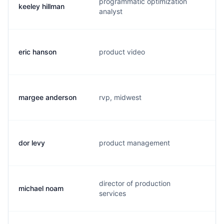
programmatic optimization
keeley hillman
c
analyst
eric hanson
product video
e
margee anderson
rvp, midwest
m
dor levy
product management
d
director of production
michael noam
m
services