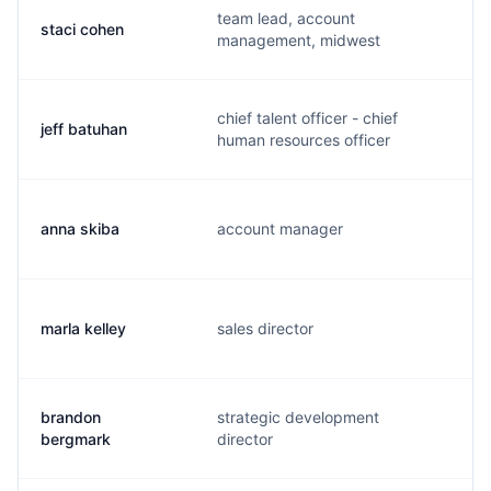
team lead, account
staci cohen
s
management, midwest
chief talent officer - chief
jeff batuhan
j
human resources officer
anna skiba
account manager
a
marla kelley
sales director
m
brandon
strategic development
b
bergmark
director