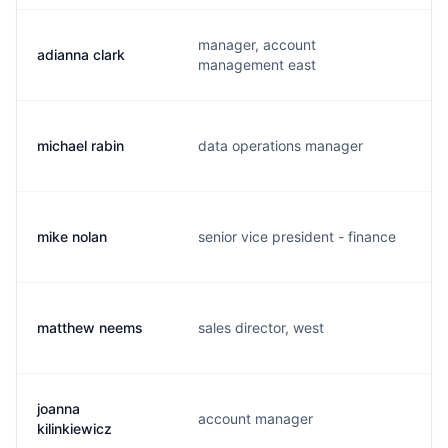
manager, account
adianna clark
a
management east
michael rabin
data operations manager
r
mike nolan
senior vice president - finance
m
matthew neems
sales director, west
m
joanna
account manager
j
kilinkiewicz