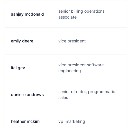
senior billling operations
sanjay mcdonald
s
associate
emily deere
vice president
e
vice president software
itai gev
i
engineering
senior director, programmatic
danielle andrews
d
sales
heather mckim
vp, marketing
h