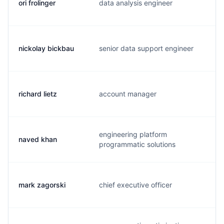
ori frolinger
data analysis engineer
o
nickolay bickbau
senior data support engineer
n
richard lietz
account manager
r
engineering platform
naved khan
n
programmatic solutions
mark zagorski
chief executive officer
m