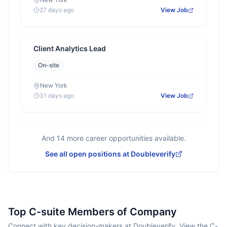
27 days ago
View Job
Client Analytics Lead
On-site
New York
31 days ago
View Job
And
14
more career opportunities available.
See all open positions at
Doubleverify
Top C-suite Members of Company
Connect with key decision-makers at Doubleverify. View the C-