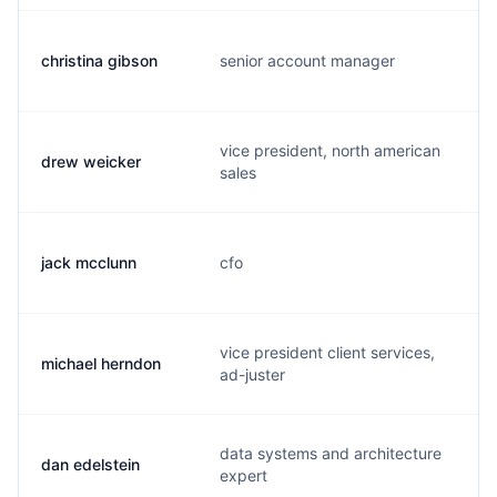
christina gibson
senior account manager
c
vice president, north american
drew weicker
d
sales
jack mcclunn
cfo
j
vice president client services,
michael herndon
m
ad-juster
data systems and architecture
dan edelstein
d
expert