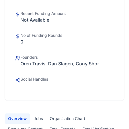
Recent Funding Amount
Not Available
No of Funding Rounds
0
Founders
Oren Travis, Dan Slagen, Gony Shor
Social Handles
-
Overview
Jobs
Organisation Chart
Employee Contact
Email Formats
Email Verification