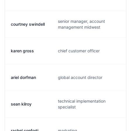
senior manager, account
courtney swindell
c
management midwest
karen gross
chief customer officer
k
ariel dorfman
global account director
a
technical implementation
sean kilroy
s
specialist
rachel conforti
marketing
r