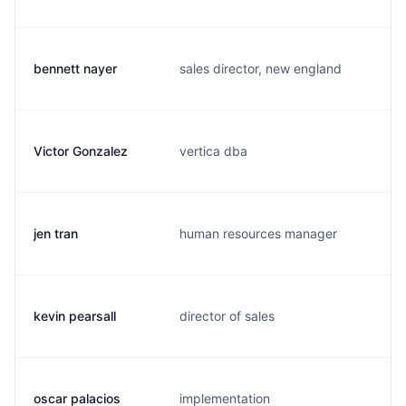
bennett nayer
sales director, new england
b
Victor Gonzalez
vertica dba
v
jen tran
human resources manager
j
kevin pearsall
director of sales
j
oscar palacios
implementation
o