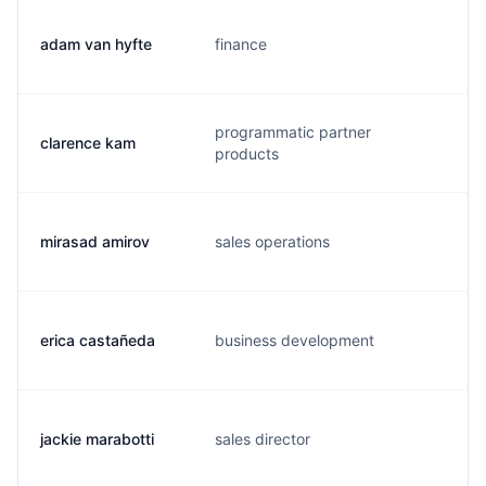
adam van hyfte
finance
a
programmatic partner
clarence kam
c
products
mirasad amirov
sales operations
m
erica castañeda
business development
e
jackie marabotti
sales director
j