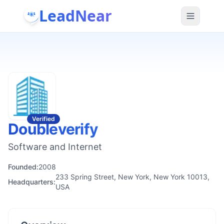
LeadNear
Verified
Doubleverify
Software and Internet
Founded:
2008
233 Spring Street, New York, New York 10013,
Headquarters:
USA