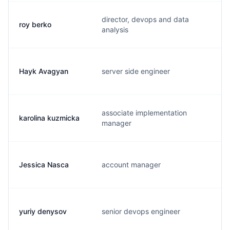
director, devops and data
roy berko
r
analysis
Hayk Avagyan
server side engineer
h
associate implementation
karolina kuzmicka
k
manager
Jessica Nasca
account manager
j
yuriy denysov
senior devops engineer
y