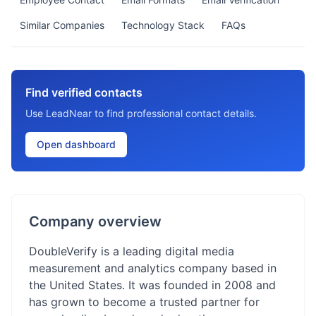
Similar Companies
Technology Stack
FAQs
Find verified contacts
Use LeadNear to find professional contact details.
Open dashboard
Company overview
DoubleVerify is a leading digital media
measurement and analytics company based in
the United States. It was founded in 2008 and
has grown to become a trusted partner for