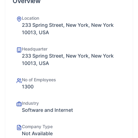
Overview
Location
233 Spring Street, New York, New York
10013, USA
Headquarter
233 Spring Street, New York, New York
10013, USA
No of Employees
1300
Industry
Software and Internet
Company Type
Not Available