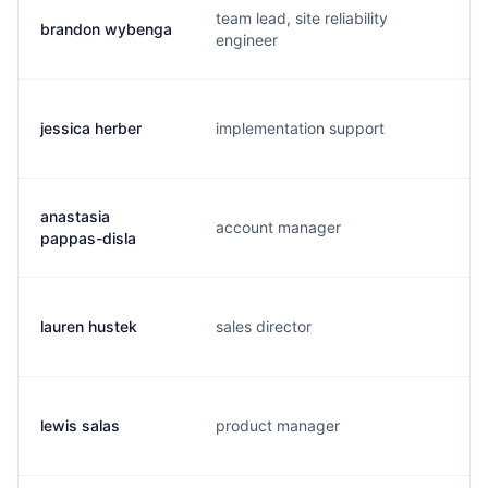
team lead, site reliability
brandon wybenga
b
engineer
jessica herber
implementation support
j
anastasia
account manager
a
pappas-disla
lauren hustek
sales director
l
lewis salas
product manager
l