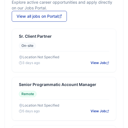
Explore active career opportunities and apply directly
on our Jobs Portal.
View all jobs on Portal
Sr. Client Partner
On-site
Location Not Specified
3 days ago
View Job
Senior Programmatic Account Manager
Remote
Location Not Specified
5 days ago
View Job