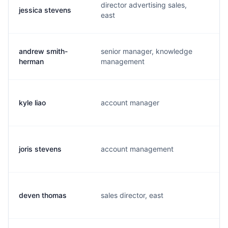
director advertising sales,
jessica stevens
j
east
andrew smith-
senior manager, knowledge
a
herman
management
kyle liao
account manager
y
joris stevens
account management
j
deven thomas
sales director, east
d