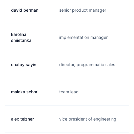
david berman
senior product manager
d
karolina
implementation manager
k
smietanka
chatay sayin
director, programmatic sales
c
maleka sehori
team lead
m
alex telzner
vice president of engineering
a