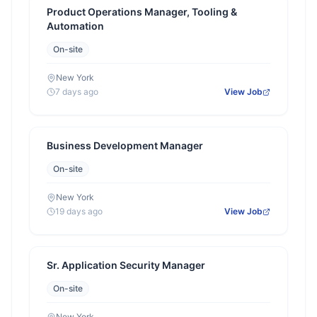
Product Operations Manager, Tooling &
Automation
On-site
New York
7 days ago
View Job
Business Development Manager
On-site
New York
19 days ago
View Job
Sr. Application Security Manager
On-site
New York