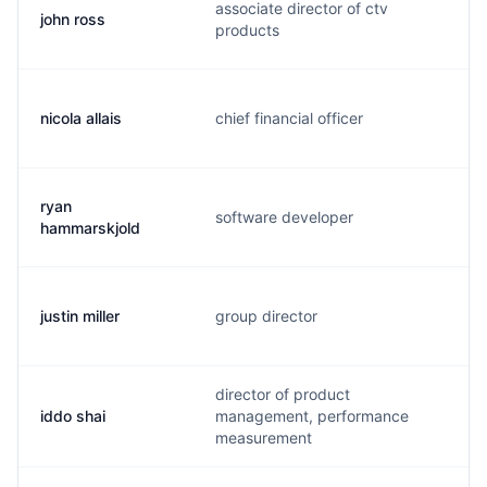
associate director of ctv
john ross
j
products
nicola allais
chief financial officer
n
ryan
software developer
r
hammarskjold
justin miller
group director
j
director of product
iddo shai
management, performance
i
measurement