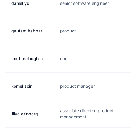
daniel yu
senior software engineer
d
gautam babbar
product
g
matt mclaughlin
coo
m
komel soin
product manager
s
associate director, product
liliya grinberg
l
management