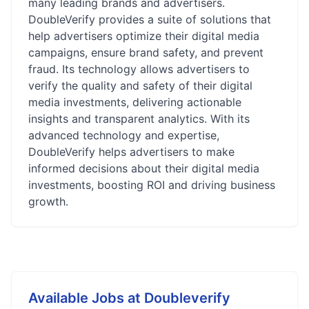
many leading brands and advertisers.
DoubleVerify provides a suite of solutions that
help advertisers optimize their digital media
campaigns, ensure brand safety, and prevent
fraud. Its technology allows advertisers to
verify the quality and safety of their digital
media investments, delivering actionable
insights and transparent analytics. With its
advanced technology and expertise,
DoubleVerify helps advertisers to make
informed decisions about their digital media
investments, boosting ROI and driving business
growth.
Available Jobs at
Doubleverify