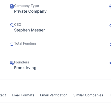
Company Type
Private Company
CEO
Stephen Messer
Total Funding
-
Founders
Frank Irving
tact
Email Formats
Email Verification
Similar Companies
T