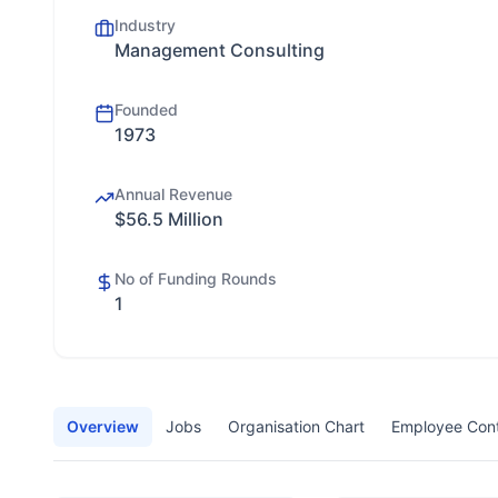
Industry
Management Consulting
Founded
1973
Annual Revenue
$56.5 Million
No of Funding Rounds
1
Overview
Jobs
Organisation Chart
Employee Con