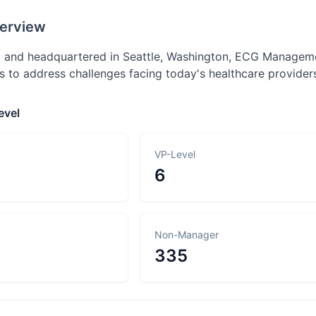
erview
 and headquartered in Seattle, Washington, ECG Managemen
ns to address challenges facing today's healthcare provider
evel
VP-Level
6
Non-Manager
335