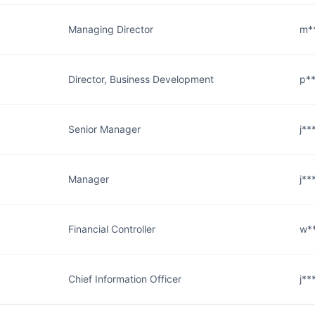
Managing Director
m*
Director, Business Development
p*
Senior Manager
j*
Manager
j*
Financial Controller
w*
Chief Information Officer
j*