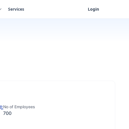
Services
Login
No of Employees
700