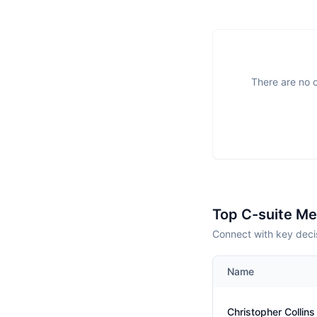
There are no o
Top C-suite M
Connect with key deci
Name
Christopher Collins