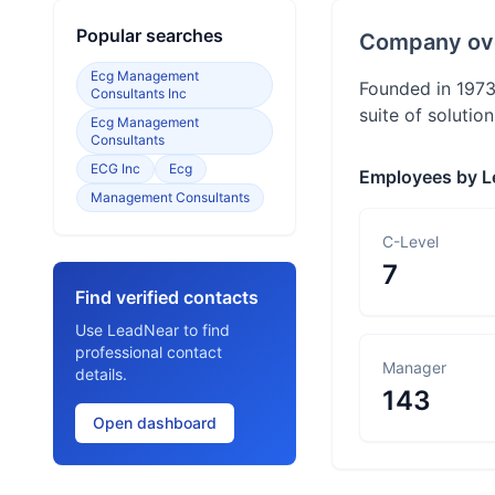
Popular searches
Company ov
Ecg Management
Founded in 1973
Consultants Inc
suite of solutio
Ecg Management
Consultants
ECG Inc
Ecg
Employees by L
Management Consultants
C-Level
7
Find verified contacts
Use LeadNear to find
professional contact
Manager
details.
143
Open dashboard