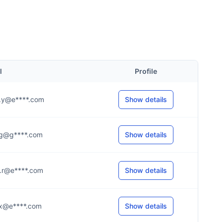
l
Profile
...y@e****.com
Show details
...g@g****.com
Show details
...r@e****.com
Show details
...x@e****.com
Show details