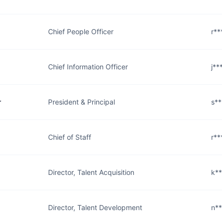
Chief People Officer
r*
Chief Information Officer
j*
r
President & Principal
s*
Chief of Staff
r*
Director, Talent Acquisition
k*
Director, Talent Development
n*