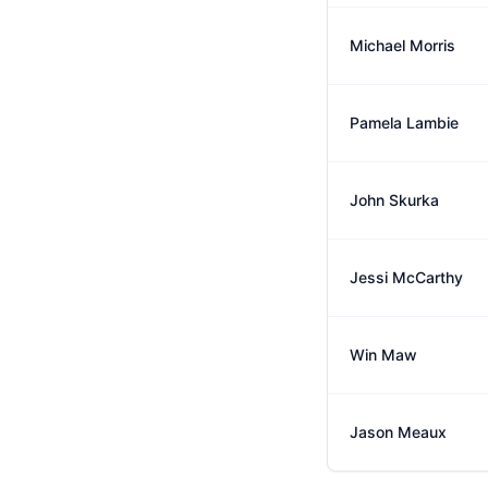
Michael Morris
Pamela Lambie
John Skurka
Jessi McCarthy
Win Maw
Jason Meaux