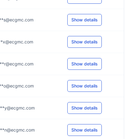
***s@ecgmc.com
Show details
***x@ecgmc.com
Show details
***r@ecgmc.com
Show details
***o@ecgmc.com
Show details
***y@ecgmc.com
Show details
***n@ecgmc.com
Show details