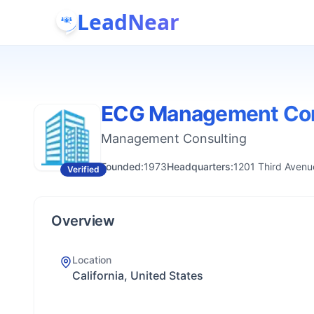
LeadNear
ECG Management Con
Management Consulting
Founded:
1973
Headquarters:
1201 Third Avenu
Verified
Overview
Location
California, United States