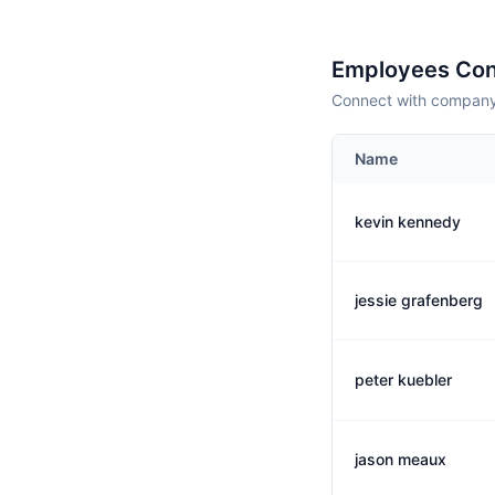
Employees Con
Connect with company 
Name
kevin kennedy
jessie grafenberg
peter kuebler
jason meaux