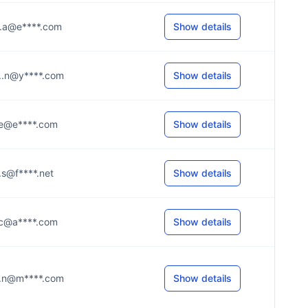
...a@e****.com
Show details
...n@y****.com
Show details
...e@e****.com
Show details
...s@f****.net
Show details
...c@a****.com
Show details
...n@m****.com
Show details