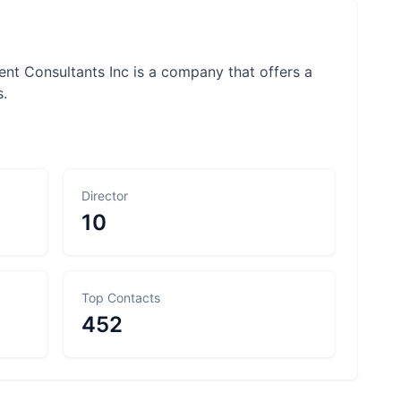
t Consultants Inc is a company that offers a
s.
Director
10
Top Contacts
452