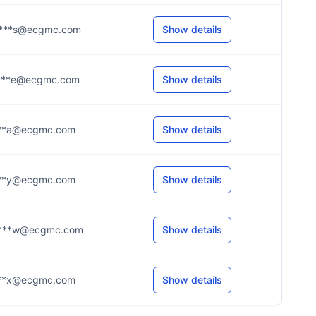
***s@ecgmc.com
Show details
***e@ecgmc.com
Show details
***a@ecgmc.com
Show details
***y@ecgmc.com
Show details
***w@ecgmc.com
Show details
***x@ecgmc.com
Show details