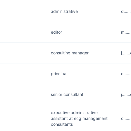
administrative
d....
editor
m....
consulting manager
j....
principal
c....
senior consultant
j....
executive administrative
assistant at ecg management
c....
consultants