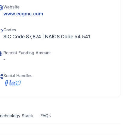
Website
www.ecgmc.com
Codes
SIC Code 87,874 | NAICS Code 54,541
Recent Funding Amount
-
Social Handles
echnology Stack
FAQs