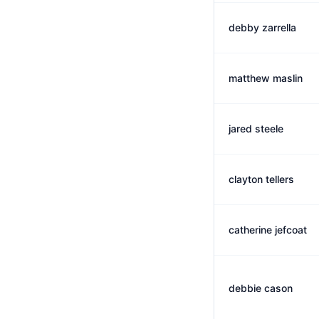
debby zarrella
matthew maslin
jared steele
clayton tellers
catherine jefcoat
debbie cason