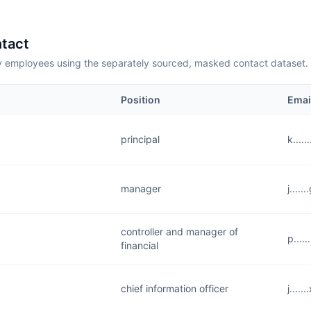
tact
employees using the separately sourced, masked contact dataset.
Position
Emai
principal
k....
manager
j....
controller and manager of
p....
financial
chief information officer
j....