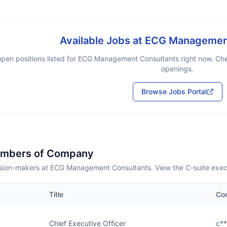
Available Jobs at
ECG Management
pen positions listed for
ECG Management Consultants
right now. Che
openings.
Browse Jobs Portal
embers of Company
sion-makers at ECG Management Consultants. View the C-suite exec
Title
Co
Chief Executive Officer
c*