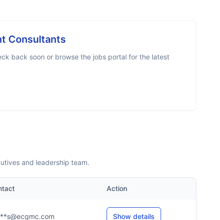
 Consultants
ck back soon or browse the jobs portal for the latest
utives and leadership team.
ntact
Action
***s@ecgmc.com
Show details