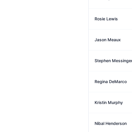
Rosie Lewis
Jason Meaux
Stephen Messinge
Regina DeMarco
Kristin Murphy
Nibal Henderson