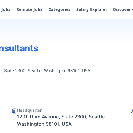
Jobs
Remote Jobs
Categories
Salary Explorer
Discover
sultants
e, Suite 2300, Seattle, Washington 98101, USA
Headquarter
1201 Third Avenue, Suite 2300, Seattle,
Washington 98101, USA