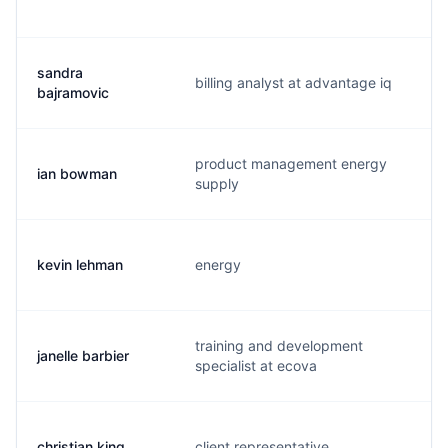
sandra
billing analyst at advantage iq
s.
bajramovic
product management energy
ian bowman
i.
supply
kevin lehman
energy
k
training and development
janelle barbier
j.
specialist at ecova
christian king
client representative
c