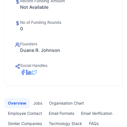
Recent Funding Amount
Not Available
No of Funding Rounds
0
Founders
Duane R. Johnson
Social Handles
Overview
Jobs
Organisation Chart
Employee Contact
Email Formats
Email Verification
Similar Companies
Technology Stack
FAQs