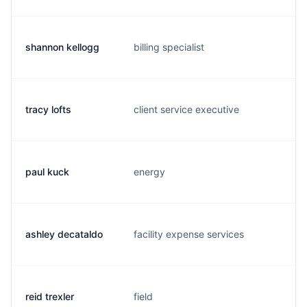
shannon kellogg
billing specialist
s.
tracy lofts
client service executive
t.
paul kuck
energy
p
ashley decataldo
facility expense services
a.
reid trexler
field
r.