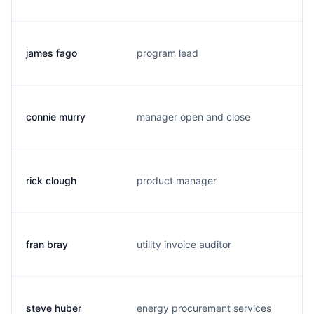
james fago
program lead
j.
connie murry
manager open and close
c.
rick clough
product manager
r.
fran bray
utility invoice auditor
d.
steve huber
energy procurement services
s.