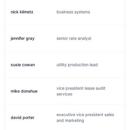
nick klimetz
business systems
n.
jennifer gray
senior rate analyst
j.
susie cowan
utility production lead
s.
vice president lease audit
mike donahue
m
services
executive vice president sales
david porter
d.
and marketing