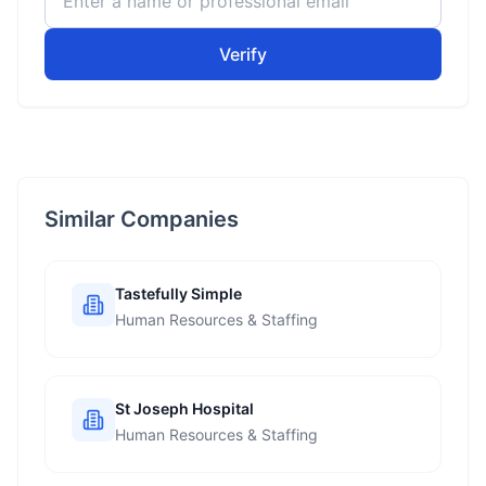
Verify
Similar Companies
Tastefully Simple
Human Resources & Staffing
St Joseph Hospital
Human Resources & Staffing