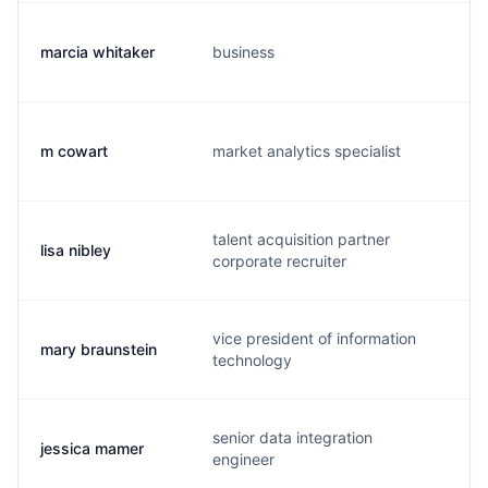
marcia whitaker
business
m
m cowart
market analytics specialist
w.
talent acquisition partner
lisa nibley
l.
corporate recruiter
vice president of information
mary braunstein
m
technology
senior data integration
jessica mamer
j.
engineer