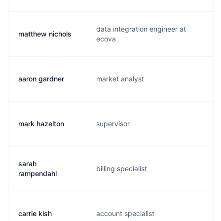
data integration engineer at
matthew nichols
n
ecova
aaron gardner
market analyst
a.
mark hazelton
supervisor
m
sarah
billing specialist
s.
rampendahl
carrie kish
account specialist
c.