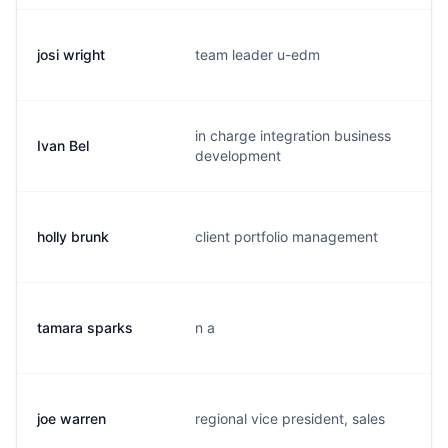
josi wright
team leader u-edm
j.
in charge integration business
Ivan Bel
i.
development
holly brunk
client portfolio management
h.
tamara sparks
n a
t.
joe warren
regional vice president, sales
j.