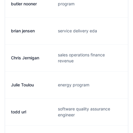
butler nooner
program
b.
brian jensen
service delivery eda
b
sales operations finance
Chris Jernigan
c.
revenue
Julie Toulou
energy program
j.
software quality assurance
todd url
t.
engineer