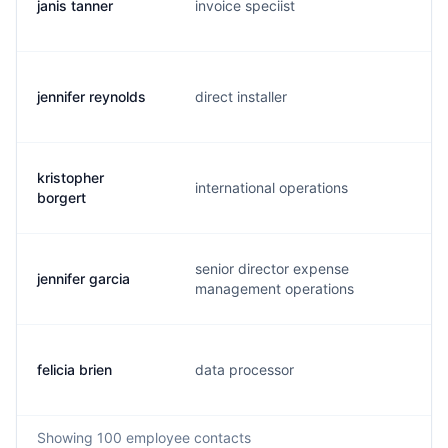
janis tanner
invoice speciist
j.
jennifer reynolds
direct installer
j.
kristopher
international operations
k.
borgert
senior director expense
jennifer garcia
j.
management operations
felicia brien
data processor
f.
Showing
100
employee contacts