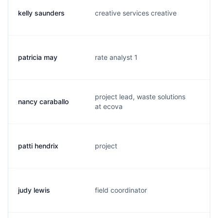
kelly saunders
creative services creative
k.
patricia may
rate analyst 1
t.
project lead, waste solutions
nancy caraballo
n.
at ecova
patti hendrix
project
p
judy lewis
field coordinator
j.