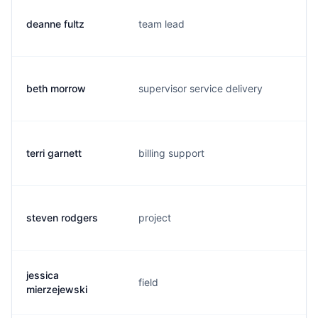
deanne fultz
team lead
d
beth morrow
supervisor service delivery
b
terri garnett
billing support
t.
steven rodgers
project
s.
jessica
field
j.
mierzejewski