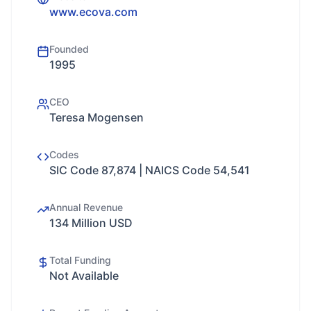
www.ecova.com
Founded
1995
CEO
Teresa Mogensen
Codes
SIC Code 87,874 | NAICS Code 54,541
Annual Revenue
134 Million USD
Total Funding
Not Available