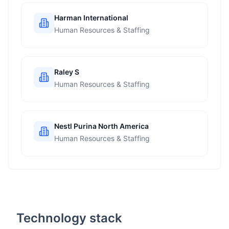
Harman International
Human Resources & Staffing
Raley S
Human Resources & Staffing
Nestl Purina North America
Human Resources & Staffing
Technology stack