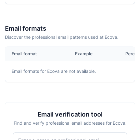
Email formats
Discover the professional email patterns used at Ecova.
Email format
Example
Percen
Email formats for
Ecova
are not available.
Email verification tool
Find and verify professional email addresses for Ecova.