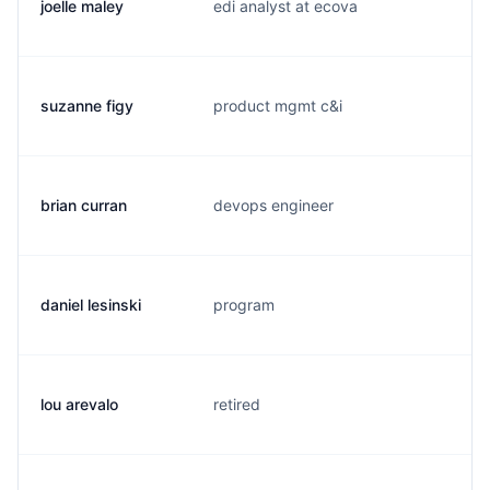
joelle maley
edi analyst at ecova
j.
suzanne figy
product mgmt c&i
s.
brian curran
devops engineer
b
daniel lesinski
program
d.
lou arevalo
retired
l.