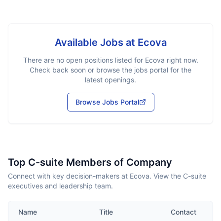
Available Jobs at
Ecova
There are no open positions listed for
Ecova
right now.
Check back soon or browse the jobs portal for the
latest openings.
Browse Jobs Portal
Top C-suite Members of Company
Connect with key decision-makers at Ecova. View the C-suite
executives and leadership team.
Name
Title
Contact