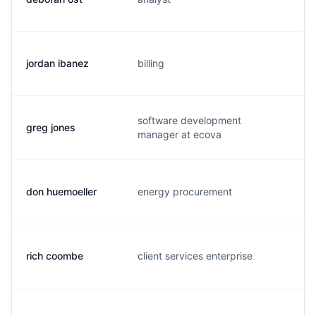
jordan ibanez
billing
j.
software development
greg jones
g.
manager at ecova
don huemoeller
energy procurement
h.
rich coombe
client services enterprise
t.