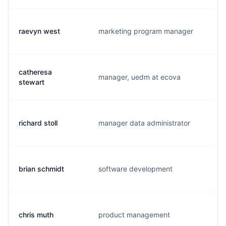
raevyn west
marketing program manager
r.
catheresa
manager, uedm at ecova
c.
stewart
richard stoll
manager data administrator
r.
brian schmidt
software development
b.
chris muth
product management
m.