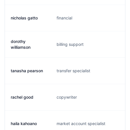
nicholas gatto
financial
n.
dorothy
billing support
d
williamson
tanasha pearson
transfer specialist
d
rachel good
copywriter
r.
haila kahoano
market account specialist
h.