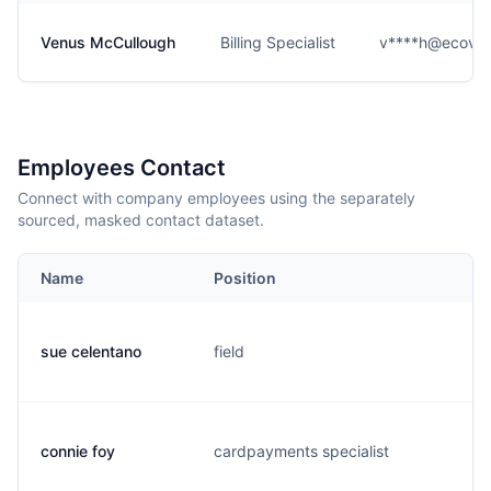
Venus McCullough
Billing Specialist
v****h@ecova.
Employees Contact
Connect with company employees using the separately
sourced, masked contact dataset.
Name
Position
E
sue celentano
field
s.
connie foy
cardpayments specialist
c.