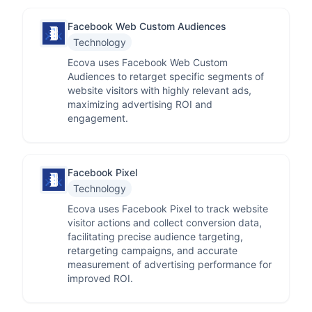
Facebook Web Custom Audiences
Technology
Ecova uses Facebook Web Custom
Audiences to retarget specific segments of
website visitors with highly relevant ads,
maximizing advertising ROI and
engagement.
Facebook Pixel
Technology
Ecova uses Facebook Pixel to track website
visitor actions and collect conversion data,
facilitating precise audience targeting,
retargeting campaigns, and accurate
measurement of advertising performance for
improved ROI.