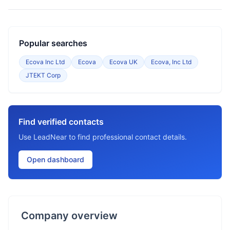
Popular searches
Ecova Inc Ltd
Ecova
Ecova UK
Ecova, Inc Ltd
JTEKT Corp
Find verified contacts
Use LeadNear to find professional contact details.
Open dashboard
Company overview