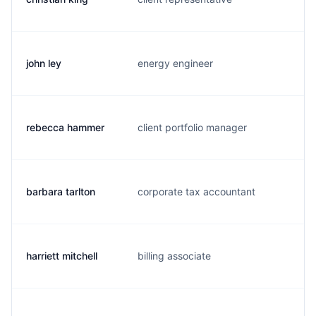
john ley
energy engineer
j.
rebecca hammer
client portfolio manager
r.
barbara tarlton
corporate tax accountant
b
harriett mitchell
billing associate
h.