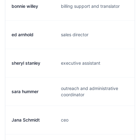
bonnie willey
billing support and translator
b.
ed arnhold
sales director
e
sheryl stanley
executive assistant
s.
outreach and administrative
sara hummer
s.
coordinator
Jana Schmidt
ceo
j.