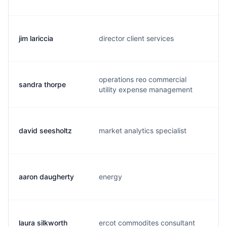
jim lariccia
director client services
j.
operations reo commercial
sandra thorpe
s.
utility expense management
david seesholtz
market analytics specialist
d
aaron daugherty
energy
a.
laura silkworth
ercot commodites consultant
l.