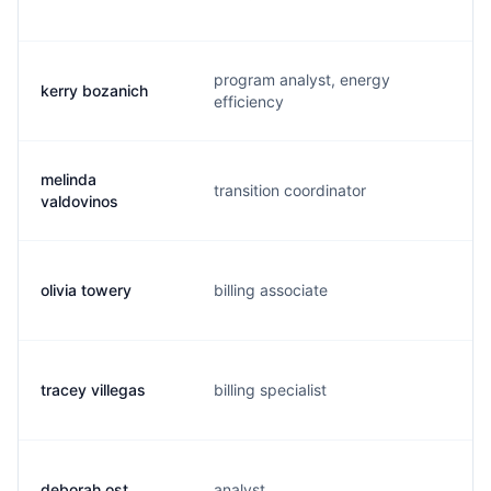
program analyst, energy
kerry bozanich
k.
efficiency
melinda
transition coordinator
m
valdovinos
olivia towery
billing associate
o.
tracey villegas
billing specialist
r.
deborah ost
analyst
d.