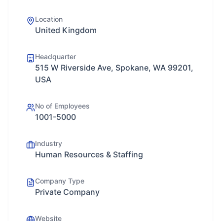
Location
United Kingdom
Headquarter
515 W Riverside Ave, Spokane, WA 99201,
USA
No of Employees
1001-5000
Industry
Human Resources & Staffing
Company Type
Private Company
Website