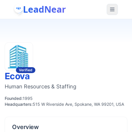
LeadNear
Verified
Ecova
Human Resources & Staffing
Founded:
1995
Headquarters:
515 W Riverside Ave, Spokane, WA 99201, USA
Overview