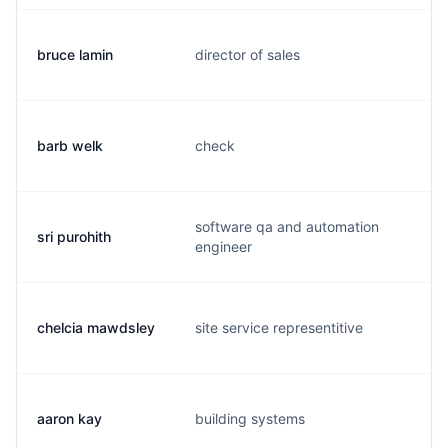
bruce lamin
director of sales
b
barb welk
check
b
software qa and automation
sri purohith
s.
engineer
chelcia mawdsley
site service representitive
c.
aaron kay
building systems
t.