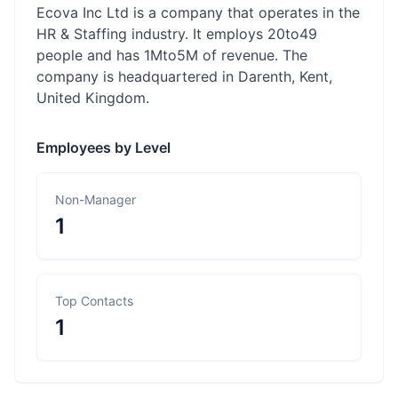
Ecova Inc Ltd is a company that operates in the
HR & Staffing industry. It employs 20to49
people and has 1Mto5M of revenue. The
company is headquartered in Darenth, Kent,
United Kingdom.
Employees by Level
Non-Manager
1
Top Contacts
1