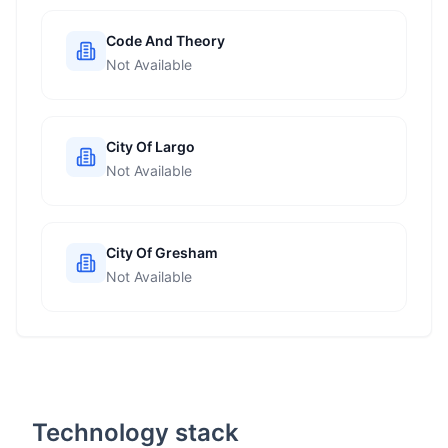
Code And Theory
Not Available
City Of Largo
Not Available
City Of Gresham
Not Available
Technology stack