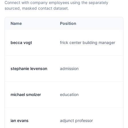
Connect with company employees using the separately
sourced, masked contact dataset.
Name
Position
becca vogt
frick center building manager
stephanie levenson
admission
michael smolzer
education
ian evans
adjunct professor