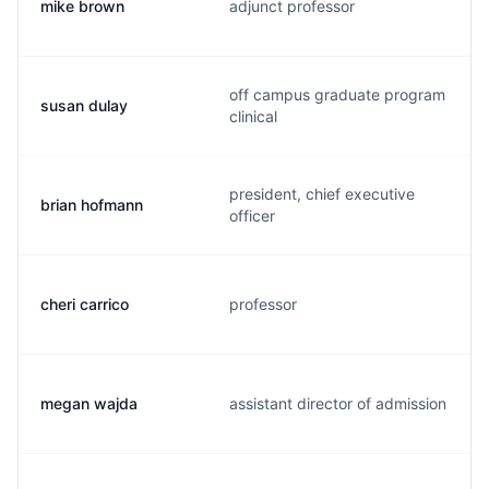
mike brown
adjunct professor
off campus graduate program
susan dulay
clinical
president, chief executive
brian hofmann
officer
cheri carrico
professor
megan wajda
assistant director of admission