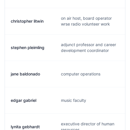
on air host, board operator
christopher litwin
wrse radio volunteer work
adjunct professor and career
stephen pleimling
development coordinator
jane baldonado
computer operations
edgar gabriel
music faculty
executive director of human
lynita gebhardt
resources