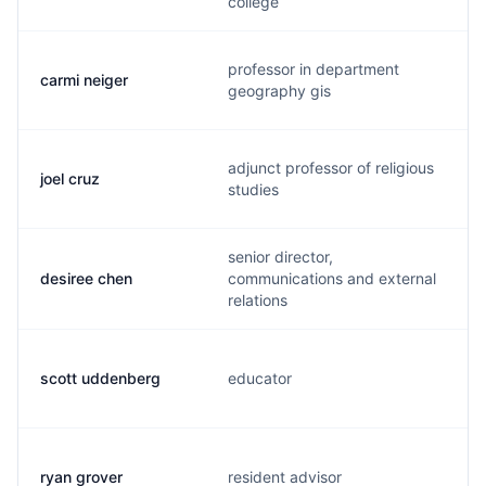
college
professor in department
carmi neiger
geography gis
adjunct professor of religious
joel cruz
studies
senior director,
desiree chen
communications and external
relations
scott uddenberg
educator
ryan grover
resident advisor