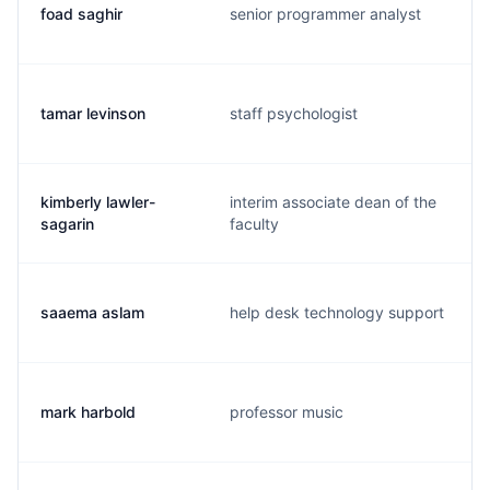
foad saghir
senior programmer analyst
tamar levinson
staff psychologist
kimberly lawler-
interim associate dean of the
sagarin
faculty
saaema aslam
help desk technology support
mark harbold
professor music