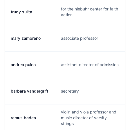
for the niebuhr center for faith
trudy sulita
action
mary zambreno
associate professor
andrea puleo
assistant director of admission
barbara vandergrift
secretary
violin and viola professor and
remus badea
music director of varsity
strings