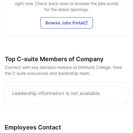
right now. Check back soon or browse the jobs portal
for the latest openings.
Browse Jobs Portal
Top C-suite Members of Company
Connect with key decision-makers at Elmhurst College. View
the C-suite executives and leadership team.
Leadership information is not available.
Employees Contact