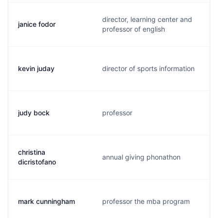
director, learning center and
janice fodor
professor of english
kevin juday
director of sports information
judy bock
professor
christina
annual giving phonathon
dicristofano
mark cunningham
professor the mba program