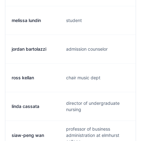
melissa lundin
student
jordan bartolazzi
admission counselor
ross kellan
chair music dept
director of undergraduate
linda cassata
nursing
professor of business
siaw-peng wan
administration at elmhurst