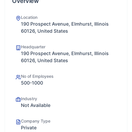
Overview
Location
190 Prospect Avenue, Elmhurst, Illinois
60126, United States
Headquarter
190 Prospect Avenue, Elmhurst, Illinois
60126, United States
No of Employees
500-1000
Industry
Not Available
Company Type
Private