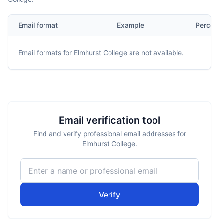
Email format
Example
Percen
Email formats for
Elmhurst College
are not available.
Email verification tool
Find and verify professional email addresses for
Elmhurst College.
Verify