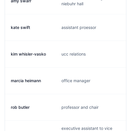
amy swarr
niebuhr hall
kate swift
assistant proessor
kim whisler-vasko
ucc relations
marcia heimann
office manager
rob butler
professor and chair
executive assistant to vice