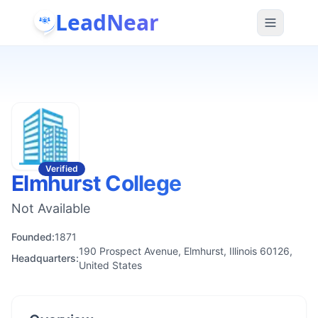
LeadNear
Verified
Elmhurst College
Not Available
Founded:
1871
190 Prospect Avenue, Elmhurst, Illinois 60126,
Headquarters:
United States