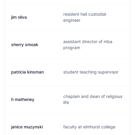
resident hall custodial
jim oliva
engineer
assistant director of mba
sherry smoak
program
patricia kinsman
student teaching supervisor
chaplain and dean of religious
h matheney
life
janice muzynski
faculty at elmhurst college