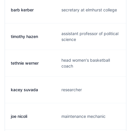
barb kerber
secretary at elmhurst college
assistant professor of political
timothy hazen
science
head women's basketball
tethnie werner
coach
kacey suvada
researcher
joe nicoli
maintenance mechanic