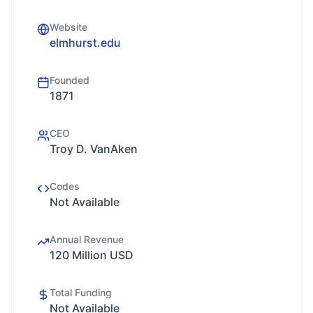
Website
elmhurst.edu
Founded
1871
CEO
Troy D. VanAken
Codes
Not Available
Annual Revenue
120 Million USD
Total Funding
Not Available