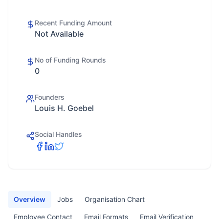
Recent Funding Amount
Not Available
No of Funding Rounds
0
Founders
Louis H. Goebel
Social Handles
Overview
Jobs
Organisation Chart
Employee Contact
Email Formats
Email Verification