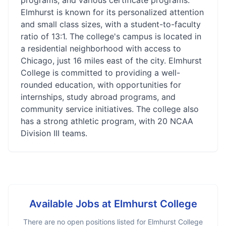
programs, and various certificate programs.
Elmhurst is known for its personalized attention
and small class sizes, with a student-to-faculty
ratio of 13:1. The college's campus is located in
a residential neighborhood with access to
Chicago, just 16 miles east of the city. Elmhurst
College is committed to providing a well-
rounded education, with opportunities for
internships, study abroad programs, and
community service initiatives. The college also
has a strong athletic program, with 20 NCAA
Division III teams.
Available Jobs at
Elmhurst College
There are no open positions listed for
Elmhurst College