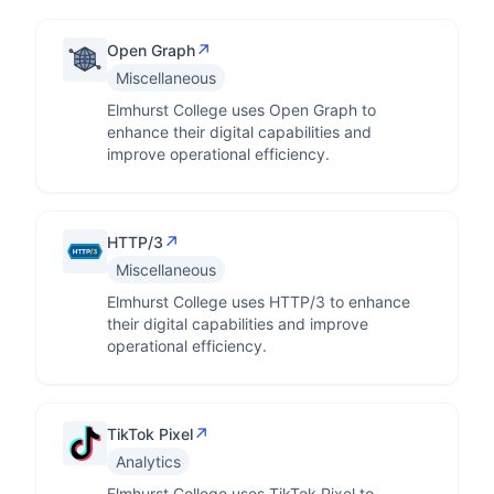
↗
Open Graph
Miscellaneous
Elmhurst College uses Open Graph to
enhance their digital capabilities and
improve operational efficiency.
↗
HTTP/3
Miscellaneous
Elmhurst College uses HTTP/3 to enhance
their digital capabilities and improve
operational efficiency.
↗
TikTok Pixel
Analytics
Elmhurst College uses TikTok Pixel to