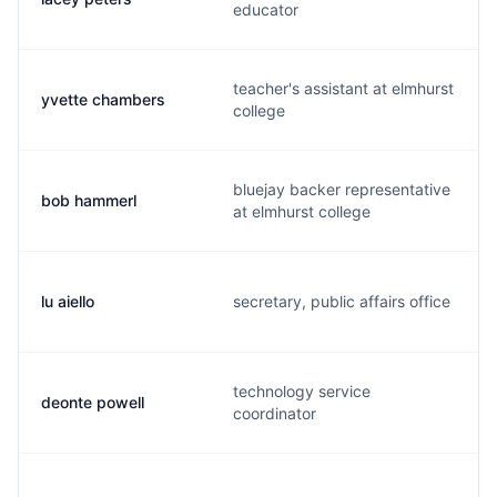
educator
teacher's assistant at elmhurst
yvette chambers
college
bluejay backer representative
bob hammerl
at elmhurst college
lu aiello
secretary, public affairs office
technology service
deonte powell
coordinator