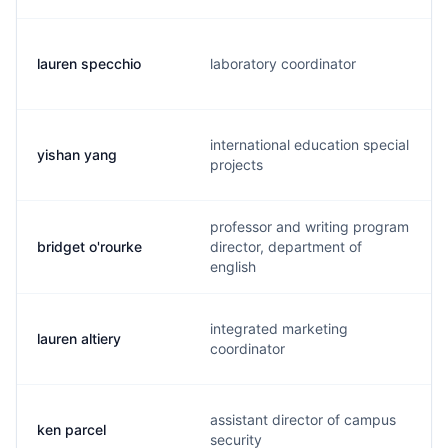
lauren specchio
laboratory coordinator
international education special
yishan yang
projects
professor and writing program
bridget o'rourke
director, department of
english
integrated marketing
lauren altiery
coordinator
assistant director of campus
ken parcel
security