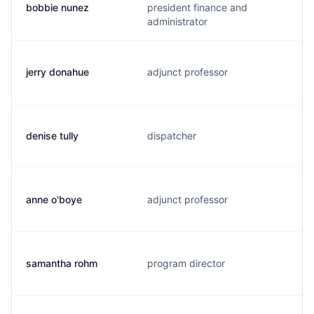
bobbie nunez
president finance and
administrator
jerry donahue
adjunct professor
denise tully
dispatcher
anne o'boye
adjunct professor
samantha rohm
program director