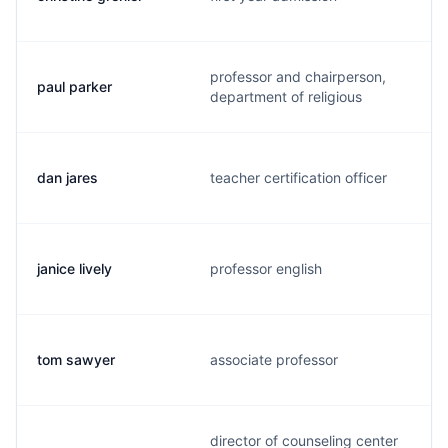
professor and chairperson,
paul parker
department of religious
dan jares
teacher certification officer
janice lively
professor english
tom sawyer
associate professor
director of counseling center