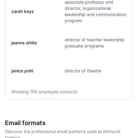
associate professor and
director, organizational
sarah kays
leadership and communication
program
director of teacher leadership
jeanne white
graduate programs
janice pohl
director of theatre
Showing
100
employee contacts
Email formats
Discover the professional email patterns used at Elmhurst
College.