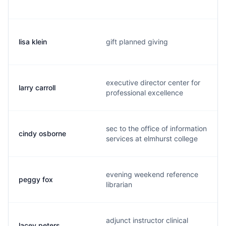
lisa klein
gift planned giving
executive director center for
larry carroll
professional excellence
sec to the office of information
cindy osborne
services at elmhurst college
evening weekend reference
peggy fox
librarian
adjunct instructor clinical
lacey peters