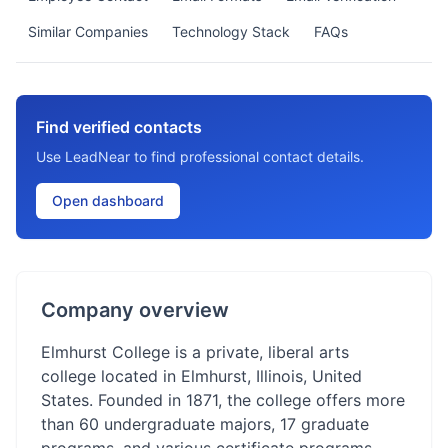
Similar Companies
Technology Stack
FAQs
Find verified contacts
Use LeadNear to find professional contact details.
Open dashboard
Company overview
Elmhurst College is a private, liberal arts
college located in Elmhurst, Illinois, United
States. Founded in 1871, the college offers more
than 60 undergraduate majors, 17 graduate