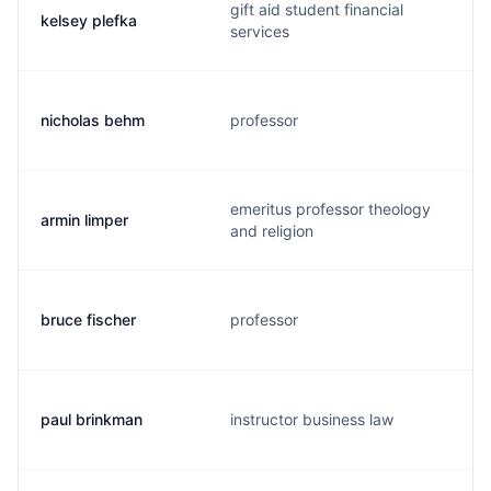
gift aid student financial
kelsey plefka
services
nicholas behm
professor
emeritus professor theology
armin limper
and religion
bruce fischer
professor
paul brinkman
instructor business law