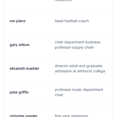
ron planz
head football coach
chair department business
gary wilson
professor supply chain
director adult and graduate
elizabeth kuebler
admission at elmhurst college
professor music department
pete griffin
chair
christine grenier
first year admission