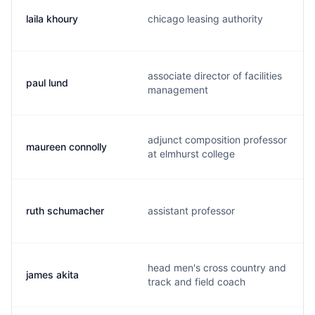
laila khoury
chicago leasing authority
associate director of facilities
paul lund
management
adjunct composition professor
maureen connolly
at elmhurst college
ruth schumacher
assistant professor
head men's cross country and
james akita
track and field coach