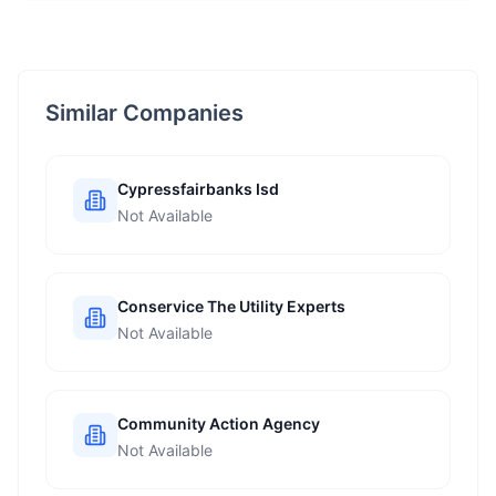
Similar Companies
Cypressfairbanks Isd
Not Available
Conservice The Utility Experts
Not Available
Community Action Agency
Not Available