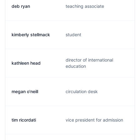
deb ryan
teaching associate
kimberly stellmack
student
director of international
kathleen head
education
megan o'neill
circulation desk
tim ricordati
vice president for admission