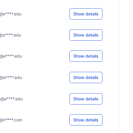
.l@e****.edu
Show details
.l@s****.edu
Show details
..t@e****.edu
Show details
..z@e****.edu
Show details
..h@e****.edu
Show details
..n@h****.com
Show details