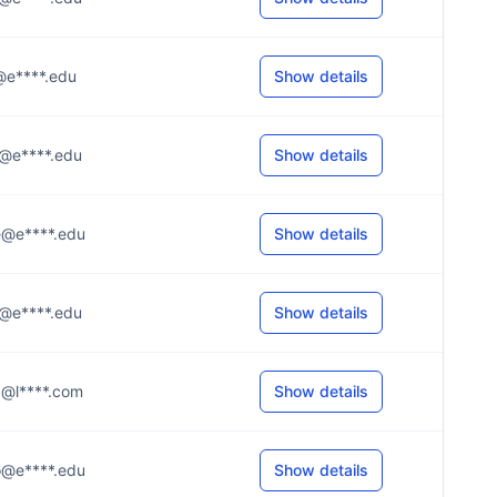
.t@e****.edu
Show details
..y@e****.edu
Show details
..e@e****.edu
Show details
..d@e****.edu
Show details
..z@l****.com
Show details
..o@e****.edu
Show details