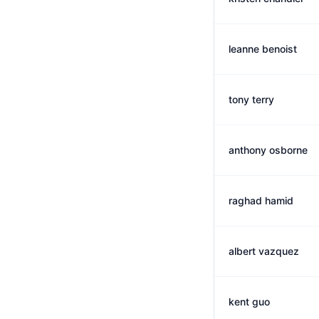
leanne benoist
tony terry
anthony osborne
raghad hamid
albert vazquez
kent guo