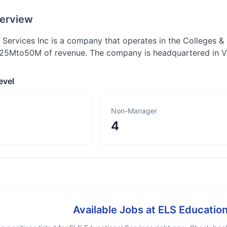
erview
 Services Inc is a company that operates in the Colleges & 
25Mto50M of revenue. The company is headquartered in Vi
evel
Non-Manager
4
Available Jobs at
ELS Education