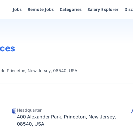
Jobs
Remote Jobs
Categories
Salary Explorer
Dis
ices
rk, Princeton, New Jersey, 08540, USA
Headquarter
400 Alexander Park, Princeton, New Jersey,
08540, USA