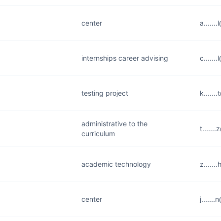
center
a......
internships career advising
c......
testing project
k.....
administrative to the
t.....
curriculum
academic technology
z.....
center
j.....