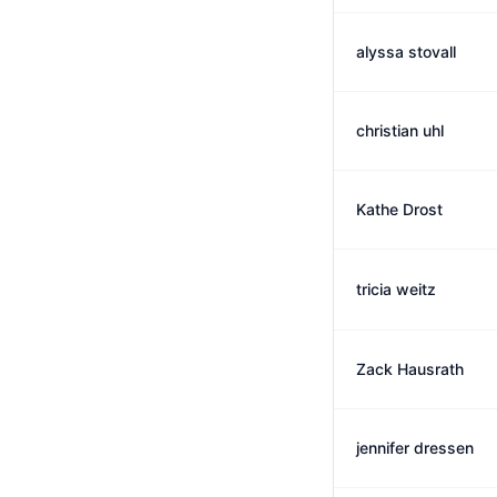
alyssa stovall
christian uhl
Kathe Drost
tricia weitz
Zack Hausrath
jennifer dressen