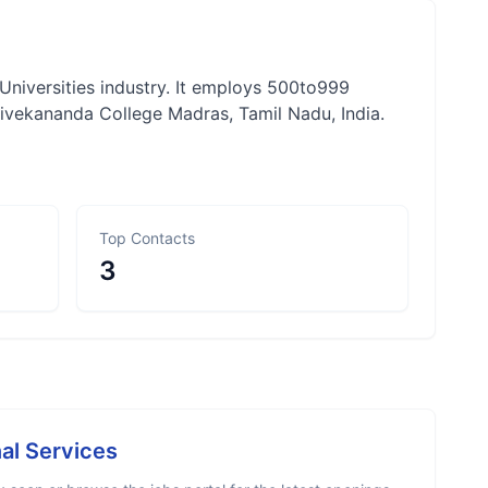
Universities industry. It employs 500to999
vekananda College Madras, Tamil Nadu, India.
Top Contacts
3
al Services