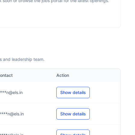
soon or browse the jobs portal for the latest openings.
s and leadership team.
ontact
Action
****n@els.in
Show details
****n@els.in
Show details