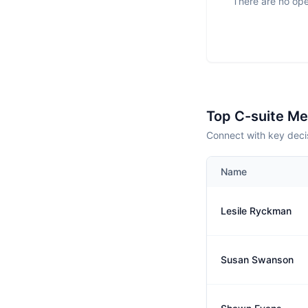
There are no ope
Top C-suite M
Connect with key deci
Name
Lesile Ryckman
Susan Swanson