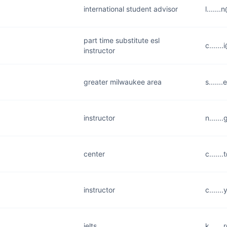
international student advisor
l.....
part time substitute esl
c......
instructor
greater milwaukee area
s.....
instructor
n.....
center
c.....
instructor
c.....
ielts
k.....