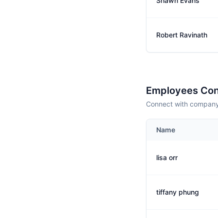
Shawn Evans
Robert Ravinath
Employees Con
Connect with company 
Name
lisa orr
tiffany phung