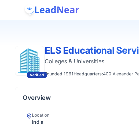
LeadNear
ELS Educational Serv
Colleges & Universities
Founded:
1961
Headquarters:
400 Alexander Pa
Verified
Overview
Location
India