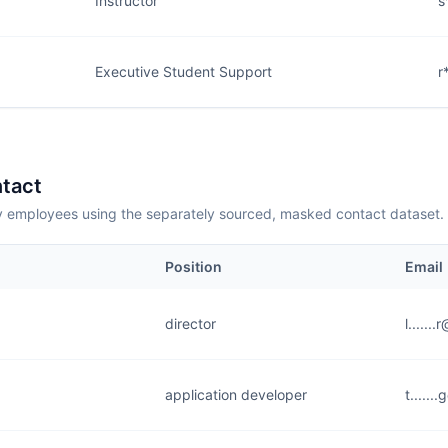
Instructor
s
Executive Student Support
r
tact
employees using the separately sourced, masked contact dataset.
Position
Email
director
l......
application developer
t.....