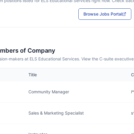
n positions listed for
ELS Educational Services
right now. Check back 
Browse Jobs Portal
embers of Company
sion-makers at ELS Educational Services. View the C-suite executive
Title
C
Community Manager
l
Sales & Marketing Specialist
s