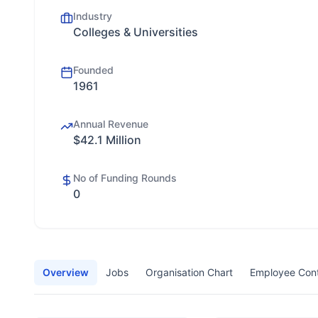
Industry
Colleges & Universities
Founded
1961
Annual Revenue
$42.1 Million
No of Funding Rounds
0
Overview
Jobs
Organisation Chart
Employee Con