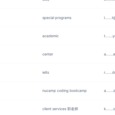
special programs
l......
academic
t.....
center
a.....
ielts
r.....
nucamp coding bootcamp
a.....
client services 郭老师
k.....