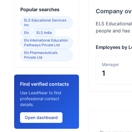
Popular searches
Company ov
ELS Educational Services
ELS Educational
Inc
people and has 
Els
ELS India
Els International Education
Pathways Private Ltd
Employees by L
Els Pharmaceuticals
Private Ltd
Manager
1
Find verified contacts
Use LeadNear to find
professional contact
details.
Open dashboard