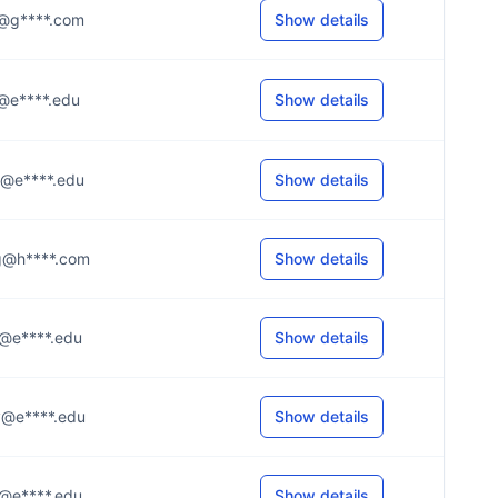
..n@g****.com
Show details
.i@e****.edu
Show details
..e@e****.edu
Show details
..g@h****.com
Show details
..t@e****.edu
Show details
..y@e****.edu
Show details
..r@e****.edu
Show details