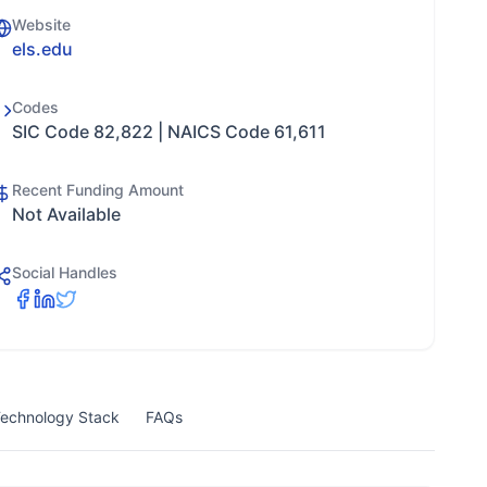
Website
els.edu
Codes
SIC Code 82,822 | NAICS Code 61,611
Recent Funding Amount
Not Available
Social Handles
echnology Stack
FAQs