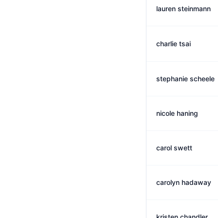
lauren steinmann
charlie tsai
stephanie scheele
nicole haning
carol swett
carolyn hadaway
kristen chandler