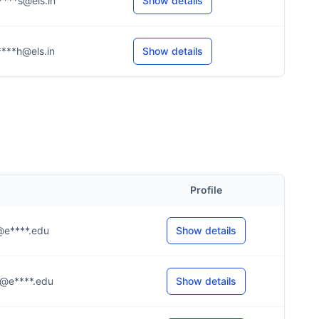
****s@els.in
Show details
****h@els.in
Show details
Profile
.r@e****.edu
Show details
..g@e****.edu
Show details