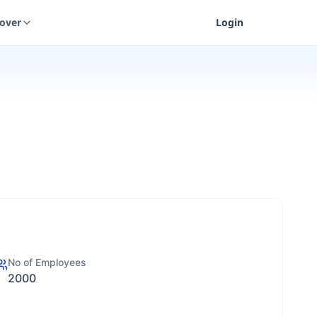
cover
Login
No of Employees
2000