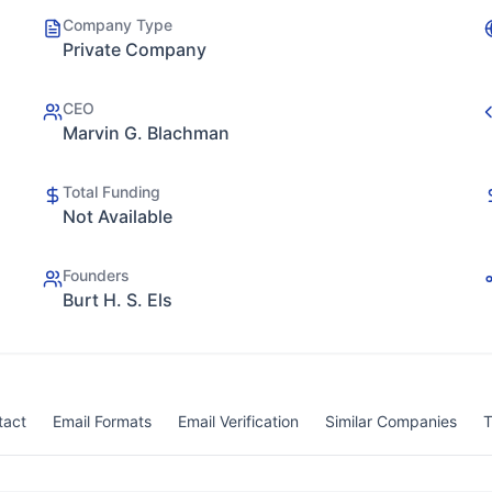
Company Type
Private Company
CEO
Marvin G. Blachman
Total Funding
Not Available
Founders
Burt H. S. Els
tact
Email Formats
Email Verification
Similar Companies
T