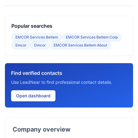
Popular searches
EMCOR Services Betlem
EMCOR Services Betlem Corp
Emcor
Dmcor
EMCOR Services Betlem About
Find verified contacts
Use LeadNear to find professional contact details.
Open dashboard
Company overview