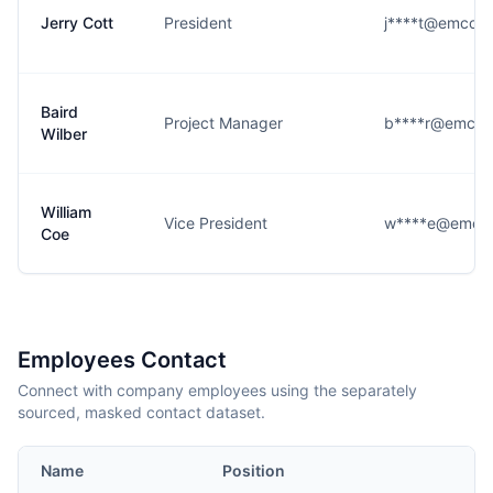
Jerry Cott
President
j****t@emcorb
Baird
Project Manager
b****r@emcor
Wilber
William
Vice President
w****e@emcor
Coe
Employees Contact
Connect with company employees using the separately
sourced, masked contact dataset.
Name
Position