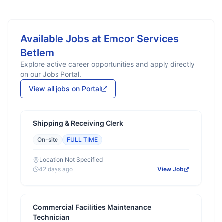
Available Jobs at
Emcor Services
Betlem
Explore active career opportunities and apply directly
on our Jobs Portal.
View all jobs on Portal
Shipping & Receiving Clerk
On-site
FULL TIME
Location Not Specified
42 days ago
View Job
Commercial Facilities Maintenance
Technician