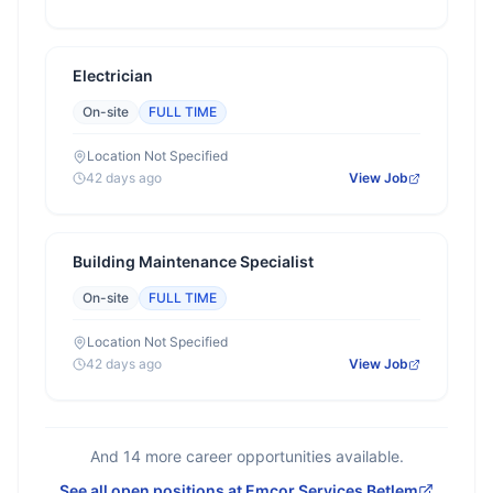
Electrician
On-site
FULL TIME
Location Not Specified
42 days ago
View Job
Building Maintenance Specialist
On-site
FULL TIME
Location Not Specified
42 days ago
View Job
And
14
more career opportunities available.
See all open positions at
Emcor Services Betlem