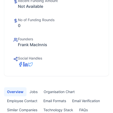
Recent Funding Amount
Not Available
No of Funding Rounds
0
Founders
Frank MacInnis
Social Handles
Overview
Jobs
Organisation Chart
Employee Contact
Email Formats
Email Verification
Similar Companies
Technology Stack
FAQs