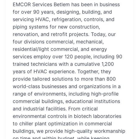
EMCOR Services Betlem has been in business
for over 90 years, designing, building, and
servicing HVAC, refrigeration, controls, and
piping systems for new construction,
renovation, and retrofit projects. Today, our
four divisions commercial, mechanical,
residential/light commercial, and energy
services employ over 120 people, including 90
trained technicians with a cumulative 1,200
years of HVAC experience. Together, they
provide tailored solutions to more than 800
world-class businesses and organizations in a
range of environments, including high-profile
commercial buildings, educational institutions
and industrial facilities. From critical
environmental controls in biotech laboratories
to chiller plant optimization in commercial
buildings, we provide high-quality workmanship
on time and within budget, while keeping