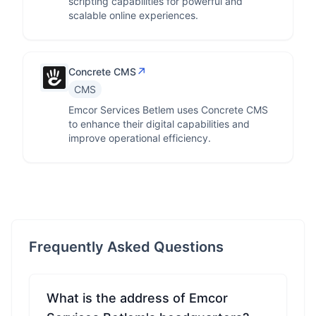
scripting capabilities for powerful and
scalable online experiences.
↗
Concrete CMS
CMS
Emcor Services Betlem uses Concrete CMS
to enhance their digital capabilities and
improve operational efficiency.
Frequently Asked Questions
What is the address of Emcor