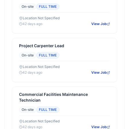
On-site
FULL TIME
Location Not Specified
42 days ago
View Job
Project Carpenter Lead
On-site
FULL TIME
Location Not Specified
42 days ago
View Job
Commercial Facilities Maintenance
Technician
On-site
FULL TIME
Location Not Specified
42 days ago
View Job