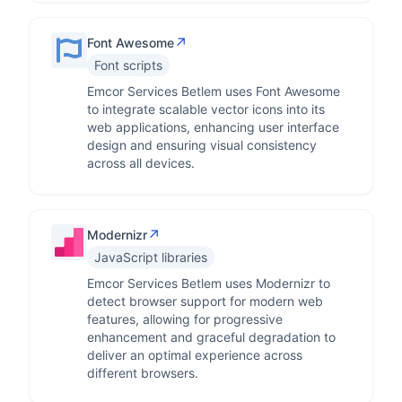
↗
Font Awesome
Font scripts
Emcor Services Betlem uses Font Awesome
to integrate scalable vector icons into its
web applications, enhancing user interface
design and ensuring visual consistency
across all devices.
↗
Modernizr
JavaScript libraries
Emcor Services Betlem uses Modernizr to
detect browser support for modern web
features, allowing for progressive
enhancement and graceful degradation to
deliver an optimal experience across
different browsers.