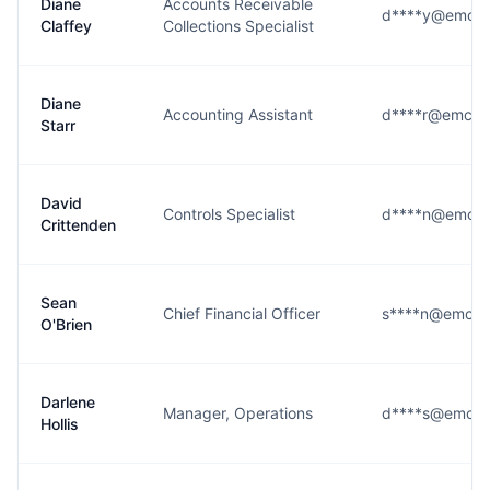
Diane
Accounts Receivable
d****y@emcor
Claffey
Collections Specialist
Diane
Accounting Assistant
d****r@emcor
Starr
David
Controls Specialist
d****n@emcor
Crittenden
Sean
Chief Financial Officer
s****n@emcor
O'Brien
Darlene
Manager, Operations
d****s@emcor
Hollis