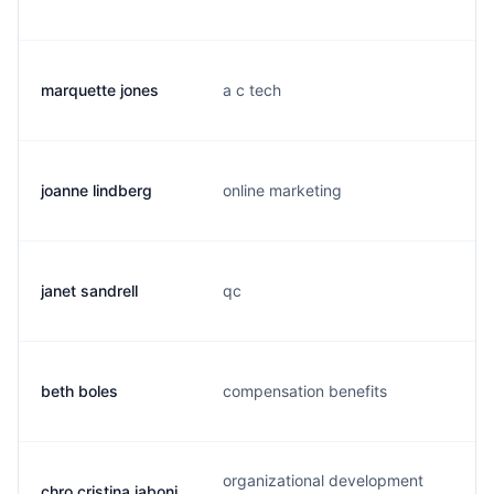
marquette jones
a c tech
joanne lindberg
online marketing
janet sandrell
qc
j
beth boles
compensation benefits
organizational development
chro cristina iaboni