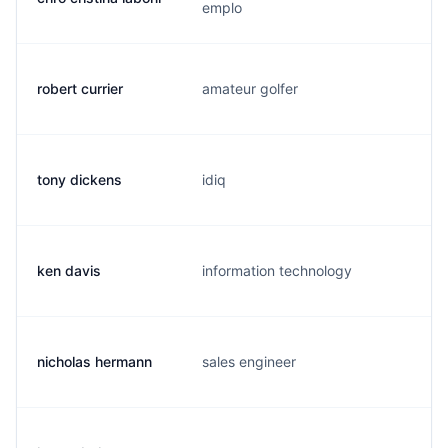
emplo
robert currier
amateur golfer
tony dickens
idiq
ken davis
information technology
nicholas hermann
sales engineer