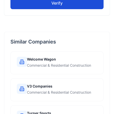
Verify
Similar Companies
Welcome Wagon
Commercial & Residential Construction
V3 Companies
Commercial & Residential Construction
Turner Sports