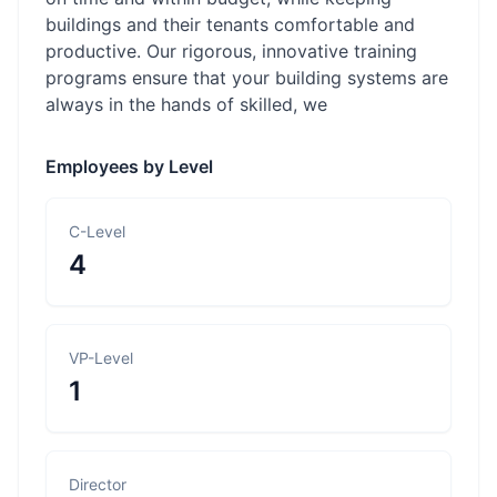
buildings and their tenants comfortable and
productive. Our rigorous, innovative training
programs ensure that your building systems are
always in the hands of skilled, we
Employees by Level
C-Level
4
VP-Level
1
Director