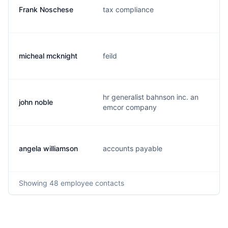
Frank Noschese
tax compliance
micheal mcknight
feild
hr generalist bahnson inc. an
john noble
emcor company
angela williamson
accounts payable
Showing
48
employee contacts