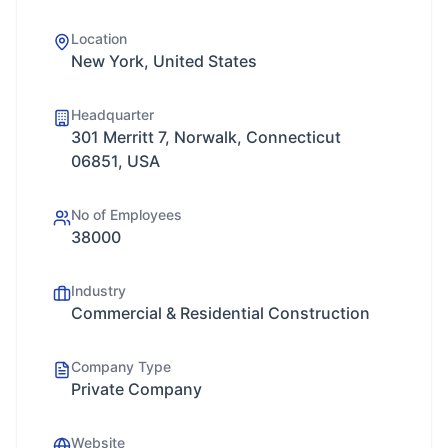
Location
New York, United States
Headquarter
301 Merritt 7, Norwalk, Connecticut
06851, USA
No of Employees
38000
Industry
Commercial & Residential Construction
Company Type
Private Company
Website