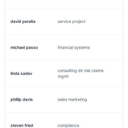
david peralta
service project
michael passo
financial systems
consulting dir risk claims
linda sadev
mgmt
phillip davis
sales marketing
steven fried
compliance
s