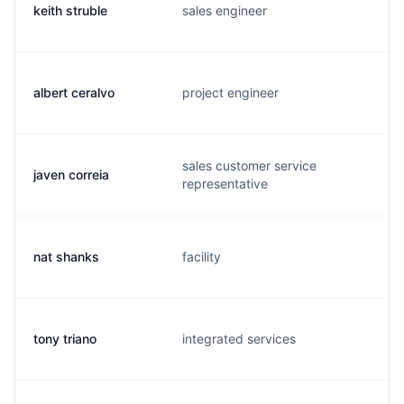
keith struble
sales engineer
albert ceralvo
project engineer
sales customer service
javen correia
representative
nat shanks
facility
tony triano
integrated services