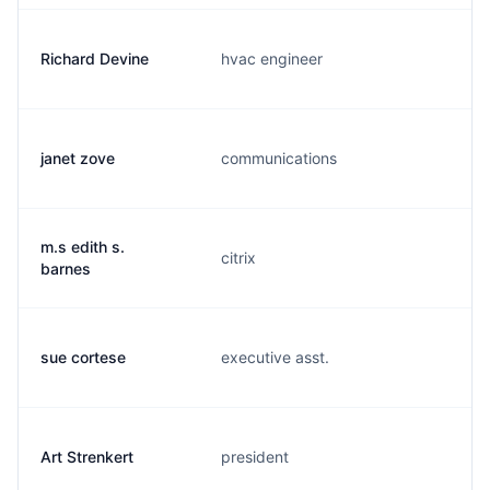
Richard Devine
hvac engineer
janet zove
communications
m.s edith s.
citrix
barnes
sue cortese
executive asst.
Art Strenkert
president