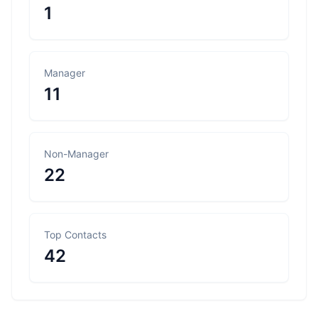
1
Manager
11
Non-Manager
22
Top Contacts
42