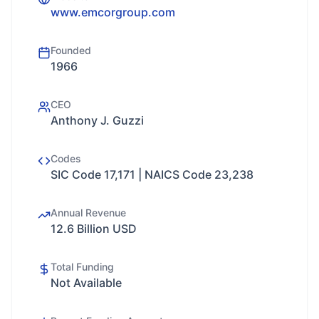
www.emcorgroup.com
Founded
1966
CEO
Anthony J. Guzzi
Codes
SIC Code 17,171 | NAICS Code 23,238
Annual Revenue
12.6 Billion USD
Total Funding
Not Available