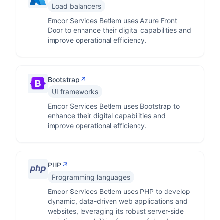
Load balancers
Emcor Services Betlem uses Azure Front
Door to enhance their digital capabilities and
improve operational efficiency.
↗
Bootstrap
UI frameworks
Emcor Services Betlem uses Bootstrap to
enhance their digital capabilities and
improve operational efficiency.
↗
PHP
Programming languages
Emcor Services Betlem uses PHP to develop
dynamic, data-driven web applications and
websites, leveraging its robust server-side