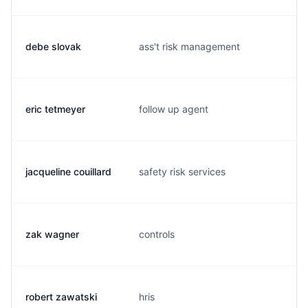
debe slovak
ass't risk management
eric tetmeyer
follow up agent
jacqueline couillard
safety risk services
j
zak wagner
controls
robert zawatski
hris
r