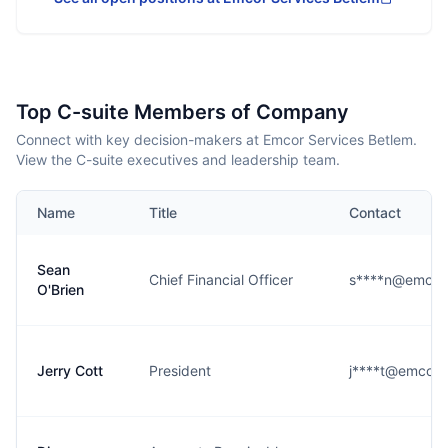
Top C-suite Members of Company
Connect with key decision-makers at Emcor Services Betlem.
View the C-suite executives and leadership team.
Name
Title
Contact
Sean
Chief Financial Officer
s****n@emcor
O'Brien
Jerry Cott
President
j****t@emcorb