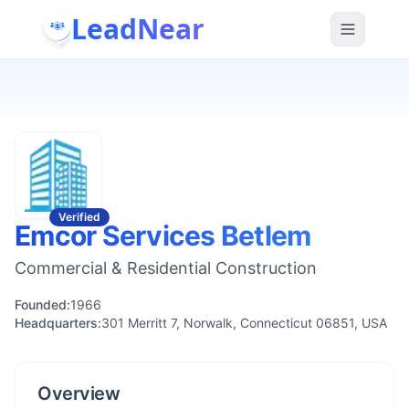
LeadNear
Verified
Emcor Services Betlem
Commercial & Residential Construction
Founded:
1966
Headquarters:
301 Merritt 7, Norwalk, Connecticut 06851, USA
Overview