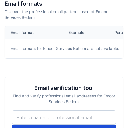
Email formats
Discover the professional email patterns used at Emcor
Services Betlem.
Email format
Example
Percen
Email formats for
Emcor Services Betlem
are not available.
Email verification tool
Find and verify professional email addresses for Emcor
Services Betlem.