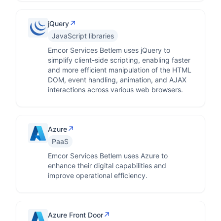
↗
jQuery
JavaScript libraries
Emcor Services Betlem uses jQuery to
simplify client-side scripting, enabling faster
and more efficient manipulation of the HTML
DOM, event handling, animation, and AJAX
interactions across various web browsers.
↗
Azure
PaaS
Emcor Services Betlem uses Azure to
enhance their digital capabilities and
improve operational efficiency.
↗
Azure Front Door