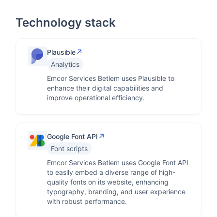
Technology stack
↗
Plausible
Analytics
Emcor Services Betlem uses Plausible to
enhance their digital capabilities and
improve operational efficiency.
↗
Google Font API
Font scripts
Emcor Services Betlem uses Google Font API
to easily embed a diverse range of high-
quality fonts on its website, enhancing
typography, branding, and user experience
with robust performance.