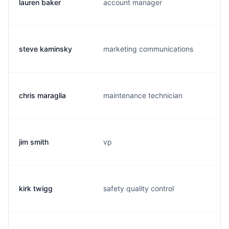
lauren baker
account manager
steve kaminsky
marketing communications
chris maraglia
maintenance technician
jim smith
vp
kirk twigg
safety quality control