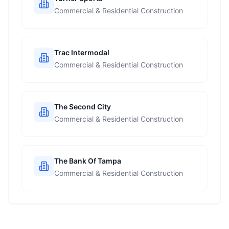
Commercial & Residential Construction
Trac Intermodal
Commercial & Residential Construction
The Second City
Commercial & Residential Construction
The Bank Of Tampa
Commercial & Residential Construction