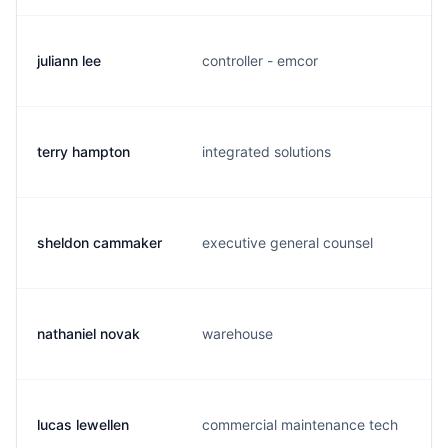
juliann lee
controller - emcor
terry hampton
integrated solutions
t
sheldon cammaker
executive general counsel
s
nathaniel novak
warehouse
lucas lewellen
commercial maintenance tech