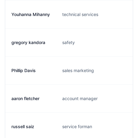
Youhanna Mihanny
technical services
gregory kandora
safety
Phillip Davis
sales marketing
aaron fletcher
account manager
russell saiz
service forman