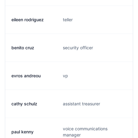
eileen rodriguez
teller
benito cruz
security officer
evros andreou
vp
cathy schulz
assistant treasurer
voice communications
paul kenny
manager