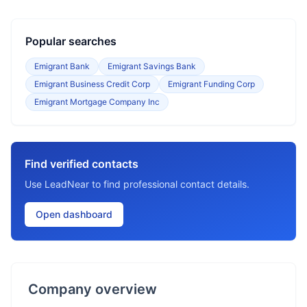
Popular searches
Emigrant Bank
Emigrant Savings Bank
Emigrant Business Credit Corp
Emigrant Funding Corp
Emigrant Mortgage Company Inc
Find verified contacts
Use LeadNear to find professional contact details.
Open dashboard
Company overview