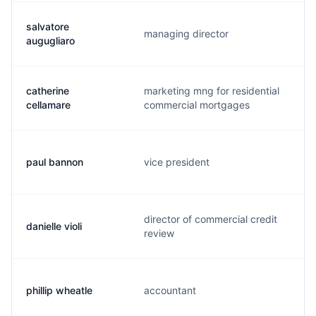
salvatore
managing director
augugliaro
catherine
marketing mng for residential
cellamare
commercial mortgages
paul bannon
vice president
director of commercial credit
danielle violi
review
phillip wheatle
accountant