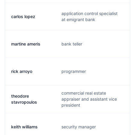
application control specialist
carlos lopez
at emigrant bank
martine ameris
bank teller
rick arroyo
programmer
commercial real estate
theodore
appraiser and assistant vice
stavropoulos
president
keith williams
security manager