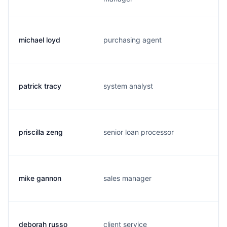
michael loyd
purchasing agent
patrick tracy
system analyst
priscilla zeng
senior loan processor
mike gannon
sales manager
deborah russo
client service