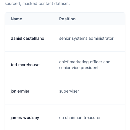
sourced, masked contact dataset.
Name
Position
daniel castelhano
senior systems administrator
chief marketing officer and
ted morehouse
senior vice president
jon ermler
superviser
james woolsey
co chairman treasurer