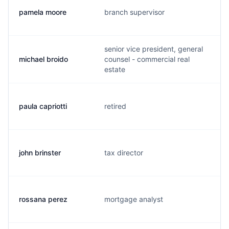
pamela moore
branch supervisor
senior vice president, general
michael broido
counsel - commercial real
estate
paula capriotti
retired
john brinster
tax director
rossana perez
mortgage analyst