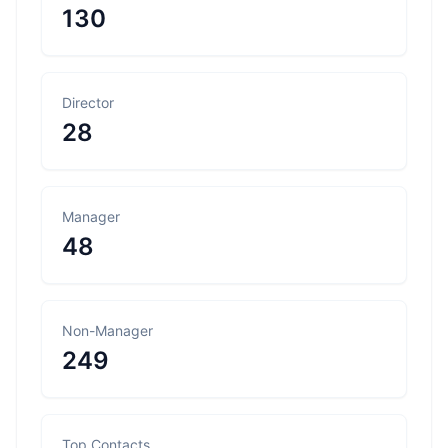
130
Director
28
Manager
48
Non-Manager
249
Top Contacts