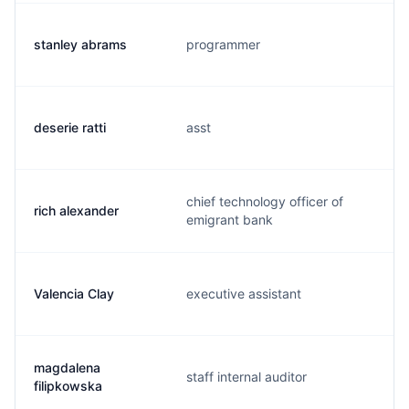
stanley abrams
programmer
deserie ratti
asst
chief technology officer of
rich alexander
emigrant bank
Valencia Clay
executive assistant
magdalena
staff internal auditor
filipkowska