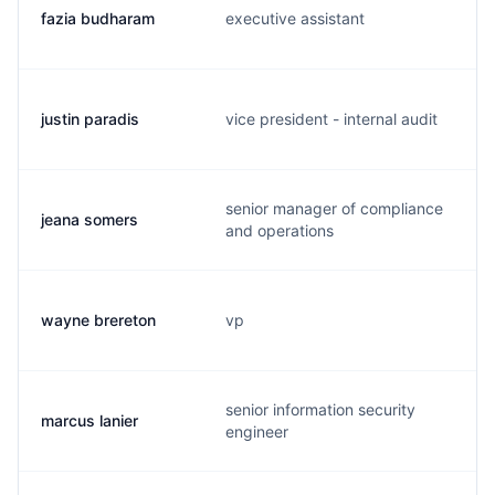
fazia budharam
executive assistant
justin paradis
vice president - internal audit
senior manager of compliance
jeana somers
and operations
wayne brereton
vp
senior information security
marcus lanier
engineer