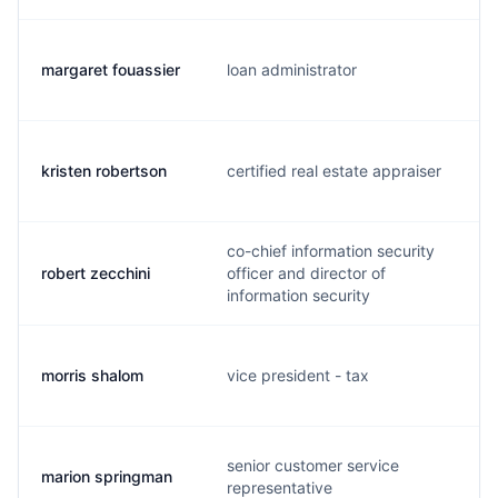
margaret fouassier
loan administrator
kristen robertson
certified real estate appraiser
co-chief information security
robert zecchini
officer and director of
information security
morris shalom
vice president - tax
senior customer service
marion springman
representative