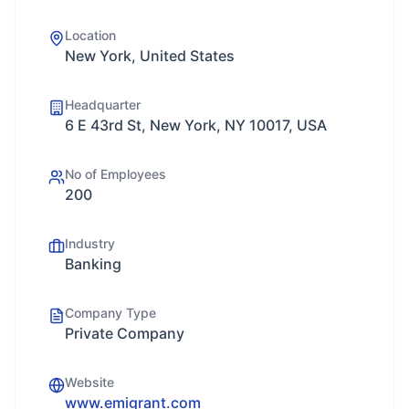
Location
New York, United States
Headquarter
6 E 43rd St, New York, NY 10017, USA
No of Employees
200
Industry
Banking
Company Type
Private Company
Website
www.emigrant.com