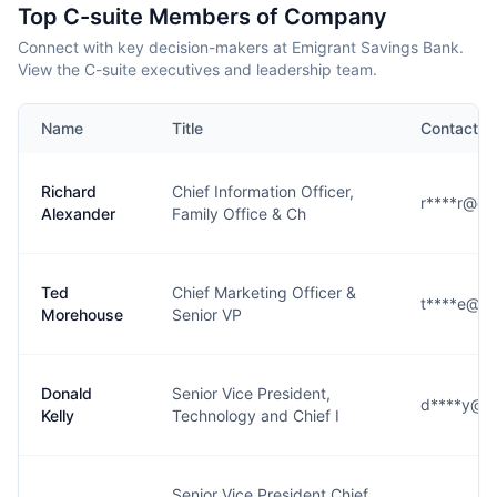
Top C-suite Members of Company
Connect with key decision-makers at Emigrant Savings Bank.
View the C-suite executives and leadership team.
Name
Title
Contact
Richard
Chief Information Officer,
r****r@em
Alexander
Family Office & Ch
Ted
Chief Marketing Officer &
t****e@em
Morehouse
Senior VP
Donald
Senior Vice President,
d****y@e
Kelly
Technology and Chief I
Senior Vice President Chief