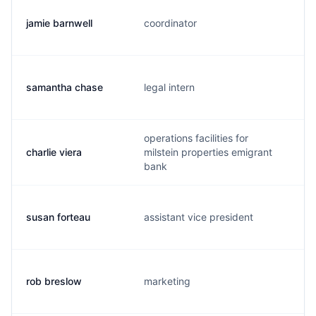
jamie barnwell
coordinator
samantha chase
legal intern
operations facilities for
charlie viera
milstein properties emigrant
bank
susan forteau
assistant vice president
rob breslow
marketing