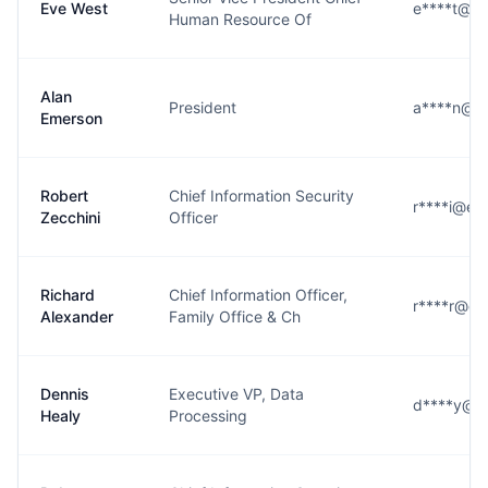
Eve West
e****t@em
Human Resource Of
Alan
President
a****n@e
Emerson
Robert
Chief Information Security
r****i@em
Zecchini
Officer
Richard
Chief Information Officer,
r****r@em
Alexander
Family Office & Ch
Dennis
Executive VP, Data
d****y@e
Healy
Processing