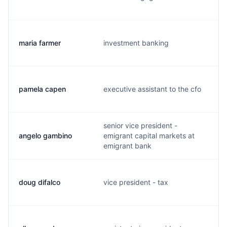
maria farmer
investment banking
pamela capen
executive assistant to the cfo
senior vice president -
angelo gambino
emigrant capital markets at
emigrant bank
doug difalco
vice president - tax