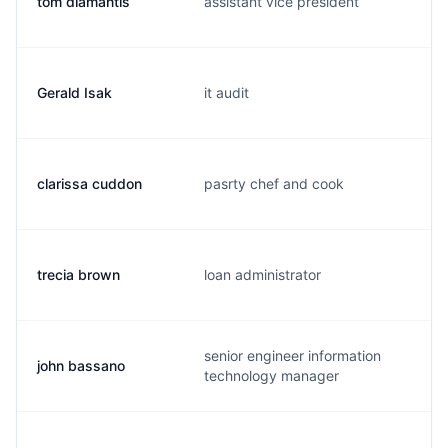
tom diamantis
assistant vice president
Gerald Isak
it audit
clarissa cuddon
pasrty chef and cook
trecia brown
loan administrator
senior engineer information
john bassano
technology manager