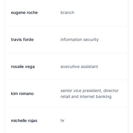
eugene roche
branch
travis forde
information security
rosalie vega
executive assistant
senior vice president, director
kim romano
retail and internet banking
michelle rojas
hr