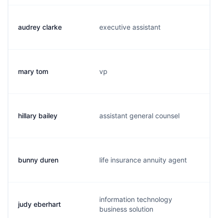
audrey clarke
executive assistant
mary tom
vp
hillary bailey
assistant general counsel
bunny duren
life insurance annuity agent
information technology
judy eberhart
business solution