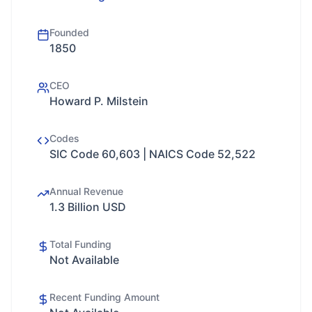
Founded
1850
CEO
Howard P. Milstein
Codes
SIC Code 60,603 | NAICS Code 52,522
Annual Revenue
1.3 Billion USD
Total Funding
Not Available
Recent Funding Amount