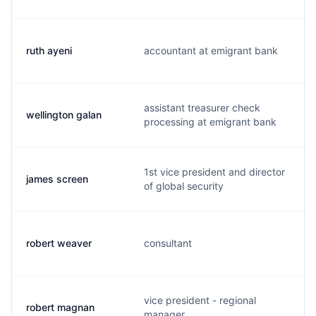
ruth ayeni
accountant at emigrant bank
assistant treasurer check
wellington galan
processing at emigrant bank
1st vice president and director
james screen
of global security
robert weaver
consultant
vice president - regional
robert magnan
manager