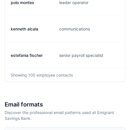
polo montes
leader operator
kenneth alcala
communications
estefania fischer
senior payroll specialist
Showing
100
employee contacts
Email formats
Discover the professional email patterns used at Emigrant
Savings Bank.