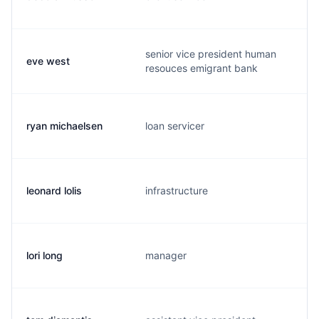
senior vice president human
eve west
resouces emigrant bank
ryan michaelsen
loan servicer
leonard lolis
infrastructure
lori long
manager