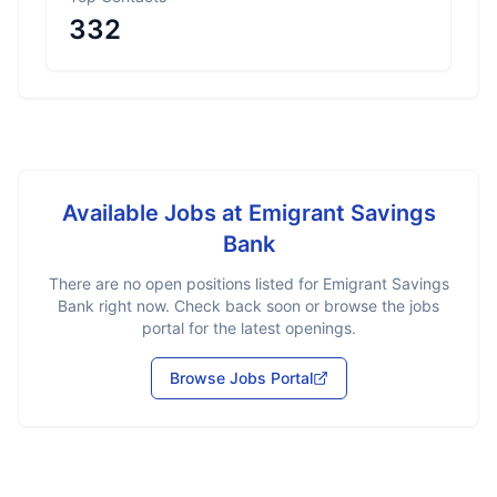
332
Available Jobs at
Emigrant Savings
Bank
There are no open positions listed for
Emigrant Savings
Bank
right now. Check back soon or browse the jobs
portal for the latest openings.
Browse Jobs Portal