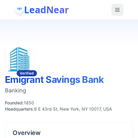
LeadNear
Verified
Emigrant Savings Bank
Banking
Founded:
1850
Headquarters:
6 E 43rd St, New York, NY 10017, USA
Overview