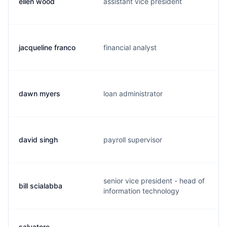
ellen wood
assistant vice president
jacqueline franco
financial analyst
dawn myers
loan administrator
david singh
payroll supervisor
senior vice president - head of
bill scialabba
information technology
salvatore