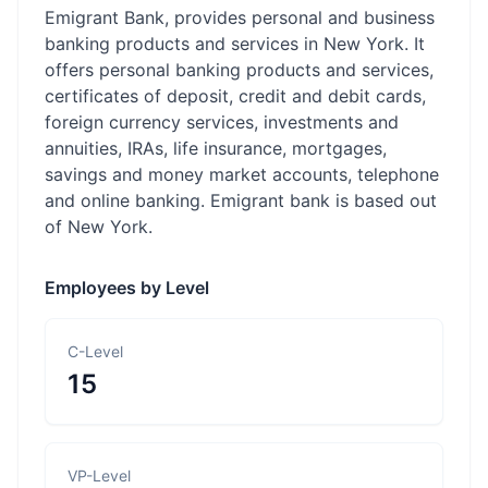
Emigrant Bank, provides personal and business
banking products and services in New York. It
offers personal banking products and services,
certificates of deposit, credit and debit cards,
foreign currency services, investments and
annuities, IRAs, life insurance, mortgages,
savings and money market accounts, telephone
and online banking. Emigrant bank is based out
of New York.
Employees by Level
C-Level
15
VP-Level