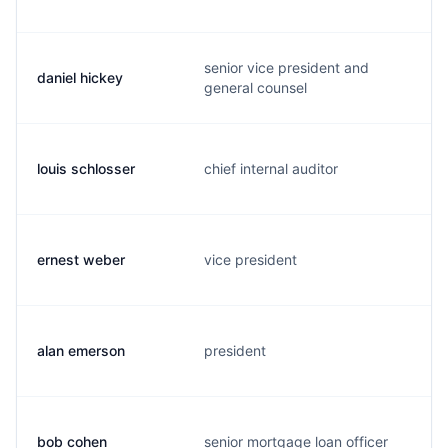
senior vice president and
daniel hickey
general counsel
louis schlosser
chief internal auditor
ernest weber
vice president
alan emerson
president
bob cohen
senior mortgage loan officer