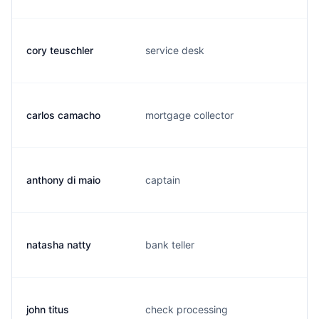
cory teuschler
service desk
carlos camacho
mortgage collector
anthony di maio
captain
natasha natty
bank teller
john titus
check processing