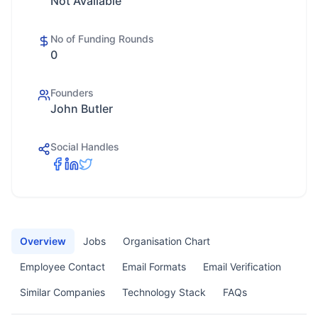
Not Available
No of Funding Rounds
0
Founders
John Butler
Social Handles
Overview
Jobs
Organisation Chart
Employee Contact
Email Formats
Email Verification
Similar Companies
Technology Stack
FAQs