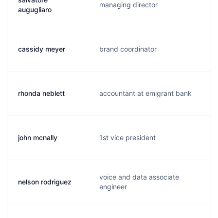
managing director
augugliaro
cassidy meyer
brand coordinator
rhonda neblett
accountant at emigrant bank
john mcnally
1st vice president
voice and data associate
nelson rodriguez
engineer