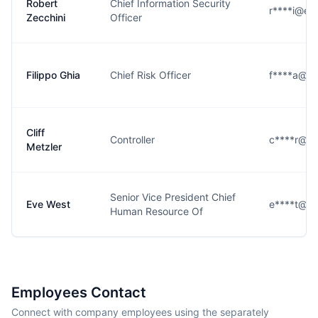
Robert
Chief Information Security
r****i@em
Zecchini
Officer
Filippo Ghia
Chief Risk Officer
f****a@em
Cliff
Controller
c****r@em
Metzler
Senior Vice President Chief
Eve West
e****t@em
Human Resource Of
Employees Contact
Connect with company employees using the separately