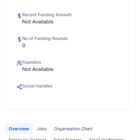
Recent Funding Amount
Not Available
No of Funding Rounds
0
Founders
Not Available
Social Handles
-
Overview
Jobs
Organisation Chart
Employee Contact
Email Formats
Email Verification