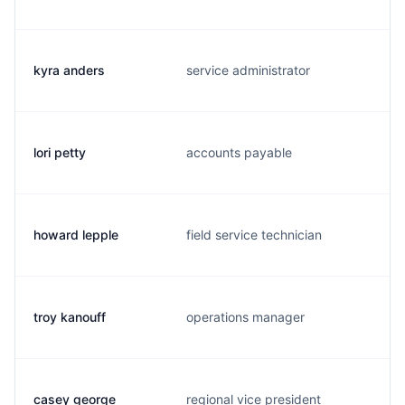
kyra anders
service administrator
lori petty
accounts payable
howard lepple
field service technician
troy kanouff
operations manager
casey george
regional vice president