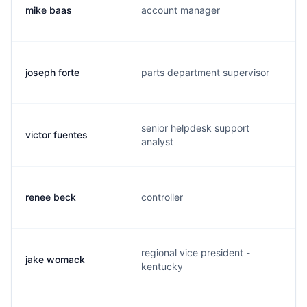
mike baas
account manager
joseph forte
parts department supervisor
senior helpdesk support
victor fuentes
analyst
renee beck
controller
regional vice president -
jake womack
kentucky