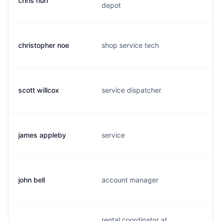
chris hurr
depot
christopher noe
shop service tech
scott willcox
service dispatcher
james appleby
service
john bell
account manager
rental coordinator at