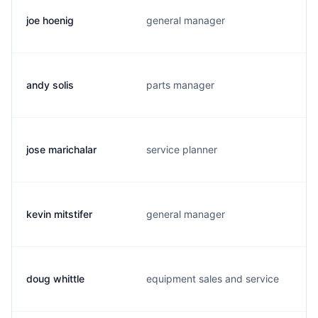
joe hoenig
general manager
andy solis
parts manager
jose marichalar
service planner
kevin mitstifer
general manager
doug whittle
equipment sales and service