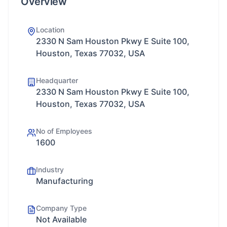
Overview
Location
2330 N Sam Houston Pkwy E Suite 100,
Houston, Texas 77032, USA
Headquarter
2330 N Sam Houston Pkwy E Suite 100,
Houston, Texas 77032, USA
No of Employees
1600
Industry
Manufacturing
Company Type
Not Available