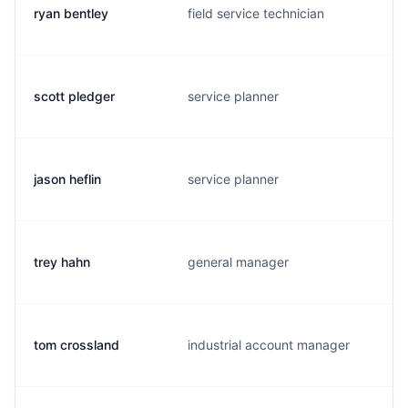
ryan bentley
field service technician
scott pledger
service planner
jason heflin
service planner
trey hahn
general manager
tom crossland
industrial account manager