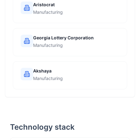
Aristocrat
Manufacturing
Georgia Lottery Corporation
Manufacturing
Akshaya
Manufacturing
Technology stack