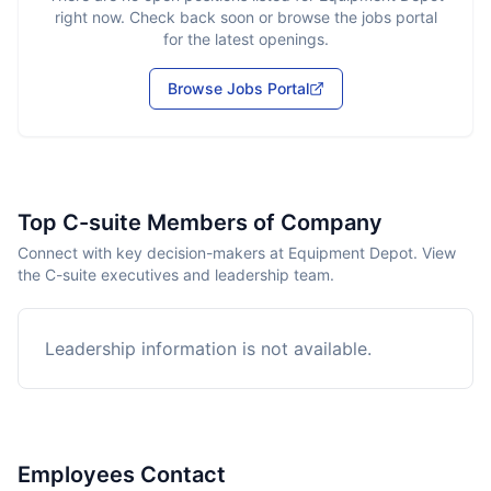
right now. Check back soon or browse the jobs portal
for the latest openings.
Browse Jobs Portal
Top C-suite Members of Company
Connect with key decision-makers at Equipment Depot. View
the C-suite executives and leadership team.
Leadership information is not available.
Employees Contact