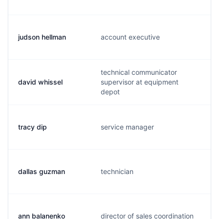
judson hellman
account executive
technical communicator
david whissel
supervisor at equipment
depot
tracy dip
service manager
dallas guzman
technician
ann balanenko
director of sales coordination