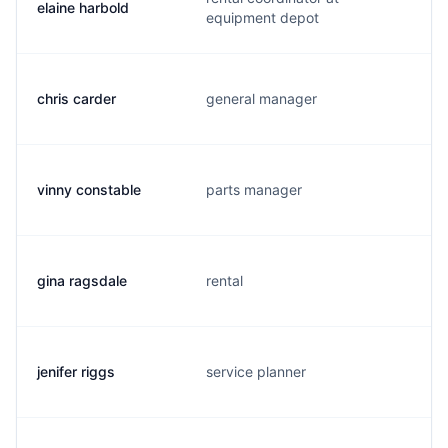
elaine harbold
equipment depot
chris carder
general manager
vinny constable
parts manager
gina ragsdale
rental
jenifer riggs
service planner