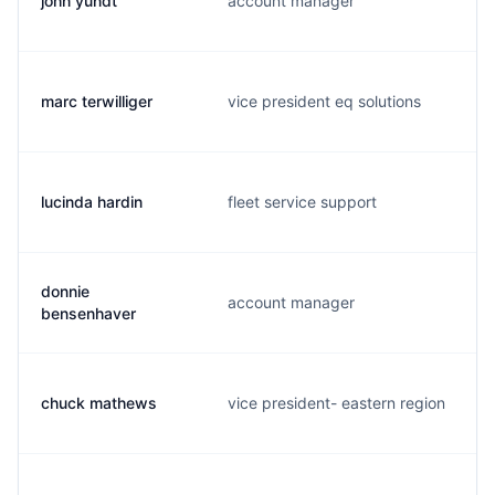
john yundt
account manager
marc terwilliger
vice president eq solutions
lucinda hardin
fleet service support
donnie
account manager
bensenhaver
chuck mathews
vice president- eastern region