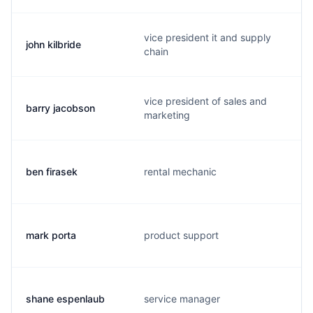
vice president it and supply
john kilbride
chain
vice president of sales and
barry jacobson
marketing
ben firasek
rental mechanic
mark porta
product support
shane espenlaub
service manager