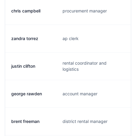
chris campbell
procurement manager
zandra torrez
ap clerk
rental coordinator and
justin clifton
logistics
george rawden
account manager
brent freeman
district rental manager