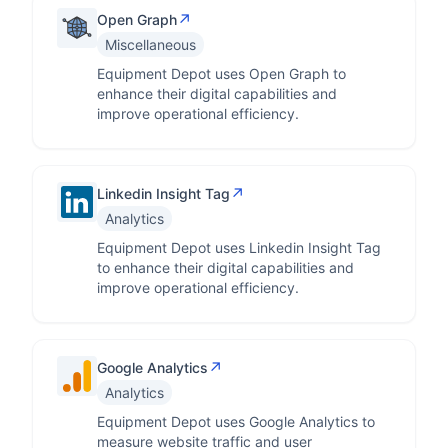
↗
Open Graph
Miscellaneous
Equipment Depot uses Open Graph to
enhance their digital capabilities and
improve operational efficiency.
↗
Linkedin Insight Tag
Analytics
Equipment Depot uses Linkedin Insight Tag
to enhance their digital capabilities and
improve operational efficiency.
↗
Google Analytics
Analytics
Equipment Depot uses Google Analytics to
measure website traffic and user