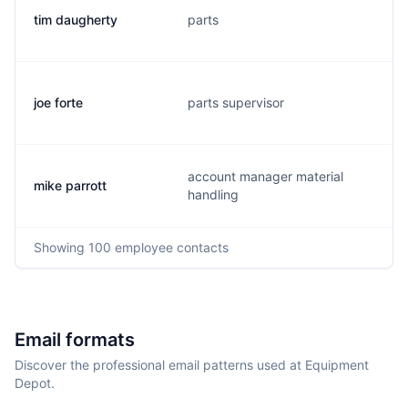
tim daugherty
parts
joe forte
parts supervisor
account manager material
mike parrott
handling
Showing
100
employee contacts
Email formats
Discover the professional email patterns used at Equipment
Depot.