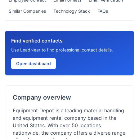
Similar Companies
Technology Stack
FAQs
Find verified contacts
Use LeadNear to find professional contact details.
Open dashboard
Company overview
Equipment Depot is a leading material handling
and equipment rental company based in the
United States. With over 50 locations
nationwide, the company offers a diverse range