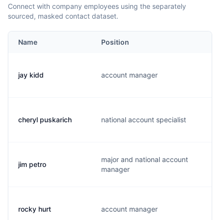
Connect with company employees using the separately
sourced, masked contact dataset.
Name
Position
jay kidd
account manager
cheryl puskarich
national account specialist
major and national account
jim petro
manager
rocky hurt
account manager