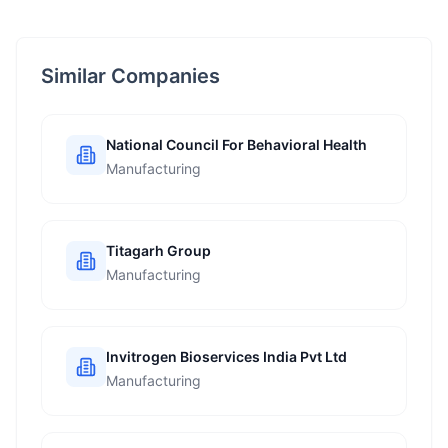
Similar Companies
National Council For Behavioral Health
Manufacturing
Titagarh Group
Manufacturing
Invitrogen Bioservices India Pvt Ltd
Manufacturing