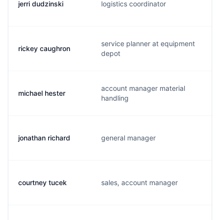
jerri dudzinski
logistics coordinator
service planner at equipment
rickey caughron
depot
account manager material
michael hester
handling
jonathan richard
general manager
courtney tucek
sales, account manager