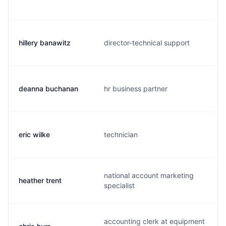
hillery banawitz
director-technical support
deanna buchanan
hr business partner
eric wilke
technician
national account marketing
heather trent
specialist
accounting clerk at equipment