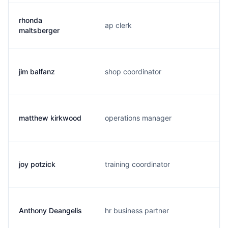
rhonda
ap clerk
maltsberger
jim balfanz
shop coordinator
matthew kirkwood
operations manager
joy potzick
training coordinator
Anthony Deangelis
hr business partner