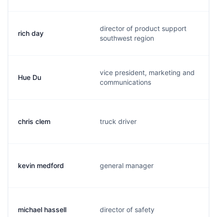
director of product support
rich day
southwest region
vice president, marketing and
Hue Du
communications
chris clem
truck driver
kevin medford
general manager
michael hassell
director of safety