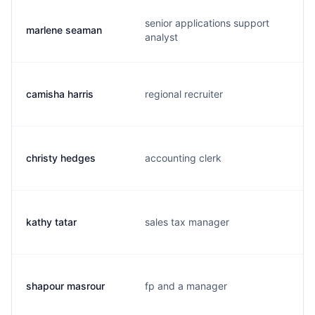
senior applications support
marlene seaman
analyst
camisha harris
regional recruiter
christy hedges
accounting clerk
kathy tatar
sales tax manager
shapour masrour
fp and a manager