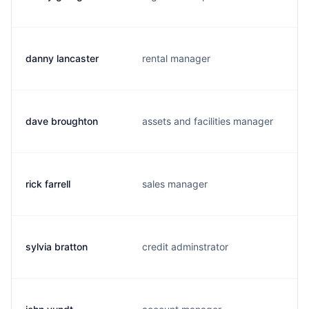
danny lancaster
rental manager
dave broughton
assets and facilities manager
rick farrell
sales manager
sylvia bratton
credit adminstrator