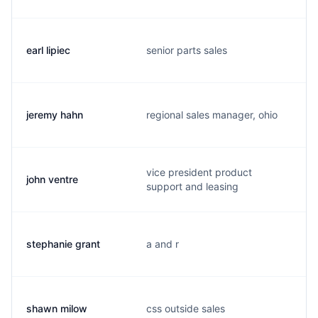
earl lipiec
senior parts sales
jeremy hahn
regional sales manager, ohio
vice president product
john ventre
support and leasing
stephanie grant
a and r
shawn milow
css outside sales