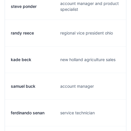
account manager and product
steve ponder
specialist
randy reece
regional vice president ohio
kade beck
new holland agriculture sales
samuel buck
account manager
ferdinando senan
service technician