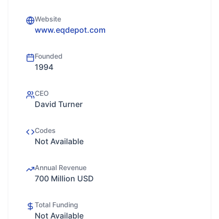
Website
www.eqdepot.com
Founded
1994
CEO
David Turner
Codes
Not Available
Annual Revenue
700 Million USD
Total Funding
Not Available