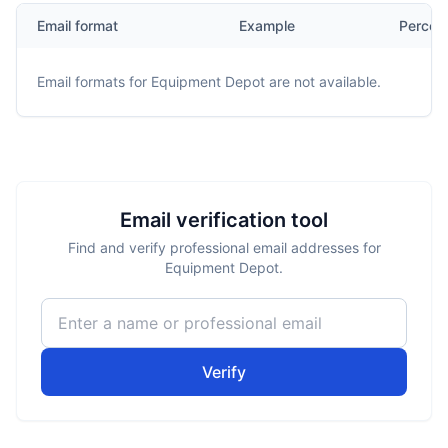
Email format
Example
Percen
Email formats for
Equipment Depot
are not available.
Email verification tool
Find and verify professional email addresses for
Equipment Depot.
Verify