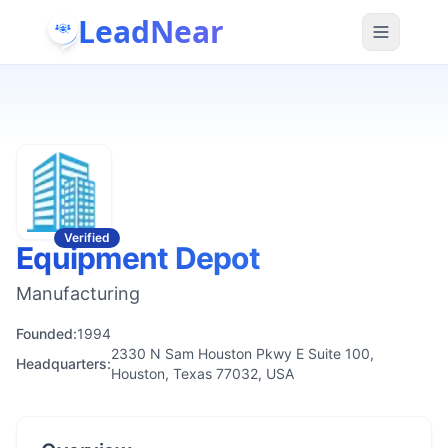
LeadNear
Verified
Equipment Depot
Manufacturing
Founded:
1994
2330 N Sam Houston Pkwy E Suite 100,
Headquarters:
Houston, Texas 77032, USA