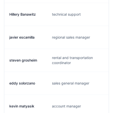
Hillery Banawitz
technical support
javier escamilla
regional sales manager
rental and transportation
steven grosheim
coordinator
eddy solorzano
sales general manager
kevin matyasik
account manager