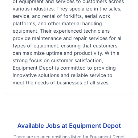
of equipment and services to customers across
various industries. They specialize in the sales,
service, and rental of forklifts, aerial work
platforms, and other material handling
equipment. Their experienced technicians
provide maintenance and repair services for all
types of equipment, ensuring that customers
can maximize uptime and productivity. With a
strong focus on customer satisfaction,
Equipment Depot is committed to providing
innovative solutions and reliable service to
meet the needs of businesses of all sizes.
Available Jobs at
Equipment Depot
There are no open positions listed for
Equipment Depot